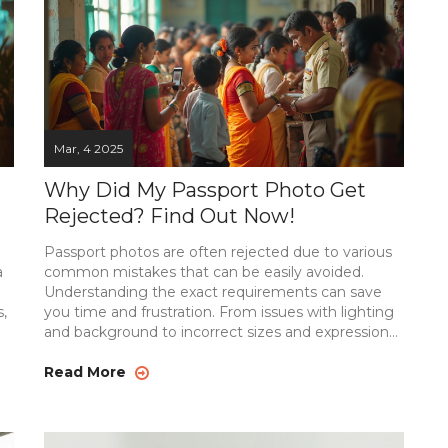
Mar, 4 2025
Why Did My Passport Photo Get
Rejected? Find Out Now!
Passport photos are often rejected due to various
a
common mistakes that can be easily avoided.
Understanding the exact requirements can save
,
you time and frustration. From issues with lighting
and background to incorrect sizes and expressions,
re
this article dives into the specifics of getting your
passport photo right the first time. Follow our
Read More
e,
handy tips to ensure your passport photo meets all
necessary guidelines. These practical insights will
help ensure your photo sails through the review