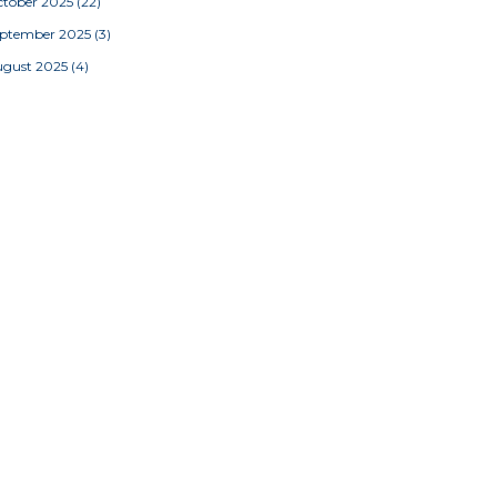
tober 2025
(22)
eptember 2025
(3)
ugust 2025
(4)