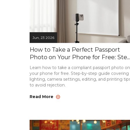
Jun, 23 2026
How to Take a Perfect Passport
Photo on Your Phone for Free: Step
by-Step Guide
Learn how to take a compliant passport photo on
your phone for free. Step-by-step guide covering
lighting, camera settings, editing, and printing tip
to avoid rejection.
Read More