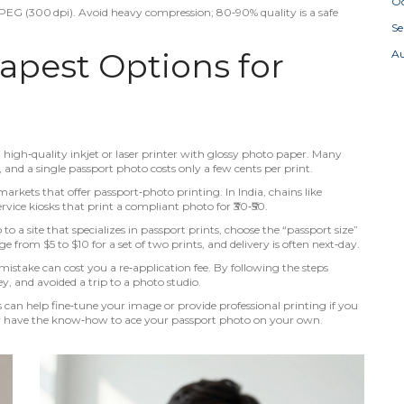
Oc
n JPEG (300 dpi). Avoid heavy compression; 80‑90% quality is a safe
S
apest Options for
A
a high‑quality inkjet or laser printer with glossy photo paper. Many
, and a single passport photo costs only a few cents per print.
markets that offer passport‑photo printing. In India, chains like
rvice kiosks that print a compliant photo for ₹30‑₹50.
o a site that specializes in passport prints, choose the “passport size”
e from $5 to $10 for a set of two prints, and delivery is often next‑day.
mistake can cost you a re‑application fee. By following the steps
, and avoided a trip to a photo studio.
an help fine‑tune your image or provide professional printing if you
w have the know‑how to ace your passport photo on your own.