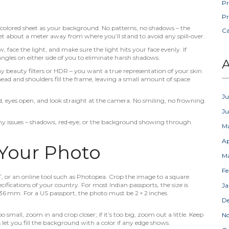
Pr
Pr
ht‑colored sheet as your background. No patterns, no shadows – the
C
t about a meter away from where you’ll stand to avoid any spill‑over.
face the light, and make sure the light hits your face evenly. If
angles on either side of you to eliminate harsh shadows.
A
y beauty filters or HDR – you want a true representation of your skin
head and shoulders fill the frame, leaving a small amount of space
Ju
, eyes open, and look straight at the camera. No smiling, no frowning.
J
any issues – shadows, red‑eye, or the background showing through.
M
Ap
 Your Photo
M
Fe
T, or an online tool such as Photopea. Crop the image to a square
fications of your country. For most Indian passports, the size is
Ja
mm. For a US passport, the photo must be 2 × 2 inches
D
too small, zoom in and crop closer; if it’s too big, zoom out a little. Keep
N
et you fill the background with a color if any edge shows.