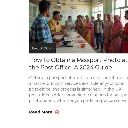
Dec, 31 2024
How to Obtain a Passport Photo at
the Post Office: A 2024 Guide
Getting a passport photo taken can sometimes 
a hassle, but with services available at your local
post office, the process is simplified. In the UK,
post offices offer convenient solutions for passpo
photo needs, whether you prefer in-person servic
or need guidance for online submissions.
Understanding the requirements and exploring t
Read More
post office's available services can make your
passport application smoother. This guide covers a