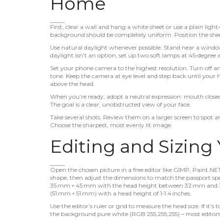
Home
First, clear a wall and hang a white sheet or use a plain lig
background should be completely uniform. Position the shee
Use natural daylight whenever possible. Stand near a window, 
daylight isn’t an option, set up two soft lamps at 45‑degree 
Set your phone camera to the highest resolution. Turn off an
tone. Keep the camera at eye level and step back until your 
above the head.
When you’re ready, adopt a neutral expression: mouth closed
The goal is a clear, unobstructed view of your face.
Take several shots. Review them on a larger screen to spot 
Choose the sharpest, most evenly lit image.
Editing and Sizing
Open the chosen picture in a free editor like GIMP, Paint.NE
shape, then adjust the dimensions to match the passport speci
35 mm × 45 mm with the head height between 32 mm and 36 
(51 mm × 51 mm) with a head height of 1‑1.4 inches.
Use the editor’s ruler or grid to measure the head size. If it’s 
the background pure white (RGB 255,255,255) – most editors l