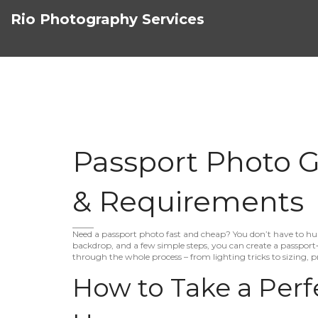
Rio Photography Services
Passport Photo Gu
& Requirements
Need a passport photo fast and cheap? You don’t have to hun
backdrop, and a few simple steps, you can create a passport‑r
through the whole process – from lighting tricks to sizing, p
How to Take a Perf