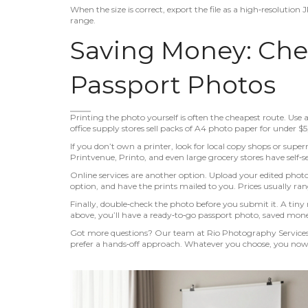
When the size is correct, export the file as a high‑resolutio
range.
Saving Money: Che
Passport Photos
Printing the photo yourself is often the cheapest route. Use 
office supply stores sell packs of A4 photo paper for under $5
If you don’t own a printer, look for local copy shops or super
Printvenue, Printo, and even large grocery stores have self‑se
Online services are another option. Upload your edited photo t
option, and have the prints mailed to you. Prices usually rang
Finally, double‑check the photo before you submit it. A tiny 
above, you’ll have a ready‑to‑go passport photo, saved money
Got more questions? Our team at Rio Photography Services c
prefer a hands‑off approach. Whatever you choose, you no