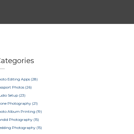
ategories
oto Editing Apps
(28)
ssport Photos
(26)
udio Setup
(23)
rone Photography
(21)
oto Album Printing
(19)
ndid Photography
(15)
edding Photography
(15)