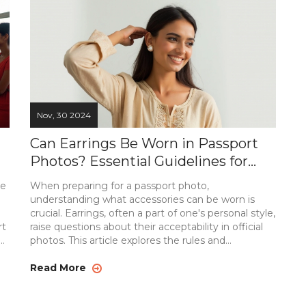
process without a hitch.
Nov, 30 2024
Can Earrings Be Worn in Passport
Photos? Essential Guidelines for
Your Passport Picture
be
When preparing for a passport photo,
understanding what accessories can be worn is
crucial. Earrings, often a part of one's personal style,
rt
raise questions about their acceptability in official
es
photos. This article explores the rules and
guidelines surrounding wearing earrings in a
he
passport photo. It provides tips on what types of
Read More
earrings are permissible and how they might affect
ll
the acceptance of your photo. We'll also discuss