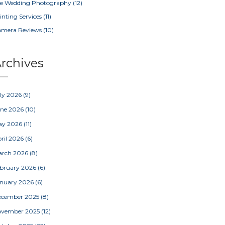
e Wedding Photography
(12)
inting Services
(11)
amera Reviews
(10)
rchives
ly 2026
(9)
une 2026
(10)
ay 2026
(11)
ril 2026
(6)
arch 2026
(8)
bruary 2026
(6)
nuary 2026
(6)
ecember 2025
(8)
ovember 2025
(12)