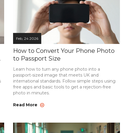
Feb, 24 2026
How to Convert Your Phone Photo
-
to Passport Size
Learn how to turn any phone photo into a
passport-sized image that meets UK and
s
international standards. Follow simple steps using
free apps and basic tools to get a rejection-free
photo in minutes.
Read More