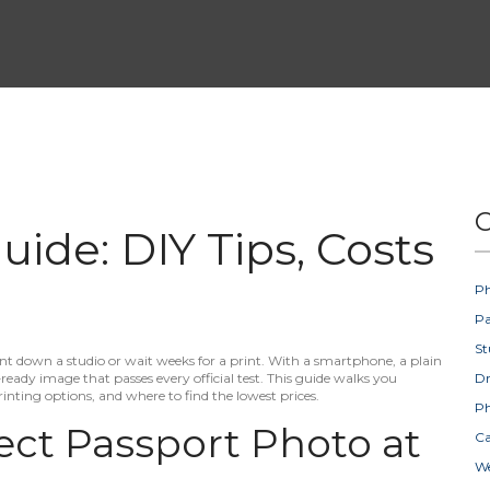
C
ide: DIY Tips, Costs
Ph
Pa
St
t down a studio or wait weeks for a print. With a smartphone, a plain
eady image that passes every official test. This guide walks you
D
rinting options, and where to find the lowest prices.
Ph
ect Passport Photo at
Ca
W