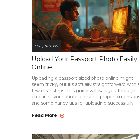
Mar, 26 2025
Upload Your Passport Photo Easily
Online
Uploading a passport-sized photo online might
seem tricky, but it's actually straightforward with 
few clear steps. This guide will walk you through
preparing your photo, ensuring proper dimensions
and some handy tips for uploading successfully.
Discover how to avoid common pitfalls and ensu
your passport photo meets all necessary
Read More
requirements. With the right tools and knowledg
you'll have your photo uploaded in no time.