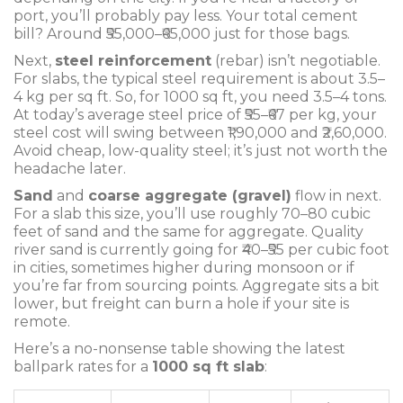
port, you’ll probably pay less. Your total cement
bill? Around ₹55,000–₹65,000 just for those bags.
Next,
steel reinforcement
(rebar) isn’t negotiable.
For slabs, the typical steel requirement is about 3.5–
4 kg per sq ft. So, for 1000 sq ft, you need 3.5–4 tons.
At today’s average steel price of ₹55–₹67 per kg, your
steel cost will swing between ₹1,90,000 and ₹2,60,000.
Avoid cheap, low-quality steel; it’s just not worth the
headache later.
Sand
and
coarse aggregate (gravel)
flow in next.
For a slab this size, you’ll use roughly 70–80 cubic
feet of sand and the same for aggregate. Quality
river sand is currently going for ₹40–₹55 per cubic foot
in cities, sometimes higher during monsoon or if
you’re far from sourcing points. Aggregate sits a bit
lower, but freight can burn a hole if your site is
remote.
Here’s a no-nonsense table showing the latest
ballpark rates for a
1000 sq ft slab
: