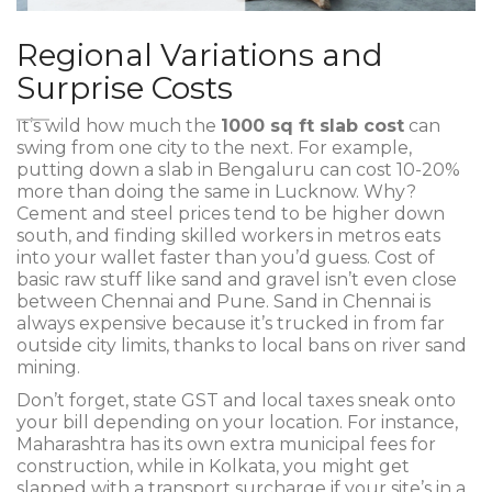
Regional Variations and
Surprise Costs
It’s wild how much the
1000 sq ft slab cost
can
swing from one city to the next. For example,
putting down a slab in Bengaluru can cost 10-20%
more than doing the same in Lucknow. Why?
Cement and steel prices tend to be higher down
south, and finding skilled workers in metros eats
into your wallet faster than you’d guess. Cost of
basic raw stuff like sand and gravel isn’t even close
between Chennai and Pune. Sand in Chennai is
always expensive because it’s trucked in from far
outside city limits, thanks to local bans on river sand
mining.
Don’t forget, state GST and local taxes sneak onto
your bill depending on your location. For instance,
Maharashtra has its own extra municipal fees for
construction, while in Kolkata, you might get
slapped with a transport surcharge if your site’s in a