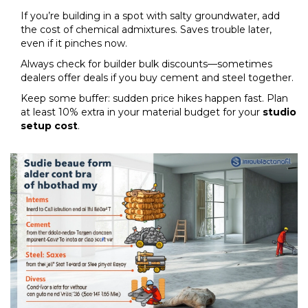
If you’re building in a spot with salty groundwater, add
the cost of chemical admixtures. Saves trouble later,
even if it pinches now.
Always check for builder bulk discounts—sometimes
dealers offer deals if you buy cement and steel together.
Keep some buffer: sudden price hikes happen fast. Plan
at least 10% extra in your material budget for your
studio
setup cost
.