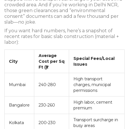
crowded area. And if you’re working in Delhi NCR,
those green clearances and “environmental
consent” documents can add a few thousand per
slab—no joke.
If you want hard numbers, here’s a snapshot of
recent rates for basic slab construction (material +
labor):
Average
Special Fees/Local
City
Cost per Sq
Issues
Ft (₹)
High transport
Mumbai
240-280
charges, municipal
permissions
High labor, cement
Bangalore
230-260
premium
Transport surcharge in
Kolkata
200-230
busy areas