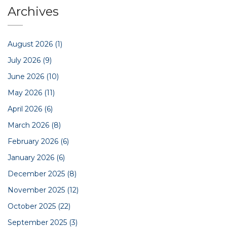
Archives
August 2026
(1)
July 2026
(9)
June 2026
(10)
May 2026
(11)
April 2026
(6)
March 2026
(8)
February 2026
(6)
January 2026
(6)
December 2025
(8)
November 2025
(12)
October 2025
(22)
September 2025
(3)