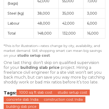
62,000
55,000
7,000
(bags)
Steel (kg)
38,000
35,000
3,000
Labour
48,000
42,000
6,000
Total
148,000
132,000
16,000
*This is for illustration—rates change by city, availability, and
market demand. Still, shopping smart can mean big savings
on your
studio setup cost
.
One last thing: don’t skip on qualified supervision
for your
building slab price
project. Hiring a
freelance civil engineer for a site visit won’t set you
back much, but can save you way more by catching
shoddy work or bad mix ratios before it’s too late.
Tags:
1000 sq ft slab cost
studio setup cost
concrete slab India
construction cost India
building slab price