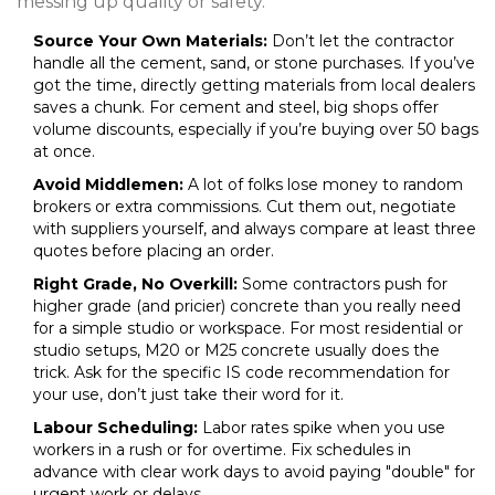
messing up quality or safety.
Source Your Own Materials:
Don’t let the contractor
handle all the cement, sand, or stone purchases. If you’ve
got the time, directly getting materials from local dealers
saves a chunk. For cement and steel, big shops offer
volume discounts, especially if you’re buying over 50 bags
at once.
Avoid Middlemen:
A lot of folks lose money to random
brokers or extra commissions. Cut them out, negotiate
with suppliers yourself, and always compare at least three
quotes before placing an order.
Right Grade, No Overkill:
Some contractors push for
higher grade (and pricier) concrete than you really need
for a simple studio or workspace. For most residential or
studio setups, M20 or M25 concrete usually does the
trick. Ask for the specific IS code recommendation for
your use, don’t just take their word for it.
Labour Scheduling:
Labor rates spike when you use
workers in a rush or for overtime. Fix schedules in
advance with clear work days to avoid paying "double" for
urgent work or delays.