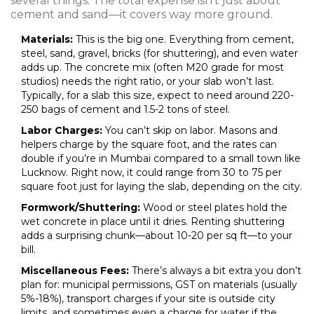
several things. The total expense isn’t just about
cement and sand—it covers way more ground.
Materials:
This is the big one. Everything from cement,
steel, sand, gravel, bricks (for shuttering), and even water
adds up. The concrete mix (often M20 grade for most
studios) needs the right ratio, or your slab won’t last.
Typically, for a slab this size, expect to need around 220-
250 bags of cement and 1.5-2 tons of steel.
Labor Charges:
You can’t skip on labor. Masons and
helpers charge by the square foot, and the rates can
double if you’re in Mumbai compared to a small town like
Lucknow. Right now, it could range from ₹30 to ₹75 per
square foot just for laying the slab, depending on the city.
Formwork/Shuttering:
Wood or steel plates hold the
wet concrete in place until it dries. Renting shuttering
adds a surprising chunk—about ₹10-₹20 per sq ft—to your
bill.
Miscellaneous Fees:
There’s always a bit extra you don’t
plan for: municipal permissions, GST on materials (usually
5%-18%), transport charges if your site is outside city
limits, and sometimes even a charge for water if the