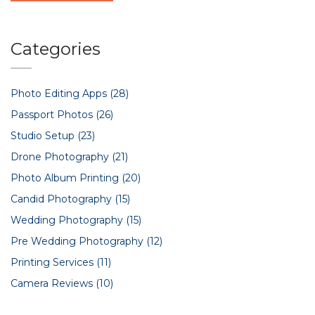
Categories
Photo Editing Apps
(28)
Passport Photos
(26)
Studio Setup
(23)
Drone Photography
(21)
Photo Album Printing
(20)
Candid Photography
(15)
Wedding Photography
(15)
Pre Wedding Photography
(12)
Printing Services
(11)
Camera Reviews
(10)