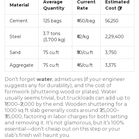
Average
Current
Estimated
Material
Quantity
Rate
Cost (₹)
Cement
125 bags
₹450/bag
56,250
3.7 tons
Steel
₹62/kg
2,29,400
(3,700 kg)
Sand
75 cu.ft
₹50/cu.ft
3,750
Aggregate
75 cu.ft
₹45/cu.ft
3,375
Don’t forget
water
, admixtures (if your engineer
suggests any for durability), and the cost of
formwork (shuttering wood or plates). Water
usually seems trivial, but truckloads can add up to
₹1,000–₹2,000 by the end. Wooden shuttering for a
1000 sq ft slab generally costs around ₹25,000–
₹35,000, factoring in labor charges for both setting
and removing it. It’s not glamorous, but it’s 100%
essential—don’t cheap out on this step or your
slab’s finish will haunt you.