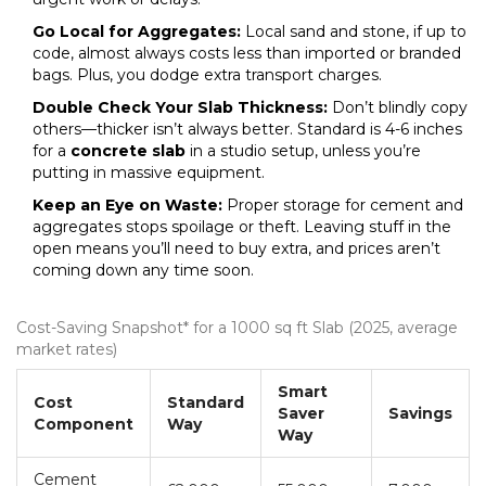
Go Local for Aggregates:
Local sand and stone, if up to
code, almost always costs less than imported or branded
bags. Plus, you dodge extra transport charges.
Double Check Your Slab Thickness:
Don’t blindly copy
others—thicker isn’t always better. Standard is 4-6 inches
for a
concrete slab
in a studio setup, unless you’re
putting in massive equipment.
Keep an Eye on Waste:
Proper storage for cement and
aggregates stops spoilage or theft. Leaving stuff in the
open means you’ll need to buy extra, and prices aren’t
coming down any time soon.
Cost-Saving Snapshot* for a 1000 sq ft Slab (2025, average
market rates)
Smart
Cost
Standard
Saver
Savings
Component
Way
Way
Cement