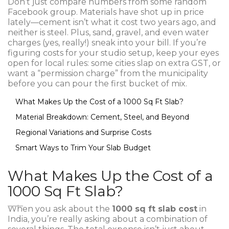
Don’t just compare numbers from some random
Facebook group. Materials have shot up in price
lately—cement isn’t what it cost two years ago, and
neither is steel. Plus, sand, gravel, and even water
charges (yes, really!) sneak into your bill. If you’re
figuring costs for your studio setup, keep your eyes
open for local rules: some cities slap on extra GST, or
want a “permission charge” from the municipality
before you can pour the first bucket of mix.
What Makes Up the Cost of a 1000 Sq Ft Slab?
Material Breakdown: Cement, Steel, and Beyond
Regional Variations and Surprise Costs
Smart Ways to Trim Your Slab Budget
What Makes Up the Cost of a
1000 Sq Ft Slab?
When you ask about the
1000 sq ft slab cost
in
India, you’re really asking about a combination of