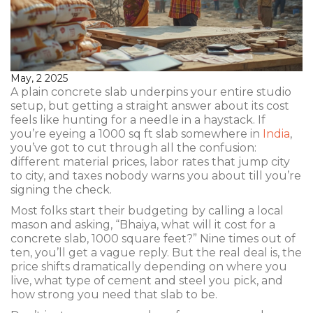
May, 2 2025
A plain concrete slab underpins your entire studio
setup, but getting a straight answer about its cost
feels like hunting for a needle in a haystack. If
you’re eyeing a 1000 sq ft slab somewhere in
India
,
you’ve got to cut through all the confusion:
different material prices, labor rates that jump city
to city, and taxes nobody warns you about till you’re
signing the check.
Most folks start their budgeting by calling a local
mason and asking, “Bhaiya, what will it cost for a
concrete slab, 1000 square feet?” Nine times out of
ten, you’ll get a vague reply. But the real deal is, the
price shifts dramatically depending on where you
live, what type of cement and steel you pick, and
how strong you need that slab to be.