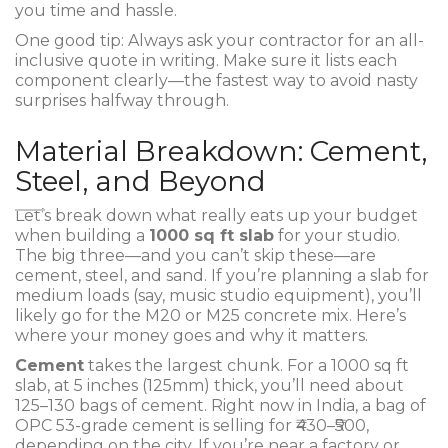
you time and hassle.
One good tip: Always ask your contractor for an all-
inclusive quote in writing. Make sure it lists each
component clearly—the fastest way to avoid nasty
surprises halfway through.
Material Breakdown: Cement,
Steel, and Beyond
Let’s break down what really eats up your budget
when building a
1000 sq ft slab
for your studio.
The big three—and you can’t skip these—are
cement, steel, and sand. If you’re planning a slab for
medium loads (say, music studio equipment), you’ll
likely go for the M20 or M25 concrete mix. Here’s
where your money goes and why it matters.
Cement
takes the largest chunk. For a 1000 sq ft
slab, at 5 inches (125mm) thick, you’ll need about
125–130 bags of cement. Right now in India, a bag of
OPC 53-grade cement is selling for ₹430–₹500,
depending on the city. If you’re near a factory or