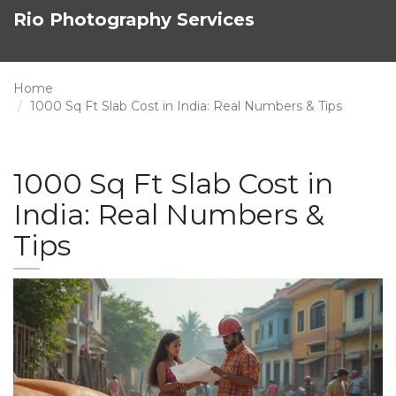
Rio Photography Services
Home
1000 Sq Ft Slab Cost in India: Real Numbers & Tips
1000 Sq Ft Slab Cost in
India: Real Numbers &
Tips