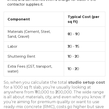
contractor supplies it.
Typical Cost (per
Component
sq ft)
Materials (Cement, Steel,
₹60 - ₹90
Sand, Gravel)
Labor
₹30 - ₹75
Shuttering Rent
₹10 - ₹20
Extra Fees (GST, transport,
₹10 - ₹20
water)
So, when you calculate the total
studio setup cost
for a 1000 sq ft slab, you’re usually looking at
anywhere from ₹110,000 to ₹200,000. The wide range
is all about materials, city, and even who you know. If
you’re aiming for premium quality or want to use
ready-mix concrete (RMC), costs go higher but save