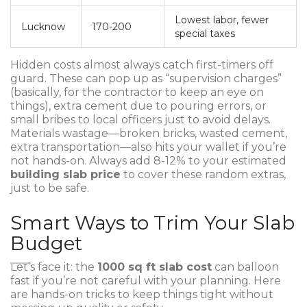
Lowest labor, fewer
Lucknow
170-200
special taxes
Hidden costs almost always catch first-timers off
guard. These can pop up as “supervision charges”
(basically, for the contractor to keep an eye on
things), extra cement due to pouring errors, or
small bribes to local officers just to avoid delays.
Materials wastage—broken bricks, wasted cement,
extra transportation—also hits your wallet if you’re
not hands-on. Always add 8-12% to your estimated
building slab price
to cover these random extras,
just to be safe.
Smart Ways to Trim Your Slab
Budget
Let’s face it: the
1000 sq ft slab cost
can balloon
fast if you’re not careful with your planning. Here
are hands-on tricks to keep things tight without