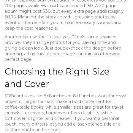
limits helps you stay on budget. Mixbook lets you add up to
200 pages, while Walmart caps around 150. A 20‑page
album might cost $30, but every extra page adds roughly
$0.75. Planning the story ahead – grouping photos by
event or theme – lets you trim unnecessary spreads and
keep the cost reasonable.
Another tip: use the “auto‑layout” tools some services
provide. They arrange photos for you, saving time and
giving a clean look. Just double‑check the design before
ordering; a tiny mis‑aligned image can ruin an otherwise
perfect page.
Choosing the Right Size
and Cover
Standard sizes like 8×8 inches or 8×11 inches work for most
projects. Larger formats make a bold statement for
coffee‑table books, while smaller sizes are great for travel
journals. For covers, hardcover offers durability, while
soft‑cover is lighter and cheaper. If you want a personal
touch, many printers let you add a laser‑etched title or a
custom photo on the front.