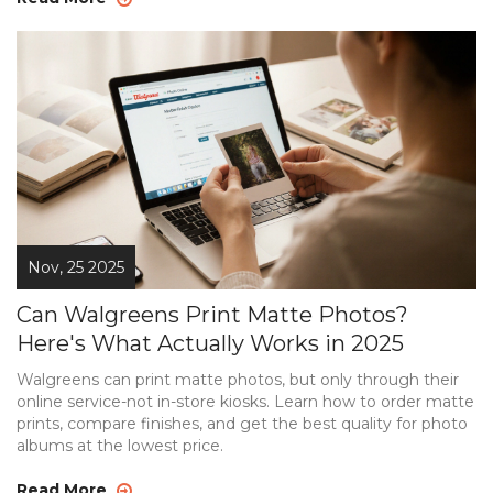
Nov, 25 2025
Can Walgreens Print Matte Photos?
Here's What Actually Works in 2025
Walgreens can print matte photos, but only through their
online service-not in-store kiosks. Learn how to order matte
prints, compare finishes, and get the best quality for photo
albums at the lowest price.
Read More