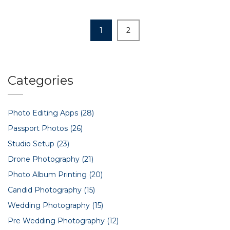
1
2
Categories
Photo Editing Apps
(28)
Passport Photos
(26)
Studio Setup
(23)
Drone Photography
(21)
Photo Album Printing
(20)
Candid Photography
(15)
Wedding Photography
(15)
Pre Wedding Photography
(12)