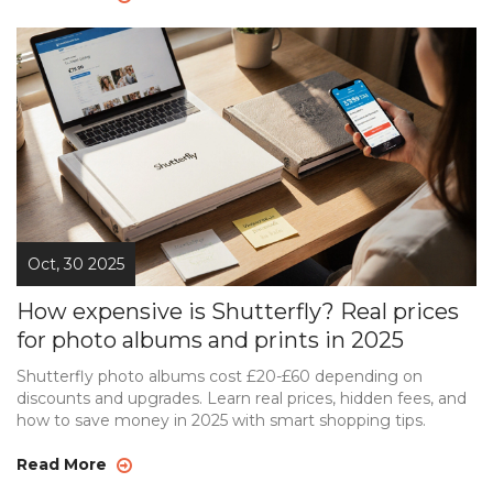
Oct, 30 2025
How expensive is Shutterfly? Real prices
for photo albums and prints in 2025
Shutterfly photo albums cost £20-£60 depending on
discounts and upgrades. Learn real prices, hidden fees, and
how to save money in 2025 with smart shopping tips.
Read More