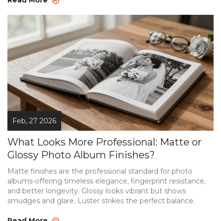
Feb, 27 2026
What Looks More Professional: Matte or
Glossy Photo Album Finishes?
Matte finishes are the professional standard for photo
albums-offering timeless elegance, fingerprint resistance,
and better longevity. Glossy looks vibrant but shows
smudges and glare. Luster strikes the perfect balance.
Read More