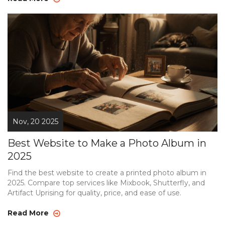
Nov, 20 2025
Best Website to Make a Photo Album in
2025
Find the best website to create a printed photo album in
2025. Compare top services like Mixbook, Shutterfly, and
Artifact Uprising for quality, price, and ease of use.
Read More