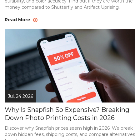
durability, and color accuracy. Find out if they are worth the
money compared to Shutterfly and Artifact Uprising.
Read More
Jul, 24 2026
Why Is Snapfish So Expensive? Breaking
Down Photo Printing Costs in 2026
Discover why Snapfish prices seem high in 2026. We break
down hidden fees, shipping costs, and compare alternatives