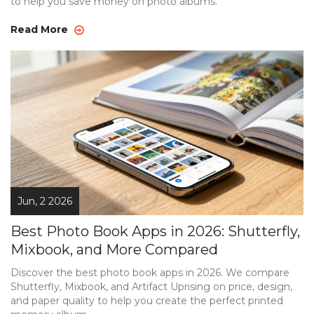
to help you save money on photo albums.
Read More
Jun, 2 2026
Best Photo Book Apps in 2026: Shutterfly,
Mixbook, and More Compared
Discover the best photo book apps in 2026. We compare
Shutterfly, Mixbook, and Artifact Uprising on price, design,
and paper quality to help you create the perfect printed