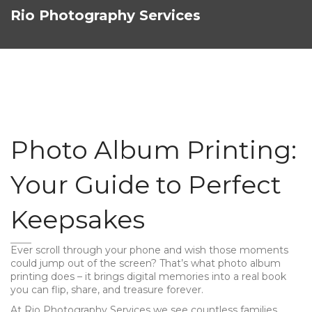
Rio Photography Services
Photo Album Printing:
Your Guide to Perfect
Keepsakes
Ever scroll through your phone and wish those moments
could jump out of the screen? That’s what photo album
printing does – it brings digital memories into a real book
you can flip, share, and treasure forever.
At Rio Photography Services we see countless families,