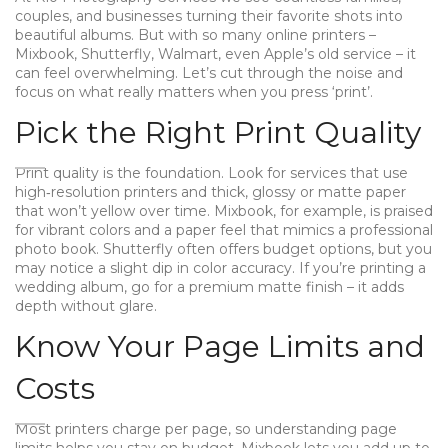
couples, and businesses turning their favorite shots into
beautiful albums. But with so many online printers –
Mixbook, Shutterfly, Walmart, even Apple’s old service – it
can feel overwhelming. Let’s cut through the noise and
focus on what really matters when you press ‘print’.
Pick the Right Print Quality
Print quality is the foundation. Look for services that use
high‑resolution printers and thick, glossy or matte paper
that won’t yellow over time. Mixbook, for example, is praised
for vibrant colors and a paper feel that mimics a professional
photo book. Shutterfly often offers budget options, but you
may notice a slight dip in color accuracy. If you’re printing a
wedding album, go for a premium matte finish – it adds
depth without glare.
Know Your Page Limits and
Costs
Most printers charge per page, so understanding page