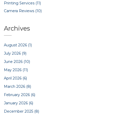
Printing Services
(11)
Camera Reviews
(10)
Archives
August 2026
(1)
July 2026
(9)
June 2026
(10)
May 2026
(11)
April 2026
(6)
March 2026
(8)
February 2026
(6)
January 2026
(6)
December 2025
(8)