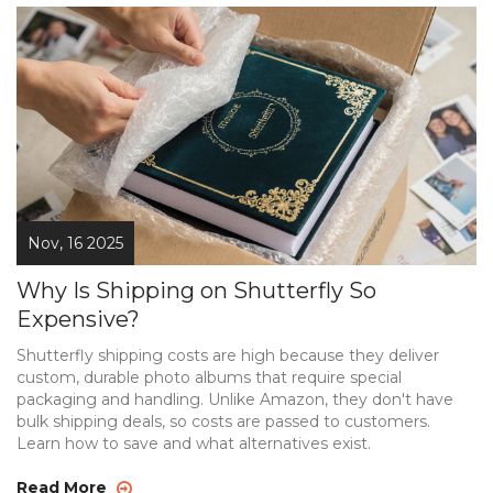
Nov, 16 2025
Why Is Shipping on Shutterfly So
Expensive?
Shutterfly shipping costs are high because they deliver
custom, durable photo albums that require special
packaging and handling. Unlike Amazon, they don't have
bulk shipping deals, so costs are passed to customers.
Learn how to save and what alternatives exist.
Read More