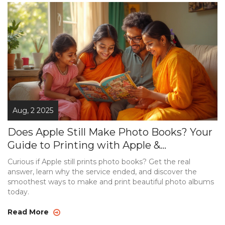
Aug, 2 2025
Does Apple Still Make Photo Books? Your
Guide to Printing with Apple &
Alternatives
Curious if Apple still prints photo books? Get the real
answer, learn why the service ended, and discover the
smoothest ways to make and print beautiful photo albums
today.
Read More