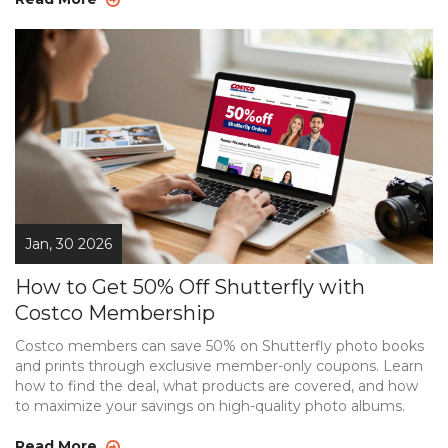
Jan, 30 2026
How to Get 50% Off Shutterfly with
Costco Membership
Costco members can save 50% on Shutterfly photo books
and prints through exclusive member-only coupons. Learn
how to find the deal, what products are covered, and how
to maximize your savings on high-quality photo albums.
Read More