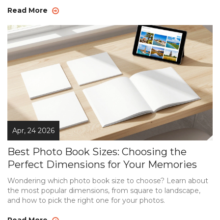
Read More
Apr, 24 2026
Best Photo Book Sizes: Choosing the
Perfect Dimensions for Your Memories
Wondering which photo book size to choose? Learn about
the most popular dimensions, from square to landscape,
and how to pick the right one for your photos.
Read More