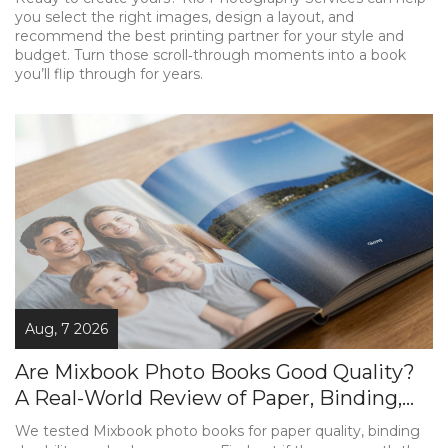
you select the right images, design a layout, and
recommend the best printing partner for your style and
budget. Turn those scroll‑through moments into a book
you’ll flip through for years.
Aug, 7 2026
Are Mixbook Photo Books Good Quality?
A Real-World Review of Paper, Binding,
and Color
We tested Mixbook photo books for paper quality, binding