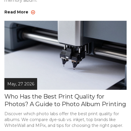
memory album.
Read More
May, 27 2026
Who Has the Best Print Quality for
Photos? A Guide to Photo Album Printing
Discover which photo labs offer the best print quality for
albums. We compare dye-sub vs. inkjet, top brands like
WhiteWall and MPix, and tips for choosing the right paper.