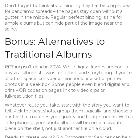
Don’t forget to think about binding. Lay‑flat binding is ideal
for panoramic spreads – the pages stay open without a
gutter in the middle. Regular perfect binding is fine for
simple albums but can hide part of the image near the
spine.
Bonus: Alternatives to
Traditional Albums
Printing isn’t dead in 2024. While digital frames are cool, a
physical album still wins for gifting and storytelling. If you’re
short on space, consider a mini‑book or a set of printed
photos in a sleek box. Some people even blend digital and
print – QR codes on pages link to video clips or
full‑resolution files.
Whatever route you take, start with the story you want to
tell. Pick the best shots, group them logically, and choose a
printer that matches your quality and budget needs. With a
little planning, your photo album will become a favorite
piece on the shelf, not just another file on a cloud.
Ready to create yours? Rio Photography Services can help