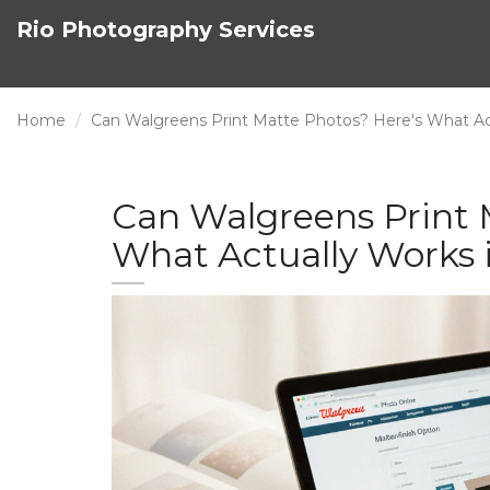
Rio Photography Services
Home
Can Walgreens Print Matte Photos? Here's What Act
Can Walgreens Print 
What Actually Works 