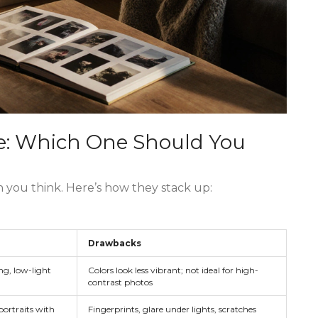
tre: Which One Should You
n you think. Here’s how they stack up:
Drawbacks
g, low-light
Colors look less vibrant; not ideal for high-
contrast photos
portraits with
Fingerprints, glare under lights, scratches