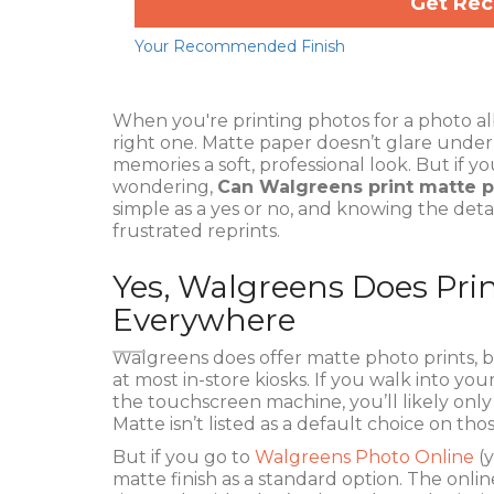
Get Re
Your Recommended Finish
When you're printing photos for a photo al
right one. Matte paper doesn’t glare under br
memories a soft, professional look. But if y
wondering,
Can Walgreens print matte 
simple as a yes or no, and knowing the detai
frustrated reprints.
Yes, Walgreens Does Pri
Everywhere
Walgreens does offer matte photo prints, b
at most in-store kiosks. If you walk into yo
the touchscreen machine, you’ll likely only 
Matte isn’t listed as a default choice on th
But if you go to
Walgreens Photo Online
(y
matte finish as a standard option. The onlin