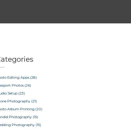
ategories
oto Editing Apps
(28)
ssport Photos
(26)
udio Setup
(23)
rone Photography
(21)
oto Album Printing
(20)
ndid Photography
(15)
edding Photography
(15)