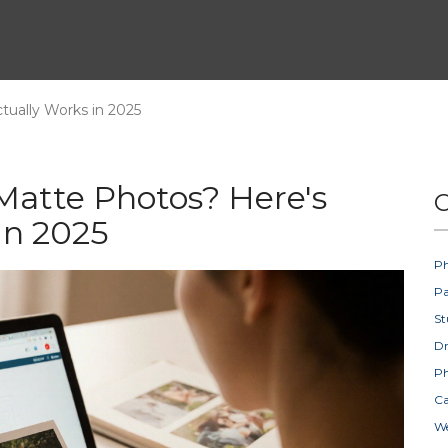
ually Works in 2025
Matte Photos? Here's
C
in 2025
Ph
Pa
St
D
Ph
Ca
W