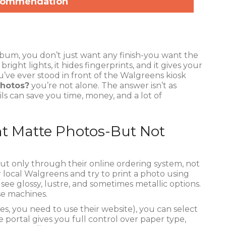
commendation
bum, you don’t just want any finish-you want the
ight lights, it hides fingerprints, and it gives your
ou’ve ever stood in front of the Walgreens kiosk
photos?
you’re not alone. The answer isn’t as
ls can save you time, money, and a lot of
nt Matte Photos-But Not
ut only through their online ordering system, not
ur local Walgreens and try to print a photo using
see glossy, lustre, and sometimes metallic options.
ose machines.
es, you need to use their website), you can select
e portal gives you full control over paper type,