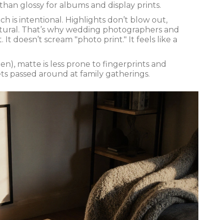
r than glossy for albums and display prints.
 is intentional. Highlights don’t blow out,
natural. That’s why wedding photographers and
It doesn’t scream "photo print." It feels like a
n), matte is less prone to fingerprints and
ets passed around at family gatherings.