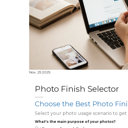
Nov, 25 2025
Photo Finish Selector
Choose the Best Photo Fini
Select your photo usage scenario to ge
What's the main purpose of your photos?