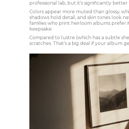
professional lab, but it’s significantly bette
Colors appear more muted than glossy, which
shadows hold detail, and skin tones look 
families who print heirloom albums prefer it. 
keepsake.
Compared to lustre (which has a subtle shee
scratches. That’s a big deal if your album g