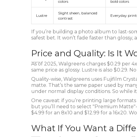
colors
bold colors
Slight sheen, balanced
Lustre
Everyday print
contrast
If you’re building a photo album to last-som
safest bet. It won’t fade faster than glossy,
Price and Quality: Is It W
As of 2025, Walgreens charges $0.29 per 4x
same price as glossy. Lustre is also $0.29. 
Quality-wise, Walgreens uses Fujifilm Crystal
matte. That’s the same paper used by many pr
under normal display conditions. So while it’
One caveat: if you’re printing large formats li
but you’ll need to select "Premium Matte"-it
$4.99 for an 8x10 and $12.99 for a 16x20. Wort
What If You Want a Diffe