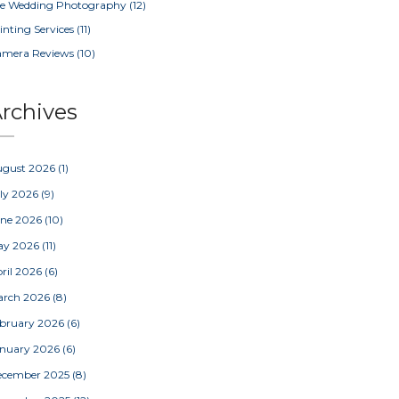
e Wedding Photography
(12)
inting Services
(11)
amera Reviews
(10)
rchives
ugust 2026
(1)
ly 2026
(9)
une 2026
(10)
ay 2026
(11)
ril 2026
(6)
arch 2026
(8)
bruary 2026
(6)
nuary 2026
(6)
ecember 2025
(8)