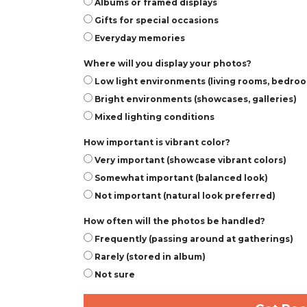
Albums or framed displays
Gifts for special occasions
Everyday memories
Where will you display your photos?
Low light environments (living rooms, bedro
Bright environments (showcases, galleries)
Mixed lighting conditions
How important is vibrant color?
Very important (showcase vibrant colors)
Somewhat important (balanced look)
Not important (natural look preferred)
How often will the photos be handled?
Frequently (passing around at gatherings)
Rarely (stored in album)
Not sure