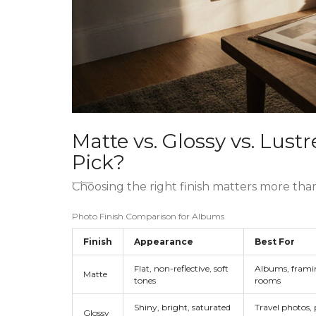
Matte vs. Glossy vs. Lus
Pick?
Choosing the right finish matters more tha
Photo Finish Comparison for Albums
Finish
Appearance
Best For
Flat, non-reflective, soft
Albums, framin
Matte
tones
rooms
Shiny, bright, saturated
Travel photos, 
Glossy