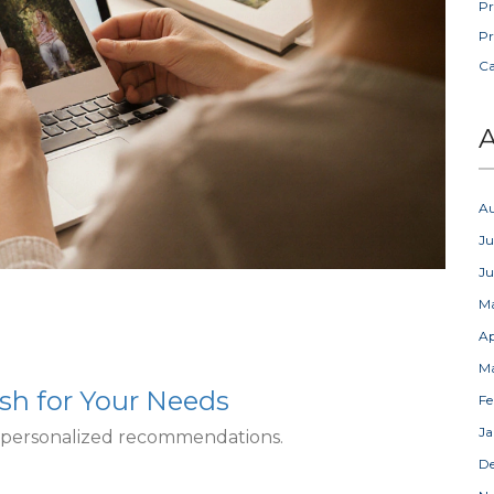
Pr
Pr
C
A
A
Ju
J
M
Ap
M
sh for Your Needs
Fe
Ja
t personalized recommendations.
D