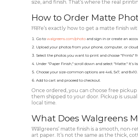
size, and finish. That’s where the real printi
How to Order Matte Pho
Here’s exactly how to get a matte finish wi
Go to
walgreens.com/photo
and sign in or create an acco
Upload your photos from your phone, computer, or cloud 
Select the photos you want to print and choose "Prints"
Under "Paper Finish," scroll down and select "Matte." It’s 
Choose your size-common options are 4x6, 5x7, and 8x10. Ma
Add to cart and proceed to checkout.
Once ordered, you can choose free pickup a
them shipped to your door. Pickup is usuall
local time.
What Does Walgreens Ma
Walgreens’ matte finish is a smooth, non-refl
art paper. It’s not the same as the thick, 