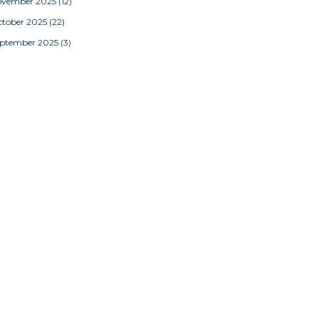
ovember 2025
(12)
tober 2025
(22)
eptember 2025
(3)