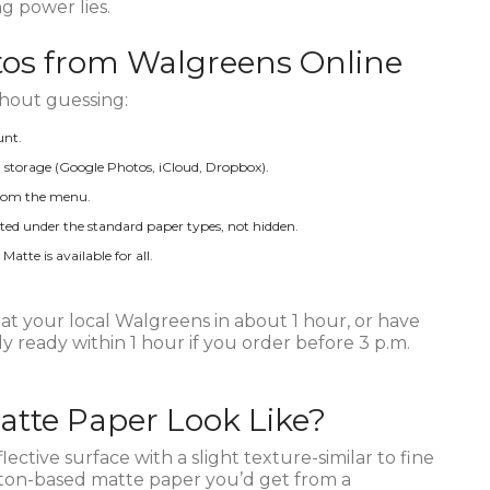
ng power lies.
tos from Walgreens Online
thout guessing:
unt.
storage (Google Photos, iCloud, Dropbox).
 from the menu.
listed under the standard paper types, not hidden.
tte is available for all.
t your local Walgreens in about 1 hour, or have
y ready within 1 hour if you order before 3 p.m.
tte Paper Look Like?
ective surface with a slight texture-similar to fine
cotton-based matte paper you’d get from a