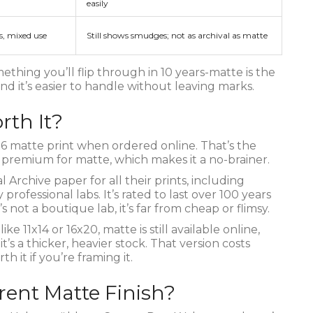
easily
s, mixed use
Still shows smudges; not as archival as matte
ething you’ll flip through in 10 years-matte is the
 and it’s easier to handle without leaving marks.
orth It?
6 matte print when ordered online. That’s the
No premium for matte, which makes it a no-brainer.
 Archive paper for all their prints, including
ofessional labs. It’s rated to last over 100 years
s not a boutique lab, it’s far from cheap or flimsy.
ke 11x14 or 16x20, matte is still available online,
’s a thicker, heavier stock. That version costs
h it if you’re framing it.
rent Matte Finish?