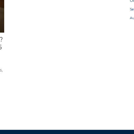
Oc
S
A
?
5
s,