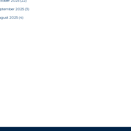
tober 2025
(22)
eptember 2025
(3)
ugust 2025
(4)