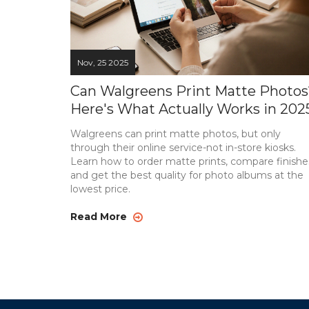
Nov, 25 2025
Can Walgreens Print Matte Photos
Here's What Actually Works in 202
Walgreens can print matte photos, but only
through their online service-not in-store kiosks.
Learn how to order matte prints, compare finishe
and get the best quality for photo albums at the
lowest price.
Read More