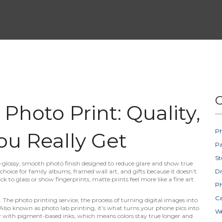
C
hoto Print: Quality,
Ph
ou Really Get
Pa
St
-glossy, smooth photo finish designed to reduce glare and show true
r choice for family albums, framed wall art, and gifts because it doesn’t
D
ck to glass or show fingerprints, matte prints feel more like a fine art
Ph
Ca
e. The
photo printing service
,
the process of turning digital images into
 Also known as
photo lab printing
, it’s what turns your phone pics into
W
y with pigment-based inks, which means colors stay true longer and