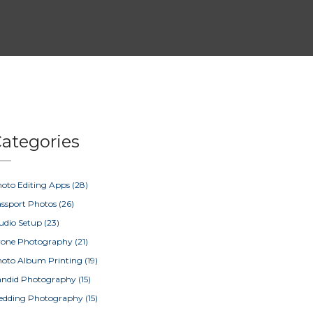
ategories
oto Editing Apps
(28)
ssport Photos
(26)
udio Setup
(23)
rone Photography
(21)
oto Album Printing
(19)
ndid Photography
(15)
edding Photography
(15)