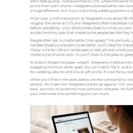
don’t fade quickly. Compare that to CVS, where the same matt
prints from both chains—Walgreens showed better skin tone a
a huge difference, but if you’re printing wedding photos or po
Price-wise, a 4x6 matte print at Walgreens runs about $0.39
roughly the same as CVS, but Walgreens often has better colo
before uploading—your photo looks closer to what you saw on
avoids the shiny look that makes some people feel like they’re
People often ask: is matte better than glossy? For portraits,
handles shadows and dark tones better, so it’s ideal for indoo
Glossy wins for vibrant landscapes or kids’ photos where you
matte is the smarter pick—it won’t stick to the glass or glare
And don’t forget the paper weight. Walgreens matte prints 
budget prints from other apps. You can hold it, flip it, and i
for wedding albums and Diwali gift prints. It’s not fancy, but i
What you’ll find in the posts below are real comparisons, c
photos. You’ll see how Walgreens stacks up against CVS, wh
dark, and how to avoid the most common mistakes. No fluf
your memories into something you can touch.