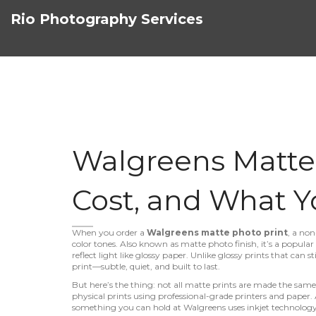
Rio Photography Services
Walgreens Matte P
Cost, and What Y
When you order a
Walgreens matte photo print
,
a non
color tones
. Also known as
matte photo finish
, it’s a popula
reflect light like glossy paper.
Unlike glossy prints that can sti
print—subtle, quiet, and built to last.
But here’s the thing: not all matte prints are made the sam
physical prints using professional-grade printers and paper
.
something you can hold
at Walgreens uses inkjet technolog