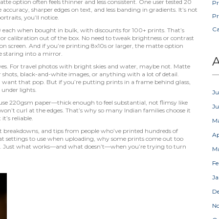
e option often feels thinner and less consistent. One user tested 20
Pr
ccuracy, sharper edges on text, and less banding in gradients. It’s not
Pr
rtraits, you’ll notice.
C
 each when bought in bulk, with discounts for 100+ prints. That’s
r calibration out of the box. No need to tweak brightness or contrast
 screen. And if you’re printing 8x10s or larger, the matte option
 staring into a mirror.
A
 yes. For travel photos with bright skies and water, maybe not. Matte
r shots, black-and-white images, or anything with a lot of detail.
 want that pop. But if you’re putting prints in a frame behind glass,
 under lights.
Ju
use 220gsm paper—thick enough to feel substantial, not flimsy like
J
t won’t curl at the edges. That’s why so many Indian families choose it
t’s reliable.
M
ost breakdowns, and tips from people who’ve printed hundreds of
Ap
at settings to use when uploading, why some prints come out too
f. Just what works—and what doesn’t—when you’re trying to turn
M
Fe
Ja
D
N