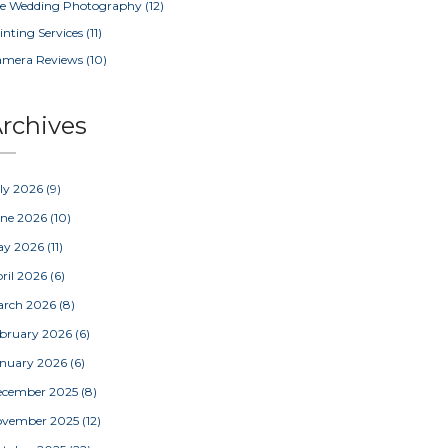
e Wedding Photography
(12)
inting Services
(11)
amera Reviews
(10)
rchives
ly 2026
(9)
une 2026
(10)
ay 2026
(11)
ril 2026
(6)
arch 2026
(8)
bruary 2026
(6)
nuary 2026
(6)
ecember 2025
(8)
ovember 2025
(12)