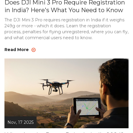
Does DJI Mini 3 Pro Require Registration
in India? Here's What You Need to Know
The DJI Mini 3 Pro requires registration in India if it weighs
249g or more - which it does. Learn the registration
process, penalties for flying unregistered, where you can fly,
and what commercial users need to know.
Read More
Nov, 17 2025