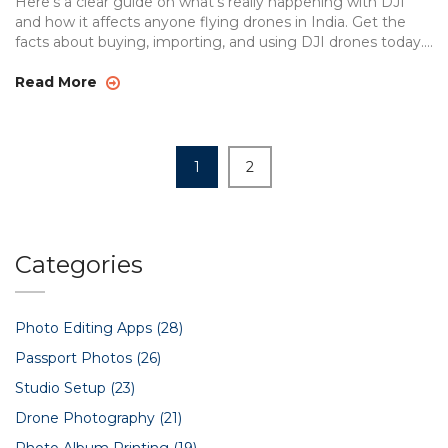
Here’s a clear guide on what’s really happening with DJI
and how it affects anyone flying drones in India. Get the
facts about buying, importing, and using DJI drones today.
Want to know if your drone could get stuck in customs?
Here’s what to watch for so you don’t get caught off guard.
Read More
This article breaks down the messy mix of politics, trade,
and tech that’s making waves in drone circles.
1
2
Categories
Photo Editing Apps
(28)
Passport Photos
(26)
Studio Setup
(23)
Drone Photography
(21)
Photo Album Printing
(19)