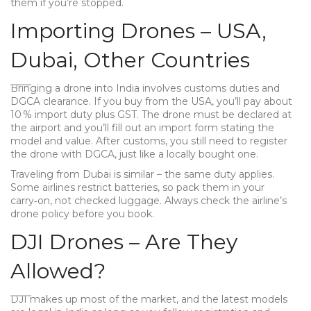
them if you’re stopped.
Importing Drones – USA,
Dubai, Other Countries
Bringing a drone into India involves customs duties and
DGCA clearance. If you buy from the USA, you’ll pay about
10 % import duty plus GST. The drone must be declared at
the airport and you’ll fill out an import form stating the
model and value. After customs, you still need to register
the drone with DGCA, just like a locally bought one.
Traveling from Dubai is similar – the same duty applies.
Some airlines restrict batteries, so pack them in your
carry‑on, not checked luggage. Always check the airline’s
drone policy before you book.
DJI Drones – Are They
Allowed?
DJI makes up most of the market, and the latest models