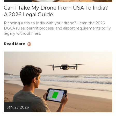
Can I Take My Drone From USA To India?
A 2026 Legal Guide
Planning a trip to India with your drone? Learn the 2026
DGCA rules, permit process, and airport requirements to fly
legally without fines.
Read More
Jan, 27 2026