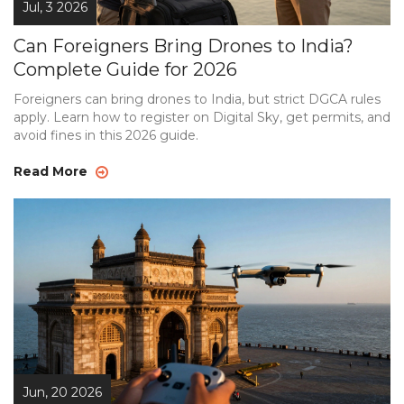
Jul, 3 2026
Can Foreigners Bring Drones to India?
Complete Guide for 2026
Foreigners can bring drones to India, but strict DGCA rules
apply. Learn how to register on Digital Sky, get permits, and
avoid fines in this 2026 guide.
Read More
Jun, 20 2026