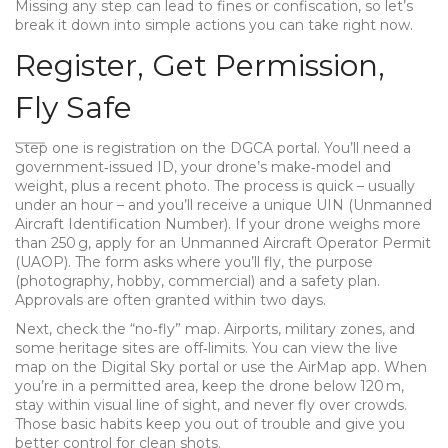
Missing any step can lead to fines or confiscation, so let’s
break it down into simple actions you can take right now.
Register, Get Permission,
Fly Safe
Step one is registration on the DGCA portal. You’ll need a
government‑issued ID, your drone’s make‑model and
weight, plus a recent photo. The process is quick – usually
under an hour – and you’ll receive a unique UIN (Unmanned
Aircraft Identification Number). If your drone weighs more
than 250 g, apply for an Unmanned Aircraft Operator Permit
(UAOP). The form asks where you’ll fly, the purpose
(photography, hobby, commercial) and a safety plan.
Approvals are often granted within two days.
Next, check the “no‑fly” map. Airports, military zones, and
some heritage sites are off‑limits. You can view the live
map on the Digital Sky portal or use the AirMap app. When
you’re in a permitted area, keep the drone below 120 m,
stay within visual line of sight, and never fly over crowds.
Those basic habits keep you out of trouble and give you
better control for clean shots.