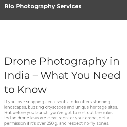
Rio Photography Services
Drone Photography in
India – What You Need
to Know
If you love snapping aerial shots, India offers stunning
landscapes, buzzing cityscapes and unique heritage sites.
But before you launch, you’ve got to sort out the rules.
Indian drone laws are clear: register your drone, get a
permission if it’s over 250 g, and respect no‑fly zones.