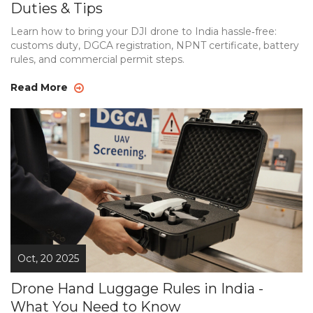
Duties & Tips
Learn how to bring your DJI drone to India hassle‑free:
customs duty, DGCA registration, NPNT certificate, battery
rules, and commercial permit steps.
Read More
Oct, 20 2025
Drone Hand Luggage Rules in India -
What You Need to Know