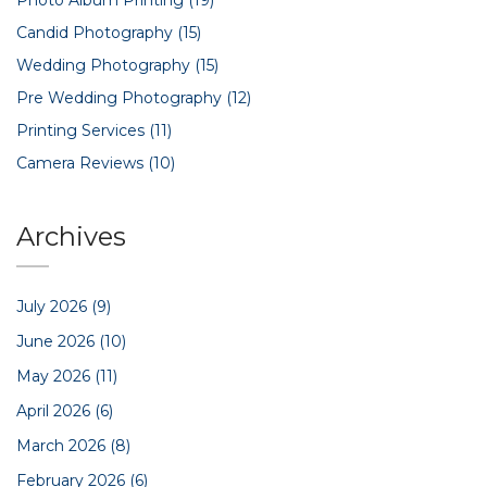
Candid Photography
(15)
Wedding Photography
(15)
Pre Wedding Photography
(12)
Printing Services
(11)
Camera Reviews
(10)
Archives
July 2026
(9)
June 2026
(10)
May 2026
(11)
April 2026
(6)
March 2026
(8)
February 2026
(6)