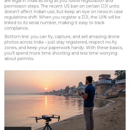
are legal in India as long as you follow registration and
permission steps. The recent US ban on certain DJI units
doesn’t affect Indian use, but keep an eye on news in case
regulations shift. When you register a DJI, the UIN will be
linked to its serial number, making it easy to track
compliance.
Bottom line: you can fly, capture, and sell amazing drone
photos across India – just stay registered, respect no‑fly
zones, and keep your paperwork handy. With these basics,
you’ll spend more time shooting and less time worrying
about permits.