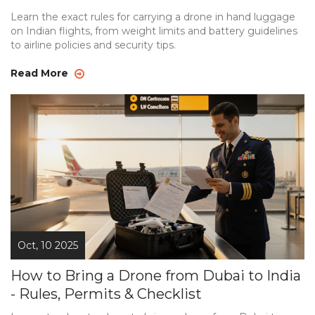
Learn the exact rules for carrying a drone in hand luggage
on Indian flights, from weight limits and battery guidelines
to airline policies and security tips.
Read More
Oct, 10 2025
How to Bring a Drone from Dubai to India
- Rules, Permits & Checklist