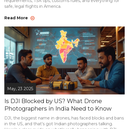
requirements, TSA tips, customs rules, and everything for
safe, legal flights in America.
Read More
May, 23 2025
Is DJI Blocked by US? What Drone
Photographers in India Need to Know
DJI, the biggest name in drones, has faced blocks and bans
in the US, and that’s got Indian photographers talking.