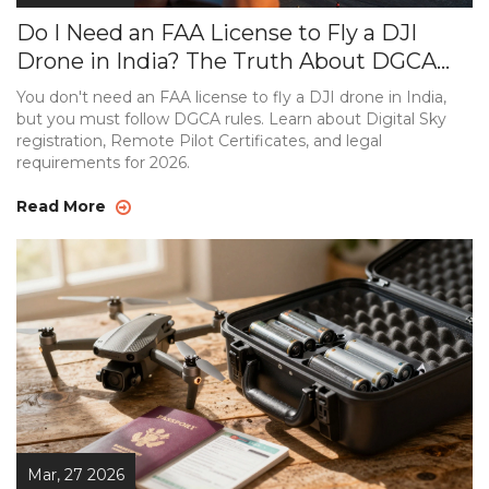
Do I Need an FAA License to Fly a DJI
Drone in India? The Truth About DGCA
Rules
You don't need an FAA license to fly a DJI drone in India,
but you must follow DGCA rules. Learn about Digital Sky
registration, Remote Pilot Certificates, and legal
requirements for 2026.
Read More
Mar, 27 2026