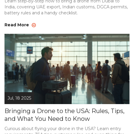
Learn step‑by‑step how to bring a drone from Dubai to
India, covering UAE export, Indian customs, DGCA permits,
battery rules and a handy checklist.
Read More
Jul, 18 2025
Bringing a Drone to the USA: Rules, Tips,
and What You Need to Know
Curious about flying your drone in the USA? Learn entry