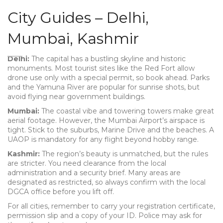
City Guides – Delhi,
Mumbai, Kashmir
Delhi:
The capital has a bustling skyline and historic
monuments. Most tourist sites like the Red Fort allow
drone use only with a special permit, so book ahead. Parks
and the Yamuna River are popular for sunrise shots, but
avoid flying near government buildings.
Mumbai:
The coastal vibe and towering towers make great
aerial footage. However, the Mumbai Airport’s airspace is
tight. Stick to the suburbs, Marine Drive and the beaches. A
UAOP is mandatory for any flight beyond hobby range.
Kashmir:
The region’s beauty is unmatched, but the rules
are stricter. You need clearance from the local
administration and a security brief. Many areas are
designated as restricted, so always confirm with the local
DGCA office before you lift off.
For all cities, remember to carry your registration certificate,
permission slip and a copy of your ID. Police may ask for