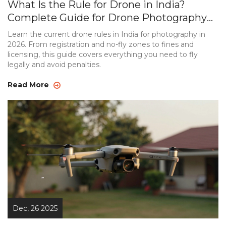
What Is the Rule for Drone in India?
Complete Guide for Drone Photography
in 2026
Learn the current drone rules in India for photography in
2026. From registration and no-fly zones to fines and
licensing, this guide covers everything you need to fly
legally and avoid penalties.
Read More
Dec, 26 2025