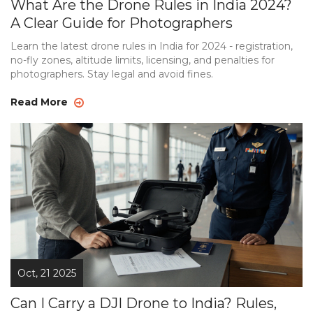
What Are the Drone Rules in India 2024?
A Clear Guide for Photographers
Learn the latest drone rules in India for 2024 - registration,
no-fly zones, altitude limits, licensing, and penalties for
photographers. Stay legal and avoid fines.
Read More
Oct, 21 2025
Can I Carry a DJI Drone to India? Rules,