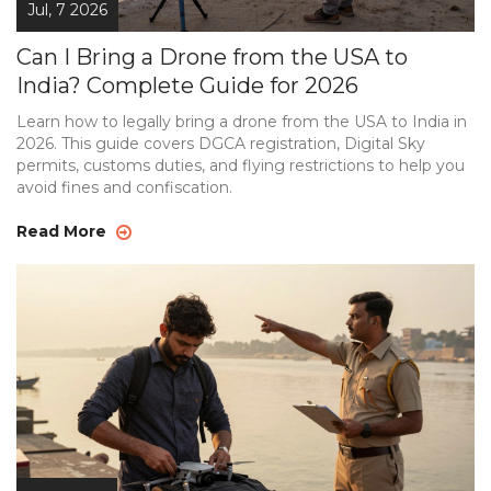
Jul, 7 2026
Can I Bring a Drone from the USA to
India? Complete Guide for 2026
Learn how to legally bring a drone from the USA to India in
2026. This guide covers DGCA registration, Digital Sky
permits, customs duties, and flying restrictions to help you
avoid fines and confiscation.
Read More