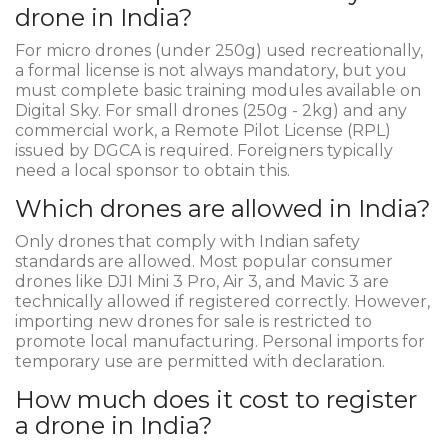
drone in India?
For micro drones (under 250g) used recreationally,
a formal license is not always mandatory, but you
must complete basic training modules available on
Digital Sky. For small drones (250g - 2kg) and any
commercial work, a Remote Pilot License (RPL)
issued by DGCA is required. Foreigners typically
need a local sponsor to obtain this.
Which drones are allowed in India?
Only drones that comply with Indian safety
standards are allowed. Most popular consumer
drones like DJI Mini 3 Pro, Air 3, and Mavic 3 are
technically allowed if registered correctly. However,
importing new drones for sale is restricted to
promote local manufacturing. Personal imports for
temporary use are permitted with declaration.
How much does it cost to register
a drone in India?