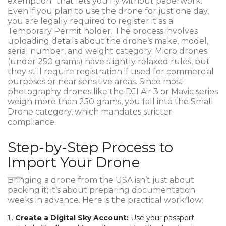
exemption" that lets you fly without paperwork.
Even if you plan to use the drone for just one day,
you are legally required to register it as a
Temporary Permit holder. The process involves
uploading details about the drone’s make, model,
serial number, and weight category. Micro drones
(under 250 grams) have slightly relaxed rules, but
they still require registration if used for commercial
purposes or near sensitive areas. Since most
photography drones like the DJI Air 3 or Mavic series
weigh more than 250 grams, you fall into the Small
Drone category, which mandates stricter
compliance.
Step-by-Step Process to
Import Your Drone
Bringing a drone from the USA isn’t just about
packing it; it’s about preparing documentation
weeks in advance. Here is the practical workflow:
Create a Digital Sky Account:
Use your passport