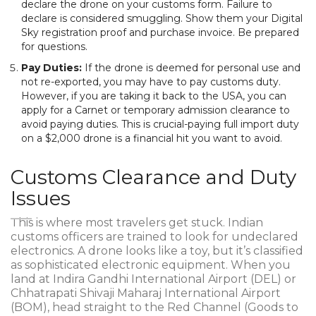
declare the drone on your customs form. Failure to
declare is considered smuggling. Show them your Digital
Sky registration proof and purchase invoice. Be prepared
for questions.
Pay Duties:
If the drone is deemed for personal use and
not re-exported, you may have to pay customs duty.
However, if you are taking it back to the USA, you can
apply for a Carnet or temporary admission clearance to
avoid paying duties. This is crucial-paying full import duty
on a $2,000 drone is a financial hit you want to avoid.
Customs Clearance and Duty
Issues
This is where most travelers get stuck. Indian
customs officers are trained to look for undeclared
electronics. A drone looks like a toy, but it’s classified
as sophisticated electronic equipment. When you
land at Indira Gandhi International Airport (DEL) or
Chhatrapati Shivaji Maharaj International Airport
(BOM), head straight to the Red Channel (Goods to