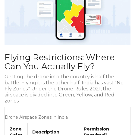
Flying Restrictions: Where
Can You Actually Fly?
Getting the drone into the country is half the
battle. Flying it is the other half. India has vast "No-
Fly Zones." Under the Drone Rules 2021, the
airspace is divided into Green, Yellow, and Red
zones.
Drone Airspace Zones in India
Zone
Permission
Description