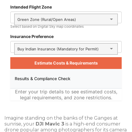
Intended Flight Zone
Green Zone (Rural/Open Areas)
Select based on Digital Sky map coordinates
Insurance Preference
Buy Indian Insurance (Mandatory for Permit)
Estimate Costs & Requirements
Results & Compliance Check
Enter your trip details to see estimated costs,
legal requirements, and zone restrictions.
Imagine standing on the banks of the Ganges at
sunrise, your
DJI Mavic 3
is
a high-end consumer
drone popular among photographers for its camera