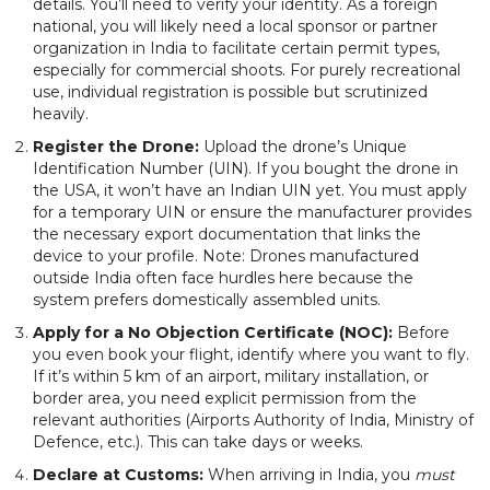
details. You’ll need to verify your identity. As a foreign
national, you will likely need a local sponsor or partner
organization in India to facilitate certain permit types,
especially for commercial shoots. For purely recreational
use, individual registration is possible but scrutinized
heavily.
Register the Drone:
Upload the drone’s Unique
Identification Number (UIN). If you bought the drone in
the USA, it won’t have an Indian UIN yet. You must apply
for a temporary UIN or ensure the manufacturer provides
the necessary export documentation that links the
device to your profile. Note: Drones manufactured
outside India often face hurdles here because the
system prefers domestically assembled units.
Apply for a No Objection Certificate (NOC):
Before
you even book your flight, identify where you want to fly.
If it’s within 5 km of an airport, military installation, or
border area, you need explicit permission from the
relevant authorities (Airports Authority of India, Ministry of
Defence, etc.). This can take days or weeks.
Declare at Customs:
When arriving in India, you
must