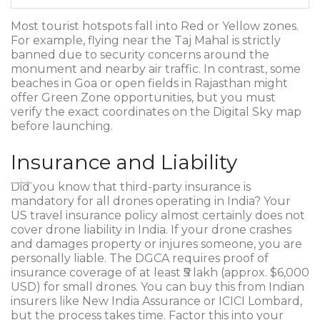
Most tourist hotspots fall into Red or Yellow zones.
For example, flying near the Taj Mahal is strictly
banned due to security concerns around the
monument and nearby air traffic. In contrast, some
beaches in Goa or open fields in Rajasthan might
offer Green Zone opportunities, but you must
verify the exact coordinates on the Digital Sky map
before launching.
Insurance and Liability
Did you know that third-party insurance is
mandatory for all drones operating in India? Your
US travel insurance policy almost certainly does not
cover drone liability in India. If your drone crashes
and damages property or injures someone, you are
personally liable. The DGCA requires proof of
insurance coverage of at least ₹5 lakh (approx. $6,000
USD) for small drones. You can buy this from Indian
insurers like New India Assurance or ICICI Lombard,
but the process takes time. Factor this into your