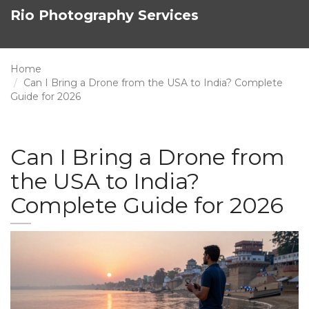
Rio Photography Services
Home
Can I Bring a Drone from the USA to India? Complete
Guide for 2026
Can I Bring a Drone from
the USA to India?
Complete Guide for 2026