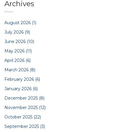
Archives
August 2026
(1)
July 2026
(9)
June 2026
(10)
May 2026
(11)
April 2026
(6)
March 2026
(8)
February 2026
(6)
January 2026
(6)
December 2025
(8)
November 2025
(12)
October 2025
(22)
September 2025
(3)