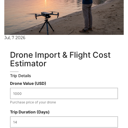
Jul, 7 2026
Drone Import & Flight Cost
Estimator
Trip Details
Drone Value (USD)
Purchase price of your drone
Trip Duration (Days)