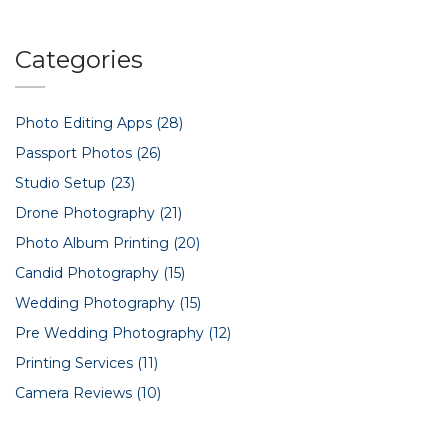
Categories
Photo Editing Apps
(28)
Passport Photos
(26)
Studio Setup
(23)
Drone Photography
(21)
Photo Album Printing
(20)
Candid Photography
(15)
Wedding Photography
(15)
Pre Wedding Photography
(12)
Printing Services
(11)
Camera Reviews
(10)