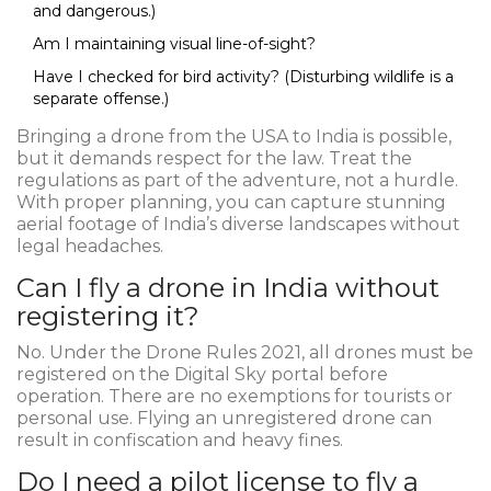
and dangerous.)
Am I maintaining visual line-of-sight?
Have I checked for bird activity? (Disturbing wildlife is a
separate offense.)
Bringing a drone from the USA to India is possible,
but it demands respect for the law. Treat the
regulations as part of the adventure, not a hurdle.
With proper planning, you can capture stunning
aerial footage of India’s diverse landscapes without
legal headaches.
Can I fly a drone in India without
registering it?
No. Under the Drone Rules 2021, all drones must be
registered on the Digital Sky portal before
operation. There are no exemptions for tourists or
personal use. Flying an unregistered drone can
result in confiscation and heavy fines.
Do I need a pilot license to fly a