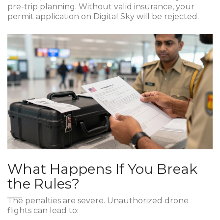
pre-trip planning. Without valid insurance, your
permit application on Digital Sky will be rejected.
What Happens If You Break
the Rules?
The penalties are severe. Unauthorized drone
flights can lead to: