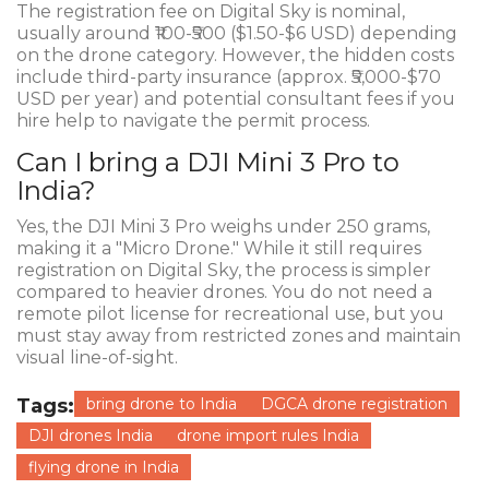
The registration fee on Digital Sky is nominal,
usually around ₹100-₹500 ($1.50-$6 USD) depending
on the drone category. However, the hidden costs
include third-party insurance (approx. ₹5,000-$70
USD per year) and potential consultant fees if you
hire help to navigate the permit process.
Can I bring a DJI Mini 3 Pro to
India?
Yes, the DJI Mini 3 Pro weighs under 250 grams,
making it a "Micro Drone." While it still requires
registration on Digital Sky, the process is simpler
compared to heavier drones. You do not need a
remote pilot license for recreational use, but you
must stay away from restricted zones and maintain
visual line-of-sight.
Tags:
bring drone to India
DGCA drone registration
DJI drones India
drone import rules India
flying drone in India