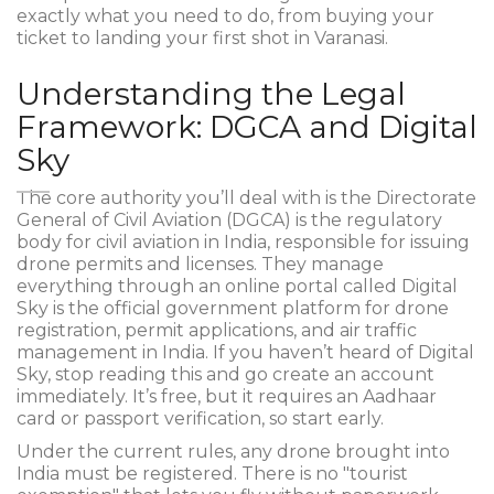
exactly what you need to do, from buying your
ticket to landing your first shot in Varanasi.
Understanding the Legal
Framework: DGCA and Digital
Sky
The core authority you’ll deal with is the
Directorate
General of Civil Aviation (DGCA)
is
the regulatory
body for civil aviation in India, responsible for issuing
drone permits and licenses
. They manage
everything through an online portal called
Digital
Sky
is
the official government platform for drone
registration, permit applications, and air traffic
management in India
. If you haven’t heard of Digital
Sky, stop reading this and go create an account
immediately. It’s free, but it requires an Aadhaar
card or passport verification, so start early.
Under the current rules, any drone brought into
India must be registered. There is no "tourist