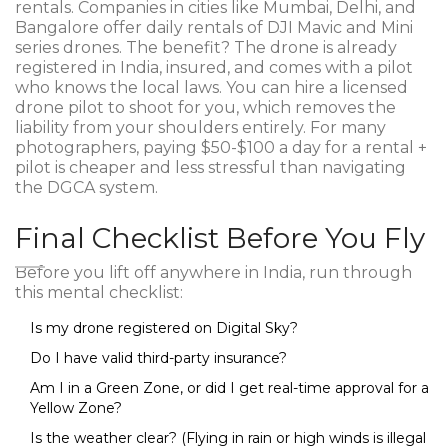
rentals. Companies in cities like Mumbai, Delhi, and
Bangalore offer daily rentals of DJI Mavic and Mini
series drones. The benefit? The drone is already
registered in India, insured, and comes with a pilot
who knows the local laws. You can hire a licensed
drone pilot to shoot for you, which removes the
liability from your shoulders entirely. For many
photographers, paying $50-$100 a day for a rental +
pilot is cheaper and less stressful than navigating
the DGCA system.
Final Checklist Before You Fly
Before you lift off anywhere in India, run through
this mental checklist:
Is my drone registered on Digital Sky?
Do I have valid third-party insurance?
Am I in a Green Zone, or did I get real-time approval for a
Yellow Zone?
Is the weather clear? (Flying in rain or high winds is illegal