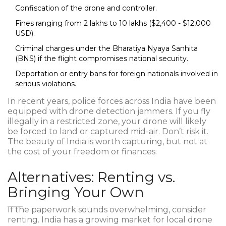
Confiscation of the drone and controller.
Fines ranging from ₹2 lakhs to ₹10 lakhs ($2,400 - $12,000
USD).
Criminal charges under the Bharatiya Nyaya Sanhita
(BNS) if the flight compromises national security.
Deportation or entry bans for foreign nationals involved in
serious violations.
In recent years, police forces across India have been
equipped with drone detection jammers. If you fly
illegally in a restricted zone, your drone will likely
be forced to land or captured mid-air. Don’t risk it.
The beauty of India is worth capturing, but not at
the cost of your freedom or finances.
Alternatives: Renting vs.
Bringing Your Own
If the paperwork sounds overwhelming, consider
renting. India has a growing market for local drone