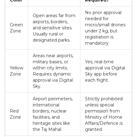
Color
Required?
No prior approval
Open areas far from
needed for
airports, borders,
Green
micro/small drones
and sensitive sites.
Zone
under 2 kg, but
Usually rural or
registration is
designated parks.
mandatory.
Areas near airports,
military bases, or
Yes, real-time
Yellow
within city limits.
approval via Digital
Zone
Requires dynamic
Sky app before
approval via Digital
each flight.
Sky.
Airport perimeters,
Strictly prohibited
international
unless special
Red
borders, nuclear
permission from
Zone
facilities, and
Ministry of Home
heritage sites like
Affairs/Defence is
the Taj Mahal.
granted.