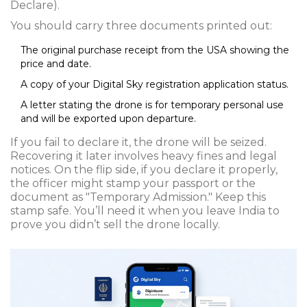
Declare).
You should carry three documents printed out:
The original purchase receipt from the USA showing the
price and date.
A copy of your Digital Sky registration application status.
A letter stating the drone is for temporary personal use
and will be exported upon departure.
If you fail to declare it, the drone will be seized.
Recovering it later involves heavy fines and legal
notices. On the flip side, if you declare it properly,
the officer might stamp your passport or the
document as "Temporary Admission." Keep this
stamp safe. You’ll need it when you leave India to
prove you didn’t sell the drone locally.