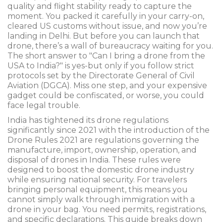
quality and flight stability
ready to capture the
moment. You packed it carefully in your carry-on,
cleared US customs without issue, and now you’re
landing in Delhi. But before you can launch that
drone, there’s a wall of bureaucracy waiting for you.
The short answer to "Can I bring a drone from the
USA to India?" is yes-but only if you follow strict
protocols set by the Directorate General of Civil
Aviation (DGCA). Miss one step, and your expensive
gadget could be confiscated, or worse, you could
face legal trouble.
India has tightened its drone regulations
significantly since 2021 with the introduction of the
Drone Rules 2021
are
regulations governing the
manufacture, import, ownership, operation, and
disposal of drones in India
. These rules were
designed to boost the domestic drone industry
while ensuring national security. For travelers
bringing personal equipment, this means you
cannot simply walk through immigration with a
drone in your bag. You need permits, registrations,
and specific declarations. This guide breaks down