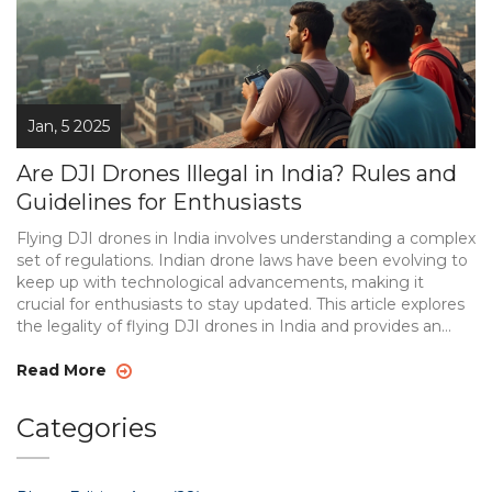
Jan, 5 2025
Are DJI Drones Illegal in India? Rules and
Guidelines for Enthusiasts
Flying DJI drones in India involves understanding a complex
set of regulations. Indian drone laws have been evolving to
keep up with technological advancements, making it
crucial for enthusiasts to stay updated. This article explores
the legality of flying DJI drones in India and provides an
overview of current regulations. Learn about registration
requirements, permitted and restricted zones, and special
Read More
considerations for drone photography enthusiasts.
Categories