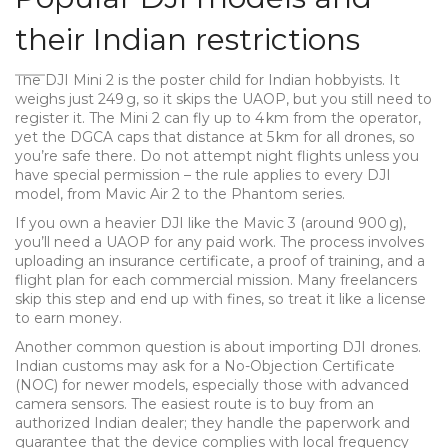
their Indian restrictions
The DJI Mini 2 is the poster child for Indian hobbyists. It
weighs just 249 g, so it skips the UAOP, but you still need to
register it. The Mini 2 can fly up to 4 km from the operator,
yet the DGCA caps that distance at 5 km for all drones, so
you’re safe there. Do not attempt night flights unless you
have special permission – the rule applies to every DJI
model, from Mavic Air 2 to the Phantom series.
If you own a heavier DJI like the Mavic 3 (around 900 g),
you’ll need a UAOP for any paid work. The process involves
uploading an insurance certificate, a proof of training, and a
flight plan for each commercial mission. Many freelancers
skip this step and end up with fines, so treat it like a license
to earn money.
Another common question is about importing DJI drones.
Indian customs may ask for a No-Objection Certificate
(NOC) for newer models, especially those with advanced
camera sensors. The easiest route is to buy from an
authorized Indian dealer; they handle the paperwork and
guarantee that the device complies with local frequency