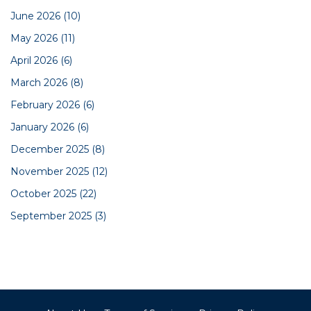
June 2026
(10)
May 2026
(11)
April 2026
(6)
March 2026
(8)
February 2026
(6)
January 2026
(6)
December 2025
(8)
November 2025
(12)
October 2025
(22)
September 2025
(3)