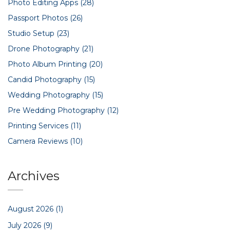
Photo Editing Apps
(28)
Passport Photos
(26)
Studio Setup
(23)
Drone Photography
(21)
Photo Album Printing
(20)
Candid Photography
(15)
Wedding Photography
(15)
Pre Wedding Photography
(12)
Printing Services
(11)
Camera Reviews
(10)
Archives
August 2026
(1)
July 2026
(9)