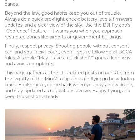
bands.
Beyond the law, good habits keep you out of trouble.
Always do a quick pre‑flight check: battery levels, firmware
updates, and a clear view of the sky. Use the DJI Fly app’s
“Geofence” feature – it warns you when you approach
restricted zones like airports or government buildings.
Finally, respect privacy. Shooting people without consent
can land you in civil court, even if you’re following all DGCA
rules. A simple “May I take a quick shot?” goes a long way
and avoids complaints.
This page gathers all the DJI‑related posts on our site, from
the legality of the Mini 2 to tips for safe flying in busy Indian
cities. Bookmark it, come back when you buy a new drone,
and stay updated as regulations evolve. Happy flying, and
keep those shots steady!