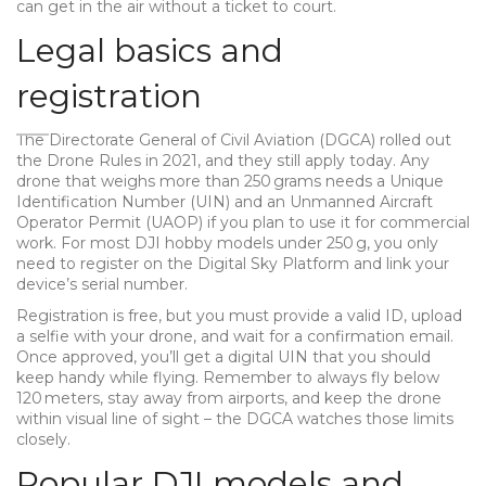
can get in the air without a ticket to court.
Legal basics and
registration
The Directorate General of Civil Aviation (DGCA) rolled out
the Drone Rules in 2021, and they still apply today. Any
drone that weighs more than 250 grams needs a Unique
Identification Number (UIN) and an Unmanned Aircraft
Operator Permit (UAOP) if you plan to use it for commercial
work. For most DJI hobby models under 250 g, you only
need to register on the Digital Sky Platform and link your
device’s serial number.
Registration is free, but you must provide a valid ID, upload
a selfie with your drone, and wait for a confirmation email.
Once approved, you’ll get a digital UIN that you should
keep handy while flying. Remember to always fly below
120 meters, stay away from airports, and keep the drone
within visual line of sight – the DGCA watches those limits
closely.
Popular DJI models and