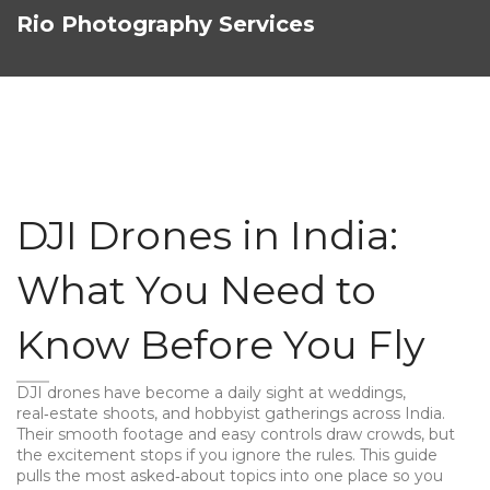
Rio Photography Services
DJI Drones in India:
What You Need to
Know Before You Fly
DJI drones have become a daily sight at weddings,
real‑estate shoots, and hobbyist gatherings across India.
Their smooth footage and easy controls draw crowds, but
the excitement stops if you ignore the rules. This guide
pulls the most asked‑about topics into one place so you