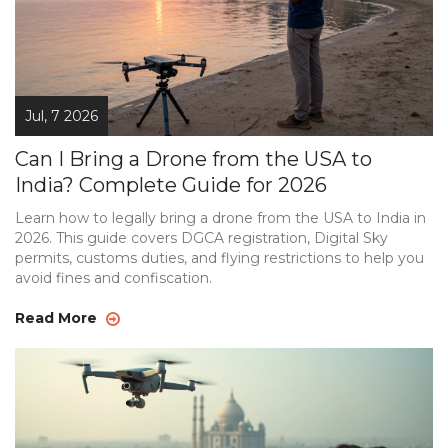
Jul, 7 2026
Can I Bring a Drone from the USA to
India? Complete Guide for 2026
Learn how to legally bring a drone from the USA to India in
2026. This guide covers DGCA registration, Digital Sky
permits, customs duties, and flying restrictions to help you
avoid fines and confiscation.
Read More