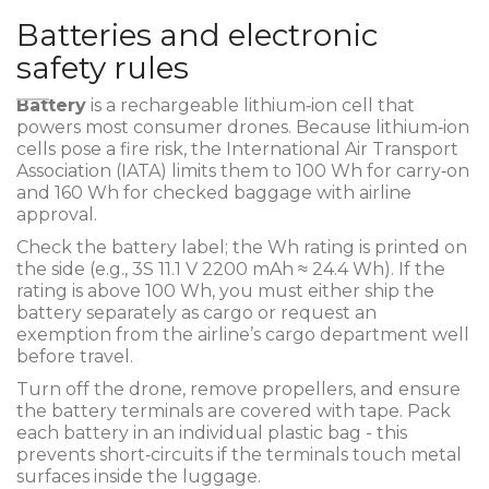
Batteries and electronic
safety rules
Battery
is a
rechargeable lithium‑ion cell that
powers most consumer drones
.
Because lithium‑ion
cells pose a fire risk, the International Air Transport
Association (IATA) limits them to 100 Wh for carry‑on
and 160 Wh for checked baggage with airline
approval.
Check the battery label; the Wh rating is printed on
the side (e.g., 3S 11.1 V 2200 mAh ≈ 24.4 Wh). If the
rating is above 100 Wh, you must either ship the
battery separately as cargo or request an
exemption from the airline’s cargo department well
before travel.
Turn off the drone, remove propellers, and ensure
the battery terminals are covered with tape. Pack
each battery in an individual plastic bag - this
prevents short‑circuits if the terminals touch metal
surfaces inside the luggage.