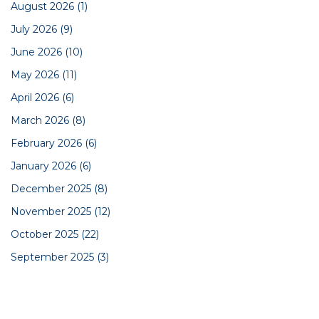
August 2026
(1)
July 2026
(9)
June 2026
(10)
May 2026
(11)
April 2026
(6)
March 2026
(8)
February 2026
(6)
January 2026
(6)
December 2025
(8)
November 2025
(12)
October 2025
(22)
September 2025
(3)