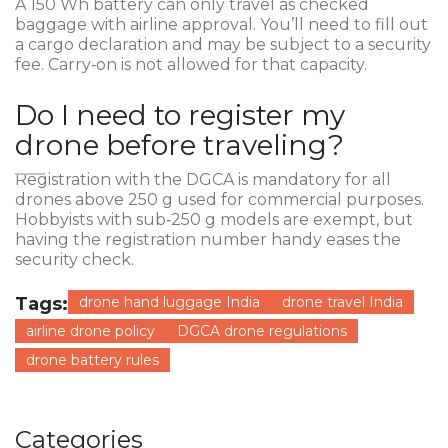
A 150 Wh battery can only travel as checked
baggage with airline approval. You’ll need to fill out
a cargo declaration and may be subject to a security
fee. Carry‑on is not allowed for that capacity.
Do I need to register my
drone before traveling?
Registration with the DGCA is mandatory for all
drones above 250 g used for commercial purposes.
Hobbyists with sub‑250 g models are exempt, but
having the registration number handy eases the
security check.
Tags:
drone hand luggage India
drone travel India
airline drone policy
DGCA drone regulations
drone battery rules
Categories