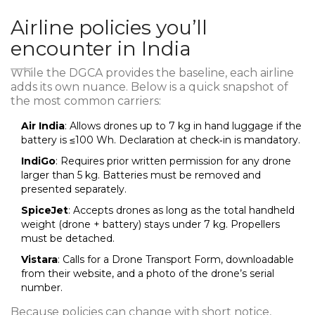
Airline policies you’ll
encounter in India
While the DGCA provides the baseline, each airline
adds its own nuance. Below is a quick snapshot of
the most common carriers:
Air India
: Allows drones up to 7 kg in hand luggage if the
battery is ≤100 Wh. Declaration at check‑in is mandatory.
IndiGo
: Requires prior written permission for any drone
larger than 5 kg. Batteries must be removed and
presented separately.
SpiceJet
: Accepts drones as long as the total handheld
weight (drone + battery) stays under 7 kg. Propellers
must be detached.
Vistara
: Calls for a Drone Transport Form, downloadable
from their website, and a photo of the drone’s serial
number.
Because policies can change with short notice,