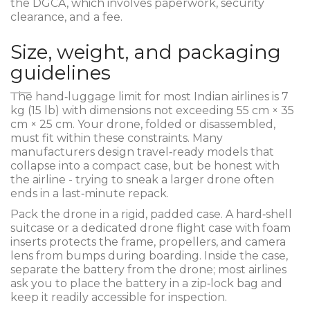
the DGCA, which involves paperwork, security
clearance, and a fee.
Size, weight, and packaging
guidelines
The hand‑luggage limit for most Indian airlines is 7
kg (15 lb) with dimensions not exceeding 55 cm × 35
cm × 25 cm. Your drone, folded or disassembled,
must fit within these constraints. Many
manufacturers design travel‑ready models that
collapse into a compact case, but be honest with
the airline - trying to sneak a larger drone often
ends in a last‑minute repack.
Pack the drone in a rigid, padded case. A hard‑shell
suitcase or a dedicated drone flight case with foam
inserts protects the frame, propellers, and camera
lens from bumps during boarding. Inside the case,
separate the battery from the drone; most airlines
ask you to place the battery in a zip‑lock bag and
keep it readily accessible for inspection.