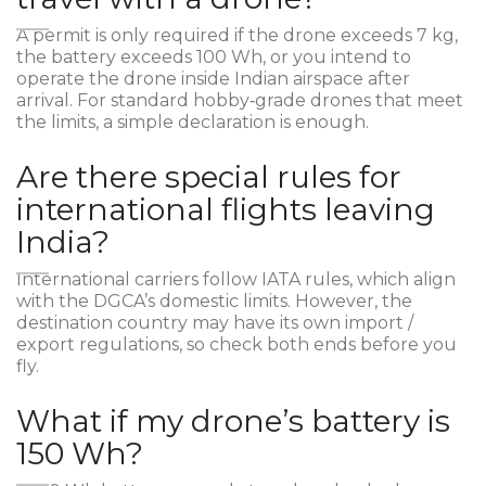
A permit is only required if the drone exceeds 7 kg,
the battery exceeds 100 Wh, or you intend to
operate the drone inside Indian airspace after
arrival. For standard hobby‑grade drones that meet
the limits, a simple declaration is enough.
Are there special rules for
international flights leaving
India?
International carriers follow IATA rules, which align
with the DGCA’s domestic limits. However, the
destination country may have its own import /
export regulations, so check both ends before you
fly.
What if my drone’s battery is
150 Wh?