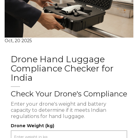
Oct, 20 2025
Drone Hand Luggage
Compliance Checker for
India
Check Your Drone's Compliance
Enter your drone's weight and battery
capacity to determine if it meets Indian
regulations for hand luggage.
Drone Weight (kg)