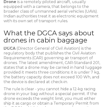
Drone
is a
remotely piloted aircraft, usually
equipped with a camera, that belongs to the
broader class of unmanned aerial vehicles (UAVs)
.
Indian authorities treat it as electronic equipment
with its own set of transport rules.
What the DGCA says about
drones in cabin baggage
DGCA
(Director General of Civil Aviation)
is the
regulatory body that publishes the Civil Aviation
Requirements (CAR) governing air transport of
drones. The latest amendment, CAR‑Standard 201,
states that a drone may be carried in hand luggage
provided it meets three conditions: it is under 7 kg,
the battery capacity does not exceed 100 Wh, and
the device is declared at check‑in.
The rule is clear - you cannot hide a 12‑kg racing
drone in your bag without a special permit. If the
drone exceeds the weight limit, you must either
ship it as cargo or obtain a Temporary Permit from