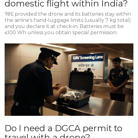
domestic flight within India?
Yes, provided the drone and its batteries stay within
the airline’s hand‑luggage limits (usually 7 kg total)
and you declare it at check‑in. Batteries must be
≤100 Wh unless you obtain special permission.
Do I need a DGCA permit to
travel with a drone?