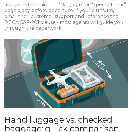
always visit the airline’s “Baggage” or “Special Items”
page a day before departure. If you’re unsure,
email their customer support and reference the
DGCA CAR‑201 clause - most agents will guide you
through the paperwork.
Hand luggage vs. checked
baggage: quick comparison