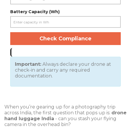
Battery Capacity (Wh)
Check Compliance
Important:
Always declare your drone at
check-in and carry any required
documentation.
When you’re gearing up for a photography trip
across India, the first question that pops up is:
drone
hand luggage India
- can you stash your flying
camera in the overhead bin?