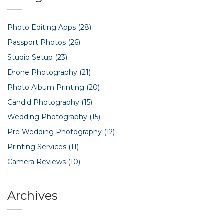
Photo Editing Apps
(28)
Passport Photos
(26)
Studio Setup
(23)
Drone Photography
(21)
Photo Album Printing
(20)
Candid Photography
(15)
Wedding Photography
(15)
Pre Wedding Photography
(12)
Printing Services
(11)
Camera Reviews
(10)
Archives