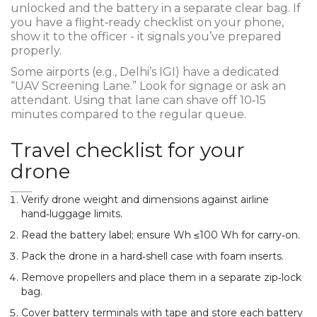
unlocked and the battery in a separate clear bag. If
you have a flight‑ready checklist on your phone,
show it to the officer - it signals you’ve prepared
properly.
Some airports (e.g., Delhi’s IGI) have a dedicated
“UAV Screening Lane.” Look for signage or ask an
attendant. Using that lane can shave off 10‑15
minutes compared to the regular queue.
Travel checklist for your
drone
Verify drone weight and dimensions against airline
hand‑luggage limits.
Read the battery label; ensure Wh ≤100 Wh for carry‑on.
Pack the drone in a hard‑shell case with foam inserts.
Remove propellers and place them in a separate zip‑lock
bag.
Cover battery terminals with tape and store each battery