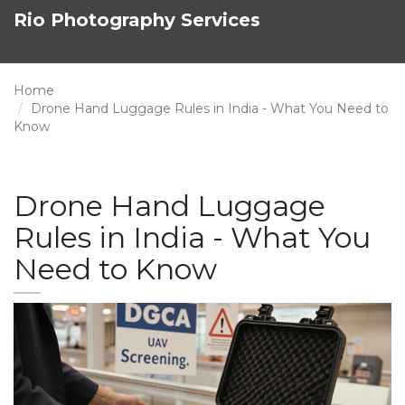
Rio Photography Services
Home
Drone Hand Luggage Rules in India - What You Need to
Know
Drone Hand Luggage
Rules in India - What You
Need to Know