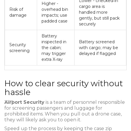
Lower - checked‑in
Higher -
cargo area is
Risk of
overhead bin
handled more
damage
impacts; use
gently, but still pack
padded case
securely
Battery
inspected in
Battery screened
Security
the cabin;
with cargo; may be
screening
may trigger
delayed if flagged
extra X‑ray
How to clear security without
hassle
Airport Security
is a
team of personnel responsible
for screening passengers and luggage for
prohibited items
.
When you pull out a drone case,
they will likely ask you to open it.
Speed up the process by keeping the case zip