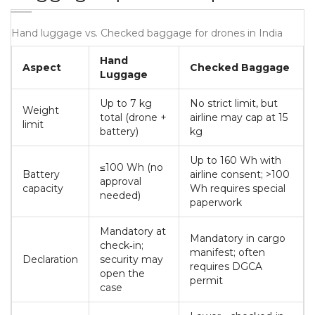
Hand luggage vs. Checked baggage for drones in India
Hand
Aspect
Checked Baggage
Luggage
Up to 7 kg
No strict limit, but
Weight
total (drone +
airline may cap at 15
limit
battery)
kg
Up to 160 Wh with
≤100 Wh (no
Battery
airline consent; >100
approval
capacity
Wh requires special
needed)
paperwork
Mandatory at
Mandatory in cargo
check‑in;
manifest; often
Declaration
security may
requires DGCA
open the
permit
case