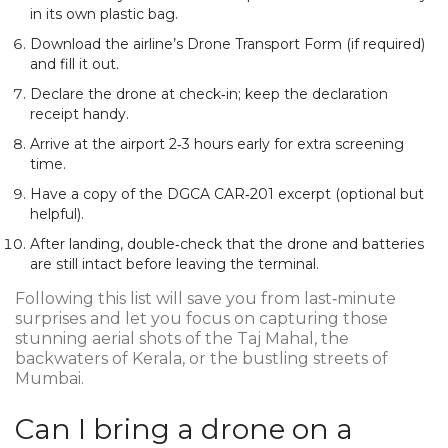
in its own plastic bag.
Download the airline’s Drone Transport Form (if required)
and fill it out.
Declare the drone at check‑in; keep the declaration
receipt handy.
Arrive at the airport 2‑3 hours early for extra screening
time.
Have a copy of the DGCA CAR‑201 excerpt (optional but
helpful).
After landing, double‑check that the drone and batteries
are still intact before leaving the terminal.
Following this list will save you from last‑minute
surprises and let you focus on capturing those
stunning aerial shots of the Taj Mahal, the
backwaters of Kerala, or the bustling streets of
Mumbai.
Can I bring a drone on a