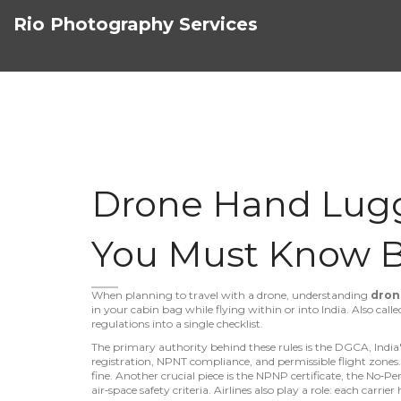
Rio Photography Services
Drone Hand Lugg
You Must Know B
When planning to travel with a drone, understanding
dron
in your cabin bag while flying within or into India
. Also call
regulations into a single checklist.
The primary authority behind these rules is the
DGCA
,
India
registration, NPNT compliance, and permissible flight zones
fine. Another crucial piece is the
NPNP certificate
,
the No‑Per
air‑space safety criteria
. Airlines also play a role: each carrie