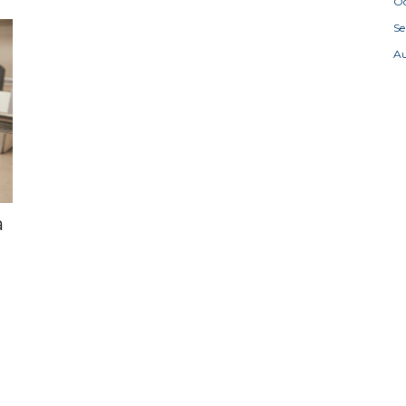
Oc
S
A
a