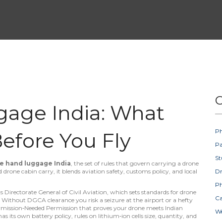
C
age India: What
Ph
efore You Fly
Pa
St
e hand luggage India
,
the set of rules that govern carrying a drone
ed
drone cabin carry
, it blends aviation safety, customs policy, and local
D
Ph
's Directorate General of Civil Aviation, which sets standards for drone
Ca
. Without DGCA clearance you risk a seizure at the airport or a hefty
mission‑Needed Permission that proves your drone meets Indian
W
r has its own
battery policy
,
rules on lithium‑ion cells size, quantity, and