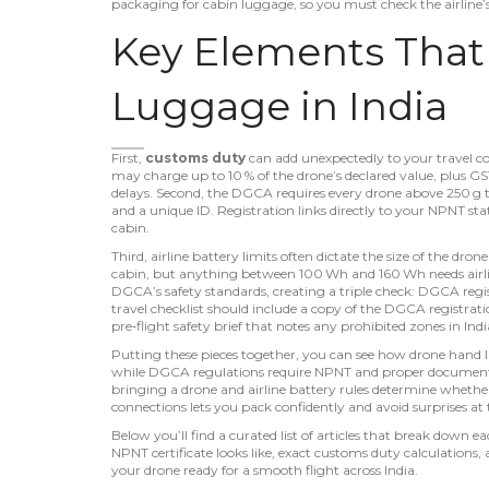
packaging for cabin luggage
, so you must check the airline
Key Elements Tha
Luggage in India
First,
customs duty
can add unexpectedly to your travel cost
may charge up to 10 % of the drone’s declared value, plus GS
delays. Second, the DGCA requires every drone above 250 g 
and a unique ID
. Registration links directly to your NPNT stat
cabin.
Third, airline battery limits often dictate the size of the dro
cabin, but anything between 100 Wh and 160 Wh needs airline
DGCA’s safety standards, creating a triple check: DGCA regist
travel checklist should include a copy of the DGCA registra
pre‑flight safety brief that notes any prohibited zones in Indi
Putting these pieces together, you can see how
drone hand 
while
DGCA regulations
require NPNT and proper documen
bringing a drone
and
airline battery rules
determine whether
connections lets you pack confidently and avoid surprises at 
Below you’ll find a curated list of articles that break down
NPNT certificate looks like, exact customs duty calculations, a
your drone ready for a smooth flight across India.