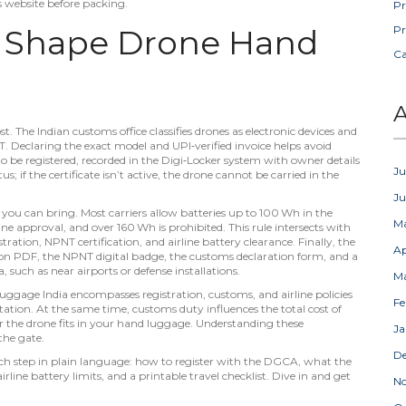
’s website before packing.
Pr
t Shape Drone Hand
Pr
C
A
. The Indian customs office classifies drones as electronic devices and
T. Declaring the exact model and UPI‑verified invoice helps avoid
to be
registered
,
recorded in the Digi‑Locker system with owner details
Ju
us; if the certificate isn’t active, the drone cannot be carried in the
J
ne you can bring. Most carriers allow batteries up to 100 Wh in the
M
 approval, and over 160 Wh is prohibited. This rule intersects with
ration, NPNT certification, and airline battery clearance. Finally, the
Ap
tion PDF, the NPNT digital badge, the customs declaration form, and a
a, such as near airports or defense installations.
M
luggage India
encompasses registration, customs, and airline policies
Fe
tation
. At the same time,
customs duty
influences the total cost of
 the drone fits in your hand luggage
. Understanding these
Ja
the gate.
D
 each step in plain language: how to register with the DGCA, what the
irline battery limits, and a printable travel checklist. Dive in and get
N