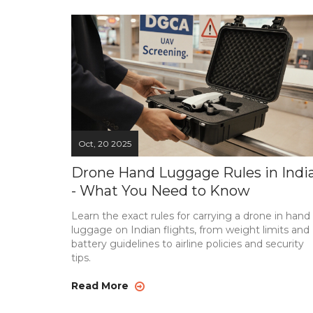
Oct, 20 2025
Drone Hand Luggage Rules in Indi
- What You Need to Know
Learn the exact rules for carrying a drone in hand
luggage on Indian flights, from weight limits and
battery guidelines to airline policies and security
tips.
Read More