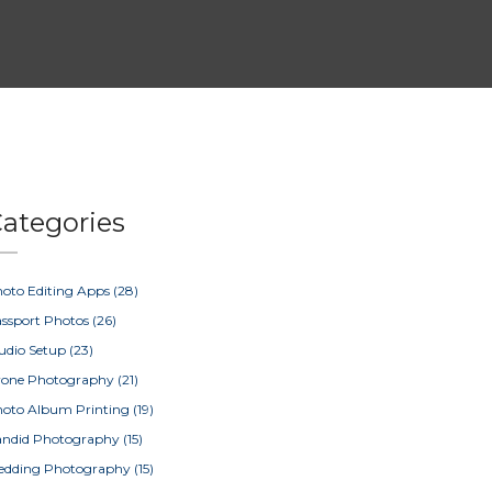
ategories
oto Editing Apps
(28)
ssport Photos
(26)
udio Setup
(23)
rone Photography
(21)
oto Album Printing
(19)
ndid Photography
(15)
edding Photography
(15)