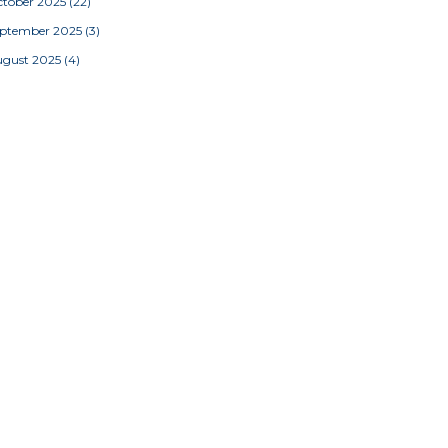
tober 2025
(22)
eptember 2025
(3)
ugust 2025
(4)