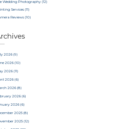
e Wedding Photography
(12)
inting Services
(11)
amera Reviews
(10)
rchives
ly 2026
(9)
une 2026
(10)
ay 2026
(11)
ril 2026
(6)
arch 2026
(8)
bruary 2026
(6)
nuary 2026
(6)
ecember 2025
(8)
ovember 2025
(12)