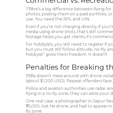
Commercial vs. Recreati
There’s a big difference between flying for 
photos, posting them on a paid portfolio, or
use. You need the RPL and UIN.
Even if you’re not charging directly, if yo
media using drone shots, that’s still commer
footage helps you get clients, it’s commerci
For hobbyists, you still need to register if
but you must still follow altitude, no-fly, a
hobbyist” gives them freedom. It doesn’t.
Penalties for Breaking t
India doesn’t mess around with drone violatio
(about $1,200 USD). Repeat offenders face ja
Police and aviation authorities use radar an
flying in a no-fly zone, they can seize you
One real case: a photographer in Jaipur fle
₹75,000, lost his drone, and had to appear i
fly zone.