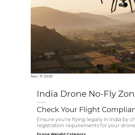
Nov, 17 2025
India Drone No-Fly Zo
Check Your Flight Complia
Ensure you're flying legally in India by c
registration requirements for your drone
Drone Weight Category