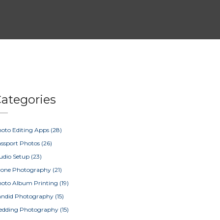
ategories
oto Editing Apps
(28)
ssport Photos
(26)
udio Setup
(23)
rone Photography
(21)
oto Album Printing
(19)
ndid Photography
(15)
edding Photography
(15)