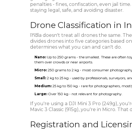
penalties - fines, confiscation, even jail time
staying legal, safe, and avoiding disaster.
Drone Classification in I
India doesn't treat all drones the same. The
divides drones into five categories based 
determines what you can and can't do.
Nano:
Up to 250 grams - the smallest. These are often toy d
them over crowds or near airports.
Micro:
250 grams to 2 kg - most consumer photography dr
Small:
2 kg to 25 kg - used by professionals, surveyors, 
Medium:
25 kg to 150 kg - rare for photographers, mostly
Large:
Over 150 kg - not relevant for photography.
If you're using a DJI Mini 3 Pro (249g), you'
Mavic 3 Classic (915g), you're in Micro. That
Registration and Licens