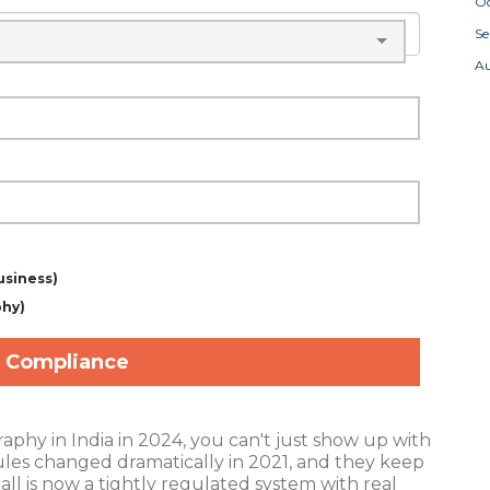
Oc
S
A
usiness)
phy)
 Compliance
raphy in India in 2024, you can't just show up with
ules changed dramatically in 2021, and they keep
all is now a tightly regulated system with real