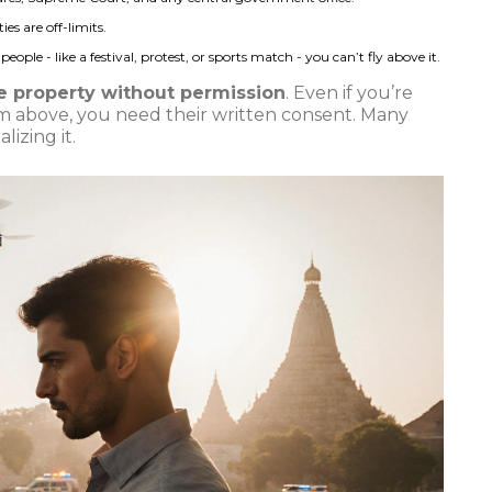
ies are off-limits.
ople - like a festival, protest, or sports match - you can’t fly above it.
te property without permission
. Even if you’re
om above, you need their written consent. Many
izing it.