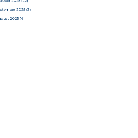
tober 2025
(22)
eptember 2025
(3)
ugust 2025
(4)