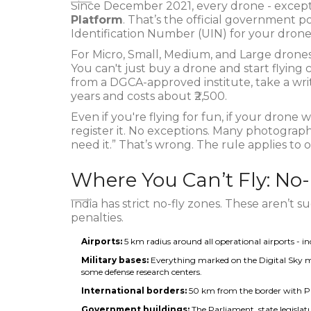
Since December 2021, every drone - excep
Platform
. That’s the official government po
Identification Number (UIN) for your drone
For Micro, Small, Medium, and Large drones
You can't just buy a drone and start flying
from a DGCA-approved institute, take a writt
years and costs about ₹2,500.
Even if you're flying for fun, if your drone
register it. No exceptions. Many photographer
need it.” That’s wrong. The rule applies to 
Where You Can’t Fly: No
India has strict no-fly zones. These aren’t 
penalties.
Airports:
5 km radius around all operational airports - inc
Military bases:
Everything marked on the Digital Sky m
some defense research centers.
International borders:
50 km from the border with Pa
Government buildings:
The Parliament, state legisla