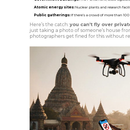
Atomic energy sites:
Nuclear plants and research facilit
Public gatherings:
If there’s a crowd of more than 100 pe
Here’s the catch:
you can’t fly over priva
just taking a photo of someone’s house fr
photographers get fined for this without real