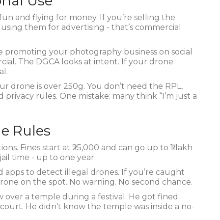
onal Use
fun and flying for money. If you’re selling the
 using them for advertising - that’s commercial
u’re promoting your photography business on social
cial. The DGCA looks at intent. If your drone
al.
 your drone is over 250g. You don’t need the RPL,
nd privacy rules. One mistake: many think “I’m just a
he Rules
ns. Fines start at ₹25,000 and can go up to ₹1 lakh
il time - up to one year.
d apps to detect illegal drones. If you’re caught
r drone on the spot. No warning. No second chance.
w over a temple during a festival. He got fined
n court. He didn’t know the temple was inside a no-