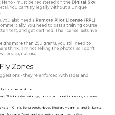
t Nano - must be registered on the
Digital Sky
rtal. You can't fly legally without a Unique
.
, you also need a
Remote Pilot License (RPL)
.
 commercially. You need to pass a training course
en test, and get certified. The license lasts five
 weighs more than 250 grams, you still need to
s think, “I’m not selling the photos, so I don’t
ownership, not use.
-Fly Zones
suggestions - they’re enforced with radar and
luding small airstrips.
ap. This includes training grounds, ammunition depots, and even
kistan, China, Bangladesh, Nepal, Bhutan, Myanmar, and Sri Lanka.
tures, Supreme Court, and any central government office.