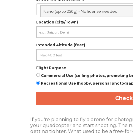
Nano (up to 250g) - No license needed
Location (City/Town)
Intended Altitude (feet)
Flight Purpose
Commercial Use (selling photos, promoting b
Recreational Use (hobby, personal photogra
Check
If you're planning to fly a drone for photog
your quadcopter and start shooting. The r
getting tighter. What used to be a free-for-