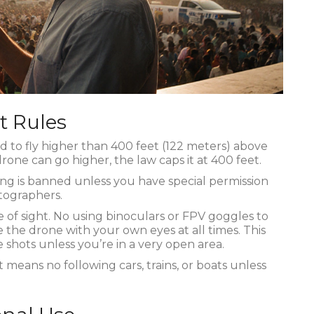
t Rules
ed to fly higher than 400 feet (122 meters) above
rone can go higher, the law caps it at 400 feet.
ying is banned unless you have special permission
tographers.
 of sight. No using binoculars or FPV goggles to
 the drone with your own eyes at all times. This
pe shots unless you’re in a very open area.
 means no following cars, trains, or boats unless