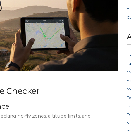
Pr
Pr
C
A
Ju
J
M
Ap
ne Checker
M
Fe
nce
Ja
D
hecking no-fly zones, altitude limits, and
.
N