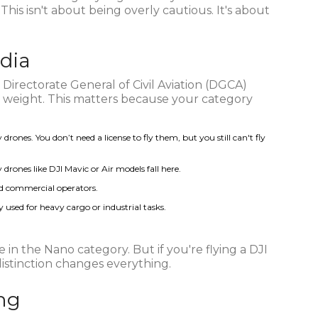
. This isn't about being overly cautious. It's about
ndia
 Directorate General of Civil Aviation (DGCA)
on weight. This matters because your category
rones. You don’t need a license to fly them, but you still can't fly
ones like DJI Mavic or Air models fall here.
and commercial operators.
 used for heavy cargo or industrial tasks.
re in the Nano category. But if you're flying a DJI
 distinction changes everything.
ing