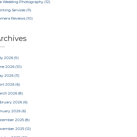
e Wedding Photography
(12)
inting Services
(11)
amera Reviews
(10)
rchives
ly 2026
(9)
une 2026
(10)
ay 2026
(11)
ril 2026
(6)
arch 2026
(8)
bruary 2026
(6)
nuary 2026
(6)
ecember 2025
(8)
ovember 2025
(12)