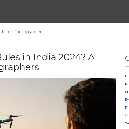
ide for Photographers
les in India 2024? A
C
ographers
Ph
Pa
St
D
Ph
Ca
W