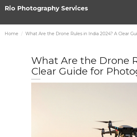
Rio Photography Services
Home
What Are the Drone Rules in India 2024? A Clear Gu
What Are the Drone Ru
Clear Guide for Phot