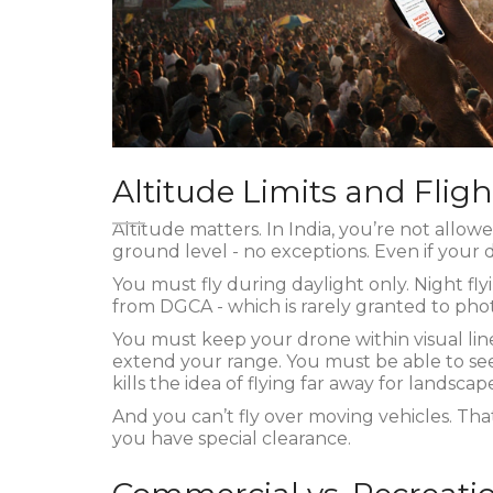
Altitude Limits and Fligh
Altitude matters. In India, you’re not allow
ground level - no exceptions. Even if your d
You must fly during daylight only. Night fl
from DGCA - which is rarely granted to pho
You must keep your drone within visual line
extend your range. You must be able to see
kills the idea of flying far away for landsca
And you can’t fly over moving vehicles. That
you have special clearance.