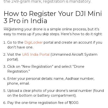
the 249-gram mark, registration is mandatory.
How to Register Your DJI Mini
3 Pro in India
Registering your drone is a simple online process, but it’s
easy to mess up if you skip steps. Here’s how to do it right:
Go to the
DigiLocker
portal and create an account if you
don’t have one.
Visit the
UAS India Portal
(Unmanned Aircraft System
portal).
Click on “New Registration” and select “Drone
Registration.”
Enter your personal details: name, Aadhaar number,
phone, email.
Upload a clear photo of your drone’s serial number (found
on the bottom or battery compartment).
Pay the one-time registration fee of ₹1,000.