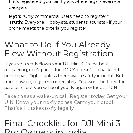
If it’s registered, you can fly anywhere legal - even your
backyard.
Myth:
“Only commercial users need to register.”
Truth:
Everyone. Hobbyists, students, tourists - if your
drone meets the criteria, you register.
What to Do If You Already
Flew Without Registration
If you’ve already flown your DJI Mini 3 Pro without
registering, don’t panic. The DGCA doesn’t go back and
punish past flights unless there was a safety incident. But
from now on, register immediately. You won’t be fined for
past use - but you will be if you fly again without a UIN.
Take this as a wake-up call. Register today. Get your
UIN. Know your no-fly zones. Carry your proof.
That’s all it takes to fly legally.
Final Checklist for DJI Mini 3
Pro Owners in India