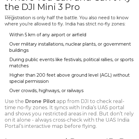
the DJI Mini 3 Pro
Registration is only half the battle. You also need to know
where you’re allowed to fly. India has strict no-fly zones:
Within 5 km of any airport or airfield
Over military installations, nuclear plants, or government
buildings
During public events like festivals, political rallies, or sports
matches
Higher than 200 feet above ground level (AGL) without
special permission
Over crowds, highways, or railways
Use the
Drone Pilot
app from DJI to check real-
time no-fly zones. It syncs with India’s UAS portal
and shows you restricted areas in red. But don’t rely
on it alone - always cross-check with the UAS India
Portal’s interactive map before flying.