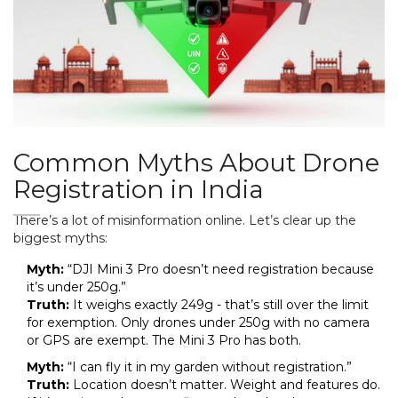
Common Myths About Drone
Registration in India
There’s a lot of misinformation online. Let’s clear up the
biggest myths:
Myth:
“DJI Mini 3 Pro doesn’t need registration because
it’s under 250g.”
Truth:
It weighs exactly 249g - that’s still over the limit
for exemption. Only drones under 250g with no camera
or GPS are exempt. The Mini 3 Pro has both.
Myth:
“I can fly it in my garden without registration.”
Truth:
Location doesn’t matter. Weight and features do.