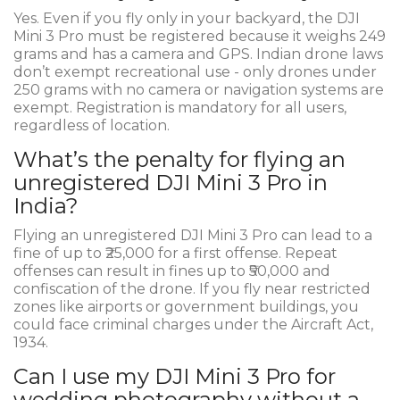
Yes. Even if you fly only in your backyard, the DJI
Mini 3 Pro must be registered because it weighs 249
grams and has a camera and GPS. Indian drone laws
don’t exempt recreational use - only drones under
250 grams with no camera or navigation systems are
exempt. Registration is mandatory for all users,
regardless of location.
What’s the penalty for flying an
unregistered DJI Mini 3 Pro in
India?
Flying an unregistered DJI Mini 3 Pro can lead to a
fine of up to ₹25,000 for a first offense. Repeat
offenses can result in fines up to ₹50,000 and
confiscation of the drone. If you fly near restricted
zones like airports or government buildings, you
could face criminal charges under the Aircraft Act,
1934.
Can I use my DJI Mini 3 Pro for
wedding photography without a