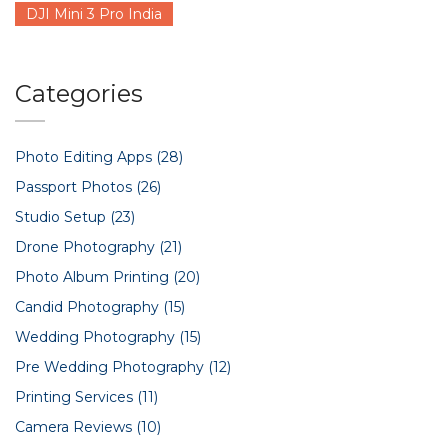
DJI Mini 3 Pro India
Categories
Photo Editing Apps
(28)
Passport Photos
(26)
Studio Setup
(23)
Drone Photography
(21)
Photo Album Printing
(20)
Candid Photography
(15)
Wedding Photography
(15)
Pre Wedding Photography
(12)
Printing Services
(11)
Camera Reviews
(10)