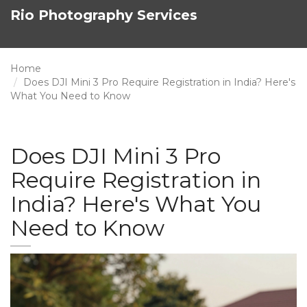
Rio Photography Services
Home
Does DJI Mini 3 Pro Require Registration in India? Here's
What You Need to Know
Does DJI Mini 3 Pro
Require Registration in
India? Here's What You
Need to Know