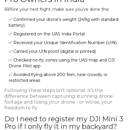
Before your next flight, make sure you’ve done this:
✅ Confirmed your drone’s weight (249g with standard
battery)
✅ Registered on the UAS India Portal
✅ Received your Unique Identification Number (UIN)
✅ Carried your UIN proof (digital or printed)
✅ Checked no-fly zones using the UAS map and DJI
Drone Pilot app
✅ Avoided flying above 200 feet, near crowds, or
restricted areas
Following these steps isn’t optional. It’s the
difference between capturing stunning drone
footage and losing your drone - or worse, your
freedom to fly.
Do I need to register my DJI Mini 3
Pro if I only fly it in my backyard?