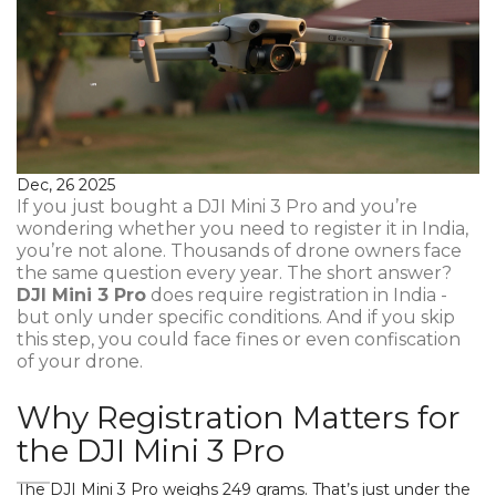
Dec, 26 2025
If you just bought a DJI Mini 3 Pro and you’re
wondering whether you need to register it in India,
you’re not alone. Thousands of drone owners face
the same question every year. The short answer?
DJI Mini 3 Pro
does require registration in India -
but only under specific conditions. And if you skip
this step, you could face fines or even confiscation
of your drone.
Why Registration Matters for
the DJI Mini 3 Pro
The DJI Mini 3 Pro weighs 249 grams. That’s just under the