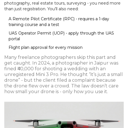
photography, real estate tours, surveying - you need more
than just registration. You’ll also need:
A Remote Pilot Certificate (RPC) - requires a 1-day
training course and a test
UAS Operator Permit (UOP) - apply through the UAS
portal
Flight plan approval for every mission
Many freelance photographers skip this part and
get caught. In 2024, a photographer in Jaipur was
fined ₹40,000 for shooting a wedding with an
unregistered Mini 3 Pro. He thought “it’s just a small
drone” - but the client filed a complaint because
the drone flew over a crowd. The law doesn’t care
how small your drone is - only how you use it.