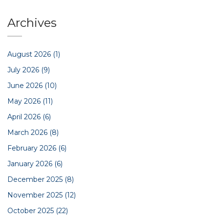
Archives
August 2026
(1)
July 2026
(9)
June 2026
(10)
May 2026
(11)
April 2026
(6)
March 2026
(8)
February 2026
(6)
January 2026
(6)
December 2025
(8)
November 2025
(12)
October 2025
(22)