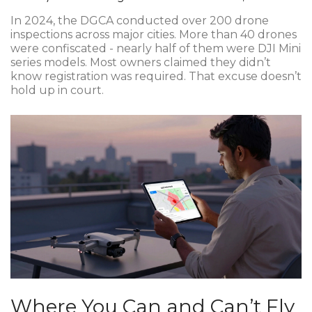
In 2024, the DGCA conducted over 200 drone
inspections across major cities. More than 40 drones
were confiscated - nearly half of them were DJI Mini
series models. Most owners claimed they didn’t
know registration was required. That excuse doesn’t
hold up in court.
Where You Can and Can’t Fly