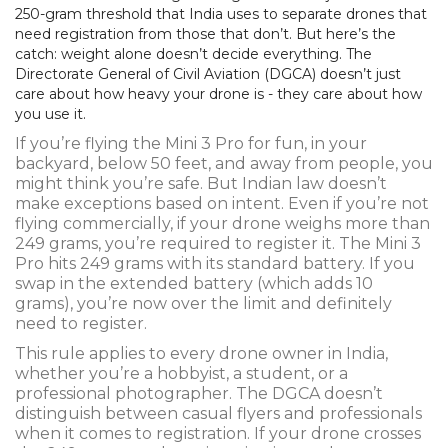
250-gram threshold that India uses to separate drones that
need registration from those that don’t. But here’s the
catch: weight alone doesn’t decide everything. The
Directorate General of Civil Aviation (DGCA) doesn’t just
care about how heavy your drone is - they care about how
you use it.
If you’re flying the Mini 3 Pro for fun, in your
backyard, below 50 feet, and away from people, you
might think you’re safe. But Indian law doesn’t
make exceptions based on intent. Even if you’re not
flying commercially, if your drone weighs more than
249 grams, you’re required to register it. The Mini 3
Pro hits 249 grams with its standard battery. If you
swap in the extended battery (which adds 10
grams), you’re now over the limit and definitely
need to register.
This rule applies to every drone owner in India,
whether you’re a hobbyist, a student, or a
professional photographer. The DGCA doesn’t
distinguish between casual flyers and professionals
when it comes to registration. If your drone crosses