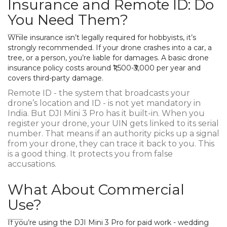
Insurance and Remote ID: Do
You Need Them?
While insurance isn’t legally required for hobbyists, it’s
strongly recommended. If your drone crashes into a car, a
tree, or a person, you’re liable for damages. A basic drone
insurance policy costs around ₹1,500-₹3,000 per year and
covers third-party damage.
Remote ID - the system that broadcasts your
drone’s location and ID - is not yet mandatory in
India. But DJI Mini 3 Pro has it built-in. When you
register your drone, your UIN gets linked to its serial
number. That means if an authority picks up a signal
from your drone, they can trace it back to you. This
is a good thing. It protects you from false
accusations.
What About Commercial
Use?
If you’re using the DJI Mini 3 Pro for paid work - wedding