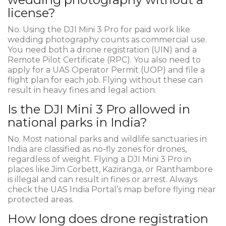
license?
No. Using the DJI Mini 3 Pro for paid work like
wedding photography counts as commercial use.
You need both a drone registration (UIN) and a
Remote Pilot Certificate (RPC). You also need to
apply for a UAS Operator Permit (UOP) and file a
flight plan for each job. Flying without these can
result in heavy fines and legal action.
Is the DJI Mini 3 Pro allowed in
national parks in India?
No. Most national parks and wildlife sanctuaries in
India are classified as no-fly zones for drones,
regardless of weight. Flying a DJI Mini 3 Pro in
places like Jim Corbett, Kaziranga, or Ranthambore
is illegal and can result in fines or arrest. Always
check the UAS India Portal’s map before flying near
protected areas.
How long does drone registration