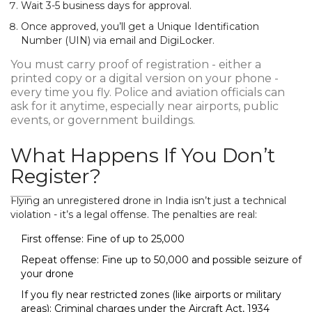
Wait 3-5 business days for approval.
Once approved, you’ll get a Unique Identification
Number (UIN) via email and DigiLocker.
You must carry proof of registration - either a
printed copy or a digital version on your phone -
every time you fly. Police and aviation officials can
ask for it anytime, especially near airports, public
events, or government buildings.
What Happens If You Don’t
Register?
Flying an unregistered drone in India isn’t just a technical
violation - it’s a legal offense. The penalties are real:
First offense: Fine of up to ₹25,000
Repeat offense: Fine up to ₹50,000 and possible seizure of
your drone
If you fly near restricted zones (like airports or military
areas): Criminal charges under the Aircraft Act, 1934