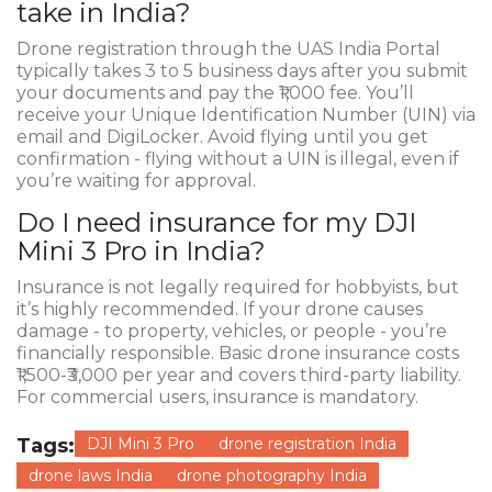
take in India?
Drone registration through the UAS India Portal
typically takes 3 to 5 business days after you submit
your documents and pay the ₹1,000 fee. You’ll
receive your Unique Identification Number (UIN) via
email and DigiLocker. Avoid flying until you get
confirmation - flying without a UIN is illegal, even if
you’re waiting for approval.
Do I need insurance for my DJI
Mini 3 Pro in India?
Insurance is not legally required for hobbyists, but
it’s highly recommended. If your drone causes
damage - to property, vehicles, or people - you’re
financially responsible. Basic drone insurance costs
₹1,500-₹3,000 per year and covers third-party liability.
For commercial users, insurance is mandatory.
Tags:
DJI Mini 3 Pro
drone registration India
drone laws India
drone photography India