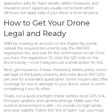
application asks for flight details, safety measures, and
insurance proof. Approvals usually come back within
48 hours, but apply early if your shoot is time‑sensitive.
How to Get Your Drone
Legal and Ready
Start by creating an account on the Digital Sky portal.
Upload the required documents, pay the INR 500
registration fee, and wait for the confirmation email. Once
you have the registration ID, stick the QR code on the
drone’s body – most hobbyists use a small sticker for this.
Next, get insurance. A basic third‑party liability policy covers
damage to third‑party property and costs about INR 1,500
per year for a standard quadcopter. Some insurers also offer
coverage for loss or damage to your drone, which is worth
considering if you fly often.
Finally, run a quick pre‑flight check: battery level, GPS lock,
firmware updates, and camera settings. Make sure the
outdoor environment is safe – no crowds, no high winds,
and clear visibility. Follow the “line of sight” rule: you must