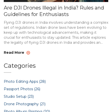
Are DJI Drones Illegal in India? Rules and
Guidelines for Enthusiasts
Flying DJI drones in India involves understanding a complex
set of regulations. Indian drone laws have been evolving to
keep up with technological advancements, making it
crucial for enthusiasts to stay updated. This article explores
the legality of flying DJI drones in India and provides an
overview of current regulations. Learn about registration
requirements, permitted and restricted zones, and special
Read More
considerations for drone photography enthusiasts.
Categories
Photo Editing Apps
(28)
Passport Photos
(26)
Studio Setup
(23)
Drone Photography
(21)
Photo Album Printing
(20)