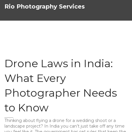
Rio Photography Services
Drone Laws in India:
What Every
Photographer Needs
to Know
Thinking about flying a drone for a wedding shoot or a
landscape project? In India you can’t just take off any time
you feel like it. The government has set rules that keep the