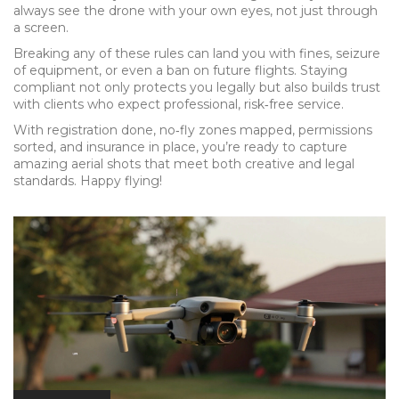
always see the drone with your own eyes, not just through
a screen.
Breaking any of these rules can land you with fines, seizure
of equipment, or even a ban on future flights. Staying
compliant not only protects you legally but also builds trust
with clients who expect professional, risk‑free service.
With registration done, no‑fly zones mapped, permissions
sorted, and insurance in place, you’re ready to capture
amazing aerial shots that meet both creative and legal
standards. Happy flying!