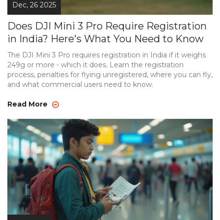
Dec, 26 2025
Does DJI Mini 3 Pro Require Registration
in India? Here's What You Need to Know
The DJI Mini 3 Pro requires registration in India if it weighs
249g or more - which it does. Learn the registration
process, penalties for flying unregistered, where you can fly,
and what commercial users need to know.
Read More