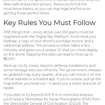
skies safe and protect privacy. Below you’ll find the
must‑know basics, so you can stay legal and focus on
getting those perfect shots.
Key Rules You Must Follow
First thing’s first – every drone over 250 grams must be
registered with the Digital Sky Platform. You’ll need your
Aadhaar, a copy of your drone’s purchase invoice, and a
valid email address. The process is online, takes a few
minutes, and gives you a unique ID that you must display
on the drone. Skipping this step can lead to fines up to
₹25,000.
Next up, no‑fly zones. Airports, defense installations, and
some heritage sites are off‑limits. The government releases
an updated map every quarter, and you can check it on the
official website or a trusted app. If you’re unsure, pull up the
map before you head out – it saves you a ticket and a lot of
hassle.
If you plan to fly beyond 400 ft or in restricted airspace,
you’ll need a Permission for Aerial Photography (PAP) from
the Directorate General of Civil Aviation (DGCA). The