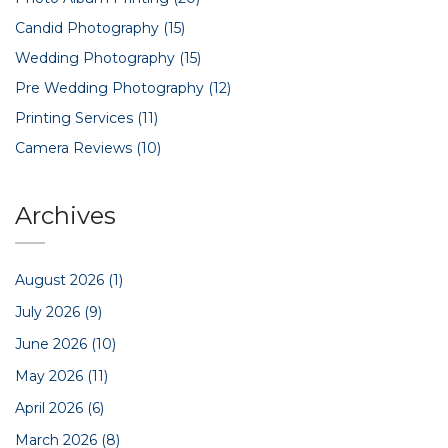
Candid Photography
(15)
Wedding Photography
(15)
Pre Wedding Photography
(12)
Printing Services
(11)
Camera Reviews
(10)
Archives
August 2026
(1)
July 2026
(9)
June 2026
(10)
May 2026
(11)
April 2026
(6)
March 2026
(8)