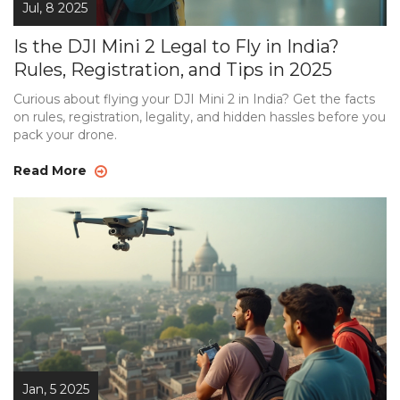
Jul, 8 2025
Is the DJI Mini 2 Legal to Fly in India?
Rules, Registration, and Tips in 2025
Curious about flying your DJI Mini 2 in India? Get the facts
on rules, registration, legality, and hidden hassles before you
pack your drone.
Read More
Jan, 5 2025