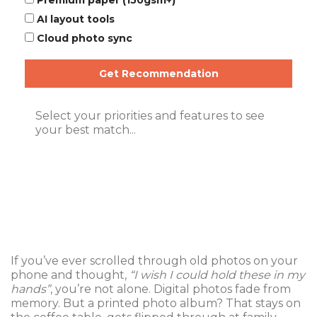
Premium paper (150gsm+)
AI layout tools
Cloud photo sync
Get Recommendation
Select your priorities and features to see
your best match...
If you’ve ever scrolled through old photos on your
phone and thought,
“I wish I could hold these in my
hands”
, you’re not alone. Digital photos fade from
memory. But a printed photo album? That stays on