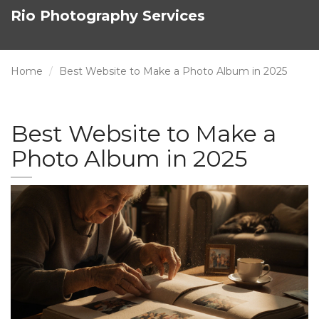
Rio Photography Services
Home
Best Website to Make a Photo Album in 2025
Best Website to Make a
Photo Album in 2025