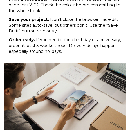
page for £2-£3. Check the colour before committing to
the whole book.
Save your project.
Don’t close the browser mid-edit.
Some sites auto-save, but others don’t. Use the “Save
Draft” button religiously.
Order early.
If you need it for a birthday or anniversary,
order at least 3 weeks ahead. Delivery delays happen -
especially around holidays.