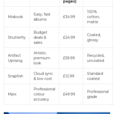
pages)
100%
Easy, fast
Mixbook
£34.99
cotton,
albums
matte
Budget
Coated,
Shutterfly
deals &
£24.99
glossy
sales
Artistic,
Artifact
Recycled,
premium
£59.99
Uprising
uncoated
look
Cloud sync
Standard
Snapfish
£12.99
& low cost
coated
Professional
Professional
Mpix
colour
£49.99
grade
accuracy