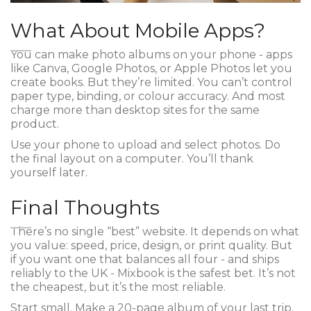
What About Mobile Apps?
You can make photo albums on your phone - apps
like Canva, Google Photos, or Apple Photos let you
create books. But they’re limited. You can’t control
paper type, binding, or colour accuracy. And most
charge more than desktop sites for the same
product.
Use your phone to upload and select photos. Do
the final layout on a computer. You’ll thank
yourself later.
Final Thoughts
There’s no single “best” website. It depends on what
you value: speed, price, design, or print quality. But
if you want one that balances all four - and ships
reliably to the UK - Mixbook is the safest bet. It’s not
the cheapest, but it’s the most reliable.
Start small. Make a 20-page album of your last trip.