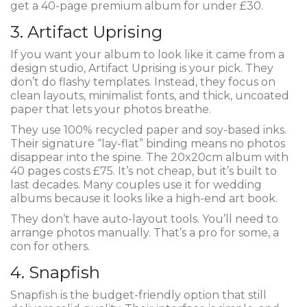
get a 40-page premium album for under £30.
3. Artifact Uprising
If you want your album to look like it came from a
design studio, Artifact Uprising is your pick. They
don’t do flashy templates. Instead, they focus on
clean layouts, minimalist fonts, and thick, uncoated
paper that lets your photos breathe.
They use 100% recycled paper and soy-based inks.
Their signature “lay-flat” binding means no photos
disappear into the spine. The 20x20cm album with
40 pages costs £75. It’s not cheap, but it’s built to
last decades. Many couples use it for wedding
albums because it looks like a high-end art book.
They don’t have auto-layout tools. You’ll need to
arrange photos manually. That’s a pro for some, a
con for others.
4. Snapfish
Snapfish is the budget-friendly option that still