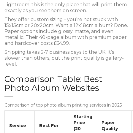
Lightroom, this is the only place that will print them
exactly as you see them on screen.
They offer custom sizing - you’re not stuck with
15x15cm or 20x20cm. Want a 12x18cm album? Done.
Paper options include glossy, matte, and even
metallic. Their 40-page album with premium paper
and hardcover costs £64.99.
Shipping takes 5-7 business days to the UK. It’s
slower than others, but the print quality is gallery-
level.
Comparison Table: Best
Photo Album Websites
Comparison of top photo album printing services in 2025
Starting
Price
Paper
Service
Best For
(20
Quality