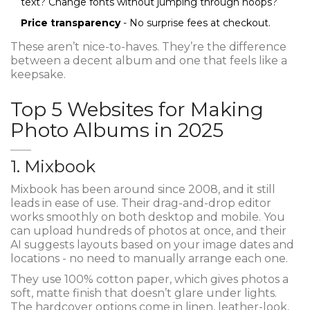
text? Change fonts without jumping through hoops?
Price transparency
- No surprise fees at checkout.
These aren’t nice-to-haves. They’re the difference
between a decent album and one that feels like a
keepsake.
Top 5 Websites for Making
Photo Albums in 2025
1. Mixbook
Mixbook has been around since 2008, and it still
leads in ease of use. Their drag-and-drop editor
works smoothly on both desktop and mobile. You
can upload hundreds of photos at once, and their
AI suggests layouts based on your image dates and
locations - no need to manually arrange each one.
They use 100% cotton paper, which gives photos a
soft, matte finish that doesn’t glare under lights.
The hardcover options come in linen, leather-look,