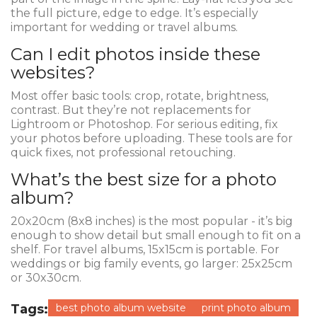
the full picture, edge to edge. It’s especially
important for wedding or travel albums.
Can I edit photos inside these
websites?
Most offer basic tools: crop, rotate, brightness,
contrast. But they’re not replacements for
Lightroom or Photoshop. For serious editing, fix
your photos before uploading. These tools are for
quick fixes, not professional retouching.
What’s the best size for a photo
album?
20x20cm (8x8 inches) is the most popular - it’s big
enough to show detail but small enough to fit on a
shelf. For travel albums, 15x15cm is portable. For
weddings or big family events, go larger: 25x25cm
or 30x30cm.
Tags:
best photo album website
print photo album