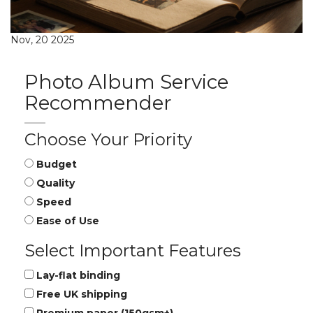
Nov, 20 2025
Photo Album Service
Recommender
Choose Your Priority
Budget
Quality
Speed
Ease of Use
Select Important Features
Lay-flat binding
Free UK shipping