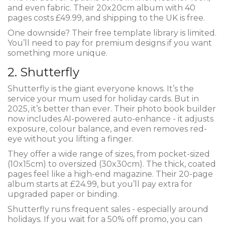
and even fabric. Their 20x20cm album with 40
pages costs £49.99, and shipping to the UK is free.
One downside? Their free template library is limited.
You’ll need to pay for premium designs if you want
something more unique.
2. Shutterfly
Shutterfly is the giant everyone knows. It’s the
service your mum used for holiday cards. But in
2025, it’s better than ever. Their photo book builder
now includes AI-powered auto-enhance - it adjusts
exposure, colour balance, and even removes red-
eye without you lifting a finger.
They offer a wide range of sizes, from pocket-sized
(10x15cm) to oversized (30x30cm). The thick, coated
pages feel like a high-end magazine. Their 20-page
album starts at £24.99, but you’ll pay extra for
upgraded paper or binding.
Shutterfly runs frequent sales - especially around
holidays. If you wait for a 50% off promo, you can