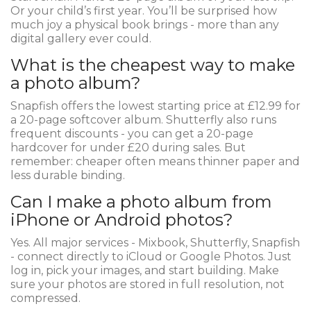
Or your child’s first year. You’ll be surprised how
much joy a physical book brings - more than any
digital gallery ever could.
What is the cheapest way to make
a photo album?
Snapfish offers the lowest starting price at £12.99 for
a 20-page softcover album. Shutterfly also runs
frequent discounts - you can get a 20-page
hardcover for under £20 during sales. But
remember: cheaper often means thinner paper and
less durable binding.
Can I make a photo album from
iPhone or Android photos?
Yes. All major services - Mixbook, Shutterfly, Snapfish
- connect directly to iCloud or Google Photos. Just
log in, pick your images, and start building. Make
sure your photos are stored in full resolution, not
compressed.