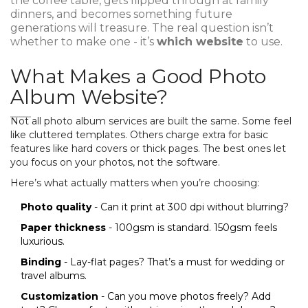
the coffee table, gets flipped through at family
dinners, and becomes something future
generations will treasure. The real question isn’t
whether to make one - it’s
which website
to use.
What Makes a Good Photo
Album Website?
Not all photo album services are built the same. Some feel
like cluttered templates. Others charge extra for basic
features like hard covers or thick pages. The best ones let
you focus on your photos, not the software.
Here’s what actually matters when you’re choosing:
Photo quality
- Can it print at 300 dpi without blurring?
Paper thickness
- 100gsm is standard. 150gsm feels
luxurious.
Binding
- Lay-flat pages? That’s a must for wedding or
travel albums.
Customization
- Can you move photos freely? Add