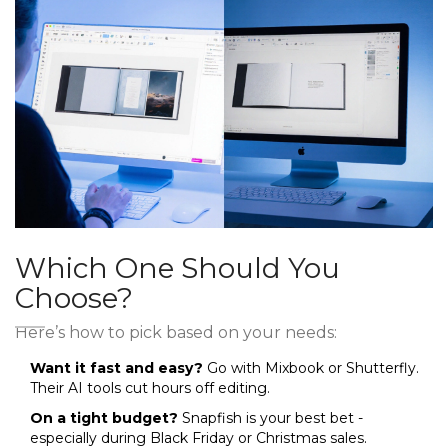
Which One Should You
Choose?
Here’s how to pick based on your needs:
Want it fast and easy?
Go with Mixbook or Shutterfly.
Their AI tools cut hours off editing.
On a tight budget?
Snapfish is your best bet -
especially during Black Friday or Christmas sales.