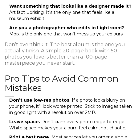
Want something that looks like a designer made it?
Artifact Uprising. It’s the only one that feels like a
museum exhibit.
Are you a photographer who edits in Lightroom?
Mpix is the only one that won’t mess up your colours.
Don’t overthink it. The best album is the one you
actually finish. A simple 20-page book with 50
photos you love is better than a 100-page
masterpiece you never start.
Pro Tips to Avoid Common
Mistakes
Don’t use low-res photos.
If a photo looks blurry on
your phone, it’ll look worse printed. Stick to images taken
in good light with a resolution over 2MP.
Leave space.
Don’t cram every photo edge-to-edge.
White space makes your album feel calm, not chaotic.
Print a test page.
Most services let you order a single