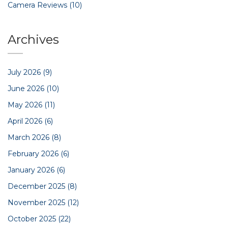
Camera Reviews
(10)
Archives
July 2026
(9)
June 2026
(10)
May 2026
(11)
April 2026
(6)
March 2026
(8)
February 2026
(6)
January 2026
(6)
December 2025
(8)
November 2025
(12)
October 2025
(22)