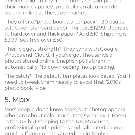
delivers solid quality. Their interface is simple, and
their mobile app lets you build an album while
waiting in line at the supermarket.
They offer a “photo book starter pack” - 20 pages,
soft cover, standard paper - for just £12.99. Upgrade
to hardcover and thick paper? Add £10. Shipping is
£3.99, but free over £30.
Their biggest strength? They sync with Google
Photos and iCloud. If you’ve got thousands of
photos stored online, Snapfish pulls them in
automatically. No downloading, no uploading.
The catch? The default templates look dated. You’ll
need to tweak them heavily to avoid that “2010s
photo book” vibe.
5. Mpix
Most people don’t know Mpix, but photographers
who care about colour accuracy swear by it. Based
in the US but shipping to the UK, Mpix uses
professional-grade printers and calibrated colour
profiles. If your photos are edited in Adobe