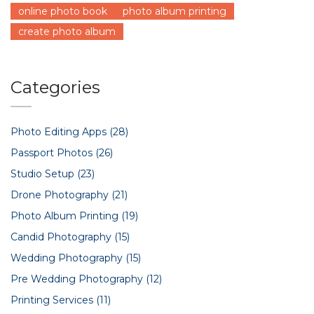
online photo book
photo album printing
create photo album
Categories
Photo Editing Apps
(28)
Passport Photos
(26)
Studio Setup
(23)
Drone Photography
(21)
Photo Album Printing
(19)
Candid Photography
(15)
Wedding Photography
(15)
Pre Wedding Photography
(12)
Printing Services
(11)