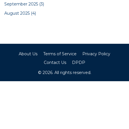
September 2025
(3)
August 2025
(4)
About Us
Terms of Service
Privacy Policy
Contact Us
DPDP
© 2026. All rights reserved.