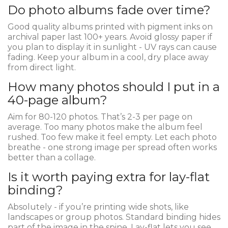
Do photo albums fade over time?
Good quality albums printed with pigment inks on
archival paper last 100+ years. Avoid glossy paper if
you plan to display it in sunlight - UV rays can cause
fading. Keep your album in a cool, dry place away
from direct light.
How many photos should I put in a
40-page album?
Aim for 80-120 photos. That’s 2-3 per page on
average. Too many photos make the album feel
rushed. Too few make it feel empty. Let each photo
breathe - one strong image per spread often works
better than a collage.
Is it worth paying extra for lay-flat
binding?
Absolutely - if you’re printing wide shots, like
landscapes or group photos. Standard binding hides
part of the image in the spine. Lay-flat lets you see