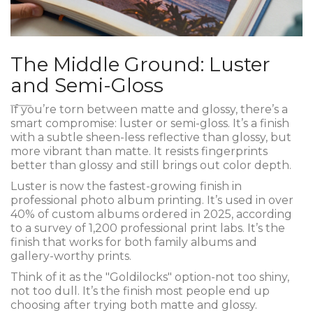
The Middle Ground: Luster
and Semi-Gloss
If you’re torn between matte and glossy, there’s a
smart compromise: luster or semi-gloss. It’s a finish
with a subtle sheen-less reflective than glossy, but
more vibrant than matte. It resists fingerprints
better than glossy and still brings out color depth.
Luster is now the fastest-growing finish in
professional photo album printing. It’s used in over
40% of custom albums ordered in 2025, according
to a survey of 1,200 professional print labs. It’s the
finish that works for both family albums and
gallery-worthy prints.
Think of it as the "Goldilocks" option-not too shiny,
not too dull. It’s the finish most people end up
choosing after trying both matte and glossy.