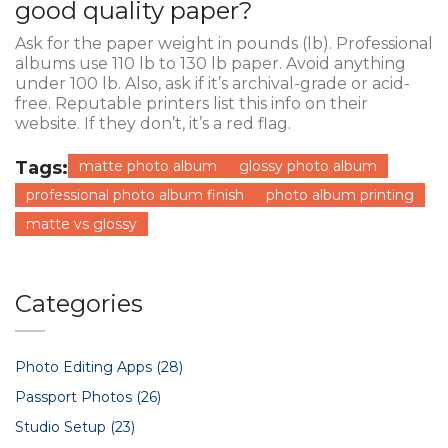
good quality paper?
Ask for the paper weight in pounds (lb). Professional
albums use 110 lb to 130 lb paper. Avoid anything
under 100 lb. Also, ask if it’s archival-grade or acid-
free. Reputable printers list this info on their
website. If they don’t, it’s a red flag.
Tags:
matte photo album
glossy photo album
professional photo album finish
photo album printing
matte vs glossy
Categories
Photo Editing Apps
(28)
Passport Photos
(26)
Studio Setup
(23)