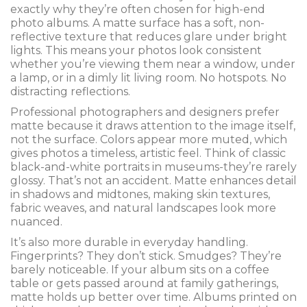
exactly why they’re often chosen for high-end
photo albums. A matte surface has a soft, non-
reflective texture that reduces glare under bright
lights. This means your photos look consistent
whether you’re viewing them near a window, under
a lamp, or in a dimly lit living room. No hotspots. No
distracting reflections.
Professional photographers and designers prefer
matte because it draws attention to the image itself,
not the surface. Colors appear more muted, which
gives photos a timeless, artistic feel. Think of classic
black-and-white portraits in museums-they’re rarely
glossy. That’s not an accident. Matte enhances detail
in shadows and midtones, making skin textures,
fabric weaves, and natural landscapes look more
nuanced.
It’s also more durable in everyday handling.
Fingerprints? They don’t stick. Smudges? They’re
barely noticeable. If your album sits on a coffee
table or gets passed around at family gatherings,
matte holds up better over time. Albums printed on