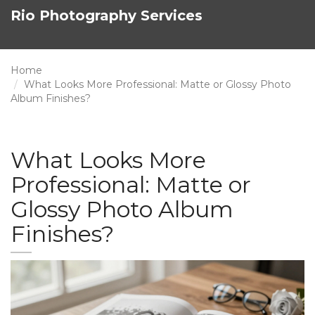
Rio Photography Services
Home
What Looks More Professional: Matte or Glossy Photo
Album Finishes?
What Looks More
Professional: Matte or
Glossy Photo Album
Finishes?