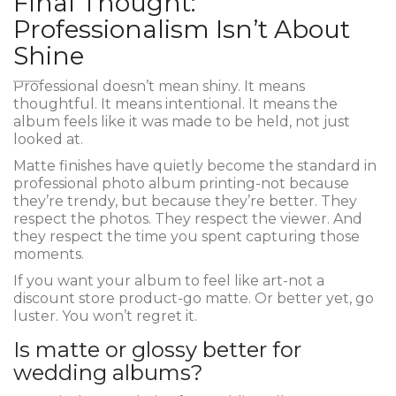
Final Thought:
Professionalism Isn’t About
Shine
Professional doesn’t mean shiny. It means
thoughtful. It means intentional. It means the
album feels like it was made to be held, not just
looked at.
Matte finishes have quietly become the standard in
professional photo album printing-not because
they’re trendy, but because they’re better. They
respect the photos. They respect the viewer. And
they respect the time you spent capturing those
moments.
If you want your album to feel like art-not a
discount store product-go matte. Or better yet, go
luster. You won’t regret it.
Is matte or glossy better for
wedding albums?