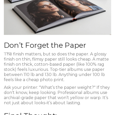
Don’t Forget the Paper
The finish matters, but so does the paper. A glossy
finish on thin, flimsy paper still looks cheap. A matte
finish on thick, cotton-based paper (like 100% rag
stock) feels luxurious. Top-tier albums use paper
between 110 lb and 130 lb. Anything under 100 lb
feels like a cheap photo print.
Ask your printer: "What’s the paper weight?" If they
don’t know, keep looking. Professional albums use
archival-grade paper that won’t yellow or warp. It’s
not just about looks-it’s about lasting.