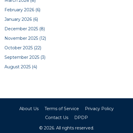
March 2026
(8)
February 2026
(6)
January 2026
(6)
December 2025
(8)
November 2025
(12)
October 2025
(22)
September 2025
(3)
August 2025
(4)
About Us
Terms of Service
Privacy Policy
Contact Us
DPDP
© 2026. All rights reserved.