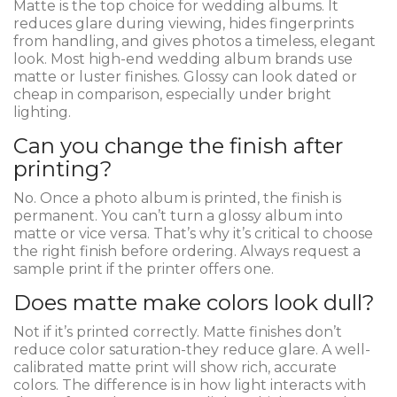
Matte is the top choice for wedding albums. It
reduces glare during viewing, hides fingerprints
from handling, and gives photos a timeless, elegant
look. Most high-end wedding album brands use
matte or luster finishes. Glossy can look dated or
cheap in comparison, especially under bright
lighting.
Can you change the finish after
printing?
No. Once a photo album is printed, the finish is
permanent. You can’t turn a glossy album into
matte or vice versa. That’s why it’s critical to choose
the right finish before ordering. Always request a
sample print if the printer offers one.
Does matte make colors look dull?
Not if it’s printed correctly. Matte finishes don’t
reduce color saturation-they reduce glare. A well-
calibrated matte print will show rich, accurate
colors. The difference is in how light interacts with