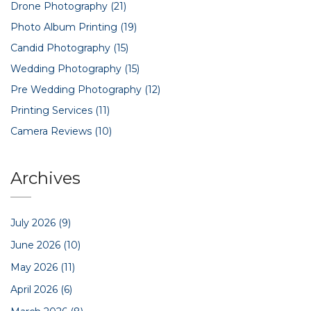
Drone Photography
(21)
Photo Album Printing
(19)
Candid Photography
(15)
Wedding Photography
(15)
Pre Wedding Photography
(12)
Printing Services
(11)
Camera Reviews
(10)
Archives
July 2026
(9)
June 2026
(10)
May 2026
(11)
April 2026
(6)