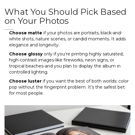
What You Should Pick Based
on Your Photos
Choose matte
if your photos are portraits, black-and-
white shots, nature scenes, or candid moments. It adds
elegance and longevity.
Choose glossy
only if you’re printing highly saturated,
high-contrast images-like fireworks, neon signs, or
tropical beaches-and you plan to display the album in
controlled lighting.
Choose luster
if you want the best of both worlds: color
pop without the fingerprint problem. It’s the safest bet
for most people.