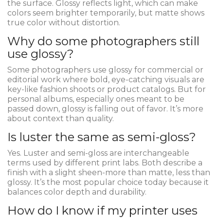
the surface. Glossy reflects light, which can make
colors seem brighter temporarily, but matte shows
true color without distortion.
Why do some photographers still
use glossy?
Some photographers use glossy for commercial or
editorial work where bold, eye-catching visuals are
key-like fashion shoots or product catalogs. But for
personal albums, especially ones meant to be
passed down, glossy is falling out of favor. It’s more
about context than quality.
Is luster the same as semi-gloss?
Yes. Luster and semi-gloss are interchangeable
terms used by different print labs. Both describe a
finish with a slight sheen-more than matte, less than
glossy. It’s the most popular choice today because it
balances color depth and durability.
How do I know if my printer uses