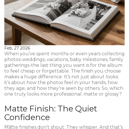
Feb, 27 2026
When you’ve spent months or even years collecting
photos-weddings, vacations, baby milestones, family
gatherings-the last thing you want is for the album
to feel cheap or forgettable. The finish you choose
makes a huge difference. It’s not just about looks;
it’s about how the photos feel in your hands, how
they age, and how they’re seen by others. So, which
one truly looks more professional: matte or glossy?
Matte Finish: The Quiet
Confidence
Matte finishes don’t shout. They whisper. And that’s