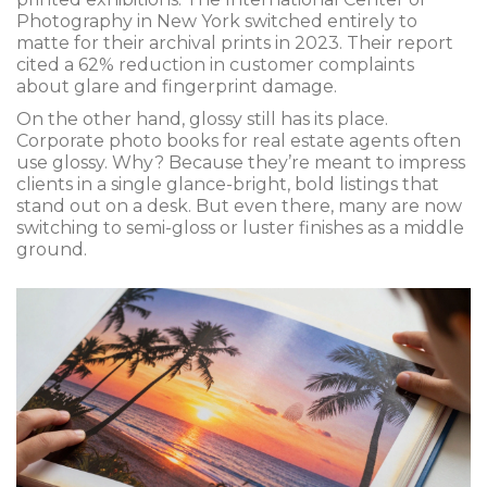
Photography in New York switched entirely to
matte for their archival prints in 2023. Their report
cited a 62% reduction in customer complaints
about glare and fingerprint damage.
On the other hand, glossy still has its place.
Corporate photo books for real estate agents often
use glossy. Why? Because they’re meant to impress
clients in a single glance-bright, bold listings that
stand out on a desk. But even there, many are now
switching to semi-gloss or luster finishes as a middle
ground.