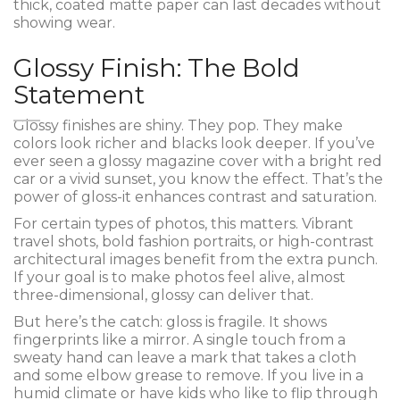
thick, coated matte paper can last decades without
showing wear.
Glossy Finish: The Bold
Statement
Glossy finishes are shiny. They pop. They make
colors look richer and blacks look deeper. If you’ve
ever seen a glossy magazine cover with a bright red
car or a vivid sunset, you know the effect. That’s the
power of gloss-it enhances contrast and saturation.
For certain types of photos, this matters. Vibrant
travel shots, bold fashion portraits, or high-contrast
architectural images benefit from the extra punch.
If your goal is to make photos feel alive, almost
three-dimensional, glossy can deliver that.
But here’s the catch: gloss is fragile. It shows
fingerprints like a mirror. A single touch from a
sweaty hand can leave a mark that takes a cloth
and some elbow grease to remove. If you live in a
humid climate or have kids who like to flip through