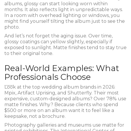
albums, glossy can start looking worn within
months. It also reflects light in unpredictable ways.
In a room with overhead lighting or windows, you
might find yourself tilting the album just to see the
photo.
And let’s not forget the aging issue. Over time,
glossy coatings can yellow slightly, especially if
exposed to sunlight. Matte finishes tend to stay true
to their original tone.
Real-World Examples: What
Professionals Choose
Look at the top wedding album brands in 2026:
Mpix, Artifact Uprising, and Shutterfly. Their most
expensive, custom-designed albums? Over 78% use
matte finishes. Why? Because clients who spend
$500 or more on an album want it to feel like a
keepsake, not a brochure.
Photography galleries and museums use matte for
printed exhibitions. The International Center of