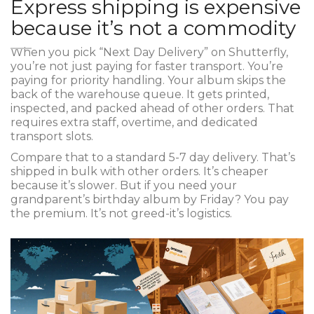
Express shipping is expensive
because it’s not a commodity
When you pick “Next Day Delivery” on Shutterfly,
you’re not just paying for faster transport. You’re
paying for priority handling. Your album skips the
back of the warehouse queue. It gets printed,
inspected, and packed ahead of other orders. That
requires extra staff, overtime, and dedicated
transport slots.
Compare that to a standard 5-7 day delivery. That’s
shipped in bulk with other orders. It’s cheaper
because it’s slower. But if you need your
grandparent’s birthday album by Friday? You pay
the premium. It’s not greed-it’s logistics.