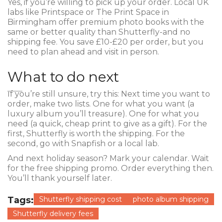
Yes, if you’re willing to pick up your order. Local UK
labs like Printspace or The Print Space in
Birmingham offer premium photo books with the
same or better quality than Shutterfly-and no
shipping fee. You save £10-£20 per order, but you
need to plan ahead and visit in person.
What to do next
If you’re still unsure, try this: Next time you want to
order, make two lists. One for what you want (a
luxury album you’ll treasure). One for what you
need (a quick, cheap print to give as a gift). For the
first, Shutterfly is worth the shipping. For the
second, go with Snapfish or a local lab.
And next holiday season? Mark your calendar. Wait
for the free shipping promo. Order everything then.
You’ll thank yourself later.
Tags:
Shutterfly shipping cost
photo album shipping
Shutterfly delivery fees