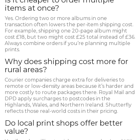
items at once?
Yes. Ordering two or more albums in one
transaction often lowers the per-item shipping cost.
For example, shipping one 20-page album might
cost £18, but two might cost £25 total instead of £36.
Always combine orders if you’re planning multiple
prints.
Why does shipping cost more for
rural areas?
Courier companies charge extra for deliveries to
remote or low-density areas because it’s harder and
more costly to route packages there. Royal Mail and
DPD apply surcharges to postcodes in the
Highlands, Wales, and Northern Ireland. Shutterfly
reflects those real-world costs in their pricing.
Do local print shops offer better
value?