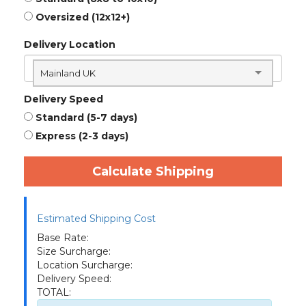
Oversized (12x12+)
Delivery Location
Mainland UK
Delivery Speed
Standard (5-7 days)
Express (2-3 days)
Calculate Shipping
Estimated Shipping Cost
Base Rate:
Size Surcharge:
Location Surcharge:
Delivery Speed:
TOTAL: