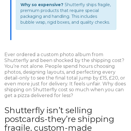
Why so expensive?
Shutterfly ships fragile,
premium products that require special
packaging and handling. This includes
bubble wrap, rigid boxes, and quality checks.
Ever ordered a custom photo album from
Shutterfly and been shocked by the shipping cost?
You’re not alone. People spend hours choosing
photos, designing layouts, and perfecting every
detail-only to see the final total jump by £15, £20, or
even more just for delivery. It feels unfair. Why does
shipping on Shutterfly cost so much when you can
get a pizza delivered for less?
Shutterfly isn’t selling
postcards-they’re shipping
fragile, custom-made