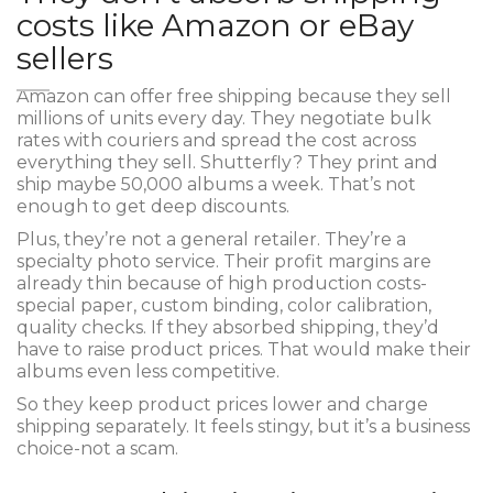
costs like Amazon or eBay
sellers
Amazon can offer free shipping because they sell
millions of units every day. They negotiate bulk
rates with couriers and spread the cost across
everything they sell. Shutterfly? They print and
ship maybe 50,000 albums a week. That’s not
enough to get deep discounts.
Plus, they’re not a general retailer. They’re a
specialty photo service. Their profit margins are
already thin because of high production costs-
special paper, custom binding, color calibration,
quality checks. If they absorbed shipping, they’d
have to raise product prices. That would make their
albums even less competitive.
So they keep product prices lower and charge
shipping separately. It feels stingy, but it’s a business
choice-not a scam.