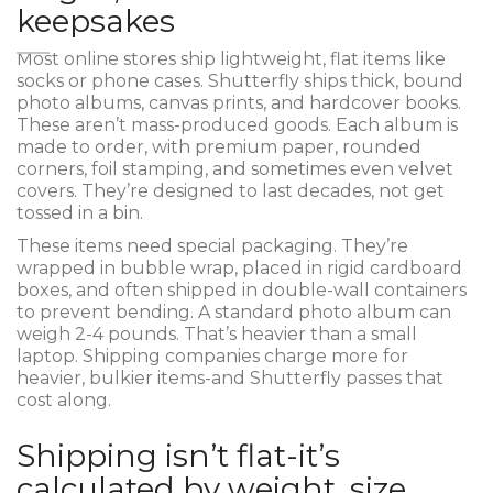
keepsakes
Most online stores ship lightweight, flat items like
socks or phone cases. Shutterfly ships thick, bound
photo albums, canvas prints, and hardcover books.
These aren’t mass-produced goods. Each album is
made to order, with premium paper, rounded
corners, foil stamping, and sometimes even velvet
covers. They’re designed to last decades, not get
tossed in a bin.
These items need special packaging. They’re
wrapped in bubble wrap, placed in rigid cardboard
boxes, and often shipped in double-wall containers
to prevent bending. A standard photo album can
weigh 2-4 pounds. That’s heavier than a small
laptop. Shipping companies charge more for
heavier, bulkier items-and Shutterfly passes that
cost along.
Shipping isn’t flat-it’s
calculated by weight, size,