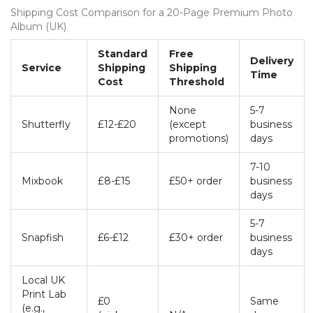
Shipping Cost Comparison for a 20-Page Premium Photo
Album (UK)
Standard
Free
Delivery
Service
Shipping
Shipping
Time
Cost
Threshold
None
5-7
Shutterfly
£12-£20
(except
business
promotions)
days
7-10
Mixbook
£8-£15
£50+ order
business
days
5-7
Snapfish
£6-£12
£30+ order
business
days
Local UK
Print Lab
£0
Same
(e.g.,