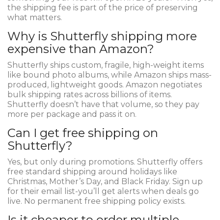
the shipping fee is part of the price of preserving
what matters.
Why is Shutterfly shipping more
expensive than Amazon?
Shutterfly ships custom, fragile, high-weight items
like bound photo albums, while Amazon ships mass-
produced, lightweight goods. Amazon negotiates
bulk shipping rates across billions of items.
Shutterfly doesn’t have that volume, so they pay
more per package and pass it on.
Can I get free shipping on
Shutterfly?
Yes, but only during promotions. Shutterfly offers
free standard shipping around holidays like
Christmas, Mother’s Day, and Black Friday. Sign up
for their email list-you’ll get alerts when deals go
live. No permanent free shipping policy exists.
Is it cheaper to order multiple