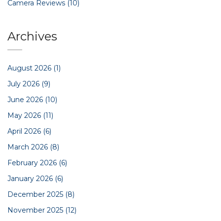
Camera Reviews
(10)
Archives
August 2026
(1)
July 2026
(9)
June 2026
(10)
May 2026
(11)
April 2026
(6)
March 2026
(8)
February 2026
(6)
January 2026
(6)
December 2025
(8)
November 2025
(12)