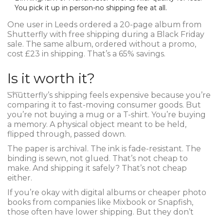
You pick it up in person-no shipping fee at all.
One user in Leeds ordered a 20-page album from
Shutterfly with free shipping during a Black Friday
sale. The same album, ordered without a promo,
cost £23 in shipping. That’s a 65% savings.
Is it worth it?
Shutterfly’s shipping feels expensive because you’re
comparing it to fast-moving consumer goods. But
you’re not buying a mug or a T-shirt. You’re buying
a memory. A physical object meant to be held,
flipped through, passed down.
The paper is archival. The ink is fade-resistant. The
binding is sewn, not glued. That’s not cheap to
make. And shipping it safely? That’s not cheap
either.
If you’re okay with digital albums or cheaper photo
books from companies like Mixbook or Snapfish,
those often have lower shipping. But they don’t