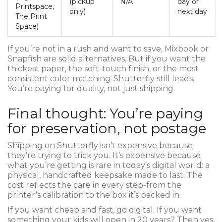
(pickup
N/A
day or
Printspace,
only)
next day
The Print
Space)
If you’re not in a rush and want to save, Mixbook or
Snapfish are solid alternatives. But if you want the
thickest paper, the soft-touch finish, or the most
consistent color matching-Shutterfly still leads.
You’re paying for quality, not just shipping.
Final thought: You’re paying
for preservation, not postage
Shipping on Shutterfly isn’t expensive because
they’re trying to trick you. It’s expensive because
what you’re getting is rare in today’s digital world: a
physical, handcrafted keepsake made to last. The
cost reflects the care in every step-from the
printer’s calibration to the box it’s packed in.
If you want cheap and fast, go digital. If you want
something your kids will open in 20 years? Then yes,