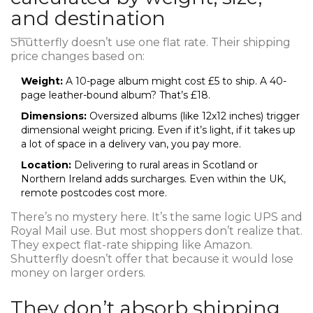
and destination
Shutterfly doesn’t use one flat rate. Their shipping
price changes based on:
Weight:
A 10-page album might cost £5 to ship. A 40-
page leather-bound album? That’s £18.
Dimensions:
Oversized albums (like 12x12 inches) trigger
dimensional weight pricing. Even if it’s light, if it takes up
a lot of space in a delivery van, you pay more.
Location:
Delivering to rural areas in Scotland or
Northern Ireland adds surcharges. Even within the UK,
remote postcodes cost more.
There’s no mystery here. It’s the same logic UPS and
Royal Mail use. But most shoppers don’t realize that.
They expect flat-rate shipping like Amazon.
Shutterfly doesn’t offer that because it would lose
money on larger orders.
They don’t absorb shipping