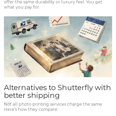
offer the same durability or luxury feel. You get
what you pay for.
Alternatives to Shutterfly with
better shipping
Not all photo printing services charge the same.
Here’s how they compare: