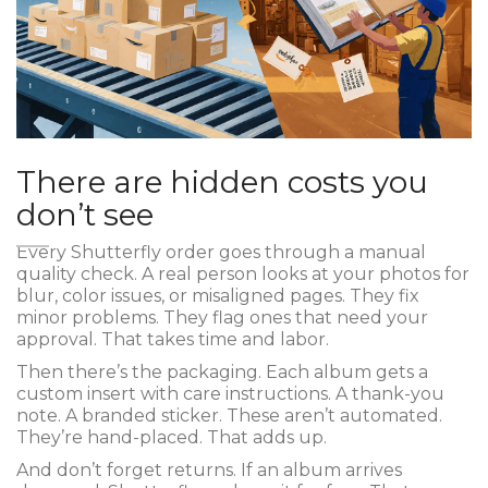
There are hidden costs you
don’t see
Every Shutterfly order goes through a manual
quality check. A real person looks at your photos for
blur, color issues, or misaligned pages. They fix
minor problems. They flag ones that need your
approval. That takes time and labor.
Then there’s the packaging. Each album gets a
custom insert with care instructions. A thank-you
note. A branded sticker. These aren’t automated.
They’re hand-placed. That adds up.
And don’t forget returns. If an album arrives