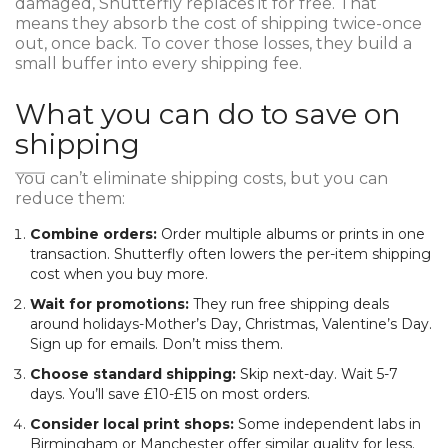
damaged, Shutterfly replaces it for free. That
means they absorb the cost of shipping twice-once
out, once back. To cover those losses, they build a
small buffer into every shipping fee.
What you can do to save on
shipping
You can’t eliminate shipping costs, but you can
reduce them:
Combine orders:
Order multiple albums or prints in one
transaction. Shutterfly often lowers the per-item shipping
cost when you buy more.
Wait for promotions:
They run free shipping deals
around holidays-Mother’s Day, Christmas, Valentine’s Day.
Sign up for emails. Don’t miss them.
Choose standard shipping:
Skip next-day. Wait 5-7
days. You’ll save £10-£15 on most orders.
Consider local print shops:
Some independent labs in
Birmingham or Manchester offer similar quality for less.