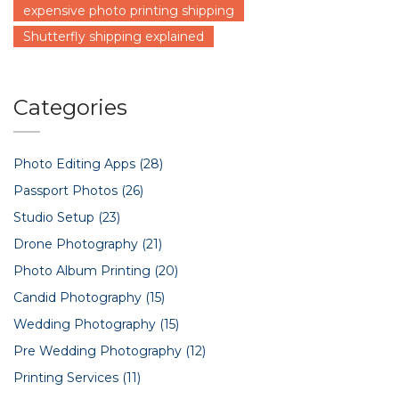
expensive photo printing shipping
Shutterfly shipping explained
Categories
Photo Editing Apps
(28)
Passport Photos
(26)
Studio Setup
(23)
Drone Photography
(21)
Photo Album Printing
(20)
Candid Photography
(15)
Wedding Photography
(15)
Pre Wedding Photography
(12)
Printing Services
(11)