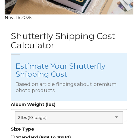
Nov, 16 2025
Shutterfly Shipping Cost
Calculator
Estimate Your Shutterfly
Shipping Cost
Based on article findings about premium
photo products
Album Weight (lbs)
2 lbs (10-page)
Size Type
Standard (8x8 to 10x10)