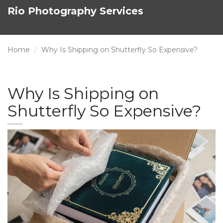
Rio Photography Services
Home
Why Is Shipping on Shutterfly So Expensive?
Why Is Shipping on
Shutterfly So Expensive?