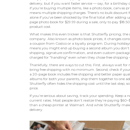
delivery, but if you want faster service — say, for a birthda
if you’re buying multiple items, like a photo book, canvas p
means multiple shipping charges. There’s no bulk discount fo
alone if you’ve been shocked by the final total after adding 
page photo book for $29.99 during a sale, only to pay $18.5
product cost.
What makes this even trickier is that
Shutterfly pricing
,
the 
company
. Also known as
photo book prices
, it changes con
a coupon from Costco or a loyalty program. During holidays,
means you might end up buying a second album you don’t nee
shipping, signature confirmation, and even custom packag
charged for "handling" even when they chose free shipping —
Thankfully, there are ways to cut this. First, always wait f
bring free shipping with no minimum. Second, check if your l
a 20-page book includes free shipping and better paper qua
albums for both your parents, ship them together to one add
Shutterfly often hides the shipping cost until the last step,
price.
If you’re serious about saving, track your spending. Keep a
current rates. Most people don’t realize they’re paying $60–$
than a cheap printer at Walmart. And while Shutterfly makes b
delivery.