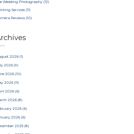
e Wedding Photography
(12)
inting Services
(11)
amera Reviews
(10)
rchives
ugust 2026
(1)
ly 2026
(9)
une 2026
(10)
ay 2026
(11)
ril 2026
(6)
arch 2026
(8)
bruary 2026
(6)
nuary 2026
(6)
ecember 2025
(8)