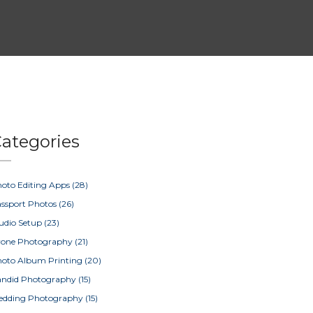
ategories
oto Editing Apps
(28)
ssport Photos
(26)
udio Setup
(23)
rone Photography
(21)
oto Album Printing
(20)
ndid Photography
(15)
edding Photography
(15)