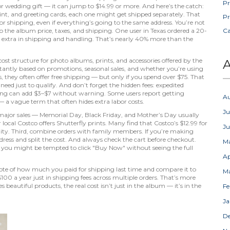
Pr
y or wedding gift — it can jump to $14.99 or more. And here’s the catch:
rint, and greeting cards, each one might get shipped separately. That
Pr
r shipping, even if everything’s going to the same address. You’re not
up the album price, taxes, and shipping. One user in Texas ordered a 20-
C
0 extra in shipping and handling. That’s nearly 40% more than the
cost structure for photo albums, prints, and accessories offered by the
A
stantly based on promotions, seasonal sales, and whether you’re using
 they often offer free shipping — but only if you spend over $75. That
d just to qualify. And don’t forget the hidden fees: expedited
ing can add $3–$7 without warning. Some users report getting
A
 a vague term that often hides extra labor costs.
Ju
or major sales — Memorial Day, Black Friday, and Mother’s Day usually
ocal Costco offers Shutterfly prints. Many find that Costco’s $12.99 for
J
lity. Third, combine orders with family members. If you’re making
ress and split the cost. And always check the cart before checkout.
M
 so you might be tempted to click "Buy Now" without seeing the full
Ap
 note of how much you paid for shipping last time and compare it to
M
100 a year just in shipping fees across multiple orders. That’s more
eautiful products, the real cost isn’t just in the album — it’s in the
Fe
Ja
D