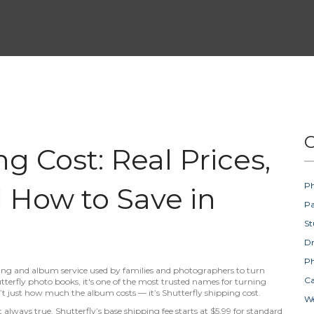
C
ng Cost: Real Prices,
Ph
 How to Save in
Pa
St
D
Ph
ing and album service used by families and photographers to turn
Ca
tterfly photo books
, it's one of the most trusted names for turning
n’t just how much the album costs — it’s
Shutterfly shipping cost
.
W
always true. Shutterfly’s base shipping fee starts at $5.99 for standard