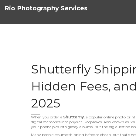
Rio Photography Services
Shutterfly Shippi
Hidden Fees, and
2025
When you order a
Shutterfly
,
a popular online photo print
digital memories into physical keepsakes
. Also known as
Shu
your phone pics into glossy albums. But the big question is
Many people assume shipping is free or cheap, but that’s not 