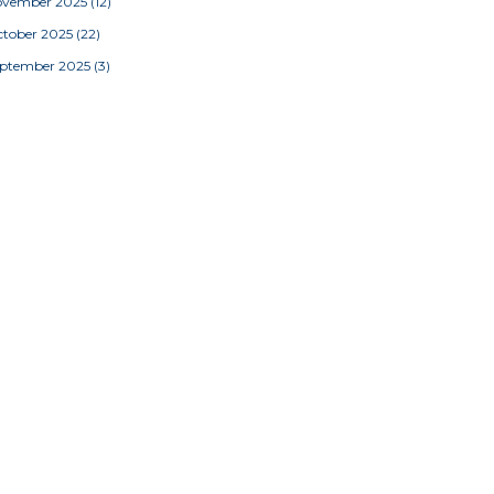
ovember 2025
(12)
tober 2025
(22)
eptember 2025
(3)