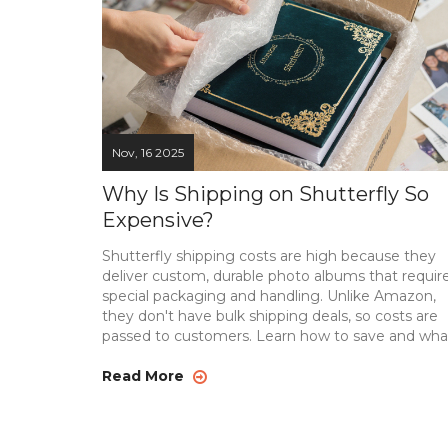
Nov, 16 2025
Why Is Shipping on Shutterfly So
Expensive?
Shutterfly shipping costs are high because they
deliver custom, durable photo albums that requir
special packaging and handling. Unlike Amazon,
they don't have bulk shipping deals, so costs are
passed to customers. Learn how to save and wha
alternatives exist.
Read More