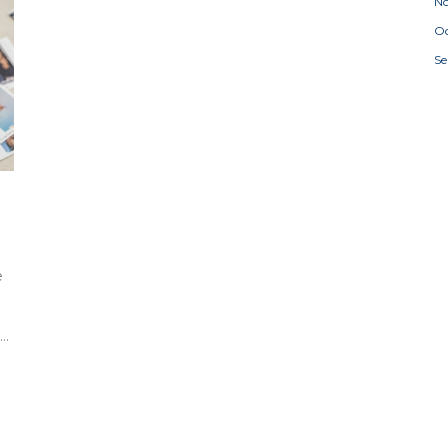
N
Oc
S
e
t