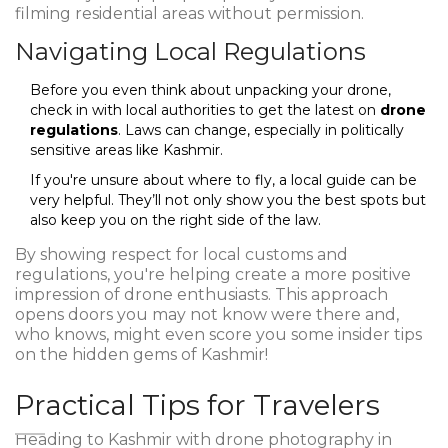
filming residential areas without permission.
Navigating Local Regulations
Before you even think about unpacking your drone,
check in with local authorities to get the latest on
drone
regulations
. Laws can change, especially in politically
sensitive areas like Kashmir.
If you're unsure about where to fly, a local guide can be
very helpful. They’ll not only show you the best spots but
also keep you on the right side of the law.
By showing respect for local customs and
regulations, you're helping create a more positive
impression of drone enthusiasts. This approach
opens doors you may not know were there and,
who knows, might even score you some insider tips
on the hidden gems of Kashmir!
Practical Tips for Travelers
Heading to Kashmir with drone photography in