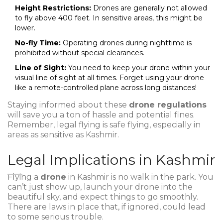
Height Restrictions:
Drones are generally not allowed
to fly above 400 feet. In sensitive areas, this might be
lower.
No-fly Time:
Operating drones during nighttime is
prohibited without special clearances.
Line of Sight:
You need to keep your drone within your
visual line of sight at all times. Forget using your drone
like a remote-controlled plane across long distances!
Staying informed about these
drone regulations
will save you a ton of hassle and potential fines.
Remember, legal flying is safe flying, especially in
areas as sensitive as Kashmir.
Legal Implications in Kashmir
Flying a
drone
in Kashmir is no walk in the park. You
can’t just show up, launch your drone into the
beautiful sky, and expect things to go smoothly.
There are laws in place that, if ignored, could lead
to some serious trouble.