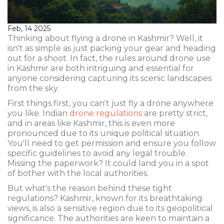
Feb, 14 2025
Thinking about flying a drone in Kashmir? Well, it
isn't as simple as just packing your gear and heading
out for a shoot. In fact, the rules around drone use
in Kashmir are both intriguing and essential for
anyone considering capturing its scenic landscapes
from the sky.
First things first, you can't just fly a drone anywhere
you like. Indian
drone regulations
are pretty strict,
and in areas like Kashmir, this is even more
pronounced due to its unique political situation.
You'll need to get permission and ensure you follow
specific guidelines to avoid any legal trouble.
Missing the paperwork? It could land you in a spot
of bother with the local authorities.
But what's the reason behind these tight
regulations? Kashmir, known for its breathtaking
views, is also a sensitive region due to its geopolitical
significance. The authorities are keen to maintain a