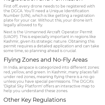
First off, every drone needs to be registered with
the DGCA. You'll need a Unique Identification
Number (UIN), which is like getting a registration
plate for your car. Without this, your drone isn't
legally allowed to fly.
Next is the Unmanned Aircraft Operator Permit
(UAOP). This is especially important in regions like
Kashmir, given its strategic nature. Obtaining this
permit requires a detailed application and can take
some time, so planning ahead is crucial.
Flying Zones and No-Fly Areas
In India, airspace is categorized into different zones:
red, yellow, and green. In Kashmir, many places fall
under red zones, meaning flying there is a no-go
unless you have special permissions. The DGCA's
'Digital Sky Platform' offers an interactive map to
help you understand these zones.
Other Key Regulations