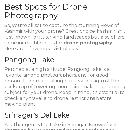
Best Spots for Drone
Photography
So, you're all set to capture the stunning views of
Kashmir with your drone? Great choice! Kashmir isn't
just known for its striking landscapes but also offers
some incredible spots for
drone photography
.
Here are a few must-visit places:
Pangong Lake
Perched at a high altitude, Pangong Lake is a
favorite among photographers, and for good
reason. The breathtaking blue waters against the
backdrop of towering mountains make it a stunning
subject for your drone. Keep in mind, it's essential to
check any travel and drone restrictions before
making plans.
Srinagar's Dal Lake
Another gem is Dal Lake in Srinagar. Known for its