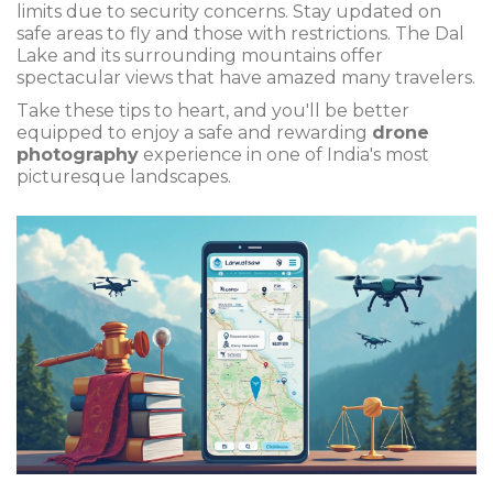
limits due to security concerns. Stay updated on
safe areas to fly and those with restrictions. The Dal
Lake and its surrounding mountains offer
spectacular views that have amazed many travelers.
Take these tips to heart, and you'll be better
equipped to enjoy a safe and rewarding
drone
photography
experience in one of India's most
picturesque landscapes.