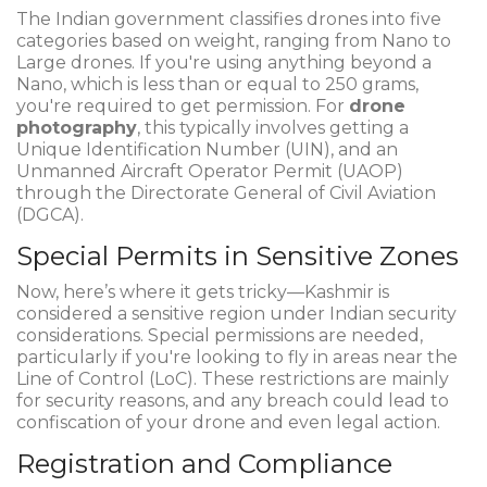
The Indian government classifies drones into five
categories based on weight, ranging from Nano to
Large drones. If you're using anything beyond a
Nano, which is less than or equal to 250 grams,
you're required to get permission. For
drone
photography
, this typically involves getting a
Unique Identification Number (UIN), and an
Unmanned Aircraft Operator Permit (UAOP)
through the Directorate General of Civil Aviation
(DGCA).
Special Permits in Sensitive Zones
Now, here’s where it gets tricky—Kashmir is
considered a sensitive region under Indian security
considerations. Special permissions are needed,
particularly if you're looking to fly in areas near the
Line of Control (LoC). These restrictions are mainly
for security reasons, and any breach could lead to
confiscation of your drone and even legal action.
Registration and Compliance