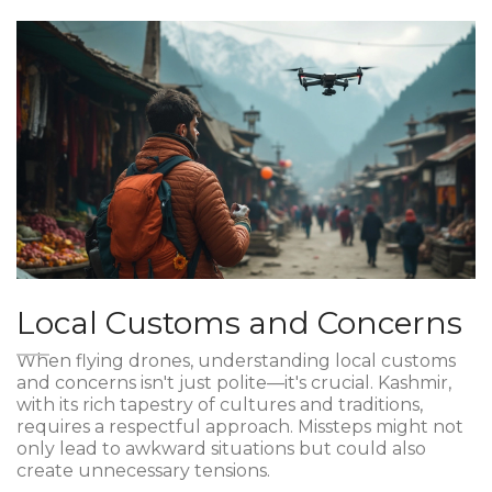
Local Customs and Concerns
When flying drones, understanding local customs
and concerns isn't just polite—it's crucial. Kashmir,
with its rich tapestry of cultures and traditions,
requires a respectful approach. Missteps might not
only lead to awkward situations but could also
create unnecessary tensions.