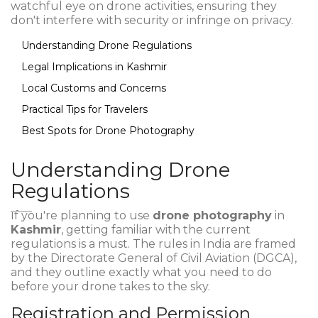
watchful eye on drone activities, ensuring they
don't interfere with security or infringe on privacy.
Understanding Drone Regulations
Legal Implications in Kashmir
Local Customs and Concerns
Practical Tips for Travelers
Best Spots for Drone Photography
Understanding Drone
Regulations
If you're planning to use
drone photography
in
Kashmir
, getting familiar with the current
regulations is a must. The rules in India are framed
by the Directorate General of Civil Aviation (DGCA),
and they outline exactly what you need to do
before your drone takes to the sky.
Registration and Permission