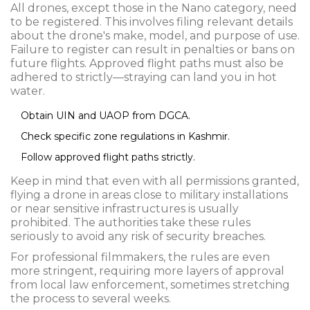
All drones, except those in the Nano category, need
to be registered. This involves filing relevant details
about the drone's make, model, and purpose of use.
Failure to register can result in penalties or bans on
future flights. Approved flight paths must also be
adhered to strictly—straying can land you in hot
water.
Obtain UIN and UAOP from DGCA.
Check specific zone regulations in Kashmir.
Follow approved flight paths strictly.
Keep in mind that even with all permissions granted,
flying a drone in areas close to military installations
or near sensitive infrastructures is usually
prohibited. The authorities take these rules
seriously to avoid any risk of security breaches.
For professional filmmakers, the rules are even
more stringent, requiring more layers of approval
from local law enforcement, sometimes stretching
the process to several weeks.