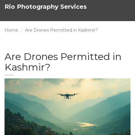
Rio Photography Services
Home
Are Drones Permitted in Kashmir?
Are Drones Permitted in
Kashmir?