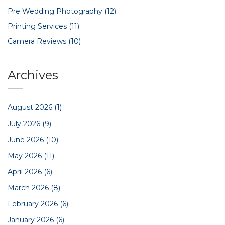
Pre Wedding Photography
(12)
Printing Services
(11)
Camera Reviews
(10)
Archives
August 2026
(1)
July 2026
(9)
June 2026
(10)
May 2026
(11)
April 2026
(6)
March 2026
(8)
February 2026
(6)
January 2026
(6)