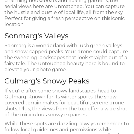
charming houseboats and floating gardens, the
aerial views here are unmatched. You can capture
the hustle and bustle of local life, all from the sky.
Perfect for giving a fresh perspective on this iconic
location.
Sonmarg's Valleys
Sonmarg is a wonderland with lush green valleys
and snow-capped peaks. Your drone could capture
the sweeping landscapes that look straight out of a
fairy tale. The untouched beauty here is bound to
elevate your photo game.
Gulmarg's Snowy Peaks
If you're after some snowy landscapes, head to
Gulmarg. Known for its winter sports, the snow-
covered terrain makes for beautiful, serene drone
shots. Plus, the views from the top offer a wide shot
of the miraculous snowy expanses.
While these spots are dazzling, always remember to
follow local guidelines and permissions while