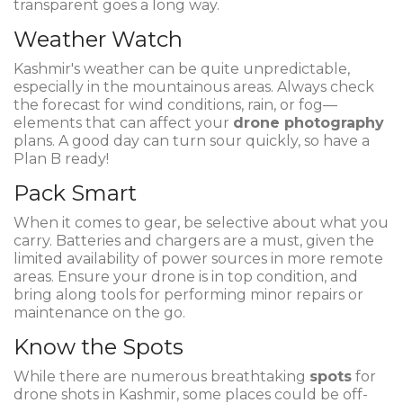
transparent goes a long way.
Weather Watch
Kashmir's weather can be quite unpredictable,
especially in the mountainous areas. Always check
the forecast for wind conditions, rain, or fog—
elements that can affect your
drone photography
plans. A good day can turn sour quickly, so have a
Plan B ready!
Pack Smart
When it comes to gear, be selective about what you
carry. Batteries and chargers are a must, given the
limited availability of power sources in more remote
areas. Ensure your drone is in top condition, and
bring along tools for performing minor repairs or
maintenance on the go.
Know the Spots
While there are numerous breathtaking
spots
for
drone shots in Kashmir, some places could be off-