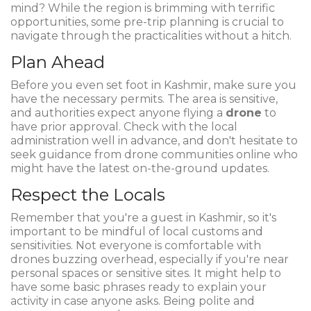
mind? While the region is brimming with terrific
opportunities, some pre-trip planning is crucial to
navigate through the practicalities without a hitch.
Plan Ahead
Before you even set foot in Kashmir, make sure you
have the necessary permits. The area is sensitive,
and authorities expect anyone flying a
drone
to
have prior approval. Check with the local
administration well in advance, and don't hesitate to
seek guidance from drone communities online who
might have the latest on-the-ground updates.
Respect the Locals
Remember that you're a guest in Kashmir, so it's
important to be mindful of local customs and
sensitivities. Not everyone is comfortable with
drones buzzing overhead, especially if you're near
personal spaces or sensitive sites. It might help to
have some basic phrases ready to explain your
activity in case anyone asks. Being polite and