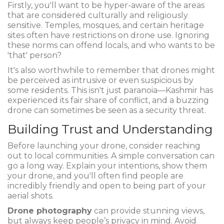
Firstly, you'll want to be hyper-aware of the areas
that are considered culturally and religiously
sensitive. Temples, mosques, and certain heritage
sites often have restrictions on drone use. Ignoring
these norms can offend locals, and who wants to be
'that' person?
It's also worthwhile to remember that drones might
be perceived as intrusive or even suspicious by
some residents. This isn't just paranoia—Kashmir has
experienced its fair share of conflict, and a buzzing
drone can sometimes be seen as a security threat.
Building Trust and Understanding
Before launching your drone, consider reaching
out to local communities. A simple conversation can
go a long way. Explain your intentions, show them
your drone, and you'll often find people are
incredibly friendly and open to being part of your
aerial shots.
Drone photography
can provide stunning views,
but always keep people’s privacy in mind. Avoid