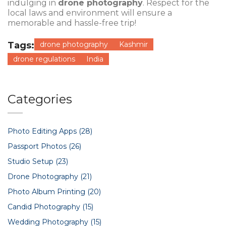
indulging in
drone photography
. Respect for the
local laws and environment will ensure a
memorable and hassle-free trip!
Tags:
drone photography
Kashmir
drone regulations
India
Categories
Photo Editing Apps
(28)
Passport Photos
(26)
Studio Setup
(23)
Drone Photography
(21)
Photo Album Printing
(20)
Candid Photography
(15)
Wedding Photography
(15)