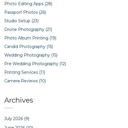
Photo Editing Apps
(28)
Passport Photos
(26)
Studio Setup
(23)
Drone Photography
(21)
Photo Album Printing
(19)
Candid Photography
(15)
Wedding Photography
(15)
Pre Wedding Photography
(12)
Printing Services
(11)
Camera Reviews
(10)
Archives
July 2026
(9)
June 2026
(10)