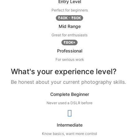
Entry Level
Perfect for beginners
₹40K - ₹60K
Mid Range
Great for enthusiasts
₹80K+
Professional
For serious work
What's your experience level?
Be honest about your current photography skills.
Complete Beginner
Never used a DSLR before
Intermediate
Know basics, want more control