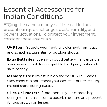
Essential Accessories for
Indian Conditions
Buying the camera is only half the battle. India
presents unique challenges: dust, humidity, and
power fluctuations. To protect your investment,
consider these essentials:
UV Filter:
Protects your front lens element from dust
and scratches. Essential for outdoor shoots.
Extra Batteries:
Even with good battery life, carrying a
spare is wise. Look for compatible third-party options to
save money.
Memory Cards:
Invest in high-speed UHS-I SD cards.
Slow cards can bottleneck your camera’s buffer, causing
missed shots during bursts.
Silica Gel Packets:
Store them in your camera bag
during monsoon season to absorb moisture and prevent
fungus growth on lenses.