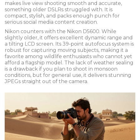
makes live view shooting smooth and accurate,
something older DSLRs struggled with. It is
compact, stylish, and packs enough punch for
serious social media content creation.
Nikon counters with the
Nikon D5600
. While
slightly older, it offers excellent dynamic range and
a tilting LCD screen. Its 39-point autofocus system is
robust for capturing moving subjects, making it a
favorite among wildlife enthusiasts who cannot yet
afford a flagship model. The lack of weather sealing
is a drawback if you plan to shoot in monsoon
conditions, but for general use, it delivers stunning
JPEGs straight out of the camera.