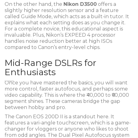
On the other hand, the
Nikon D3500
offers a
slightly higher resolution sensor and a feature
called Guide Mode, which acts as a built-in tutor. It
explains what each setting does as you change it.
For a complete novice, this educational aspect is
invaluable. Plus, Nikon’s EXPEED 4 processor
handles noise reduction better at high ISOs
compared to Canon’s entry-level chips.
Mid-Range DSLRs for
Enthusiasts
Once you have mastered the basics, you will want
more control, faster autofocus, and perhaps some
video capability. This is where the ₹40,000 to ₹60,000
segment shines. These cameras bridge the gap
between hobby and pro.
The
Canon EOS 200D II
is a standout here. It
features a vari-angle touchscreen, which is a game-
changer for vloggers or anyone who likes to shoot
from odd angles. The Dual Pixel Autofocus system