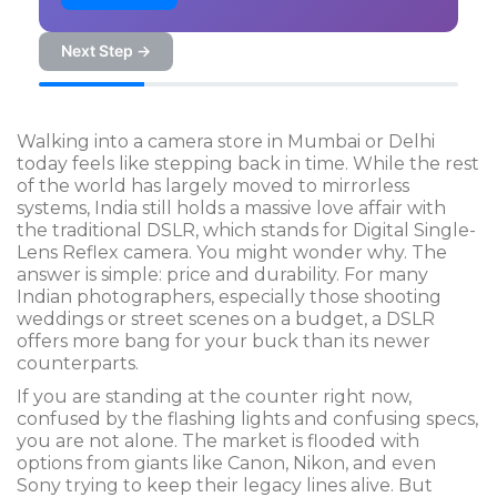
Next Step →
Walking into a camera store in Mumbai or Delhi
today feels like stepping back in time. While the rest
of the world has largely moved to mirrorless
systems, India still holds a massive love affair with
the traditional
DSLR
, which stands for
Digital Single-
Lens Reflex camera
. You might wonder why. The
answer is simple: price and durability. For many
Indian photographers, especially those shooting
weddings or street scenes on a budget, a DSLR
offers more bang for your buck than its newer
counterparts.
If you are standing at the counter right now,
confused by the flashing lights and confusing specs,
you are not alone. The market is flooded with
options from giants like
Canon
,
Nikon
, and even
Sony
trying to keep their legacy lines alive. But