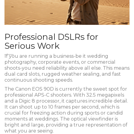
Professional DSLRs for
Serious Work
If you are running a business-be it wedding
photography, corporate events, or commercial
shoots-you need reliability above all else. This means
dual card slots, rugged weather sealing, and fast
continuous shooting speeds.
The
Canon EOS 90D
is currently the sweet spot for
professional APS-C shooters. With 32.5 megapixels
and a Digic 8 processor, it captures incredible detail.
It can shoot up to 10 frames per second, which is
crucial for freezing action during sports or candid
moments at weddings. The optical viewfinder is
bright and large, providing a true representation of
what you are seeing.