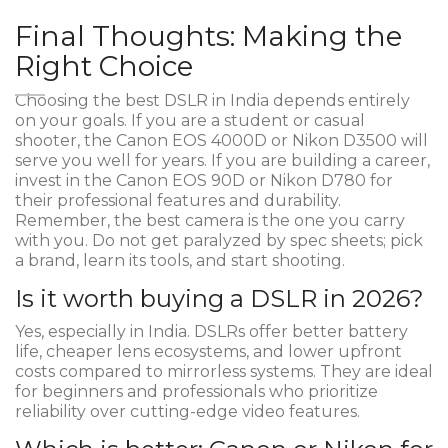
Final Thoughts: Making the
Right Choice
Choosing the best DSLR in India depends entirely
on your goals. If you are a student or casual
shooter, the Canon EOS 4000D or Nikon D3500 will
serve you well for years. If you are building a career,
invest in the Canon EOS 90D or Nikon D780 for
their professional features and durability.
Remember, the best camera is the one you carry
with you. Do not get paralyzed by spec sheets; pick
a brand, learn its tools, and start shooting.
Is it worth buying a DSLR in 2026?
Yes, especially in India. DSLRs offer better battery
life, cheaper lens ecosystems, and lower upfront
costs compared to mirrorless systems. They are ideal
for beginners and professionals who prioritize
reliability over cutting-edge video features.