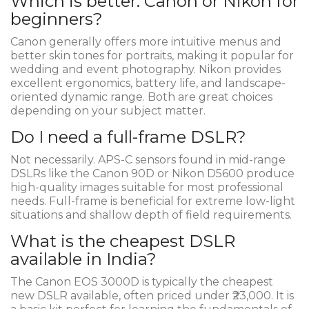
Which is better: Canon or Nikon for
beginners?
Canon generally offers more intuitive menus and
better skin tones for portraits, making it popular for
wedding and event photography. Nikon provides
excellent ergonomics, battery life, and landscape-
oriented dynamic range. Both are great choices
depending on your subject matter.
Do I need a full-frame DSLR?
Not necessarily. APS-C sensors found in mid-range
DSLRs like the Canon 90D or Nikon D5600 produce
high-quality images suitable for most professional
needs. Full-frame is beneficial for extreme low-light
situations and shallow depth of field requirements.
What is the cheapest DSLR
available in India?
The Canon EOS 3000D is typically the cheapest
new DSLR available, often priced under ₹23,000. It is