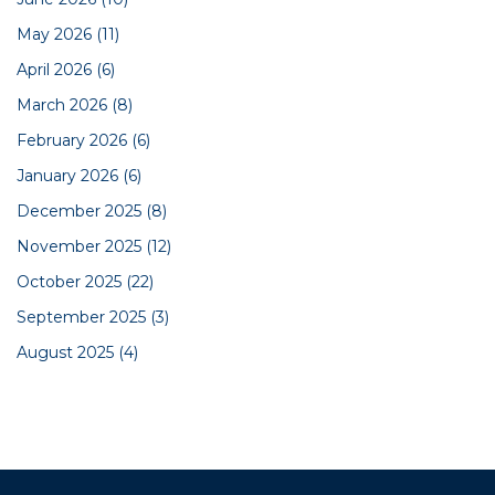
May 2026
(11)
April 2026
(6)
March 2026
(8)
February 2026
(6)
January 2026
(6)
December 2025
(8)
November 2025
(12)
October 2025
(22)
September 2025
(3)
August 2025
(4)