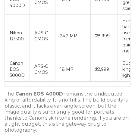
CMOS
great 
4000D
scien
Excel
battery
Nikon
APS-C
user-
24.2 MP
₹28,999
D3500
CMOS
friend
guide
mode
Canon
Budg
APS-C
EOS
18 MP
₹22,999
king,
CMOS
3000D
light
The
Canon EOS 4000D
remains the undisputed
king of affordability. It is no-frills. The build quality is
plastic, and it lacks a vari-angle screen, but the
image quality is surprisingly good for portraits
thanks to Canon’s skin tone rendering. If you are on
a tight budget, this is the gateway drug to
photography.