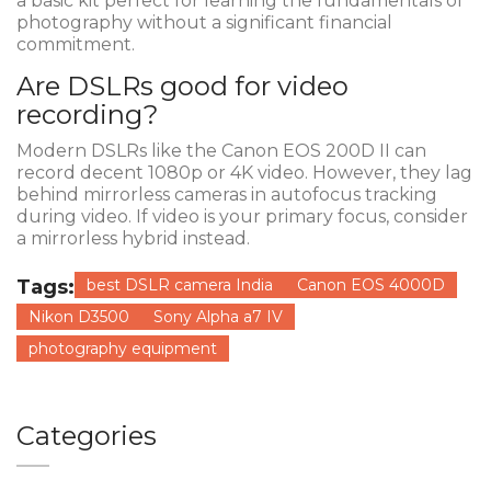
a basic kit perfect for learning the fundamentals of
photography without a significant financial
commitment.
Are DSLRs good for video
recording?
Modern DSLRs like the Canon EOS 200D II can
record decent 1080p or 4K video. However, they lag
behind mirrorless cameras in autofocus tracking
during video. If video is your primary focus, consider
a mirrorless hybrid instead.
Tags:
best DSLR camera India
Canon EOS 4000D
Nikon D3500
Sony Alpha a7 IV
photography equipment
Categories