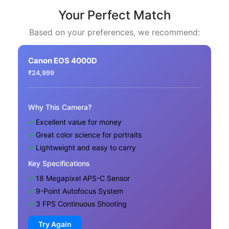
Your Perfect Match
Based on your preferences, we recommend:
Canon EOS 4000D
₹24,999
Why This Camera?
Excellent value for money
Great color science for portraits
Lightweight and easy to carry
Key Specifications
18 Megapixel APS-C Sensor
9-Point Autofocus System
3 FPS Continuous Shooting
Try Again