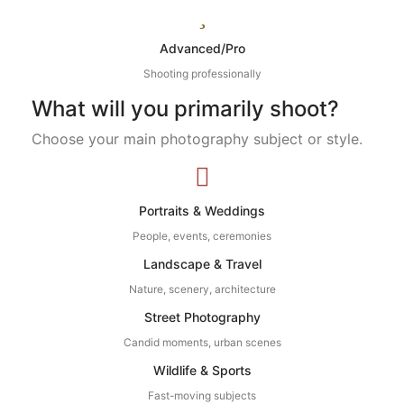
Advanced/Pro
Shooting professionally
What will you primarily shoot?
Choose your main photography subject or style.
Portraits & Weddings
People, events, ceremonies
Landscape & Travel
Nature, scenery, architecture
Street Photography
Candid moments, urban scenes
Wildlife & Sports
Fast-moving subjects