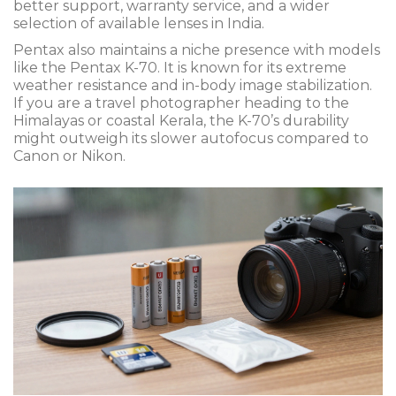
better support, warranty service, and a wider
selection of available lenses in India.
Pentax also maintains a niche presence with models
like the
Pentax K-70
. It is known for its extreme
weather resistance and in-body image stabilization.
If you are a travel photographer heading to the
Himalayas or coastal Kerala, the K-70’s durability
might outweigh its slower autofocus compared to
Canon or Nikon.