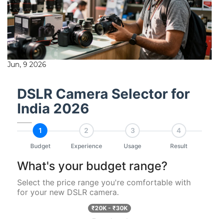
Jun, 9 2026
DSLR Camera Selector for
India 2026
1
2
3
4
Budget
Experience
Usage
Result
What's your budget range?
Select the price range you're comfortable with
for your new DSLR camera.
₹20K - ₹30K