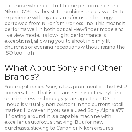
For those who need full-frame performance, the
Nikon D780
is a beast. It combines the classic DSLR
experience with hybrid autofocus technology
borrowed from Nikon’s mirrorless line. This means it
performs well in both optical viewfinder mode and
live view mode. Its low-light performance is
exceptional, allowing you to shoot in dimly lit
churches or evening receptions without raising the
ISO too high.
What About Sony and Other
Brands?
You might notice Sony is less prominent in the DSLR
conversation. That is because Sony bet everything
on mirrorless technology years ago. Their DSLR
lineup is virtually non-existent in the current retail
market. However, if you see a used
Sony Alpha a77
II
floating around, it is a capable machine with
excellent autofocus tracking. But for new
purchases, sticking to Canon or Nikon ensures