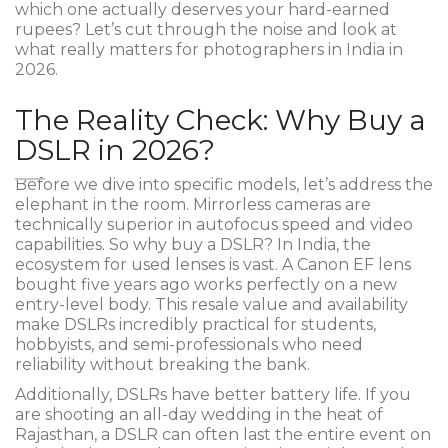
which one actually deserves your hard-earned
rupees? Let’s cut through the noise and look at
what really matters for photographers in India in
2026.
The Reality Check: Why Buy a
DSLR in 2026?
Before we dive into specific models, let’s address the
elephant in the room. Mirrorless cameras are
technically superior in autofocus speed and video
capabilities. So why buy a DSLR? In India, the
ecosystem for used lenses is vast. A Canon EF lens
bought five years ago works perfectly on a new
entry-level body. This resale value and availability
make DSLRs incredibly practical for students,
hobbyists, and semi-professionals who need
reliability without breaking the bank.
Additionally, DSLRs have better battery life. If you
are shooting an all-day wedding in the heat of
Rajasthan, a DSLR can often last the entire event on