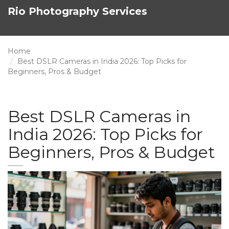
Rio Photography Services
Home
Best DSLR Cameras in India 2026: Top Picks for
Beginners, Pros & Budget
Best DSLR Cameras in
India 2026: Top Picks for
Beginners, Pros & Budget