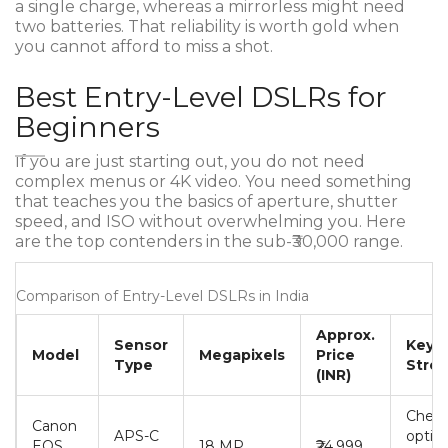
a single charge, whereas a mirrorless might need
two batteries. That reliability is worth gold when
you cannot afford to miss a shot.
Best Entry-Level DSLRs for
Beginners
If you are just starting out, you do not need
complex menus or 4K video. You need something
that teaches you the basics of aperture, shutter
speed, and ISO without overwhelming you. Here
are the top contenders in the sub-₹30,000 range.
Comparison of Entry-Level DSLRs in India
Approx.
Sensor
Key
Model
Megapixels
Price
Type
Stre
(INR)
Cheap
Canon
APS-C
option
EOS
18 MP
₹24,999