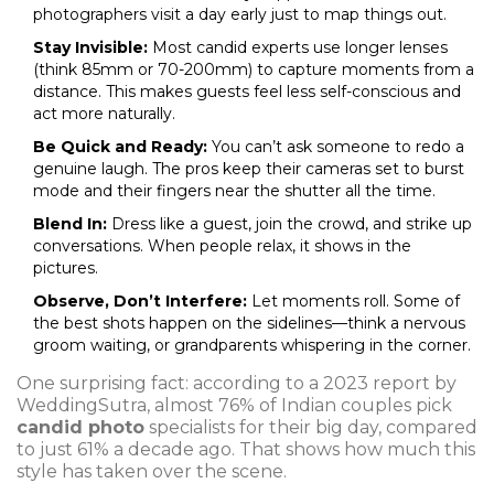
photographers visit a day early just to map things out.
Stay Invisible:
Most candid experts use longer lenses
(think 85mm or 70-200mm) to capture moments from a
distance. This makes guests feel less self-conscious and
act more naturally.
Be Quick and Ready:
You can’t ask someone to redo a
genuine laugh. The pros keep their cameras set to burst
mode and their fingers near the shutter all the time.
Blend In:
Dress like a guest, join the crowd, and strike up
conversations. When people relax, it shows in the
pictures.
Observe, Don’t Interfere:
Let moments roll. Some of
the best shots happen on the sidelines—think a nervous
groom waiting, or grandparents whispering in the corner.
One surprising fact: according to a 2023 report by
WeddingSutra, almost 76% of Indian couples pick
candid photo
specialists for their big day, compared
to just 61% a decade ago. That shows how much this
style has taken over the scene.