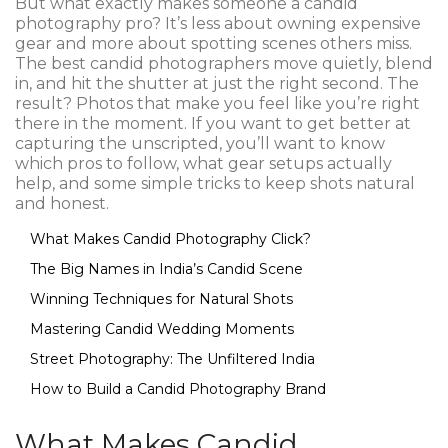
But what exactly makes someone a candid
photography pro? It’s less about owning expensive
gear and more about spotting scenes others miss.
The best candid photographers move quietly, blend
in, and hit the shutter at just the right second. The
result? Photos that make you feel like you’re right
there in the moment. If you want to get better at
capturing the unscripted, you’ll want to know
which pros to follow, what gear setups actually
help, and some simple tricks to keep shots natural
and honest.
What Makes Candid Photography Click?
The Big Names in India’s Candid Scene
Winning Techniques for Natural Shots
Mastering Candid Wedding Moments
Street Photography: The Unfiltered India
How to Build a Candid Photography Brand
What Makes Candid