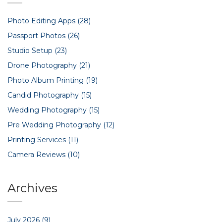
Photo Editing Apps
(28)
Passport Photos
(26)
Studio Setup
(23)
Drone Photography
(21)
Photo Album Printing
(19)
Candid Photography
(15)
Wedding Photography
(15)
Pre Wedding Photography
(12)
Printing Services
(11)
Camera Reviews
(10)
Archives
July 2026
(9)