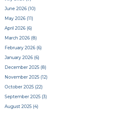
June 2026
(10)
May 2026
(11)
April 2026
(6)
March 2026
(8)
February 2026
(6)
January 2026
(6)
December 2025
(8)
November 2025
(12)
October 2025
(22)
September 2025
(3)
August 2025
(4)