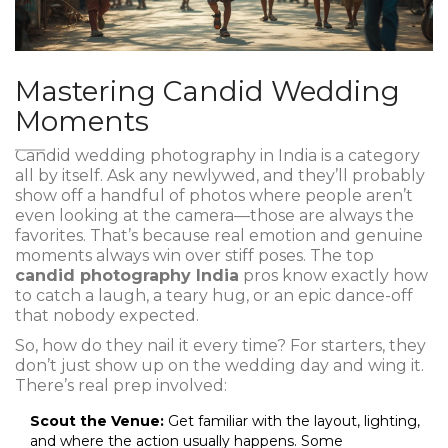
Mastering Candid Wedding
Moments
Candid wedding photography in India is a category
all by itself. Ask any newlywed, and they’ll probably
show off a handful of photos where people aren’t
even looking at the camera—those are always the
favorites. That’s because real emotion and genuine
moments always win over stiff poses. The top
candid photography India
pros know exactly how
to catch a laugh, a teary hug, or an epic dance-off
that nobody expected.
So, how do they nail it every time? For starters, they
don’t just show up on the wedding day and wing it.
There’s real prep involved:
Scout the Venue:
Get familiar with the layout, lighting,
and where the action usually happens. Some