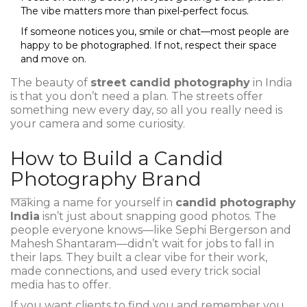
The vibe matters more than pixel-perfect focus.
If someone notices you, smile or chat—most people are
happy to be photographed. If not, respect their space
and move on.
The beauty of
street candid photography
in India
is that you don’t need a plan. The streets offer
something new every day, so all you really need is
your camera and some curiosity.
How to Build a Candid
Photography Brand
Making a name for yourself in
candid photography
India
isn’t just about snapping good photos. The
people everyone knows—like Sephi Bergerson and
Mahesh Shantaram—didn’t wait for jobs to fall in
their laps. They built a clear vibe for their work,
made connections, and used every trick social
media has to offer.
If you want clients to find you and remember you,