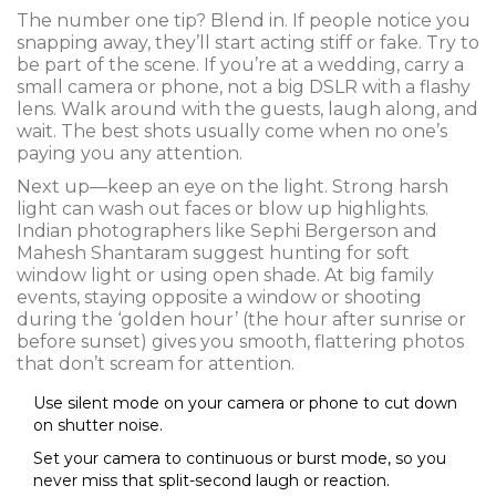
The number one tip? Blend in. If people notice you
snapping away, they’ll start acting stiff or fake. Try to
be part of the scene. If you’re at a wedding, carry a
small camera or phone, not a big DSLR with a flashy
lens. Walk around with the guests, laugh along, and
wait. The best shots usually come when no one’s
paying you any attention.
Next up—keep an eye on the light. Strong harsh
light can wash out faces or blow up highlights.
Indian photographers like Sephi Bergerson and
Mahesh Shantaram suggest hunting for soft
window light or using open shade. At big family
events, staying opposite a window or shooting
during the ‘golden hour’ (the hour after sunrise or
before sunset) gives you smooth, flattering photos
that don’t scream for attention.
Use silent mode on your camera or phone to cut down
on shutter noise.
Set your camera to continuous or burst mode, so you
never miss that split-second laugh or reaction.