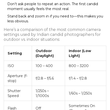
Don’t ask people to repeat an action. The first candid
moment usually feels the most real.
Stand back and zoom in if you need to—this makes you
less obvious.
Here’s a comparison of the most common camera
settings used by Indian candid photographers for
outdoor vs. indoor situations:
Outdoor
Indoor (Low
Setting
(Daylight)
Light)
ISO
100 – 400
800 – 3200
Aperture (f-
f/2.8 – f/5.6
f/1.4 – f/2.8
stop)
Shutter
1/250s –
1/60s – 1/250s
Speed
1/1000s
Sometimes On
Flash
Off