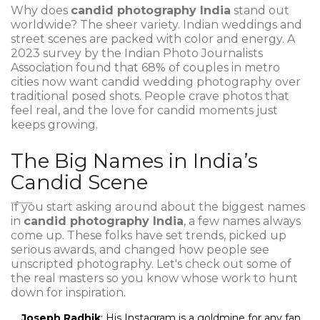
Why does
candid photography India
stand out
worldwide? The sheer variety. Indian weddings and
street scenes are packed with color and energy. A
2023 survey by the Indian Photo Journalists
Association found that 68% of couples in metro
cities now want candid wedding photography over
traditional posed shots. People crave photos that
feel real, and the love for candid moments just
keeps growing.
The Big Names in India’s
Candid Scene
If you start asking around about the biggest names
in
candid photography India
, a few names always
come up. These folks have set trends, picked up
serious awards, and changed how people see
unscripted photography. Let's check out some of
the real masters so you know whose work to hunt
down for inspiration.
Joseph Radhik
: His Instagram is a goldmine for any fan