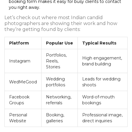
booking form makes it easy for busy clients to contact
you right away.
Let’s check out where most Indian candid
photographers are showing their work and how
they’re getting found by clients:
Platform
Popular Use
Typical Results
Portfolios,
High engagement,
Instagram
Reels,
brand building
Stories
Wedding
Leads for wedding
WedMeGood
portfolios
shoots
Facebook
Networking,
Word-of-mouth
Groups
referrals
bookings
Personal
Booking,
Professional image,
Website
galleries
direct inquiries