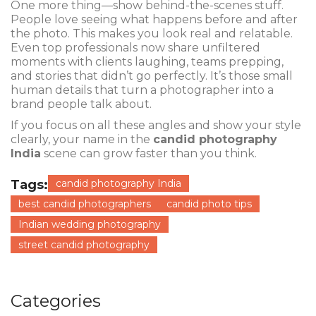
One more thing—show behind-the-scenes stuff.
People love seeing what happens before and after
the photo. This makes you look real and relatable.
Even top professionals now share unfiltered
moments with clients laughing, teams prepping,
and stories that didn’t go perfectly. It’s those small
human details that turn a photographer into a
brand people talk about.
If you focus on all these angles and show your style
clearly, your name in the
candid photography
India
scene can grow faster than you think.
Tags:
candid photography India
best candid photographers
candid photo tips
Indian wedding photography
street candid photography
Categories