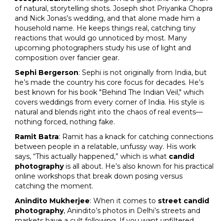
of natural, storytelling shots. Joseph shot Priyanka Chopra
and Nick Jonas’s wedding, and that alone made him a
household name. He keeps things real, catching tiny
reactions that would go unnoticed by most. Many
upcoming photographers study his use of light and
composition over fancier gear.
Sephi Bergerson
: Sephi is not originally from India, but
he’s made the country his core focus for decades. He’s
best known for his book "Behind The Indian Veil," which
covers weddings from every corner of India. His style is
natural and blends right into the chaos of real events—
nothing forced, nothing fake.
Ramit Batra
: Ramit has a knack for catching connections
between people in a relatable, unfussy way. His work
says, “This actually happened,” which is what
candid
photography
is all about. He’s also known for his practical
online workshops that break down posing versus
catching the moment.
Anindito Mukherjee
: When it comes to
street candid
photography
, Anindito’s photos in Delhi’s streets and
markets have a cult following. If you want unfiltered