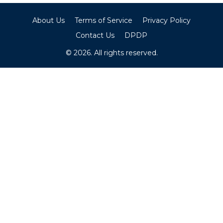
About Us
Terms of Service
Privacy Policy
Contact Us
DPDP
© 2026. All rights reserved.