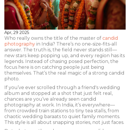
Apr, 29 2025
Who really owns the title of the master of
candid
photography
in India? There’s no one-size-fits-all
answer. The truth is, the field never stands still—
new stars keep popping up, and every region has its
legends. Instead of chasing posed perfection, the
focus here is on catching people just being
themselves. That’s the real magic of a strong candid
photo.
If you’ve ever scrolled through a friend's wedding
album and stopped at a shot that just felt real,
chances are you’ve already seen candid
photography at work. In India, it’s everywhere—
from crowded train stations to tiny tea stalls, from
chaotic wedding baraats to quiet family moments.
This style is all about snapping stories, not just faces.