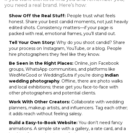
you need a real brand. Here’s how:
Show Off the Real Stuff:
People trust what feels
honest. Share your best candid moments, not just heavily
edited shots. Consistency matters—if your page is
packed with real, emotional frames, you’ll stand out.
Tell Your Own Story:
Why do you shoot candid? Share
your process on Instagram, YouTube, or a blog. People
hire photographers they feel like they know.
Be Seen in the Right Places:
Online, join Facebook
groups, WhatsApp communities, and platforms like
WedMeGood or WeddingSutra if you’re doing
Indian
wedding photography
. Offline, there are photo walks
and local exhibitions; these get you face-to-face with
other photographers and potential clients.
Work With Other Creators:
Collaborate with wedding
planners, makeup artists, and influencers. Tag each other;
it adds reach without feeling salesy.
Build a Easy-to-Book Website:
You don’t need fancy
animations. A simple site with a gallery, a rate card, and a