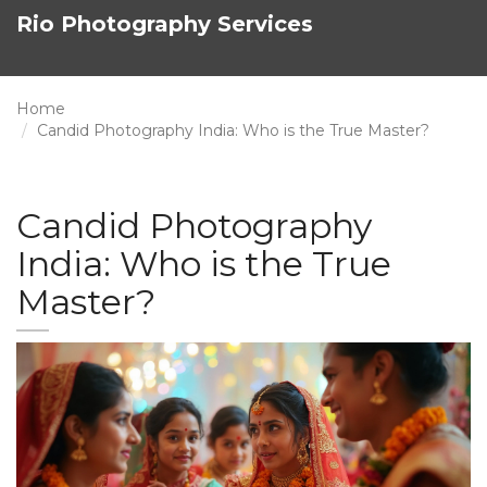
Rio Photography Services
Home
Candid Photography India: Who is the True Master?
Candid Photography
India: Who is the True
Master?