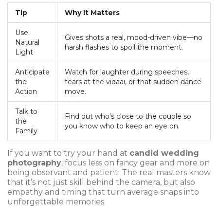
Tip
Why It Matters
Use
Gives shots a real, mood-driven vibe—no
Natural
harsh flashes to spoil the moment.
Light
Anticipate
Watch for laughter during speeches,
the
tears at the vidaai, or that sudden dance
Action
move.
Talk to
Find out who’s close to the couple so
the
you know who to keep an eye on.
Family
If you want to try your hand at
candid wedding
photography
, focus less on fancy gear and more on
being observant and patient. The real masters know
that it’s not just skill behind the camera, but also
empathy and timing that turn average snaps into
unforgettable memories.