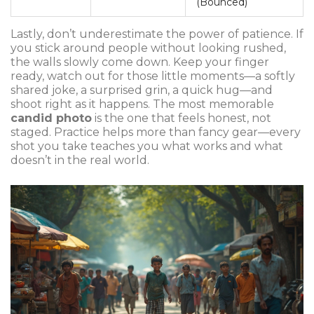
(Bounced)
Lastly, don’t underestimate the power of patience. If
you stick around people without looking rushed,
the walls slowly come down. Keep your finger
ready, watch out for those little moments—a softly
shared joke, a surprised grin, a quick hug—and
shoot right as it happens. The most memorable
candid photo
is the one that feels honest, not
staged. Practice helps more than fancy gear—every
shot you take teaches you what works and what
doesn’t in the real world.