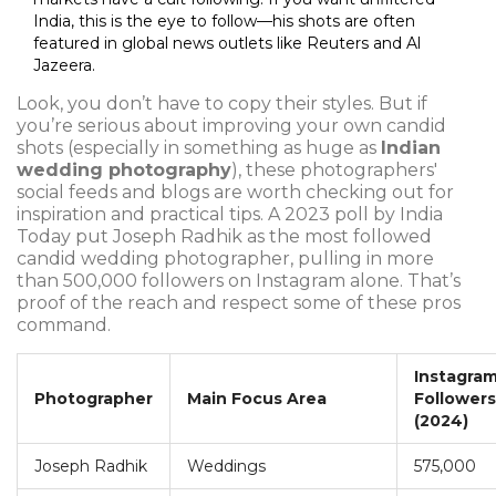
India, this is the eye to follow—his shots are often
featured in global news outlets like Reuters and Al
Jazeera.
Look, you don’t have to copy their styles. But if
you’re serious about improving your own candid
shots (especially in something as huge as
Indian
wedding photography
), these photographers'
social feeds and blogs are worth checking out for
inspiration and practical tips. A 2023 poll by India
Today put Joseph Radhik as the most followed
candid wedding photographer, pulling in more
than 500,000 followers on Instagram alone. That’s
proof of the reach and respect some of these pros
command.
Instagra
Photographer
Main Focus Area
Followers
(2024)
Joseph Radhik
Weddings
575,000