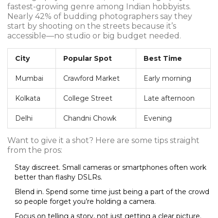
fastest-growing genre among Indian hobbyists.
Nearly 42% of budding photographers say they
start by shooting on the streets because it’s
accessible—no studio or big budget needed.
City
Popular Spot
Best Time
Mumbai
Crawford Market
Early morning
Kolkata
College Street
Late afternoon
Delhi
Chandni Chowk
Evening
Want to give it a shot? Here are some tips straight
from the pros:
Stay discreet. Small cameras or smartphones often work
better than flashy DSLRs.
Blend in. Spend some time just being a part of the crowd
so people forget you’re holding a camera.
Focus on telling a story, not just getting a clear picture.