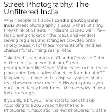
Street Photography: The
Unfiltered India
When people talk about
candid photography
India
, street photography is usually the first thing
they think of. Streets in India are packed with life—
kids playing cricket on the roads, chai vendors
serving regulars, and strangers crowded onto
rickety buses. All of these moments offer endless
chances for stunning, real photos.
Take the busy markets of Chandni Chowk in Delhi
or the old city lanes of Kolkata. Street
photographers like Vineet Vohra have turned these
places into their studios. Vineet, co-founder of APF
Magazine, is known for his crisp, witty street shots
that showcase raw urban life. His work proves you
don’t need fancy backdrops—the everyday chaos of
India is enough.
If you dig a bit, you’ll find stats to back this up.
According to a 2023 report by the India
Photography Association, street photography is the