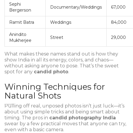
Sephi
Documentary/Weddings
67,000
Bergerson
Ramit Batra
Weddings
84,000
Anindito
Street
29,000
Mukherjee
What makes these names stand out is how they
show India in all its energy, colors, and chaos—
without asking anyone to pose. That’s the sweet
spot for any
candid photo
.
Winning Techniques for
Natural Shots
Pulling off real, unposed photos isn’t just luck—it’s
about using simple tricks and being smart about
timing. The pros in
candid photography India
swear by a few practical moves that anyone can try,
even with a basic camera.