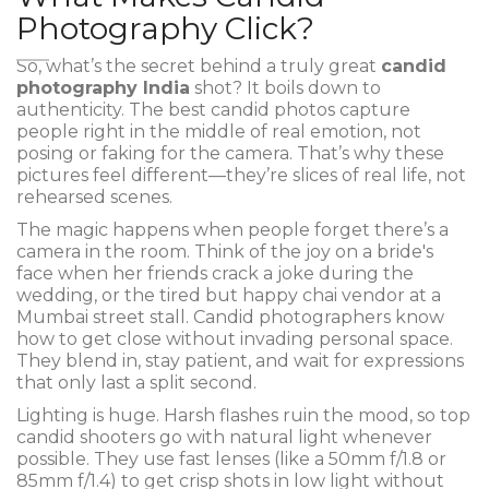
Photography Click?
So, what’s the secret behind a truly great
candid
photography India
shot? It boils down to
authenticity. The best candid photos capture
people right in the middle of real emotion, not
posing or faking for the camera. That’s why these
pictures feel different—they’re slices of real life, not
rehearsed scenes.
The magic happens when people forget there’s a
camera in the room. Think of the joy on a bride's
face when her friends crack a joke during the
wedding, or the tired but happy chai vendor at a
Mumbai street stall. Candid photographers know
how to get close without invading personal space.
They blend in, stay patient, and wait for expressions
that only last a split second.
Lighting is huge. Harsh flashes ruin the mood, so top
candid shooters go with natural light whenever
possible. They use fast lenses (like a 50mm f/1.8 or
85mm f/1.4) to get crisp shots in low light without