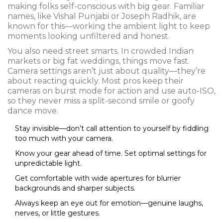
making folks self-conscious with big gear. Familiar
names, like Vishal Punjabi or Joseph Radhik, are
known for this—working the ambient light to keep
moments looking unfiltered and honest.
You also need street smarts. In crowded Indian
markets or big fat weddings, things move fast.
Camera settings aren’t just about quality—they’re
about reacting quickly. Most pros keep their
cameras on burst mode for action and use auto-ISO,
so they never miss a split-second smile or goofy
dance move.
Stay invisible—don’t call attention to yourself by fiddling
too much with your camera.
Know your gear ahead of time. Set optimal settings for
unpredictable light.
Get comfortable with wide apertures for blurrier
backgrounds and sharper subjects.
Always keep an eye out for emotion—genuine laughs,
nerves, or little gestures.