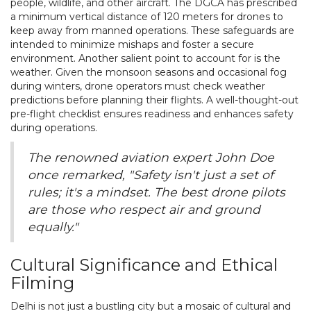
people, wildlife, and other aircraft. The DGCA has prescribed
a minimum vertical distance of 120 meters for drones to
keep away from manned operations. These safeguards are
intended to minimize mishaps and foster a secure
environment. Another salient point to account for is the
weather. Given the monsoon seasons and occasional fog
during winters, drone operators must check weather
predictions before planning their flights. A well-thought-out
pre-flight checklist ensures readiness and enhances safety
during operations.
The renowned aviation expert John Doe
once remarked, "Safety isn't just a set of
rules; it's a mindset. The best drone pilots
are those who respect air and ground
equally."
Cultural Significance and Ethical
Filming
Delhi is not just a bustling city but a mosaic of cultural and