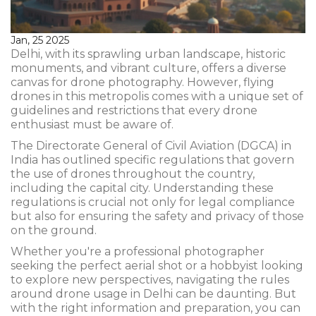
Jan, 25 2025
Delhi, with its sprawling urban landscape, historic
monuments, and vibrant culture, offers a diverse
canvas for drone photography. However, flying
drones in this metropolis comes with a unique set of
guidelines and restrictions that every drone
enthusiast must be aware of.
The Directorate General of Civil Aviation (DGCA) in
India has outlined specific regulations that govern
the use of drones throughout the country,
including the capital city. Understanding these
regulations is crucial not only for legal compliance
but also for ensuring the safety and privacy of those
on the ground.
Whether you're a professional photographer
seeking the perfect aerial shot or a hobbyist looking
to explore new perspectives, navigating the rules
around drone usage in Delhi can be daunting. But
with the right information and preparation, you can