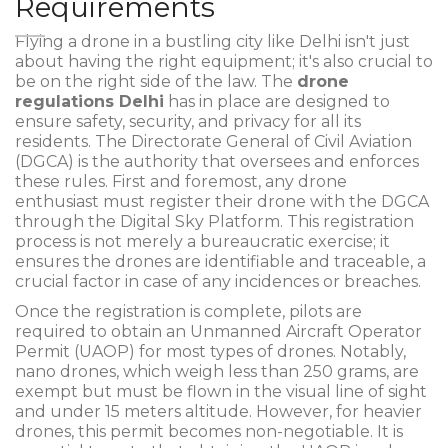
Requirements
Flying a drone in a bustling city like Delhi isn't just
about having the right equipment; it's also crucial to
be on the right side of the law. The
drone
regulations Delhi
has in place are designed to
ensure safety, security, and privacy for all its
residents. The Directorate General of Civil Aviation
(DGCA) is the authority that oversees and enforces
these rules. First and foremost, any drone
enthusiast must register their drone with the DGCA
through the Digital Sky Platform. This registration
process is not merely a bureaucratic exercise; it
ensures the drones are identifiable and traceable, a
crucial factor in case of any incidences or breaches.
Once the registration is complete, pilots are
required to obtain an Unmanned Aircraft Operator
Permit (UAOP) for most types of drones. Notably,
nano drones, which weigh less than 250 grams, are
exempt but must be flown in the visual line of sight
and under 15 meters altitude. However, for heavier
drones, this permit becomes non-negotiable. It is