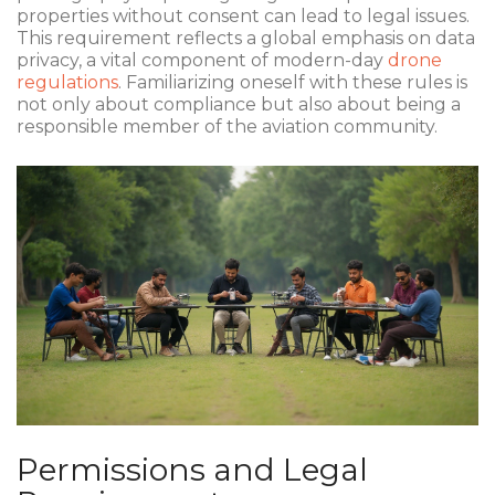
properties without consent can lead to legal issues.
This requirement reflects a global emphasis on data
privacy, a vital component of modern-day
drone
regulations
. Familiarizing oneself with these rules is
not only about compliance but also about being a
responsible member of the aviation community.
Permissions and Legal