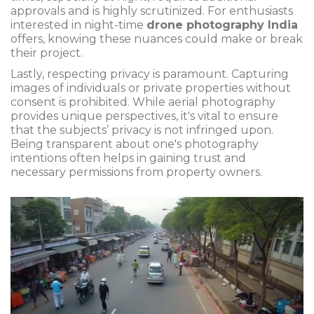
approvals and is highly scrutinized. For enthusiasts
interested in night-time
drone photography India
offers, knowing these nuances could make or break
their project.
Lastly, respecting privacy is paramount. Capturing
images of individuals or private properties without
consent is prohibited. While aerial photography
provides unique perspectives, it's vital to ensure
that the subjects’ privacy is not infringed upon.
Being transparent about one's photography
intentions often helps in gaining trust and
necessary permissions from property owners.