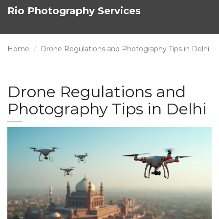
Rio Photography Services
Home
Drone Regulations and Photography Tips in Delhi
Drone Regulations and
Photography Tips in Delhi