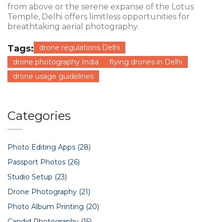
from above or the serene expanse of the Lotus
Temple, Delhi offers limitless opportunities for
breathtaking aerial photography.
Tags:
drone regulations Delhi
drone photography India
flying drones in Delhi
drone usage guidelines
Categories
Photo Editing Apps
(28)
Passport Photos
(26)
Studio Setup
(23)
Drone Photography
(21)
Photo Album Printing
(20)
Candid Photography
(15)