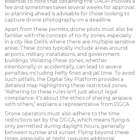
essential to note that obtaining the UAOP involves a
fee and sometimes takes several weeks for approval,
so planning ahead is advisable for those looking to
capture drone photography on a deadline.
Apart from these permits, drone pilots must also be
familiar with the concept of no-fly zones, especially
in a city like Delhi, where there are multiple sensitive
areas. These zones typically include areas around
airports, military installations, and government
buildings. Violating these zones, whether
intentionally or accidentally, can lead to severe
penalties, including hefty fines and jail time. To avoid
such pitfalls, the Digital Sky Platform provides a
detailed map highlighting these restricted zones.
"Adhering to these rules isn't just about legal
compliance; it's about the ethics of sharing airspace
with others," explains a representative from DGCA.
Drone operators must also adhere to the time
restrictions set by the DGCA, which means flying is
only permitted during daylight hours, generally
between sunrise and sunset. Flying beyond these
times, especially at night, requires additional