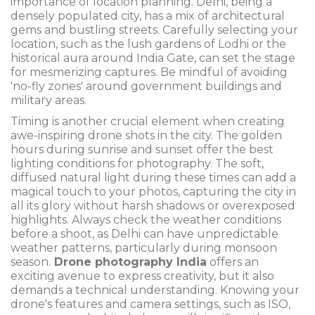
importance of location planning. Delhi, being a
densely populated city, has a mix of architectural
gems and bustling streets. Carefully selecting your
location, such as the lush gardens of Lodhi or the
historical aura around India Gate, can set the stage
for mesmerizing captures. Be mindful of avoiding
'no-fly zones' around government buildings and
military areas.
Timing is another crucial element when creating
awe-inspiring drone shots in the city. The golden
hours during sunrise and sunset offer the best
lighting conditions for photography. The soft,
diffused natural light during these times can add a
magical touch to your photos, capturing the city in
all its glory without harsh shadows or overexposed
highlights. Always check the weather conditions
before a shoot, as Delhi can have unpredictable
weather patterns, particularly during monsoon
season.
Drone photography India
offers an
exciting avenue to express creativity, but it also
demands a technical understanding. Knowing your
drone's features and camera settings, such as ISO,