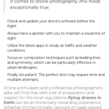
it comes to drone photography, this holds
exceptionally true.
Check and update your drone's software before the
flight.
Always have a spotter with you to maintain a visual line of
sight.
Utilize the latest apps to study air traffic and weather
conditions.
Focus on composition techniques such as leading lines
and symmetry, which can be particularly effective in
urban landscapes.
Finally, be patient. The perfect shot may require time and
multiple attempts.
Drone enthusiasts and professional photographers
alike will find that with a bit of preparation and
respect for the local regulations,
flying drones in
Delhi
can be an immensely rewarding experience.
Whether it's the intricate network of roads viewed