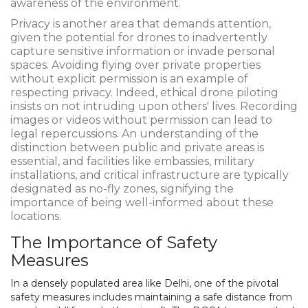
awareness of the environment.
Privacy is another area that demands attention,
given the potential for drones to inadvertently
capture sensitive information or invade personal
spaces. Avoiding flying over private properties
without explicit permission is an example of
respecting privacy. Indeed, ethical drone piloting
insists on not intruding upon others' lives. Recording
images or videos without permission can lead to
legal repercussions. An understanding of the
distinction between public and private areas is
essential, and facilities like embassies, military
installations, and critical infrastructure are typically
designated as no-fly zones, signifying the
importance of being well-informed about these
locations.
The Importance of Safety
Measures
In a densely populated area like Delhi, one of the pivotal
safety measures includes maintaining a safe distance from