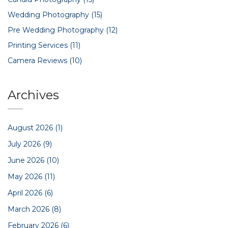
Wedding Photography
(15)
Pre Wedding Photography
(12)
Printing Services
(11)
Camera Reviews
(10)
Archives
August 2026
(1)
July 2026
(9)
June 2026
(10)
May 2026
(11)
April 2026
(6)
March 2026
(8)
February 2026
(6)