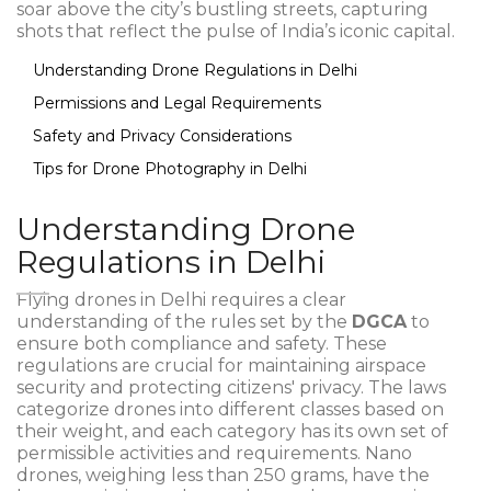
soar above the city’s bustling streets, capturing
shots that reflect the pulse of India’s iconic capital.
Understanding Drone Regulations in Delhi
Permissions and Legal Requirements
Safety and Privacy Considerations
Tips for Drone Photography in Delhi
Understanding Drone
Regulations in Delhi
Flying drones in Delhi requires a clear
understanding of the rules set by the
DGCA
to
ensure both compliance and safety. These
regulations are crucial for maintaining airspace
security and protecting citizens' privacy. The laws
categorize drones into different classes based on
their weight, and each category has its own set of
permissible activities and requirements. Nano
drones, weighing less than 250 grams, have the