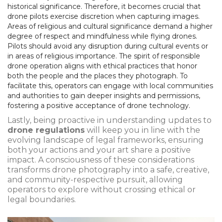
historical significance. Therefore, it becomes crucial that
drone pilots exercise discretion when capturing images.
Areas of religious and cultural significance demand a higher
degree of respect and mindfulness while flying drones.
Pilots should avoid any disruption during cultural events or
in areas of religious importance. The spirit of responsible
drone operation aligns with ethical practices that honor
both the people and the places they photograph. To
facilitate this, operators can engage with local communities
and authorities to gain deeper insights and permissions,
fostering a positive acceptance of drone technology.
Lastly, being proactive in understanding updates to
drone regulations
will keep you in line with the
evolving landscape of legal frameworks, ensuring
both your actions and your art share a positive
impact. A consciousness of these considerations
transforms drone photography into a safe, creative,
and community-respective pursuit, allowing
operators to explore without crossing ethical or
legal boundaries.