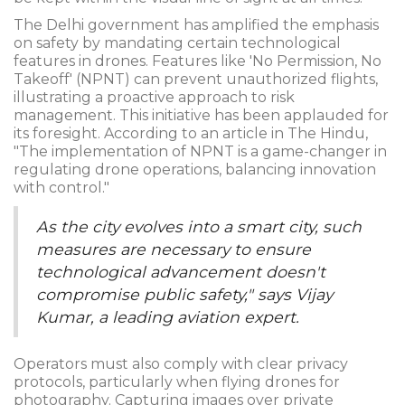
The Delhi government has amplified the emphasis
on safety by mandating certain technological
features in drones. Features like 'No Permission, No
Takeoff' (NPNT) can prevent unauthorized flights,
illustrating a proactive approach to risk
management. This initiative has been applauded for
its foresight. According to an article in The Hindu,
"The implementation of NPNT is a game-changer in
regulating drone operations, balancing innovation
with control."
As the city evolves into a smart city, such
measures are necessary to ensure
technological advancement doesn't
compromise public safety," says Vijay
Kumar, a leading aviation expert.
Operators must also comply with clear privacy
protocols, particularly when flying drones for
photography. Capturing images over private