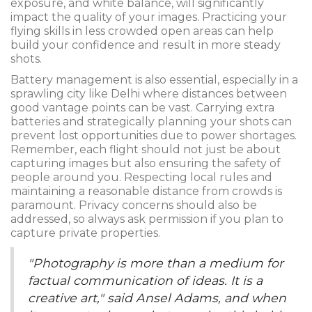
exposure, and white balance, will significantly
impact the quality of your images. Practicing your
flying skills in less crowded open areas can help
build your confidence and result in more steady
shots.
Battery management is also essential, especially in a
sprawling city like Delhi where distances between
good vantage points can be vast. Carrying extra
batteries and strategically planning your shots can
prevent lost opportunities due to power shortages.
Remember, each flight should not just be about
capturing images but also ensuring the safety of
people around you. Respecting local rules and
maintaining a reasonable distance from crowds is
paramount. Privacy concerns should also be
addressed, so always ask permission if you plan to
capture private properties.
"Photography is more than a medium for
factual communication of ideas. It is a
creative art," said Ansel Adams, and when