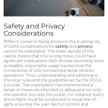
Safety and Privacy
Considerations
When it comes to flying drones in the bustling city
of Delhi, considerations for
safety
and
privacy
cannot be overstated. The sheer density of the
capital means that one wrong move could have
significant implications. With drones becoming more
accessible, responsible usage has become the
cornerstone of UAV (Unmanned Aerial Vehicle)
operations. Thus, understanding and adhering to
the local rules and the guidelines set by the DGCA
is crucial. The organization has implemented a
range of measures intended to safeguard not only
the operator but also the public. For instance, every
drone flight must be conducted in visual line-of-
sight, ensuring the user has full control and