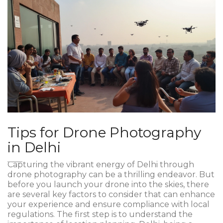
Tips for Drone Photography
in Delhi
Capturing the vibrant energy of Delhi through
drone photography can be a thrilling endeavor. But
before you launch your drone into the skies, there
are several key factors to consider that can enhance
your experience and ensure compliance with local
regulations. The first step is to understand the