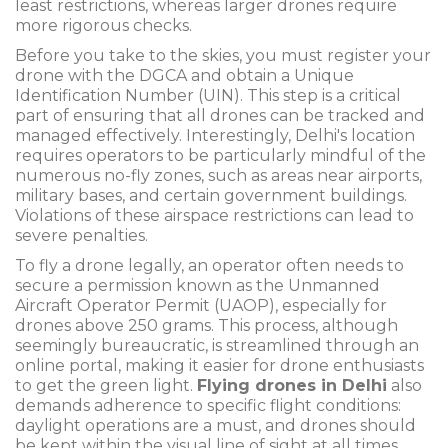
least restrictions, whereas larger drones require
more rigorous checks.
Before you take to the skies, you must register your
drone with the DGCA and obtain a Unique
Identification Number (UIN). This step is a critical
part of ensuring that all drones can be tracked and
managed effectively. Interestingly, Delhi's location
requires operators to be particularly mindful of the
numerous no-fly zones, such as areas near airports,
military bases, and certain government buildings.
Violations of these airspace restrictions can lead to
severe penalties.
To fly a drone legally, an operator often needs to
secure a permission known as the Unmanned
Aircraft Operator Permit (UAOP), especially for
drones above 250 grams. This process, although
seemingly bureaucratic, is streamlined through an
online portal, making it easier for drone enthusiasts
to get the green light.
Flying drones in Delhi
also
demands adherence to specific flight conditions:
daylight operations are a must, and drones should
be kept within the visual line of sight at all times.