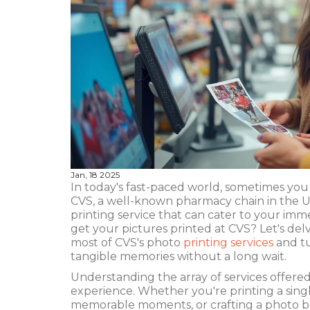
Jan, 18 2025
In today's fast-paced world, sometimes you
CVS, a well-known pharmacy chain in the Uni
printing service that can cater to your im
get your pictures printed at CVS? Let's delv
most of CVS's photo
printing services
and tu
tangible memories without a long wait.
Understanding the array of services offered
experience. Whether you're printing a singl
memorable moments, or crafting a photo b