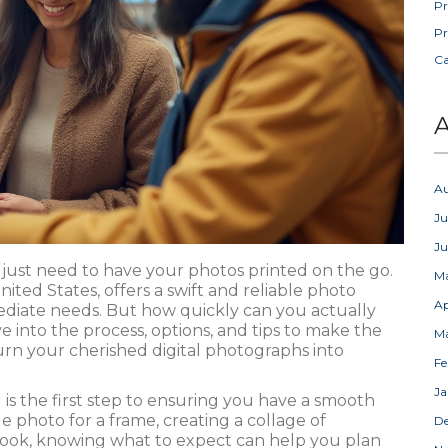
Pr
Pr
C
A
A
Ju
J
 just need to have your photos printed on the go.
M
ted States, offers a swift and reliable photo
Ap
mediate needs. But how quickly can you actually
e into the process, options, and tips to make the
M
rn your cherished digital photographs into
Fe
Ja
 is the first step to ensuring you have a smooth
e photo for a frame, creating a collage of
D
ook, knowing what to expect can help you plan