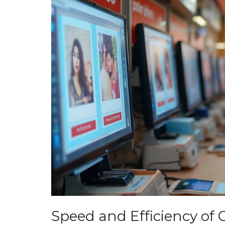
Speed and Efficiency of 