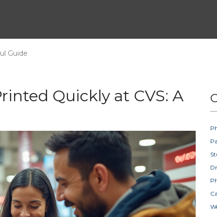
ul Guide
rinted Quickly at CVS: A
C
Ph
Pa
St
D
Ph
Ca
W