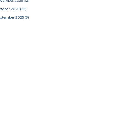
ovember 2025
(12)
tober 2025
(22)
eptember 2025
(3)