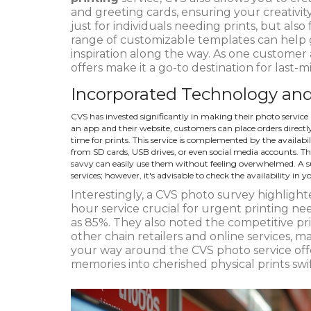
and greeting cards, ensuring your creativity 
just for individuals needing prints, but also
range of customizable templates can help 
inspiration along the way. As one custome
offers make it a go-to destination for last-
Incorporated Technology and
CVS has invested significantly in making their photo service 
an app and their website, customers can place orders directly 
time for prints. This service is complemented by the availabi
from SD cards, USB drives, or even social media accounts. Th
savvy can easily use them without feeling overwhelmed. A
services; however, it's advisable to check the availability in yo
Interestingly, a CVS photo survey highlighte
hour service crucial for urgent printing nee
as 85%. They also noted the competitive pr
other chain retailers and online services, m
your way around the CVS photo service offer
memories into cherished physical prints swi