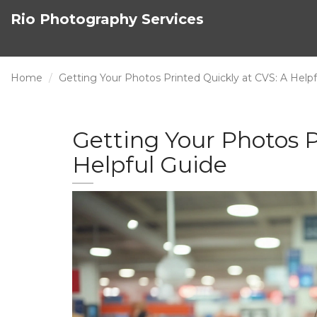
Rio Photography Services
Home
Getting Your Photos Printed Quickly at CVS: A Helpf
Getting Your Photos P
Helpful Guide