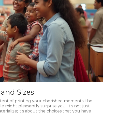
 and Sizes
ntent of printing your cherished moments, the
le might pleasantly surprise you. It’s not just
rialize; it’s about the choices that you have