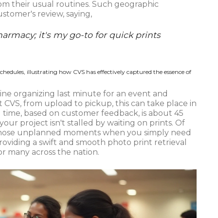
rom their usual routines. Such geographic
tomer's review, saying,
harmacy; it's my go-to for quick prints
 schedules, illustrating how CVS has effectively captured the essence of
gine organizing last minute for an event and
t CVS, from upload to pickup, this can take place in
 time, based on customer feedback, is about 45
our project isn't stalled by waiting on prints. Of
or those unplanned moments when you simply need
providing a swift and smooth photo print retrieval
or many across the nation.