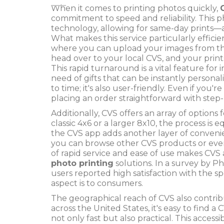
When it comes to printing photos quickly,
commitment to speed and reliability. This
technology, allowing for same-day prints—a
What makes this service particularly efficie
where you can upload your images from th
head over to your local CVS, and your prints
This rapid turnaround is a vital feature for 
need of gifts that can be instantly personaliz
to time; it's also user-friendly. Even if you
placing an order straightforward with step
Additionally, CVS offers an array of option
classic 4x6 or a larger 8x10, the process is e
the CVS app adds another layer of convenie
you can browse other CVS products or even 
of rapid service and ease of use makes CVS
photo printing
solutions. In a survey by 
users reported high satisfaction with the s
aspect is to consumers.
The geographical reach of CVS also contribu
across the United States, it's easy to find
not only fast but also practical. This acces