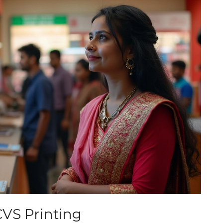
CVS Printing