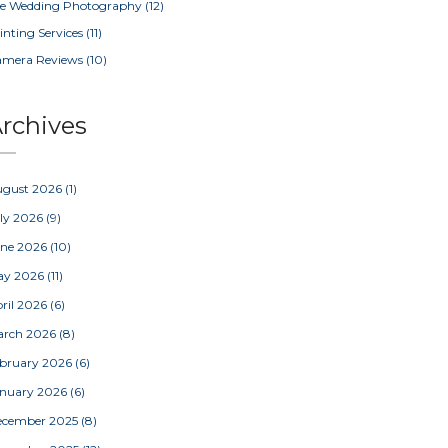
e Wedding Photography
(12)
inting Services
(11)
amera Reviews
(10)
rchives
ugust 2026
(1)
ly 2026
(9)
une 2026
(10)
ay 2026
(11)
ril 2026
(6)
arch 2026
(8)
bruary 2026
(6)
nuary 2026
(6)
ecember 2025
(8)