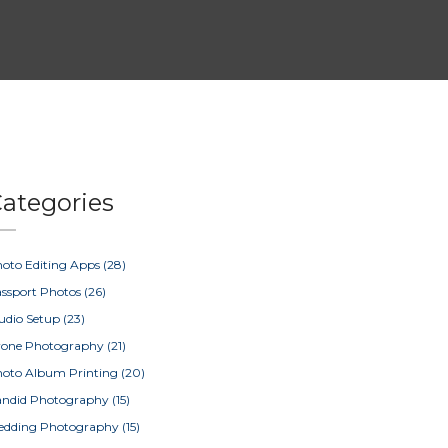
ategories
oto Editing Apps
(28)
ssport Photos
(26)
udio Setup
(23)
rone Photography
(21)
oto Album Printing
(20)
ndid Photography
(15)
edding Photography
(15)