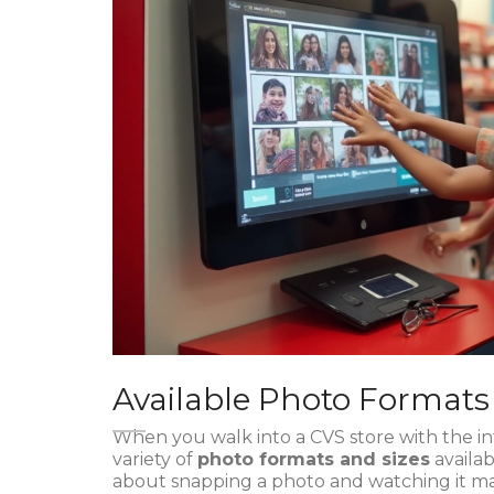
Available Photo Formats
When you walk into a CVS store with the i
variety of
photo formats and sizes
availab
about snapping a photo and watching it mate