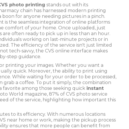
CVS photo printing
stands out with its
 pharmacy chain has harnessed modern printing
 boon for anyone needing pictures in a pinch.
nt is the seamless integration of online platforms
e comfort of your home. Once uploaded, just
 are often ready to pick up in less than an hour.
individuals working on last-minute projects or in
ed. The efficiency of the service isn't just limited
're not tech-savvy, the CVS online interface makes
-by-step guidance.
s for printing your images. Whether you want a
qually quick. Moreover, the ability to print using
nce. While waiting for your order to be processed,
grab a coffee. To put it simply, the combination
 a favorite among those seeking quick
instant
Photo World magazine, 87% of CVS photo service
peed of the service, highlighting how important this
tes to its efficiency. With numerous locations
 a CVS near home or work, making the pickup process
sibility ensures that more people can benefit from