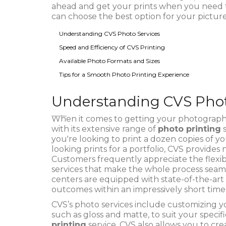
ahead and get your prints when you need th
can choose the best option for your picture
Understanding CVS Photo Services
Speed and Efficiency of CVS Printing
Available Photo Formats and Sizes
Tips for a Smooth Photo Printing Experience
Understanding CVS Phot
When it comes to getting your photographs 
with its extensive range of
photo printing
s
you're looking to print a dozen copies of y
looking prints for a portfolio, CVS provides
Customers frequently appreciate the flexibil
services that make the whole process seaml
centers are equipped with state-of-the-art 
outcomes within an impressively short time
CVS’s photo services include customizing you
such as gloss and matte, to suit your speci
printing
service, CVS also allows you to cre