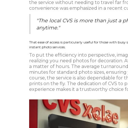
the service without needing to travel far f
convenience was emphasized in a recent cus
"The local CVS is more than just a p
anytime."
That ease of access is particularly useful for those with busy
instant photo services.
To put the efficiency into perspective, ima
realizing you need photos for decoration. A
a matter of hours. The average turnaround
minutes for standard photo sizes, ensuring y
course, the service is also dependable f
prints on the fly. The dedication of CVS to 
experience makes it a trustworthy choice f