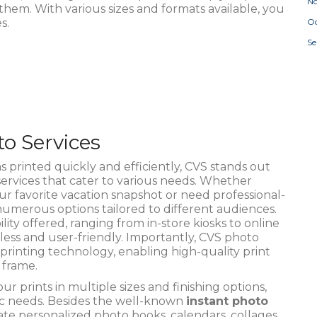
N
em. With various sizes and formats available, you
s.
Oc
S
o Services
printed quickly and efficiently, CVS stands out
ervices that cater to various needs. Whether
our favorite vacation snapshot or need professional-
 numerous options tailored to different audiences.
ity offered, ranging from in-store kiosks to online
ess and user-friendly. Importantly, CVS photo
printing technology, enabling high-quality print
 frame.
r prints in multiple sizes and finishing options,
fic needs. Besides the well-known
instant photo
ate personalized photo books, calendars, collages,