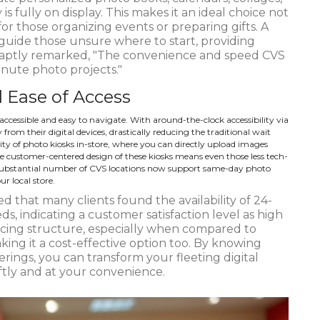
is fully on display. This makes it an ideal choice not
 for those organizing events or preparing gifts. A
guide those unsure where to start, providing
r aptly remarked, "The convenience and speed CVS
minute photo projects."
 Ease of Access
accessible and easy to navigate. With around-the-clock accessibility via
from their digital devices, drastically reducing the traditional wait
lity of photo kiosks in-store, where you can directly upload images
e customer-centered design of these kiosks means even those less tech-
 substantial number of CVS locations now support same-day photo
ur local store.
d that many clients found the availability of 24-
ds, indicating a customer satisfaction level as high
icing structure, especially when compared to
aking it a cost-effective option too. By knowing
ings, you can transform your fleeting digital
ftly and at your convenience.