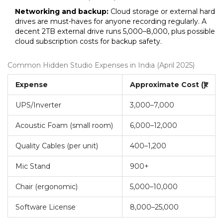
Networking and backup:
Cloud storage or external hard
drives are must-haves for anyone recording regularly. A
decent 2TB external drive runs ₹5,000–₹8,000, plus possible
cloud subscription costs for backup safety.
Common Hidden Studio Expenses in India (April 2025)
Expense
Approximate Cost (₹)
UPS/Inverter
3,000–7,000
Acoustic Foam (small room)
6,000–12,000
Quality Cables (per unit)
400–1,200
Mic Stand
900+
Chair (ergonomic)
5,000–10,000
Software License
8,000–25,000