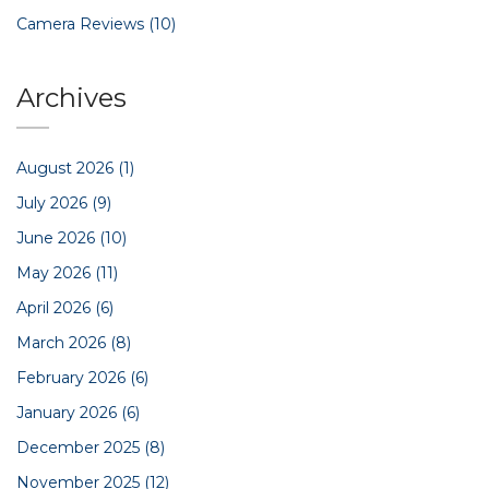
Camera Reviews
(10)
Archives
August 2026
(1)
July 2026
(9)
June 2026
(10)
May 2026
(11)
April 2026
(6)
March 2026
(8)
February 2026
(6)
January 2026
(6)
December 2025
(8)
November 2025
(12)