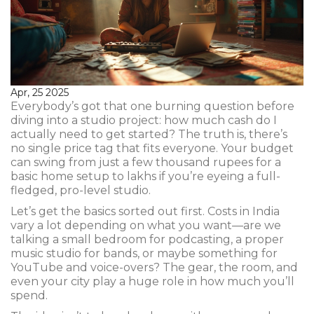
Apr, 25 2025
Everybody’s got that one burning question before
diving into a studio project: how much cash do I
actually need to get started? The truth is, there’s
no single price tag that fits everyone. Your budget
can swing from just a few thousand rupees for a
basic home setup to lakhs if you’re eyeing a full-
fledged, pro-level studio.
Let’s get the basics sorted out first. Costs in India
vary a lot depending on what you want—are we
talking a small bedroom for podcasting, a proper
music studio for bands, or maybe something for
YouTube and voice-overs? The gear, the room, and
even your city play a huge role in how much you’ll
spend.