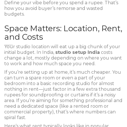
Define your vibe before you spend a rupee. That’s
how you avoid buyer’s remorse and wasted
budgets.
Space Matters: Location, Rent,
and Costs
Your studio location will eat up a big chunk of your
initial budget. In India,
studio setup India
costs
change a lot, mostly depending on where you want
to work and how much space you need.
If you’re setting up at home, it’s much cheaper. You
can turn a spare room or even a part of your
bedroom into a basic recording studio for almost
nothing in rent—just factor in a few extra thousand
rupees for soundproofing or curtains if it’s a noisy
area. If you’re aiming for something professional and
need a dedicated space (like a rented room or
commercial property), that’s where numbers can
spiral fast.
Here’s what rent typically looks like in popular