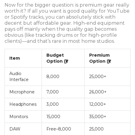
Now for the bigger question: is premium gear really
worth it? If all you want is good quality for YouTube
or Spotify tracks, you can absolutely stick with
decent but affordable gear. High-end equipment
pays off mainly when the quality gap becomes
obvious (like tracking drums or for high-profile
clients)—and that’s rare in most home studios.
Budget
Premium
Item
Option (₹)
Option (₹)
Audio
8,000
25,000+
Interface
Microphone
7,000
26,000+
Headphones
3,000
12,000+
Monitors
15,000
35,000+
DAW
Free–8,000
25,000