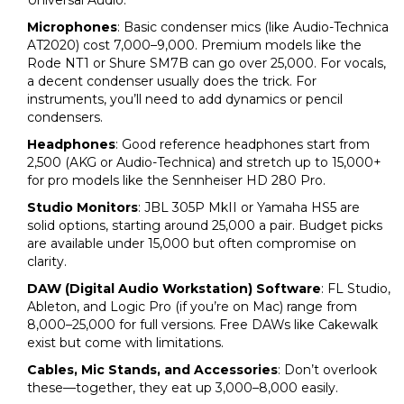
Universal Audio.
Microphones
: Basic condenser mics (like Audio-Technica
AT2020) cost ₹7,000–₹9,000. Premium models like the
Rode NT1 or Shure SM7B can go over ₹25,000. For vocals,
a decent condenser usually does the trick. For
instruments, you’ll need to add dynamics or pencil
condensers.
Headphones
: Good reference headphones start from
₹2,500 (AKG or Audio-Technica) and stretch up to ₹15,000+
for pro models like the Sennheiser HD 280 Pro.
Studio Monitors
: JBL 305P MkII or Yamaha HS5 are
solid options, starting around ₹25,000 a pair. Budget picks
are available under ₹15,000 but often compromise on
clarity.
DAW (Digital Audio Workstation) Software
: FL Studio,
Ableton, and Logic Pro (if you’re on Mac) range from
₹8,000–₹25,000 for full versions. Free DAWs like Cakewalk
exist but come with limitations.
Cables, Mic Stands, and Accessories
: Don’t overlook
these—together, they eat up ₹3,000–₹8,000 easily.