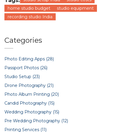
Tags:
home studio budget
studio equipment
recording studio India
Categories
Photo Editing Apps
(28)
Passport Photos
(26)
Studio Setup
(23)
Drone Photography
(21)
Photo Album Printing
(20)
Candid Photography
(15)
Wedding Photography
(15)
Pre Wedding Photography
(12)
Printing Services
(11)