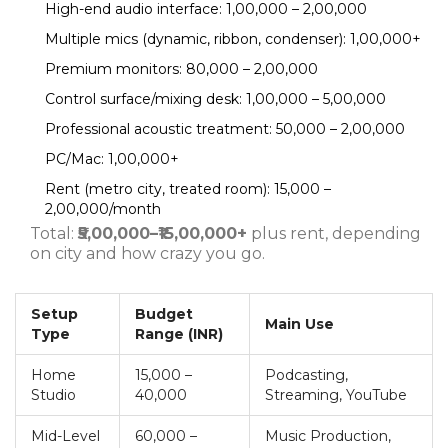
High-end audio interface: ₹1,00,000 – ₹2,00,000
Multiple mics (dynamic, ribbon, condenser): ₹1,00,000+
Premium monitors: ₹80,000 – ₹2,00,000
Control surface/mixing desk: ₹1,00,000 – ₹5,00,000
Professional acoustic treatment: ₹50,000 – ₹2,00,000
PC/Mac: ₹1,00,000+
Rent (metro city, treated room): ₹15,000 –
₹2,00,000/month
Total:
₹5,00,000–₹15,00,000+
plus rent, depending
on city and how crazy you go.
Setup
Budget
Main Use
Type
Range (INR)
Home
15,000 –
Podcasting,
Studio
40,000
Streaming, YouTube
Mid-Level
60,000 –
Music Production,