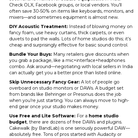
Check OLX, Facebook groups, or local vendors. You’ll
often save 30-50% on items like keyboards, monitors, and
mixers—and sometimes equipment is almost new.
DIY Acoustic Treatment:
Instead of blowing money on
fancy foam, use heavy curtains, thick carpets, or even
duvets to pad the walls. Lots of home studios do this; it’s
cheap and surprisingly effective for basic sound control.
Bundle Your Buys:
Many retailers give discounts when
you grab a package, like a mic+interface+headphones
combo. Ask around—negotiating with local sellers in India
can actually get you a better price than listed online.
Skip Unnecessary Fancy Gear:
A lot of people go
overboard on studio monitors or DAWs. A budget set
from brands like Behringer or Presonus does the job
when you’re just starting. You can always move to high-
end gear once your studio makes money.
Use Free and Lite Software:
For a
home studio
budget
, there are dozens of free DAWs and plugins.
Cakewalk (by BandLab) is one seriously powerful DAW—
absolutely free. Tons of pros started with Audacity or