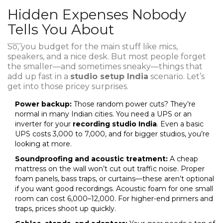
Hidden Expenses Nobody
Tells You About
So, you budget for the main stuff like mics,
speakers, and a nice desk. But most people forget
the smaller—and sometimes sneaky—things that
add up fast in a
studio setup India
scenario. Let’s
get into those pricey surprises.
Power backup:
Those random power cuts? They’re
normal in many Indian cities. You need a UPS or an
inverter for your
recording studio India
. Even a basic
UPS costs ₹3,000 to ₹7,000, and for bigger studios, you’re
looking at more.
Soundproofing and acoustic treatment:
A cheap
mattress on the wall won’t cut out traffic noise. Proper
foam panels, bass traps, or curtains—these aren’t optional
if you want good recordings. Acoustic foam for one small
room can cost ₹6,000–₹12,000. For higher-end primers and
traps, prices shoot up quickly.