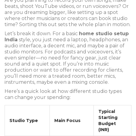
Are you planning to record your own songs, make
beats, shoot YouTube videos, or run voiceovers? Or
are you dreaming bigger, like setting up a spot
where other musicians or creators can book studio
time? Sorting this out sets the whole plan in motion.
Let’s break it down. For a basic
home studio setup
India
style, you just need a laptop, headphones, an
audio interface, a decent mic, and maybe a pair of
studio monitors. For podcasts and voiceovers, it’s
even simpler—no need for fancy gear, just clear
sound and a quiet spot. If you’re into music
production or want to offer recording for clients,
you’ll need more: a treated room, better mics,
instruments, maybe even a mixing console.
Here’s a quick look at how different studio types
can change your spending:
Typical
Starting
Studio Type
Main Focus
Budget
(INR)