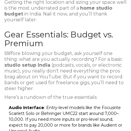
Getting the right location and sizing your space well
is the most underrated part of a
home studio
budget
in India. Nail it now, and you’ll thank
yourself later.
Gear Essentials: Budget vs.
Premium
Before blowing your budget, ask yourself one
thing: what are you actually recording? For a basic
studio setup India
(podcasts, vocals, or electronic
music), you really don’t need everything the pros
brag about on YouTube. But if you want to record
bands or get used for freelance gigs, you’ll need to
steer higher.
Here’s a rundown of the true essentials:
Audio Interface
: Entry-level models like the Focusrite
Scarlett Solo or Behringer UMC22 start around ₹7,000–
₹10,000. If you need more inputs or pro-level sound,
expect to pay ₹20,000 or more for brands like Audient or