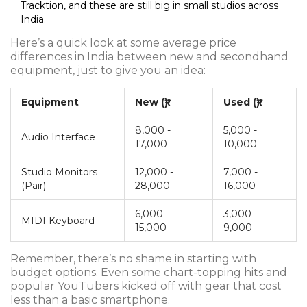
Tracktion, and these are still big in small studios across
India.
Here’s a quick look at some average price
differences in India between new and secondhand
equipment, just to give you an idea:
Equipment
New (₹)
Used (₹)
8,000 -
5,000 -
Audio Interface
17,000
10,000
Studio Monitors
12,000 -
7,000 -
(Pair)
28,000
16,000
6,000 -
3,000 -
MIDI Keyboard
15,000
9,000
Remember, there’s no shame in starting with
budget options. Even some chart-topping hits and
popular YouTubers kicked off with gear that cost
less than a basic smartphone.