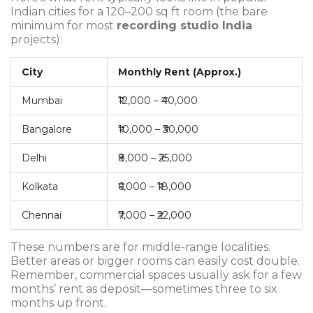
Indian cities for a 120–200 sq ft room (the bare
minimum for most
recording studio India
projects):
City
Monthly Rent (Approx.)
Mumbai
₹12,000 – ₹40,000
Bangalore
₹10,000 – ₹30,000
Delhi
₹8,000 – ₹25,000
Kolkata
₹6,000 – ₹18,000
Chennai
₹7,000 – ₹22,000
These numbers are for middle-range localities.
Better areas or bigger rooms can easily cost double.
Remember, commercial spaces usually ask for a few
months’ rent as deposit—sometimes three to six
months up front.