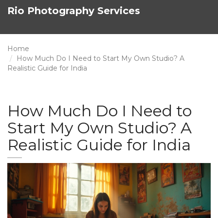
Rio Photography Services
Home
How Much Do I Need to Start My Own Studio? A
Realistic Guide for India
How Much Do I Need to
Start My Own Studio? A
Realistic Guide for India