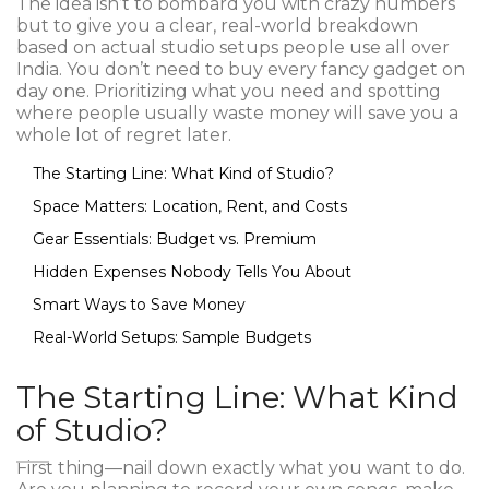
The idea isn’t to bombard you with crazy numbers
but to give you a clear, real-world breakdown
based on actual studio setups people use all over
India. You don’t need to buy every fancy gadget on
day one. Prioritizing what you need and spotting
where people usually waste money will save you a
whole lot of regret later.
The Starting Line: What Kind of Studio?
Space Matters: Location, Rent, and Costs
Gear Essentials: Budget vs. Premium
Hidden Expenses Nobody Tells You About
Smart Ways to Save Money
Real-World Setups: Sample Budgets
The Starting Line: What Kind
of Studio?
First thing—nail down exactly what you want to do.