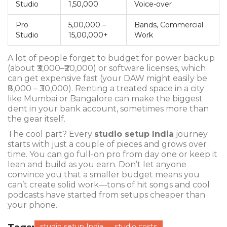
Studio
1,50,000
Voice-over
Pro
5,00,000 –
Bands, Commercial
Studio
15,00,000+
Work
A lot of people forget to budget for power backup
(about ₹3,000–₹20,000) or software licenses, which
can get expensive fast (your DAW might easily be
₹8,000 – ₹30,000). Renting a treated space in a city
like Mumbai or Bangalore can make the biggest
dent in your bank account, sometimes more than
the gear itself.
The cool part? Every
studio setup India
journey
starts with just a couple of pieces and grows over
time. You can go full-on pro from day one or keep it
lean and build as you earn. Don’t let anyone
convince you that a smaller budget means you
can’t create solid work—tons of hit songs and cool
podcasts have started from setups cheaper than
your phone.
studio setup India
studio costs