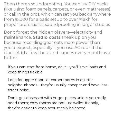
Then there’s soundproofing. You can try DIY hacks
(like using foam panels, carpets, or even mattresses)
or call in the pros, which can set you back anywhere
from ₹15,000 for a basic setup to over ₹1 lakh for
proper professional soundproofing in larger studios.
Don’t forget the hidden players—electricity and
maintenance.
Studio costs
sneak up on you
because recording gear eats more power than
you’d expect, especially if you use AC round the
clock. Add a few thousand rupees every month as a
buffer.
If you can start from home, do it—you’ll save loads and
keep things flexible.
Look for upper floors or corner rooms in quieter
neighbourhoods—they’re usually cheaper and have less
street noise.
Don’t get obsessed with huge spaces unless you really
need them; cozy rooms are not just wallet-friendly,
they’re easier to keep acoustically balanced.