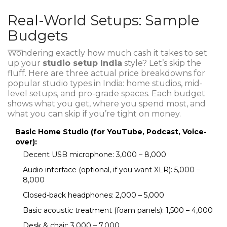
Real-World Setups: Sample
Budgets
Wondering exactly how much cash it takes to set
up your
studio setup India
style? Let’s skip the
fluff. Here are three actual price breakdowns for
popular studio types in India: home studios, mid-
level setups, and pro-grade spaces. Each budget
shows what you get, where you spend most, and
what you can skip if you’re tight on money.
Basic Home Studio (for YouTube, Podcast, Voice-
over):
Decent USB microphone: ₹3,000 – ₹8,000
Audio interface (optional, if you want XLR): ₹5,000 –
₹8,000
Closed-back headphones: ₹2,000 – ₹5,000
Basic acoustic treatment (foam panels): ₹1,500 – ₹4,000
Desk & chair: ₹3,000 – ₹7,000