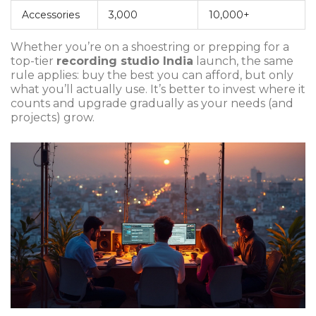
Accessories
3,000
10,000+
Whether you’re on a shoestring or prepping for a
top-tier
recording studio India
launch, the same
rule applies: buy the best you can afford, but only
what you’ll actually use. It’s better to invest where it
counts and upgrade gradually as your needs (and
projects) grow.