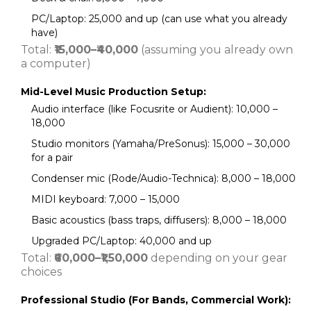
PC/Laptop: ₹25,000 and up (can use what you already
have)
Total:
₹15,000–₹40,000
(assuming you already own
a computer)
Mid-Level Music Production Setup:
Audio interface (like Focusrite or Audient): ₹10,000 –
₹18,000
Studio monitors (Yamaha/PreSonus): ₹15,000 – ₹30,000
for a pair
Condenser mic (Rode/Audio-Technica): ₹8,000 – ₹18,000
MIDI keyboard: ₹7,000 – ₹15,000
Basic acoustics (bass traps, diffusers): ₹8,000 – ₹18,000
Upgraded PC/Laptop: ₹40,000 and up
Total:
₹60,000–₹1,50,000
depending on your gear
choices
Professional Studio (For Bands, Commercial Work):