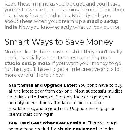
Keep these in mind as you budget, and you’ll save
yourself a whole lot of last-minute runs to the shop
—and way fewer headaches. Nobody tells you
about these when you dream up a
studio setup
India
. Now you know exactly what to look out for.
Smart Ways to Save Money
No one likes to burn cash on stuff they don’t really
need, especially when it comes to setting up a
studio setup India
. If you want your money to go
further, you’ll have to get a little creative and a lot
more careful. Here’s how:
Start Small and Upgrade Later:
You don’t have to buy
all the latest gear from day one. Most successful studios
in India started simple. Get only the core gear you
actually need—think affordable audio interface,
headphones, and a good mic. Upgrade when gigs or
clients start coming in.
Buy Used Gear Whenever Possible:
There’s a huge
secondhand market for
studio equipment
in India.