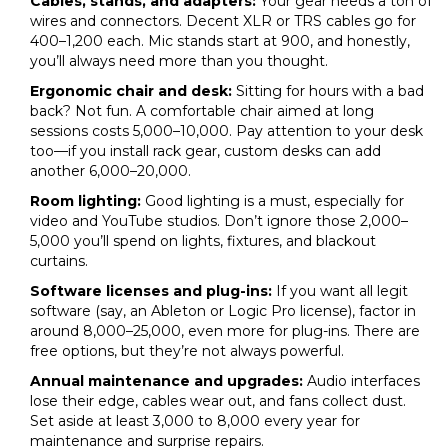
Cables, stands, and adapters:
Your gear needs a ton of
wires and connectors. Decent XLR or TRS cables go for
₹400–₹1,200 each. Mic stands start at ₹900, and honestly,
you’ll always need more than you thought.
Ergonomic chair and desk:
Sitting for hours with a bad
back? Not fun. A comfortable chair aimed at long
sessions costs ₹5,000–₹10,000. Pay attention to your desk
too—if you install rack gear, custom desks can add
another ₹6,000–₹20,000.
Room lighting:
Good lighting is a must, especially for
video and YouTube studios. Don’t ignore those ₹2,000–
₹5,000 you’ll spend on lights, fixtures, and blackout
curtains.
Software licenses and plug-ins:
If you want all legit
software (say, an Ableton or Logic Pro license), factor in
around ₹8,000–₹25,000, even more for plug-ins. There are
free options, but they’re not always powerful.
Annual maintenance and upgrades:
Audio interfaces
lose their edge, cables wear out, and fans collect dust.
Set aside at least ₹3,000 to ₹8,000 every year for
maintenance and surprise repairs.