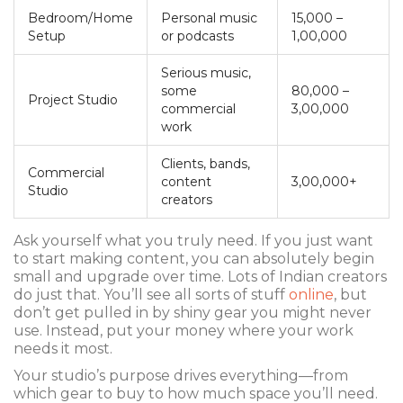
Bedroom/Home
Personal music
15,000 –
Setup
or podcasts
1,00,000
Serious music,
some
80,000 –
Project Studio
commercial
3,00,000
work
Clients, bands,
Commercial
content
3,00,000+
Studio
creators
Ask yourself what you truly need. If you just want
to start making content, you can absolutely begin
small and upgrade over time. Lots of Indian creators
do just that. You’ll see all sorts of stuff
online
, but
don’t get pulled in by shiny gear you might never
use. Instead, put your money where your work
needs it most.
Your studio’s purpose drives everything—from
which gear to buy to how much space you’ll need.