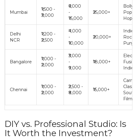
₹6,000
Bolly
₹1,500 -
Mumbai
-
₹25,000+
Pop, H
₹3,000
₹15,000
Hop
₹4,000
Indie,
Delhi
₹1,200 -
-
₹20,000+
Rock,
NCR
₹2,500
₹10,000
Punjab
₹3,000
Electr
₹1,000 -
Bangalore
-
₹18,000+
Fusion
₹2,000
₹9,000
Indie
Carnat
₹1,000 -
₹2,500 -
Classic
Chennai
₹15,000+
₹2,000
₹8,000
South
Films
DIY vs. Professional Studio: Is
It Worth the Investment?