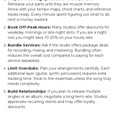
Rehearse your parts until they are muscle memory.
Arrive with your tempo maps, chord charts, and reference
tracks ready. Every minute spent figuring out what to do
next is money wasted.
Book Off-Peak Hours:
Many studios offer discounts for
weekday mornings or late-night slots. If you are a night
owl, you might save 10-20% on your hourly rate.
Bundle Services:
Ask if the studio offers package deals
for recording, mixing, and mastering. Bundling often
reduces the overall cost compared to paying for each
service separately.
Limit Overdubs:
Plan your arrangements carefully. Each
additional layer (guitar, synth, percussion) requires extra
tracking time. Stick to the essentials unless the song truly
needs complexity.
Build Relationships:
If you plan to release multiple
singles or an album, negotiate a long-term rate. Studios
appreciate recurring clients and may offer loyalty
discounts.