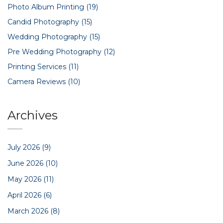
Photo Album Printing
(19)
Candid Photography
(15)
Wedding Photography
(15)
Pre Wedding Photography
(12)
Printing Services
(11)
Camera Reviews
(10)
Archives
July 2026
(9)
June 2026
(10)
May 2026
(11)
April 2026
(6)
March 2026
(8)