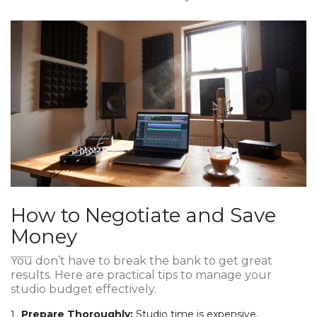
How to Negotiate and Save
Money
You don’t have to break the bank to get great
results. Here are practical tips to manage your
studio budget effectively.
Prepare Thoroughly:
Studio time is expensive.