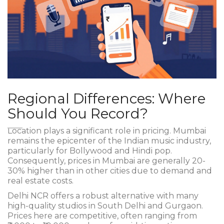
Regional Differences: Where
Should You Record?
Location plays a significant role in pricing. Mumbai
remains the epicenter of the Indian music industry,
particularly for Bollywood and Hindi pop.
Consequently, prices in Mumbai are generally 20-
30% higher than in other cities due to demand and
real estate costs.
Delhi NCR offers a robust alternative with many
high-quality studios in South Delhi and Gurgaon.
Prices here are competitive, often ranging from