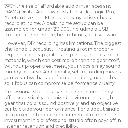
With the rise of affordable audio interfaces and
DAWs (Digital Audio Workstations) like Logic Pro,
Ableton Live, and FL Studio, many artists choose to
record at home. A basic home setup can be
assembled for under ₹20,000, including a USB
microphone, interface, headphones, and software.
However, DIY recording has limitations. The biggest
challenge is acoustics. Treating a room properly
requires bass traps, diffusion panels, and absorption
materials, which can cost more than the gear itself.
Without proper treatment, your vocals may sound
muddy or harsh. Additionally, self-recording means
you wear two hats: performer and engineer. This
split focus can compromise performance quality.
Professional studios solve these problems. They
offer acoustically optimized environments, high-end
gear that colors sound positively, and an objective
ear to guide your performance. For a debut single
or a project intended for commercial release, the
investment in a professional studio often pays off in
listener retention and credibility.