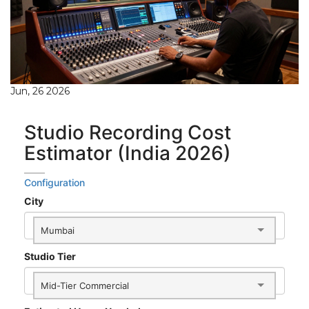
Jun, 26 2026
Studio Recording Cost
Estimator (India 2026)
Configuration
City
Mumbai
Studio Tier
Mid-Tier Commercial