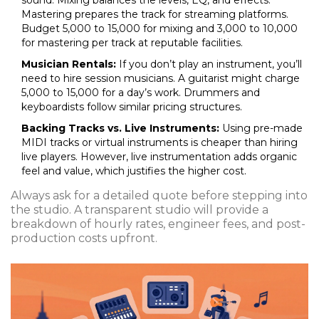
sound. Mixing balances the levels, EQ, and effects.
Mastering prepares the track for streaming platforms.
Budget ₹5,000 to ₹15,000 for mixing and ₹3,000 to ₹10,000
for mastering per track at reputable facilities.
Musician Rentals:
If you don’t play an instrument, you’ll
need to hire session musicians. A guitarist might charge
₹5,000 to ₹15,000 for a day’s work. Drummers and
keyboardists follow similar pricing structures.
Backing Tracks vs. Live Instruments:
Using pre-made
MIDI tracks or virtual instruments is cheaper than hiring
live players. However, live instrumentation adds organic
feel and value, which justifies the higher cost.
Always ask for a detailed quote before stepping into
the studio. A transparent studio will provide a
breakdown of hourly rates, engineer fees, and post-
production costs upfront.