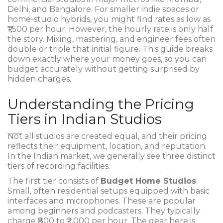
Delhi, and Bangalore. For smaller indie spaces or
home-studio hybrids, you might find rates as low as
₹1,500 per hour. However, the hourly rate is only half
the story. Mixing, mastering, and engineer fees often
double or triple that initial figure. This guide breaks
down exactly where your money goes, so you can
budget accurately without getting surprised by
hidden charges.
Understanding the Pricing
Tiers in Indian Studios
Not all studios are created equal, and their pricing
reflects their equipment, location, and reputation.
In the Indian market, we generally see three distinct
tiers of recording facilities.
The first tier consists of
Budget Home Studios
Small, often residential setups equipped with basic
interfaces and microphones
.
These are popular
among beginners and podcasters. They typically
charge ₹800 to ₹2,000 per hour. The gear here is