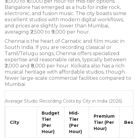
₹3,000 to ₹10,000 per hour for mid-tier options.
Bangalore has emerged as a hub for indie rock,
electronic, and fusion music. The city boasts some
excellent studios with modern digital workflows,
and prices are slightly lower than Mumbai,
averaging ₹2,500 to ₹9,000 per hour.
Chennai is the heart of Carnatic and film music in
South India. If you are recording classical or
Tamil/Telugu songs, Chennai offers specialized
expertise and reasonable rates, typically between
₹2,000 and ₹8,000 per hour. Kolkata also has a rich
musical heritage with affordable studios, though
fewer large-scale commercial facilities compared to
Mumbai.
Average Studio Recording Costs by City in India (2026)
Budget
Mid-
Premium
Tier
Tier
City
Tier (Per
Best 
(Per
(Per
Hour)
Hour)
Hour)