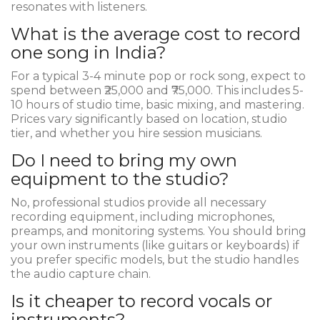
resonates with listeners.
What is the average cost to record
one song in India?
For a typical 3-4 minute pop or rock song, expect to
spend between ₹25,000 and ₹75,000. This includes 5-
10 hours of studio time, basic mixing, and mastering.
Prices vary significantly based on location, studio
tier, and whether you hire session musicians.
Do I need to bring my own
equipment to the studio?
No, professional studios provide all necessary
recording equipment, including microphones,
preamps, and monitoring systems. You should bring
your own instruments (like guitars or keyboards) if
you prefer specific models, but the studio handles
the audio capture chain.
Is it cheaper to record vocals or
instruments?