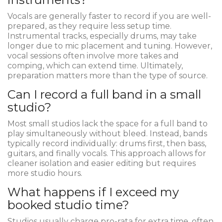
Vocals are generally faster to record if you are well-
prepared, as they require less setup time.
Instrumental tracks, especially drums, may take
longer due to mic placement and tuning. However,
vocal sessions often involve more takes and
comping, which can extend time. Ultimately,
preparation matters more than the type of source.
Can I record a full band in a small
studio?
Most small studios lack the space for a full band to
play simultaneously without bleed. Instead, bands
typically record individually: drums first, then bass,
guitars, and finally vocals. This approach allows for
cleaner isolation and easier editing but requires
more studio hours.
What happens if I exceed my
booked studio time?
Studios usually charge pro-rata for extra time, often