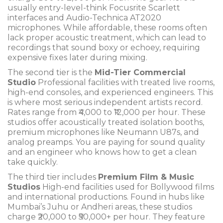
usually entry-level-think Focusrite Scarlett
interfaces and Audio-Technica AT2020
microphones. While affordable, these rooms often
lack proper acoustic treatment, which can lead to
recordings that sound boxy or echoey, requiring
expensive fixes later during mixing.
The second tier is the
Mid-Tier Commercial
Studio
Professional facilities with treated live rooms,
high-end consoles, and experienced engineers
.
This
is where most serious independent artists record.
Rates range from ₹4,000 to ₹12,000 per hour. These
studios offer acoustically treated isolation booths,
premium microphones like Neumann U87s, and
analog preamps. You are paying for sound quality
and an engineer who knows how to get a clean
take quickly.
The third tier includes
Premium Film & Music
Studios
High-end facilities used for Bollywood films
and international productions
.
Found in hubs like
Mumbai’s Juhu or Andheri areas, these studios
charge ₹20,000 to ₹50,000+ per hour. They feature