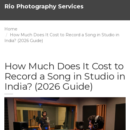
Rio Photography Services
Home
How Much Does It Cost to Record a Song in Studio in
India? (2026 Guide)
How Much Does It Cost to
Record a Song in Studio in
India? (2026 Guide)