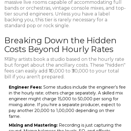
massive live rooms capable of accommodating full
bands or orchestras, vintage console mixes, and top-
tier sound engineers. Unless you have a label
backing you, this tier is rarely necessary for a
standard pop or rock single.
Breaking Down the Hidden
Costs Beyond Hourly Rates
Many artists book a studio based on the hourly rate
but forget about the ancillary costs. These "hidden"
fees can easily add ₹10,000 to ₹30,000 to your total
bill if you aren’t prepared.
Engineer Fees:
Some studios include the engineer’s fee
in the hourly rate; others charge separately. A skilled mix
engineer might charge ₹15,000 to ₹50,000 per song for
mixing alone. If you hire a separate producer, expect to
pay another ₹20,000 to ₹1,00,000 depending on their
fame.
Mixing and Mastering:
Recording is just capturing the