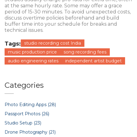
at the same hourly rate. Some may offer a grace
period of 15-30 minutes. To avoid unexpected costs,
discuss overtime policies beforehand and build
buffer time into your schedule for breaks and
technical issues.
Tags:
studio recording cost India
music production price
song recording fees
audio engineering rates
independent artist budget
Categories
Photo Editing Apps
(28)
Passport Photos
(26)
Studio Setup
(23)
Drone Photography
(21)