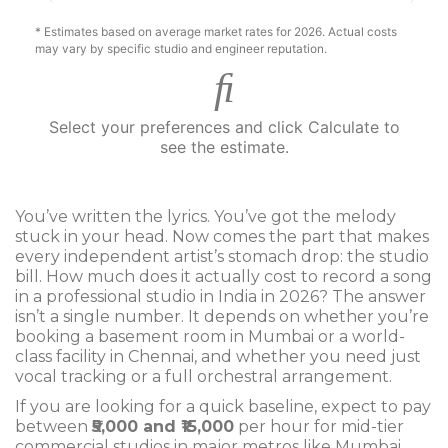
* Estimates based on average market rates for 2026. Actual costs
may vary by specific studio and engineer reputation.
Select your preferences and click Calculate to
see the estimate.
You’ve written the lyrics. You’ve got the melody
stuck in your head. Now comes the part that makes
every independent artist’s stomach drop: the studio
bill. How much does it actually cost to record a song
in a professional studio in India in 2026? The answer
isn’t a single number. It depends on whether you’re
booking a basement room in Mumbai or a world-
class facility in Chennai, and whether you need just
vocal tracking or a full orchestral arrangement.
If you are looking for a quick baseline, expect to pay
between
₹5,000 and ₹15,000
per hour for mid-tier
commercial studios in major metros like Mumbai,