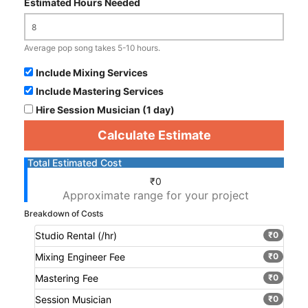
Estimated Hours Needed
Average pop song takes 5-10 hours.
Include Mixing Services
Include Mastering Services
Hire Session Musician (1 day)
Calculate Estimate
Total Estimated Cost
₹0
Approximate range for your project
Breakdown of Costs
Studio Rental (
/hr)
₹0
Mixing Engineer Fee
₹0
Mastering Fee
₹0
Session Musician
₹0