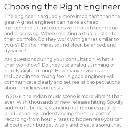
Choosing the Right Engineer
The engineer is arguably more important than the
gear. A great engineer can make a cheap
microphone sound expensive through technique
and processing. When selecting a studio, listen to
their portfolio. Do they work with genres similar to
yours? Do their mixes sound clear, balanced, and
dynamic?
Ask questions during your consultation. What is
their workflow? Do they use analog summing or
purely digital mixing? How many revisions are
included in the mixing fee? A good engineer will
communicate clearly and set realistic expectations
about timelines and costs.
In 2026, the Indian music scene is more vibrant than
ever. With thousands of new releases hitting Spotify
and YouTube daily, standing out requires quality
production. By understanding the true cost of
recording-from hourly rates to hidden fees-you can
allocate your budget wisely and create a song that