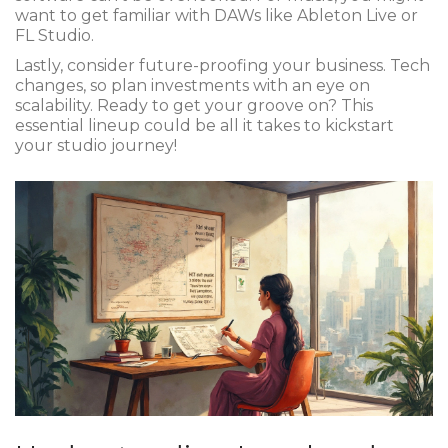
want to get familiar with DAWs like Ableton Live or
FL Studio.
Lastly, consider future-proofing your business. Tech
changes, so plan investments with an eye on
scalability. Ready to get your groove on? This
essential lineup could be all it takes to kickstart
your studio journey!