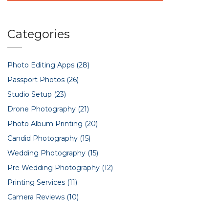
Categories
Photo Editing Apps
(28)
Passport Photos
(26)
Studio Setup
(23)
Drone Photography
(21)
Photo Album Printing
(20)
Candid Photography
(15)
Wedding Photography
(15)
Pre Wedding Photography
(12)
Printing Services
(11)
Camera Reviews
(10)