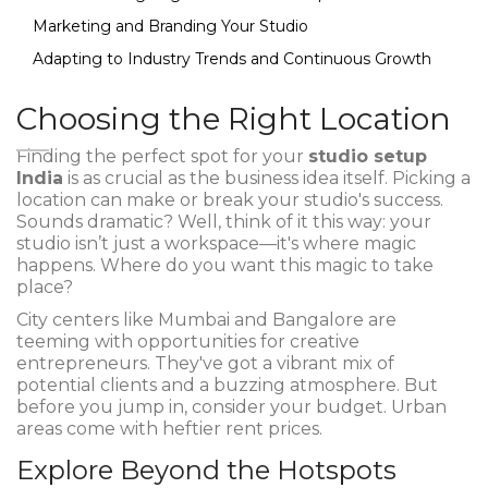
Marketing and Branding Your Studio
Adapting to Industry Trends and Continuous Growth
Choosing the Right Location
Finding the perfect spot for your
studio setup
India
is as crucial as the business idea itself. Picking a
location can make or break your studio's success.
Sounds dramatic? Well, think of it this way: your
studio isn’t just a workspace—it's where magic
happens. Where do you want this magic to take
place?
City centers like Mumbai and Bangalore are
teeming with opportunities for creative
entrepreneurs. They've got a vibrant mix of
potential clients and a buzzing atmosphere. But
before you jump in, consider your budget. Urban
areas come with heftier rent prices.
Explore Beyond the Hotspots