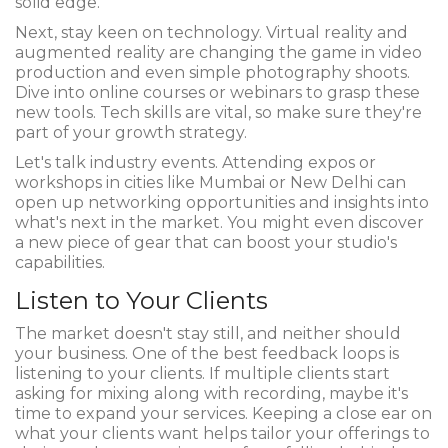
solid edge.
Next, stay keen on technology. Virtual reality and
augmented reality are changing the game in video
production and even simple photography shoots.
Dive into online courses or webinars to grasp these
new tools. Tech skills are vital, so make sure they're
part of your growth strategy.
Let's talk industry events. Attending expos or
workshops in cities like Mumbai or New Delhi can
open up networking opportunities and insights into
what's next in the market. You might even discover
a new piece of gear that can boost your studio's
capabilities.
Listen to Your Clients
The market doesn't stay still, and neither should
your business. One of the best feedback loops is
listening to your clients. If multiple clients start
asking for mixing along with recording, maybe it's
time to expand your services. Keeping a close ear on
what your clients want helps tailor your offerings to