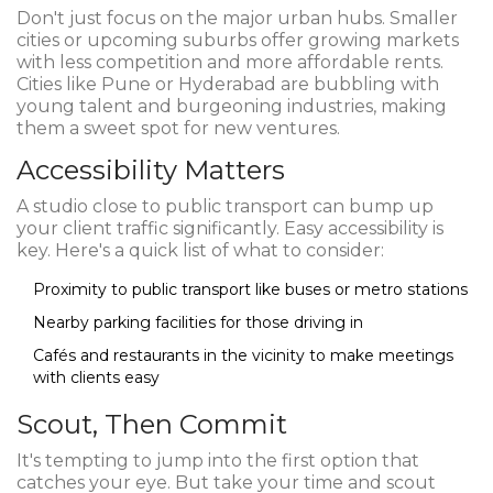
Don't just focus on the major urban hubs. Smaller
cities or upcoming suburbs offer growing markets
with less competition and more affordable rents.
Cities like Pune or Hyderabad are bubbling with
young talent and burgeoning industries, making
them a sweet spot for new ventures.
Accessibility Matters
A studio close to public transport can bump up
your client traffic significantly. Easy accessibility is
key. Here's a quick list of what to consider:
Proximity to public transport like buses or metro stations
Nearby parking facilities for those driving in
Cafés and restaurants in the vicinity to make meetings
with clients easy
Scout, Then Commit
It's tempting to jump into the first option that
catches your eye. But take your time and scout