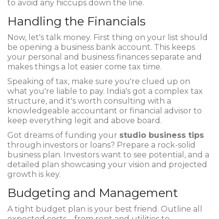
to avoid any hiccups down the line.
Handling the Financials
Now, let's talk money. First thing on your list should
be opening a business bank account. This keeps
your personal and business finances separate and
makes things a lot easier come tax time.
Speaking of tax, make sure you're clued up on
what you're liable to pay. India's got a complex tax
structure, and it's worth consulting with a
knowledgeable accountant or financial advisor to
keep everything legit and above board.
Got dreams of funding your
studio business tips
through investors or loans? Prepare a rock-solid
business plan. Investors want to see potential, and a
detailed plan showcasing your vision and projected
growth is key.
Budgeting and Management
A tight budget plan is your best friend. Outline all
expected costs—from rent and utilities to