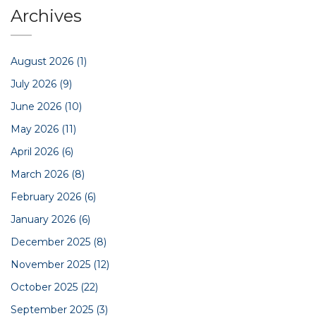
Archives
August 2026
(1)
July 2026
(9)
June 2026
(10)
May 2026
(11)
April 2026
(6)
March 2026
(8)
February 2026
(6)
January 2026
(6)
December 2025
(8)
November 2025
(12)
October 2025
(22)
September 2025
(3)