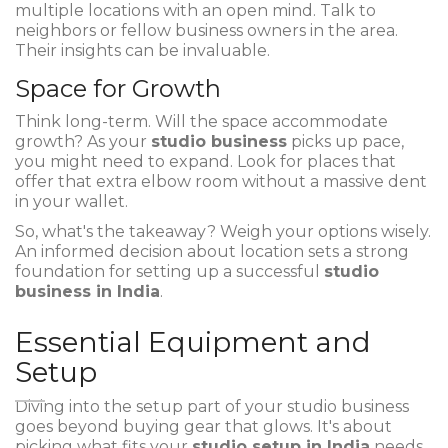
multiple locations with an open mind. Talk to
neighbors or fellow business owners in the area.
Their insights can be invaluable.
Space for Growth
Think long-term. Will the space accommodate
growth? As your
studio business
picks up pace,
you might need to expand. Look for places that
offer that extra elbow room without a massive dent
in your wallet.
So, what's the takeaway? Weigh your options wisely.
An informed decision about location sets a strong
foundation for setting up a successful
studio
business in India
.
Essential Equipment and
Setup
Diving into the setup part of your studio business
goes beyond buying gear that glows. It's about
picking what fits your
studio setup in India
needs.