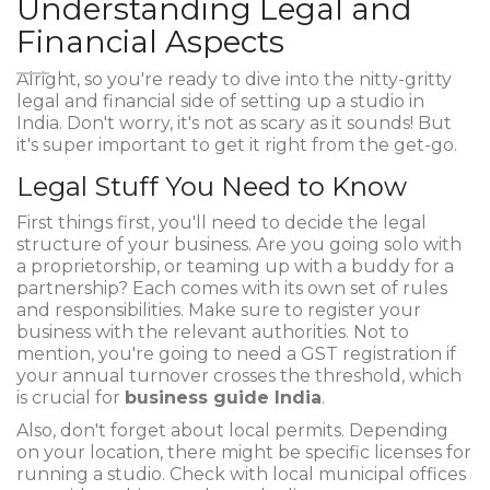
Understanding Legal and
Financial Aspects
Alright, so you're ready to dive into the nitty-gritty
legal and financial side of setting up a studio in
India. Don't worry, it's not as scary as it sounds! But
it's super important to get it right from the get-go.
Legal Stuff You Need to Know
First things first, you'll need to decide the legal
structure of your business. Are you going solo with
a proprietorship, or teaming up with a buddy for a
partnership? Each comes with its own set of rules
and responsibilities. Make sure to register your
business with the relevant authorities. Not to
mention, you're going to need a GST registration if
your annual turnover crosses the threshold, which
is crucial for
business guide India
.
Also, don't forget about local permits. Depending
on your location, there might be specific licenses for
running a studio. Check with local municipal offices