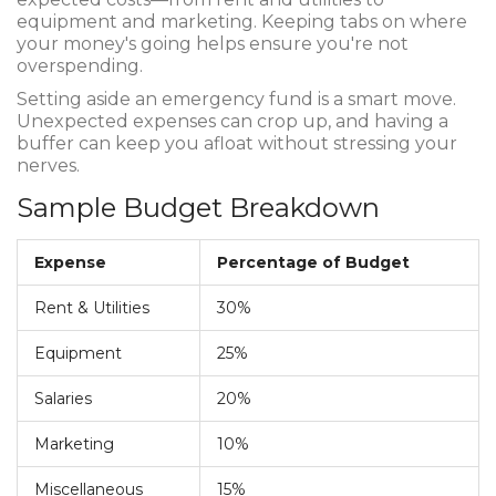
equipment and marketing. Keeping tabs on where
your money's going helps ensure you're not
overspending.
Setting aside an emergency fund is a smart move.
Unexpected expenses can crop up, and having a
buffer can keep you afloat without stressing your
nerves.
Sample Budget Breakdown
Expense
Percentage of Budget
Rent & Utilities
30%
Equipment
25%
Salaries
20%
Marketing
10%
Miscellaneous
15%