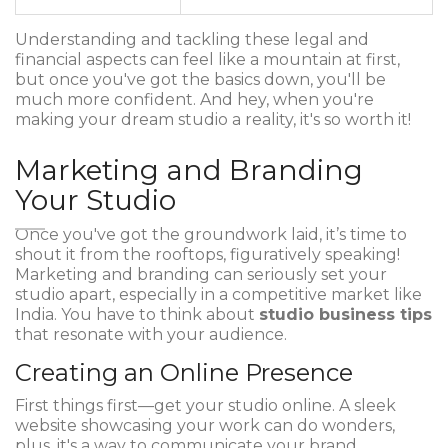
Understanding and tackling these legal and
financial aspects can feel like a mountain at first,
but once you've got the basics down, you'll be
much more confident. And hey, when you're
making your dream studio a reality, it's so worth it!
Marketing and Branding
Your Studio
Once you've got the groundwork laid, it’s time to
shout it from the rooftops, figuratively speaking!
Marketing and branding can seriously set your
studio apart, especially in a competitive market like
India. You have to think about
studio business tips
that resonate with your audience.
Creating an Online Presence
First things first—get your studio online. A sleek
website showcasing your work can do wonders,
plus, it's a way to communicate your brand