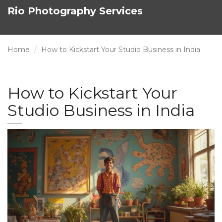
Rio Photography Services
Home
How to Kickstart Your Studio Business in India
How to Kickstart Your
Studio Business in India