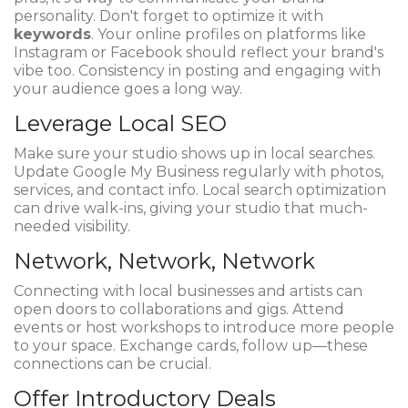
personality. Don't forget to optimize it with
keywords
. Your online profiles on platforms like
Instagram or Facebook should reflect your brand's
vibe too. Consistency in posting and engaging with
your audience goes a long way.
Leverage Local SEO
Make sure your studio shows up in local searches.
Update Google My Business regularly with photos,
services, and contact info. Local search optimization
can drive walk-ins, giving your studio that much-
needed visibility.
Network, Network, Network
Connecting with local businesses and artists can
open doors to collaborations and gigs. Attend
events or host workshops to introduce more people
to your space. Exchange cards, follow up—these
connections can be crucial.
Offer Introductory Deals