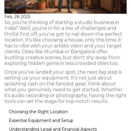
Feb, 28 2025
So, you're thinking of starting a studio business in
India? Well, you're in for a mix of challenges and
thrills! First off, you've got to nail down the perfect
location. It's like choosing a house, only this time, it
has to vibe with your artistic vision and your target
clients. Cities like Mumbai or Bangalore offer
bustling creative scenes, but don't shy away from
exploring hidden gems in less crowded cities too.
Once you've landed your spot, the next big step is
setting up your equipment. It's not just about
splashing cash on the fanciest gear; think about
what you genuinely need to get started. Whether
it's audio recording or photography, having the right
tools can set the stage for top-notch results.
Choosing the Right Location
Essential Equipment and Setup
Understanding Legal and Financial Aspects