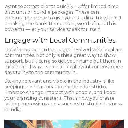
Want to attract clients quickly? Offer limited-time
discounts or bundle packages. These can
encourage people to give your studio a try without
breaking the bank. Remember, word of mouth is
powerful—let your service speak for itself.
Engage with Local Communities
Look for opportunities to get involved with local art
communities. Not only is this a great way to show
support, but it can also get your name out there in
meaningful ways. Sponsor local events or host open
days to invite the community in.
Staying relevant and visible in the industry is like
keeping the heartbeat going for your studio.
Embrace change, interact with people, and keep
your branding consistent. That's how you create
lasting impressions and a successful studio business
in India.