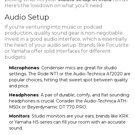
Here's the lowdown on what you'll need.
Audio Setup
If you're venturing into music or podcast
production, quality sound gear is non-negotiable.
Invest in a good audio interface, which is essentially
the heart of your audio setup. Brands like Focusrite
or Yamaha offer solid interfaces for different
budgets.
Microphones
: Condenser mics are great for studio
settings. The Rode NT1 or the Audio-Technica AT2020 are
popular choices, hitting that sweet spot between quality
and price.
Headphones
: A pair of durable, comfy, and flat-sounding
headphones is crucial. Consider the Audio-Technica ATH-
M50x or Beyerdynamic DT 770 PRO.
Monitors
: Studio monitors are your ears; brands like KRK
or Yamaha HS series can fill your room with an accurate
sound.