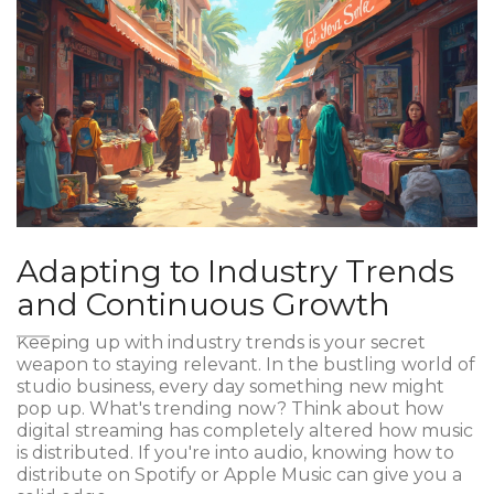
Adapting to Industry Trends
and Continuous Growth
Keeping up with industry trends is your secret
weapon to staying relevant. In the bustling world of
studio business, every day something new might
pop up. What's trending now? Think about how
digital streaming has completely altered how music
is distributed. If you're into audio, knowing how to
distribute on Spotify or Apple Music can give you a