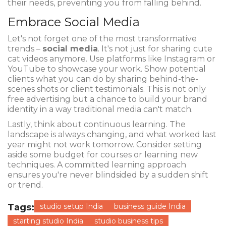
their needs, preventing you from falling behind.
Embrace Social Media
Let's not forget one of the most transformative
trends –
social media
. It's not just for sharing cute
cat videos anymore. Use platforms like Instagram or
YouTube to showcase your work. Show potential
clients what you can do by sharing behind-the-
scenes shots or client testimonials. This is not only
free advertising but a chance to build your brand
identity in a way traditional media can't match.
Lastly, think about continuous learning. The
landscape is always changing, and what worked last
year might not work tomorrow. Consider setting
aside some budget for courses or learning new
techniques. A committed learning approach
ensures you're never blindsided by a sudden shift
or trend.
Tags:
studio setup India
business guide India
starting studio India
studio business tips