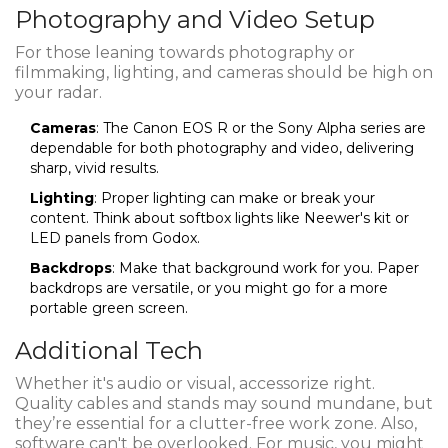
Photography and Video Setup
For those leaning towards photography or
filmmaking, lighting, and cameras should be high on
your radar.
Cameras
: The Canon EOS R or the Sony Alpha series are
dependable for both photography and video, delivering
sharp, vivid results.
Lighting
: Proper lighting can make or break your
content. Think about softbox lights like Neewer's kit or
LED panels from Godox.
Backdrops
: Make that background work for you. Paper
backdrops are versatile, or you might go for a more
portable green screen.
Additional Tech
Whether it's audio or visual, accessorize right.
Quality cables and stands may sound mundane, but
they’re essential for a clutter-free work zone. Also,
software can't be overlooked. For music, you might