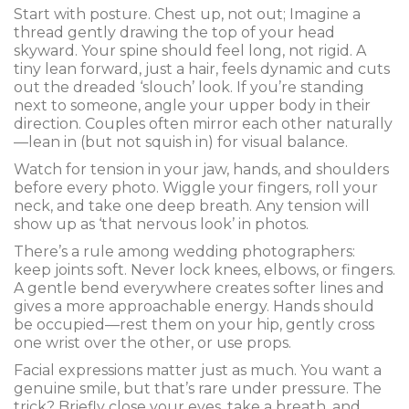
Start with posture. Chest up, not out; Imagine a
thread gently drawing the top of your head
skyward. Your spine should feel long, not rigid. A
tiny lean forward, just a hair, feels dynamic and cuts
out the dreaded ‘slouch’ look. If you’re standing
next to someone, angle your upper body in their
direction. Couples often mirror each other naturally
—lean in (but not squish in) for visual balance.
Watch for tension in your jaw, hands, and shoulders
before every photo. Wiggle your fingers, roll your
neck, and take one deep breath. Any tension will
show up as ‘that nervous look’ in photos.
There’s a rule among wedding photographers:
keep joints soft. Never lock knees, elbows, or fingers.
A gentle bend everywhere creates softer lines and
gives a more approachable energy. Hands should
be occupied—rest them on your hip, gently cross
one wrist over the other, or use props.
Facial expressions matter just as much. You want a
genuine smile, but that’s rare under pressure. The
trick? Briefly close your eyes, take a breath, and