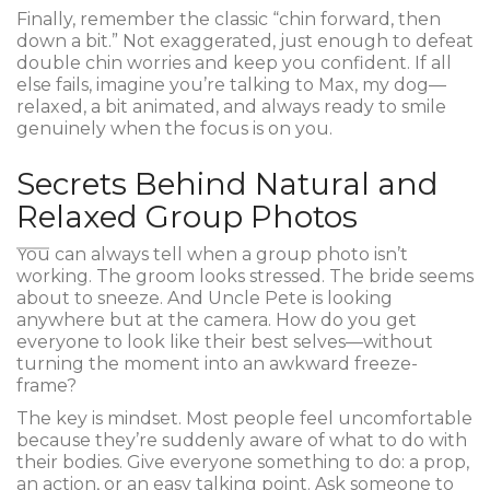
Finally, remember the classic “chin forward, then
down a bit.” Not exaggerated, just enough to defeat
double chin worries and keep you confident. If all
else fails, imagine you’re talking to Max, my dog—
relaxed, a bit animated, and always ready to smile
genuinely when the focus is on you.
Secrets Behind Natural and
Relaxed Group Photos
You can always tell when a group photo isn’t
working. The groom looks stressed. The bride seems
about to sneeze. And Uncle Pete is looking
anywhere but at the camera. How do you get
everyone to look like their best selves—without
turning the moment into an awkward freeze-
frame?
The key is mindset. Most people feel uncomfortable
because they’re suddenly aware of what to do with
their bodies. Give everyone something to do: a prop,
an action, or an easy talking point. Ask someone to