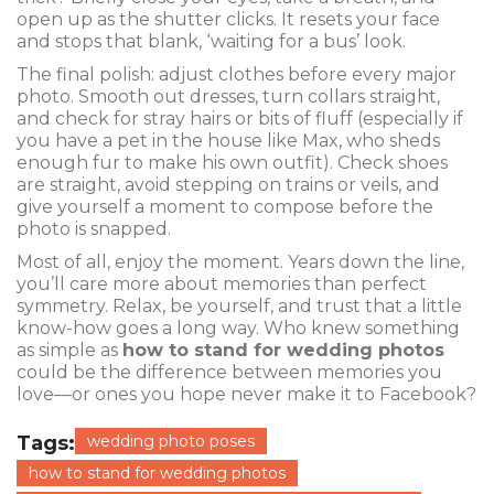
open up as the shutter clicks. It resets your face
and stops that blank, ‘waiting for a bus’ look.
The final polish: adjust clothes before every major
photo. Smooth out dresses, turn collars straight,
and check for stray hairs or bits of fluff (especially if
you have a pet in the house like Max, who sheds
enough fur to make his own outfit). Check shoes
are straight, avoid stepping on trains or veils, and
give yourself a moment to compose before the
photo is snapped.
Most of all, enjoy the moment. Years down the line,
you’ll care more about memories than perfect
symmetry. Relax, be yourself, and trust that a little
know-how goes a long way. Who knew something
as simple as
how to stand for wedding photos
could be the difference between memories you
love—or ones you hope never make it to Facebook?
Tags:
wedding photo poses
how to stand for wedding photos