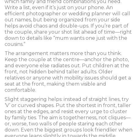
which family and friend combinations you need.
Write a list, even if it’s just on your phone. An
efficient photographer or wedding planner will call
out names, but being organized from your side
helps avoid chaos and double-ups. If you’re part of
the couple, share your shot list ahead of time—right
down to details like “mum wants one just with the
cousins.”
The arrangement matters more than you think.
Keep the couple at the centre—anchor the photo,
and everyone else radiates out. Put children at the
front, not hidden behind taller adults. Older
relatives or anyone with mobility issues should get a
seat at the front, making them visible and
comfortable.
Slight staggering helps: instead of straight lines, try
‘V’ or curved shapes. Put the shortest in front, taller
ones at the edges, and resist every urge to cluster
by family ties. The aim is togetherness, not cliques—
or, worse, two walls of people staring each other
down. Even the biggest groups look friendlier when
everyone leans slightly in towards the middle,