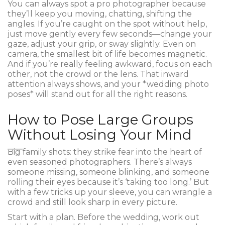
You can always spot a pro photographer because
they’ll keep you moving, chatting, shifting the
angles. If you’re caught on the spot without help,
just move gently every few seconds—change your
gaze, adjust your grip, or sway slightly. Even on
camera, the smallest bit of life becomes magnetic.
And if you’re really feeling awkward, focus on each
other, not the crowd or the lens. That inward
attention always shows, and your *wedding photo
poses* will stand out for all the right reasons.
How to Pose Large Groups
Without Losing Your Mind
Big family shots: they strike fear into the heart of
even seasoned photographers. There’s always
someone missing, someone blinking, and someone
rolling their eyes because it’s ‘taking too long.’ But
with a few tricks up your sleeve, you can wrangle a
crowd and still look sharp in every picture.
Start with a plan. Before the wedding, work out