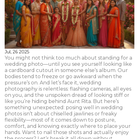
Jul, 26 2025
You might not think too much about standing for a
wedding photo—until you see yourself looking like
a cardboard cutout in someone else’s album. Our
bodies tend to freeze or go awkward when the
pressure’s on. And let’s face it, wedding
photography is relentless: flashing cameras, all eyes
on you, and the unspoken dread of looking stiff or
like you’re hiding behind Aunt Rita. But here’s
something unexpected: posing well in wedding
photos isn’t about chiselled jawlines or freaky
flexibility—most of it comes down to posture,
comfort, and knowing exactly where to place your
hands. Want to nail those shots and actually enjoy
the process? Let’s break it all down without