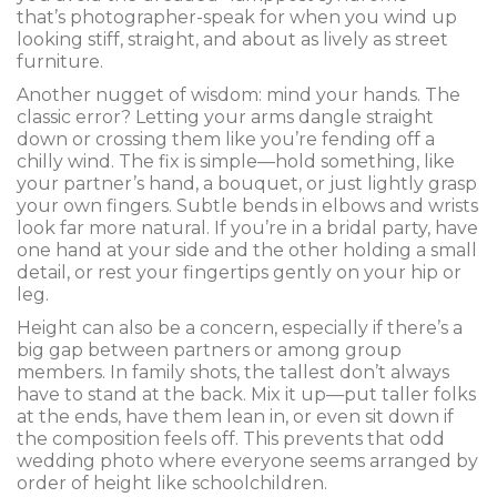
that’s photographer-speak for when you wind up
looking stiff, straight, and about as lively as street
furniture.
Another nugget of wisdom: mind your hands. The
classic error? Letting your arms dangle straight
down or crossing them like you’re fending off a
chilly wind. The fix is simple—hold something, like
your partner’s hand, a bouquet, or just lightly grasp
your own fingers. Subtle bends in elbows and wrists
look far more natural. If you’re in a bridal party, have
one hand at your side and the other holding a small
detail, or rest your fingertips gently on your hip or
leg.
Height can also be a concern, especially if there’s a
big gap between partners or among group
members. In family shots, the tallest don’t always
have to stand at the back. Mix it up—put taller folks
at the ends, have them lean in, or even sit down if
the composition feels off. This prevents that odd
wedding photo where everyone seems arranged by
order of height like schoolchildren.