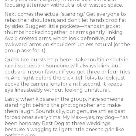
focusing attention without a lot of wasted space.
Next comes the actual ‘standing.’ Get everyone to
relax their shoulders, and don’t let hands drop flat
by sides. Suggest little pockets—hands in jacket,
thumbs hooked together, or arms gently linking.
Avoid crossed arms, which look defensive, and
awkward ‘arms-on-shoulders’ unless natural (or the
group asks for it).
Quick-fire bursts help here—take multiple shots in
rapid succession. Someone will always blink, but
odds are in your favour if you get three or four tries
in. And right before the click, tell folks to look just
above the camera lens for a millisecond. It keeps
eye lines steady without looking unnatural.
Lastly, when kids are in the group, have someone
stand right behind the photographer and make
them laugh. Sounds silly, but genuine smiles beat
forced ones every time. My Max—yes, my dog—has
been honorary Best Dog at three weddings
because a wagging tail gets little ones to grin like
nothing else.