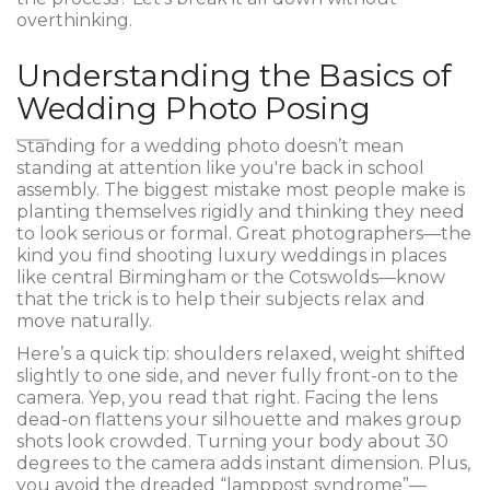
overthinking.
Understanding the Basics of
Wedding Photo Posing
Standing for a wedding photo doesn’t mean
standing at attention like you're back in school
assembly. The biggest mistake most people make is
planting themselves rigidly and thinking they need
to look serious or formal. Great photographers—the
kind you find shooting luxury weddings in places
like central Birmingham or the Cotswolds—know
that the trick is to help their subjects relax and
move naturally.
Here’s a quick tip: shoulders relaxed, weight shifted
slightly to one side, and never fully front-on to the
camera. Yep, you read that right. Facing the lens
dead-on flattens your silhouette and makes group
shots look crowded. Turning your body about 30
degrees to the camera adds instant dimension. Plus,
you avoid the dreaded “lamppost syndrome”—