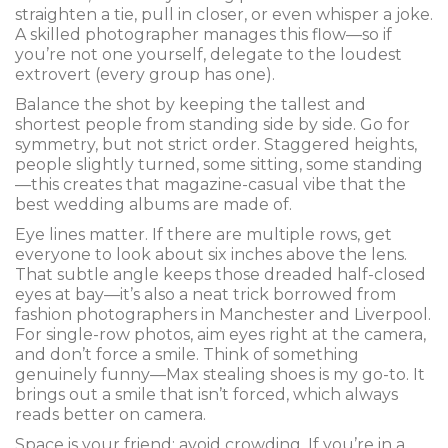
straighten a tie, pull in closer, or even whisper a joke.
A skilled photographer manages this flow—so if
you’re not one yourself, delegate to the loudest
extrovert (every group has one).
Balance the shot by keeping the tallest and
shortest people from standing side by side. Go for
symmetry, but not strict order. Staggered heights,
people slightly turned, some sitting, some standing
—this creates that magazine-casual vibe that the
best wedding albums are made of.
Eye lines matter. If there are multiple rows, get
everyone to look about six inches above the lens.
That subtle angle keeps those dreaded half-closed
eyes at bay—it’s also a neat trick borrowed from
fashion photographers in Manchester and Liverpool.
For single-row photos, aim eyes right at the camera,
and don’t force a smile. Think of something
genuinely funny—Max stealing shoes is my go-to. It
brings out a smile that isn’t forced, which always
reads better on camera.
Space is your friend: avoid crowding. If you’re in a