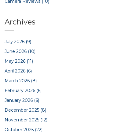
Camera Reviews
(10)
Archives
July 2026
(9)
June 2026
(10)
May 2026
(11)
April 2026
(6)
March 2026
(8)
February 2026
(6)
January 2026
(6)
December 2025
(8)
November 2025
(12)
October 2025
(22)