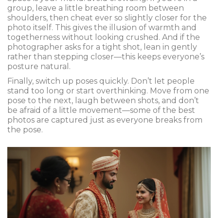
group, leave a little breathing room between
shoulders, then cheat ever so slightly closer for the
photo itself. This gives the illusion of warmth and
togetherness without looking crushed. And if the
photographer asks for a tight shot, lean in gently
rather than stepping closer—this keeps everyone’s
posture natural.
Finally, switch up poses quickly. Don’t let people
stand too long or start overthinking. Move from one
pose to the next, laugh between shots, and don’t
be afraid of a little movement—some of the best
photos are captured just as everyone breaks from
the pose.