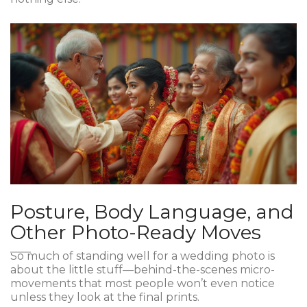
Posture, Body Language, and
Other Photo-Ready Moves
So much of standing well for a wedding photo is
about the little stuff—behind-the-scenes micro-
movements that most people won’t even notice
unless they look at the final prints.