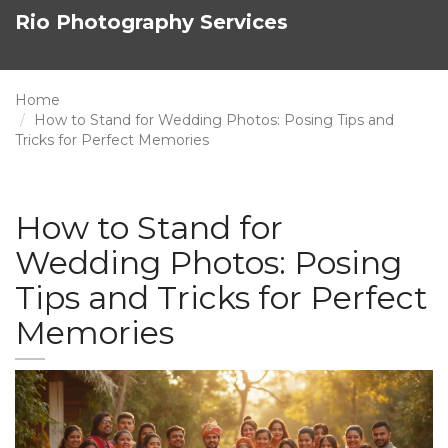
Rio Photography Services
Home
How to Stand for Wedding Photos: Posing Tips and
Tricks for Perfect Memories
How to Stand for
Wedding Photos: Posing
Tips and Tricks for Perfect
Memories