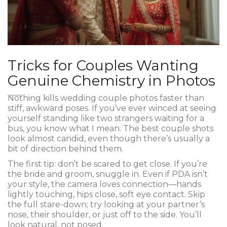
Tricks for Couples Wanting
Genuine Chemistry in Photos
Nothing kills wedding couple photos faster than
stiff, awkward poses. If you’ve ever winced at seeing
yourself standing like two strangers waiting for a
bus, you know what I mean. The best couple shots
look almost candid, even though there’s usually a
bit of direction behind them.
The first tip: don’t be scared to get close. If you’re
the bride and groom, snuggle in. Even if PDA isn’t
your style, the camera loves connection—hands
lightly touching, hips close, soft eye contact. Skip
the full stare-down; try looking at your partner’s
nose, their shoulder, or just off to the side. You’ll
look natural, not posed.