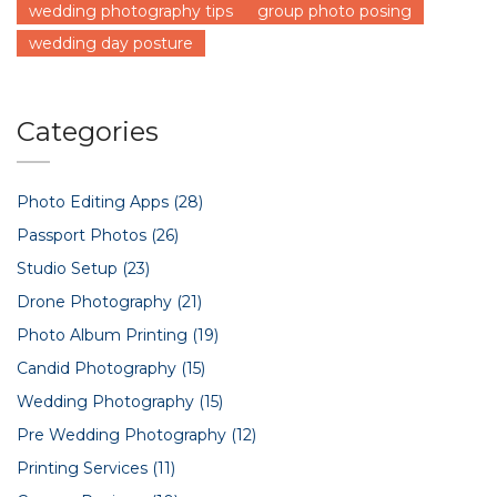
wedding photography tips
group photo posing
wedding day posture
Categories
Photo Editing Apps
(28)
Passport Photos
(26)
Studio Setup
(23)
Drone Photography
(21)
Photo Album Printing
(19)
Candid Photography
(15)
Wedding Photography
(15)
Pre Wedding Photography
(12)
Printing Services
(11)