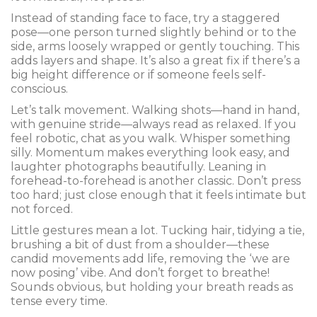
Instead of standing face to face, try a staggered
pose—one person turned slightly behind or to the
side, arms loosely wrapped or gently touching. This
adds layers and shape. It’s also a great fix if there’s a
big height difference or if someone feels self-
conscious.
Let’s talk movement. Walking shots—hand in hand,
with genuine stride—always read as relaxed. If you
feel robotic, chat as you walk. Whisper something
silly. Momentum makes everything look easy, and
laughter photographs beautifully. Leaning in
forehead-to-forehead is another classic. Don’t press
too hard; just close enough that it feels intimate but
not forced.
Little gestures mean a lot. Tucking hair, tidying a tie,
brushing a bit of dust from a shoulder—these
candid movements add life, removing the ‘we are
now posing’ vibe. And don’t forget to breathe!
Sounds obvious, but holding your breath reads as
tense every time.