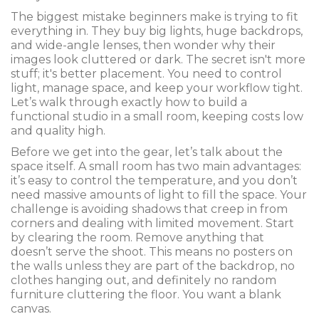
The biggest mistake beginners make is trying to fit
everything in. They buy big lights, huge backdrops,
and wide-angle lenses, then wonder why their
images look cluttered or dark. The secret isn't more
stuff; it's better placement. You need to control
light, manage space, and keep your workflow tight.
Let’s walk through exactly how to build a
functional studio in a small room, keeping costs low
and quality high.
Before we get into the gear, let’s talk about the
space itself. A small room has two main advantages:
it’s easy to control the temperature, and you don’t
need massive amounts of light to fill the space. Your
challenge is avoiding shadows that creep in from
corners and dealing with limited movement. Start
by clearing the room. Remove anything that
doesn’t serve the shoot. This means no posters on
the walls unless they are part of the backdrop, no
clothes hanging out, and definitely no random
furniture cluttering the floor. You want a blank
canvas.