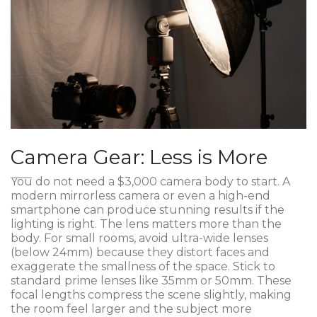
Camera Gear: Less is More
You do not need a $3,000 camera body to start. A
modern mirrorless camera or even a high-end
smartphone can produce stunning results if the
lighting is right. The lens matters more than the
body. For small rooms, avoid ultra-wide lenses
(below 24mm) because they distort faces and
exaggerate the smallness of the space. Stick to
standard prime lenses like 35mm or 50mm. These
focal lengths compress the scene slightly, making
the room feel larger and the subject more