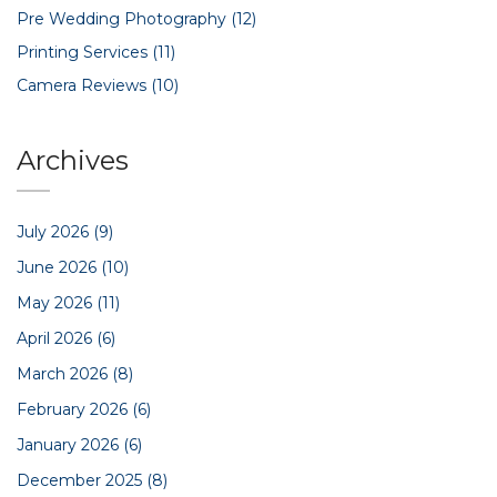
Pre Wedding Photography
(12)
Printing Services
(11)
Camera Reviews
(10)
Archives
July 2026
(9)
June 2026
(10)
May 2026
(11)
April 2026
(6)
March 2026
(8)
February 2026
(6)
January 2026
(6)
December 2025
(8)