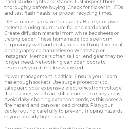
hand studio lights and stands. Just inspect them
thoroughly before buying. Check for flicker in LEDs
and test flash heads for proper recycling times.
DIY solutions can save thousands. Build your own
reflectors using aluminum foil and cardboard.
Create diffusion material from white bedsheets or
tracing paper. These homemade tools perform
surprisingly well and cost almost nothing. Join local
photography communities on WhatsApp or
Instagram. Members often sell or lend gear they no
longer need. Networking can open doors to
resources you didn’t know existed.
Power management is critical. Ensure your room
has enough sockets. Use surge protectors to
safeguard your expensive electronics from voltage
fluctuations, which are still common in many areas.
Avoid daisy-chaining extension cords, as this poses a
fire hazard and can overload circuits. Plan your
cable routing carefully to prevent tripping hazards
in your already tight space.