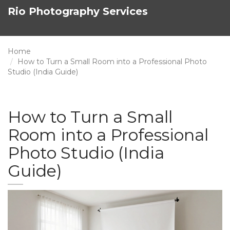
Rio Photography Services
Home
How to Turn a Small Room into a Professional Photo
Studio (India Guide)
How to Turn a Small
Room into a Professional
Photo Studio (India
Guide)