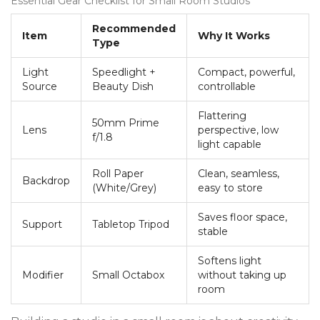
Essential Gear Checklist for Small Room Studios
Recommended
Item
Why It Works
Type
Light
Speedlight +
Compact, powerful,
Source
Beauty Dish
controllable
Flattering
50mm Prime
Lens
perspective, low
f/1.8
light capable
Roll Paper
Clean, seamless,
Backdrop
(White/Grey)
easy to store
Saves floor space,
Support
Tabletop Tripod
stable
Softens light
Modifier
Small Octabox
without taking up
room