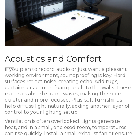
Acoustics and Comfort
If you plan to record audio or just want a pleasant
working environment, soundproofing is key. Hard
surfaces reflect noise, creating echo. Add rugs,
curtains, or acoustic foam panels to the walls. These
materials absorb sound waves, making the room
quieter and more focused. Plus, soft furnishings
help diffuse light naturally, adding another layer of
control to your lighting setup.
Ventilation is often overlooked. Lights generate
heat, and in a small, enclosed room, temperatures
can rise quickly. Install a small exhaust fan or ensure