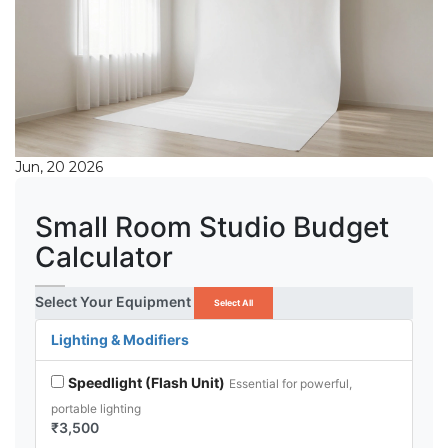
Jun, 20 2026
Small Room Studio Budget
Calculator
Select Your Equipment
Select All
Lighting & Modifiers
Speedlight (Flash Unit)
Essential for powerful,
portable lighting
₹3,500