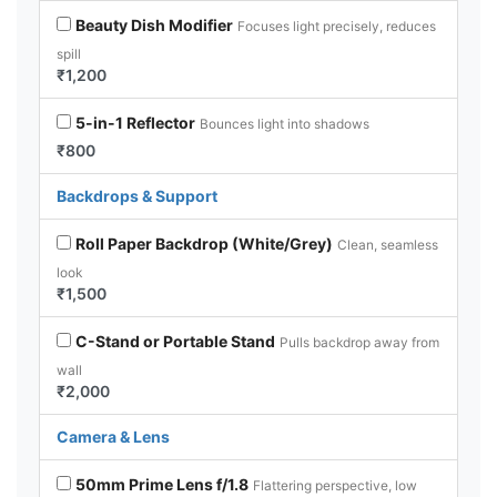
Beauty Dish Modifier
Focuses light precisely, reduces
spill
₹1,200
5-in-1 Reflector
Bounces light into shadows
₹800
Backdrops & Support
Roll Paper Backdrop (White/Grey)
Clean, seamless
look
₹1,500
C-Stand or Portable Stand
Pulls backdrop away from
wall
₹2,000
Camera & Lens
50mm Prime Lens f/1.8
Flattering perspective, low