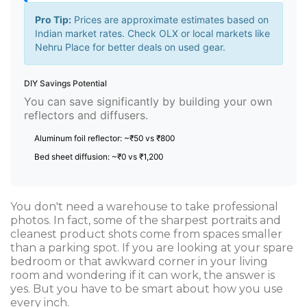
Pro Tip:
Prices are approximate estimates based on
Indian market rates. Check OLX or local markets like
Nehru Place for better deals on used gear.
DIY Savings Potential
You can save significantly by building your own
reflectors and diffusers.
Aluminum foil reflector: ~₹50 vs ₹800
Bed sheet diffusion: ~₹0 vs ₹1,200
You don't need a warehouse to take professional
photos. In fact, some of the sharpest portraits and
cleanest product shots come from spaces smaller
than a parking spot. If you are looking at your spare
bedroom or that awkward corner in your living
room and wondering if it can work, the answer is
yes. But you have to be smart about how you use
every inch.