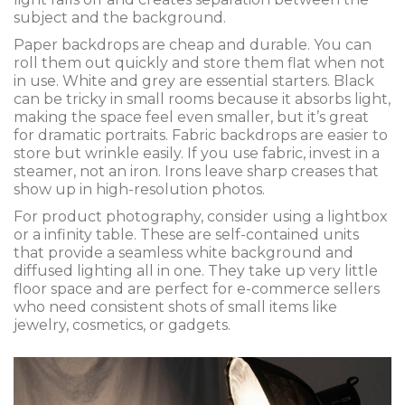
subject and the background.
Paper backdrops are cheap and durable. You can
roll them out quickly and store them flat when not
in use. White and grey are essential starters. Black
can be tricky in small rooms because it absorbs light,
making the space feel even smaller, but it’s great
for dramatic portraits. Fabric backdrops are easier to
store but wrinkle easily. If you use fabric, invest in a
steamer, not an iron. Irons leave sharp creases that
show up in high-resolution photos.
For product photography, consider using a lightbox
or a infinity table. These are self-contained units
that provide a seamless white background and
diffused lighting all in one. They take up very little
floor space and are perfect for e-commerce sellers
who need consistent shots of small items like
jewelry, cosmetics, or gadgets.