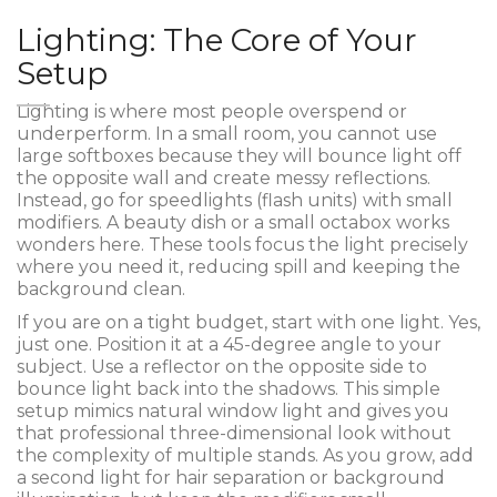
Lighting: The Core of Your
Setup
Lighting is where most people overspend or
underperform. In a small room, you cannot use
large softboxes because they will bounce light off
the opposite wall and create messy reflections.
Instead, go for speedlights (flash units) with small
modifiers. A beauty dish or a small octabox works
wonders here. These tools focus the light precisely
where you need it, reducing spill and keeping the
background clean.
If you are on a tight budget, start with one light. Yes,
just one. Position it at a 45-degree angle to your
subject. Use a reflector on the opposite side to
bounce light back into the shadows. This simple
setup mimics natural window light and gives you
that professional three-dimensional look without
the complexity of multiple stands. As you grow, add
a second light for hair separation or background