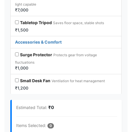
light capable
₹7,000
Tabletop Tripod
Saves floor space, stable shots
₹1,500
Accessories & Comfort
Surge Protector
Protects gear from voltage
fluctuations
₹1,000
Small Desk Fan
Ventilation for heat management
₹1,200
₹0
Estimated Total:
Items Selected:
0