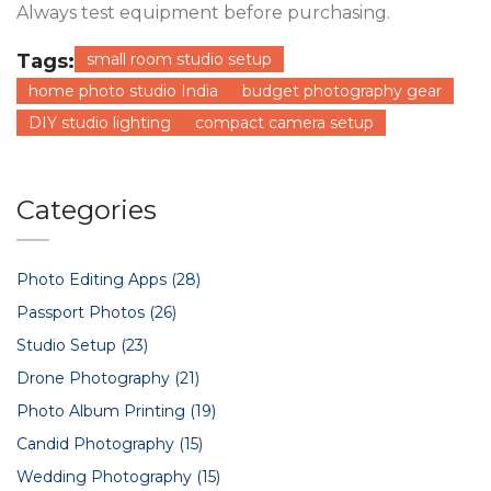
Always test equipment before purchasing.
Tags:
small room studio setup
home photo studio India
budget photography gear
DIY studio lighting
compact camera setup
Categories
Photo Editing Apps
(28)
Passport Photos
(26)
Studio Setup
(23)
Drone Photography
(21)
Photo Album Printing
(19)
Candid Photography
(15)
Wedding Photography
(15)