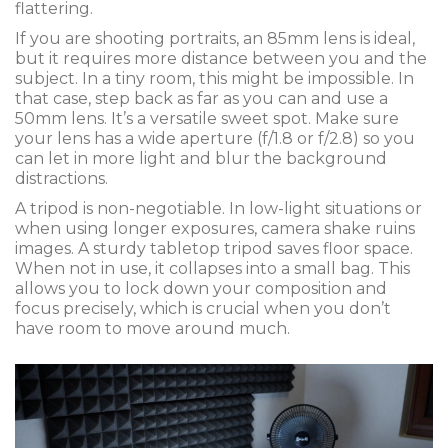
flattering.
If you are shooting portraits, an 85mm lens is ideal,
but it requires more distance between you and the
subject. In a tiny room, this might be impossible. In
that case, step back as far as you can and use a
50mm lens. It’s a versatile sweet spot. Make sure
your lens has a wide aperture (f/1.8 or f/2.8) so you
can let in more light and blur the background
distractions.
A tripod is non-negotiable. In low-light situations or
when using longer exposures, camera shake ruins
images. A sturdy tabletop tripod saves floor space.
When not in use, it collapses into a small bag. This
allows you to lock down your composition and
focus precisely, which is crucial when you don’t
have room to move around much.