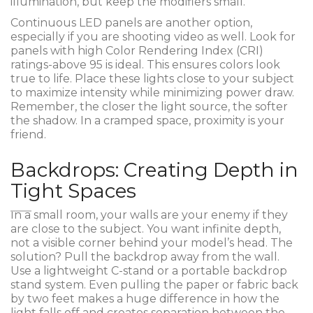
illumination, but keep the modifiers small.
Continuous LED panels are another option,
especially if you are shooting video as well. Look for
panels with high Color Rendering Index (CRI)
ratings-above 95 is ideal. This ensures colors look
true to life. Place these lights close to your subject
to maximize intensity while minimizing power draw.
Remember, the closer the light source, the softer
the shadow. In a cramped space, proximity is your
friend.
Backdrops: Creating Depth in
Tight Spaces
In a small room, your walls are your enemy if they
are close to the subject. You want infinite depth,
not a visible corner behind your model’s head. The
solution? Pull the backdrop away from the wall.
Use a lightweight C-stand or a portable backdrop
stand system. Even pulling the paper or fabric back
by two feet makes a huge difference in how the
light falls off and creates separation between the