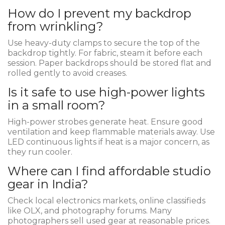
How do I prevent my backdrop
from wrinkling?
Use heavy-duty clamps to secure the top of the
backdrop tightly. For fabric, steam it before each
session. Paper backdrops should be stored flat and
rolled gently to avoid creases.
Is it safe to use high-power lights
in a small room?
High-power strobes generate heat. Ensure good
ventilation and keep flammable materials away. Use
LED continuous lights if heat is a major concern, as
they run cooler.
Where can I find affordable studio
gear in India?
Check local electronics markets, online classifieds
like OLX, and photography forums. Many
photographers sell used gear at reasonable prices.