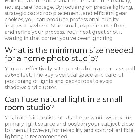
Building a studio in a small room is about creativity,
not square footage. By focusing on precise lighting,
strategic backdrop placement, and efficient gear
choices, you can produce professional-quality
images anywhere. Start small, experiment often,
and refine your process. Your next great shot is
waiting in that corner you’ve been ignoring.
What is the minimum size needed
for a home photo studio?
You can effectively set up a studio in a room as small
as 6x6 feet. The key is vertical space and careful
positioning of lights and backdrops to avoid
shadows and clutter.
Can I use natural light in a small
room studio?
Yes, but it’s inconsistent. Use large windows as your
primary light source and position your subject close
to them. However, for reliability and control, artificial
lighting is recommended.