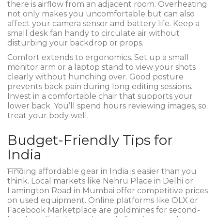
there is airflow from an adjacent room. Overheating
not only makes you uncomfortable but can also
affect your camera sensor and battery life. Keep a
small desk fan handy to circulate air without
disturbing your backdrop or props.
Comfort extends to ergonomics. Set up a small
monitor arm or a laptop stand to view your shots
clearly without hunching over. Good posture
prevents back pain during long editing sessions.
Invest in a comfortable chair that supports your
lower back. You’ll spend hours reviewing images, so
treat your body well.
Budget-Friendly Tips for
India
Finding affordable gear in India is easier than you
think. Local markets like Nehru Place in Delhi or
Lamington Road in Mumbai offer competitive prices
on used equipment. Online platforms like OLX or
Facebook Marketplace are goldmines for second-