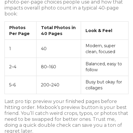
photo-per-page choices people use and how that
impacts overall photo count in a typical 40-page
book:
Photos
Total Photos in
Look & Feel
Per Page
40 Pages
Modern, super
1
40
clean, focused
Balanced, easy to
2–4
80–160
follow
Busy but okay for
5–6
200–240
collages
Last pro tip: preview your finished pages before
hitting order. Mixbook’s preview button is your best
friend. You’ll catch weird crops, typos, or photos that
need to be swapped for better ones. Trust me,
doing a quick double check can save you a ton of
regret later.