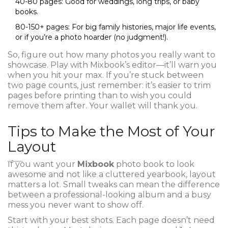
40-80 pages: Good for weddings, long trips, or baby
books.
80-150+ pages: For big family histories, major life events,
or if you’re a photo hoarder (no judgment!).
So, figure out how many photos you really want to
showcase. Play with Mixbook’s editor—it’ll warn you
when you hit your max. If you’re stuck between
two page counts, just remember: it’s easier to trim
pages before printing than to wish you could
remove them after. Your wallet will thank you.
Tips to Make the Most of Your
Layout
If you want your
Mixbook
photo book to look
awesome and not like a cluttered yearbook, layout
matters a lot. Small tweaks can mean the difference
between a professional-looking album and a busy
mess you never want to show off.
Start with your best shots. Each page doesn’t need