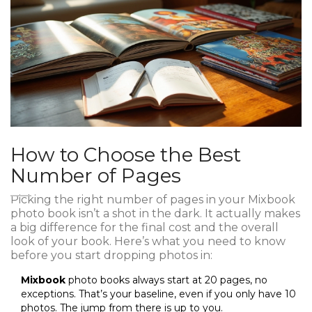
How to Choose the Best
Number of Pages
Picking the right number of pages in your Mixbook
photo book isn’t a shot in the dark. It actually makes
a big difference for the final cost and the overall
look of your book. Here’s what you need to know
before you start dropping photos in:
Mixbook
photo books always start at 20 pages, no
exceptions. That’s your baseline, even if you only have 10
photos. The jump from there is up to you.