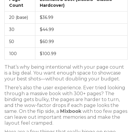
Count
Hardcover)
20 (base)
$36.99
30
$44.99
50
$60.99
100
$100.99
That’s why being intentional with your page count
is a big deal. You want enough space to showcase
your best shots—without doubling your budget.
There’s also the user experience. Ever tried looking
through a massive book with 300+ pages? The
binding gets bulky, the pages are harder to turn,
and the wow-factor drops if each page looks the
same. On the flip side, a
Mixbook
with too few pages
can leave out important memories and make the
layout feel cramped.
Here are a few things that really hinge on page