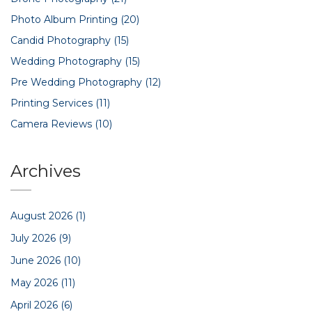
Photo Album Printing
(20)
Candid Photography
(15)
Wedding Photography
(15)
Pre Wedding Photography
(12)
Printing Services
(11)
Camera Reviews
(10)
Archives
August 2026
(1)
July 2026
(9)
June 2026
(10)
May 2026
(11)
April 2026
(6)