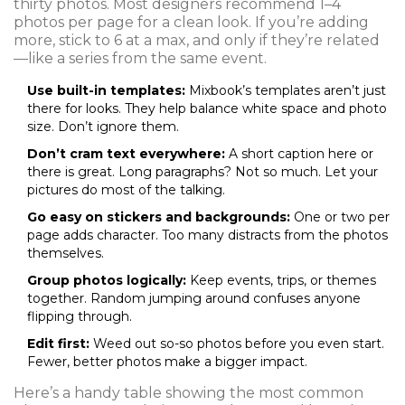
thirty photos. Most designers recommend 1–4
photos per page for a clean look. If you’re adding
more, stick to 6 at a max, and only if they’re related
—like a series from the same event.
Use built-in templates:
Mixbook’s templates aren’t just
there for looks. They help balance white space and photo
size. Don’t ignore them.
Don’t cram text everywhere:
A short caption here or
there is great. Long paragraphs? Not so much. Let your
pictures do most of the talking.
Go easy on stickers and backgrounds:
One or two per
page adds character. Too many distracts from the photos
themselves.
Group photos logically:
Keep events, trips, or themes
together. Random jumping around confuses anyone
flipping through.
Edit first:
Weed out so-so photos before you even start.
Fewer, better photos make a bigger impact.
Here’s a handy table showing the most common