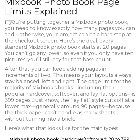
Mixbook Photo Book Page
Limits Explained
If you’re putting together a Mixbook photo book,
you need to know exactly how many pages you can
add—otherwise, your project can hit a hard stop at
the checkout screen. Here’s the deal: every
standard Mixbook photo book starts at 20 pages.
You can’t go any lower, so even if you only have ten
pictures, you’ll still pay for that base count.
After that, you can keep adding pages in
increments of two. This means your layouts always
stay balanced, left and right. The page limit for the
majority of Mixbook’s books—including their
popular hardcover, softcover, and lay flat options—is
399 pages. Just know, the “lay flat” style cuts off at a
lower max—generally around 90 pages—because
the thick paper can’t handle as many sheets
without turning into a brick.
Here’s what that looks like for the main types:
Mixbook photo book
(hardcover/softcover): 20 to 399