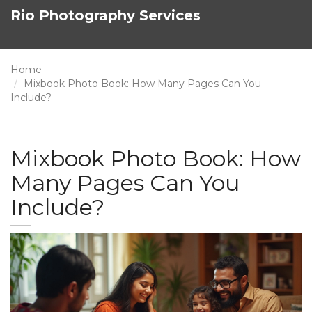
Rio Photography Services
Home
Mixbook Photo Book: How Many Pages Can You
Include?
Mixbook Photo Book: How
Many Pages Can You
Include?