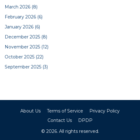
March 2026
(8)
February 2026
(6)
January 2026
(6)
December 2025
(8)
November 2025
(12)
October 2025
(22)
September 2025
(3)
About Us
Terms of Service
Privacy Policy
Contact Us
DPDP
© 2026. All rights reserved.