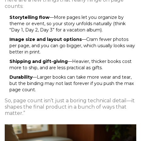
counts:
Storytelling flow
—More pages let you organize by
theme or event, so your story unfolds naturally (think
“Day 1, Day 2, Day 3” for a vacation album).
Image size and layout options
—Cram fewer photos
per page, and you can go bigger, which usually looks way
better in print.
Shipping and gift-giving
—Heavier, thicker books cost
more to ship, and are less practical as gifts.
Durability
—Larger books can take more wear and tear,
but the binding may not last forever if you push the max
page count.
So, page count isn’t just a boring technical detail—it
shapes the final product in a bunch of ways that
matter.”