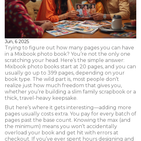
Jun, 6 2025
Trying to figure out how many pages you can have
in a Mixbook photo book? You’re not the only one
scratching your head. Here’s the simple answer:
Mixbook photo books start at 20 pages, and you can
usually go up to 399 pages, depending on your
book type. The wild part is, most people don’t
realize just how much freedom that gives you,
whether you’re building a slim family scrapbook or a
thick, travel-heavy keepsake.
But here’s where it gets interesting—adding more
pages usually costs extra. You pay for every batch of
pages past the base count. Knowing the max (and
the minimum) means you won’t accidentally
overload your book and get hit with errors at
checkout. If you’ve ever spent hours designing and