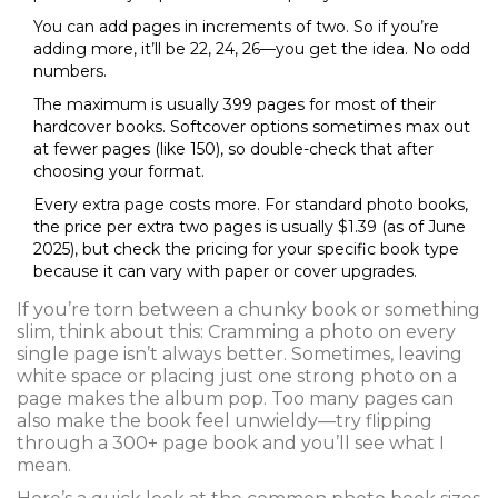
You can add pages in increments of two. So if you’re
adding more, it’ll be 22, 24, 26—you get the idea. No odd
numbers.
The maximum is usually 399 pages for most of their
hardcover books. Softcover options sometimes max out
at fewer pages (like 150), so double-check that after
choosing your format.
Every extra page costs more. For standard photo books,
the price per extra two pages is usually $1.39 (as of June
2025), but check the pricing for your specific book type
because it can vary with paper or cover upgrades.
If you’re torn between a chunky book or something
slim, think about this: Cramming a photo on every
single page isn’t always better. Sometimes, leaving
white space or placing just one strong photo on a
page makes the album pop. Too many pages can
also make the book feel unwieldy—try flipping
through a 300+ page book and you’ll see what I
mean.