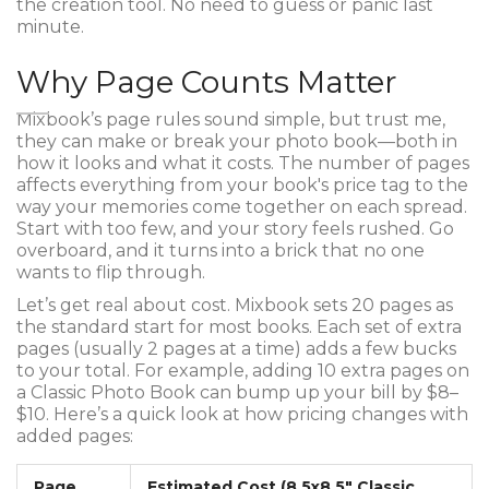
the creation tool. No need to guess or panic last
minute.
Why Page Counts Matter
Mixbook’s page rules sound simple, but trust me,
they can make or break your photo book—both in
how it looks and what it costs. The number of pages
affects everything from your book's price tag to the
way your memories come together on each spread.
Start with too few, and your story feels rushed. Go
overboard, and it turns into a brick that no one
wants to flip through.
Let’s get real about cost. Mixbook sets 20 pages as
the standard start for most books. Each set of extra
pages (usually 2 pages at a time) adds a few bucks
to your total. For example, adding 10 extra pages on
a Classic Photo Book can bump up your bill by $8–
$10. Here’s a quick look at how pricing changes with
added pages:
Page
Estimated Cost (8.5x8.5" Classic