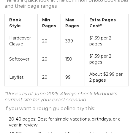
Here’s a quick look at the common photo book sizes
and their page ranges:
Book
Min
Max
Extra Pages
Style
Pages
Pages
Cost*
Hardcover
$1.39 per 2
20
399
Classic
pages
$1.39 per 2
Softcover
20
150
pages
About $2.99 per
Layflat
20
99
2 pages
*Prices as of June 2025. Always check Mixbook’s
current site for your exact scenario.
If you want a rough guideline, try this:
20-40 pages: Best for simple vacations, birthdays, or a
year in review.