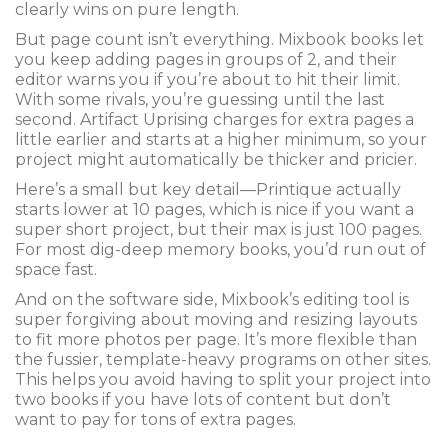
clearly wins on pure length.
But page count isn’t everything. Mixbook books let
you keep adding pages in groups of 2, and their
editor warns you if you’re about to hit their limit.
With some rivals, you’re guessing until the last
second. Artifact Uprising charges for extra pages a
little earlier and starts at a higher minimum, so your
project might automatically be thicker and pricier.
Here’s a small but key detail—Printique actually
starts lower at 10 pages, which is nice if you want a
super short project, but their max is just 100 pages.
For most dig-deep memory books, you’d run out of
space fast.
And on the software side, Mixbook’s editing tool is
super forgiving about moving and resizing layouts
to fit more photos per page. It’s more flexible than
the fussier, template-heavy programs on other sites.
This helps you avoid having to split your project into
two books if you have lots of content but don’t
want to pay for tons of extra pages.