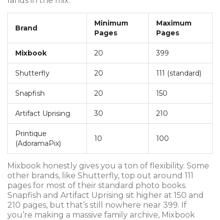
lands in the mix.
Minimum
Maximum
Brand
Pages
Pages
Mixbook
20
399
Shutterfly
20
111 (standard)
Snapfish
20
150
Artifact Uprising
30
210
Printique
10
100
(AdoramaPix)
Mixbook honestly gives you a ton of flexibility. Some
other brands, like Shutterfly, top out around 111
pages for most of their standard photo books.
Snapfish and Artifact Uprising sit higher at 150 and
210 pages, but that’s still nowhere near 399. If
you’re making a massive family archive, Mixbook