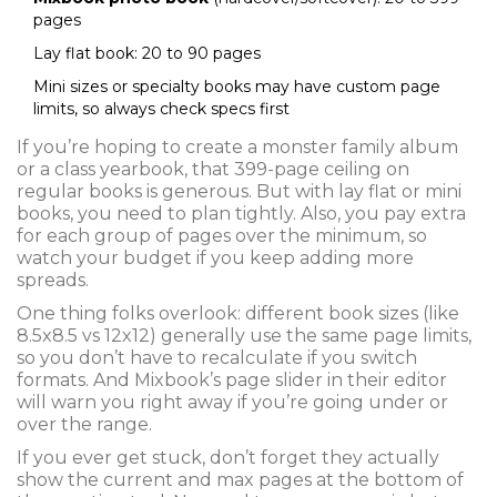
pages
Lay flat book: 20 to 90 pages
Mini sizes or specialty books may have custom page
limits, so always check specs first
If you’re hoping to create a monster family album
or a class yearbook, that 399-page ceiling on
regular books is generous. But with lay flat or mini
books, you need to plan tightly. Also, you pay extra
for each group of pages over the minimum, so
watch your budget if you keep adding more
spreads.
One thing folks overlook: different book sizes (like
8.5x8.5 vs 12x12) generally use the same page limits,
so you don’t have to recalculate if you switch
formats. And Mixbook’s page slider in their editor
will warn you right away if you’re going under or
over the range.
If you ever get stuck, don’t forget they actually
show the current and max pages at the bottom of