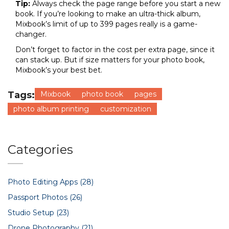
Tip:
Always check the page range before you start a new
book. If you’re looking to make an ultra-thick album,
Mixbook’s limit of up to 399 pages really is a game-
changer.
Don’t forget to factor in the cost per extra page, since it
can stack up. But if size matters for your photo book,
Mixbook’s your best bet.
Tags:
Mixbook
photo book
pages
photo album printing
customization
Categories
Photo Editing Apps
(28)
Passport Photos
(26)
Studio Setup
(23)
Drone Photography
(21)