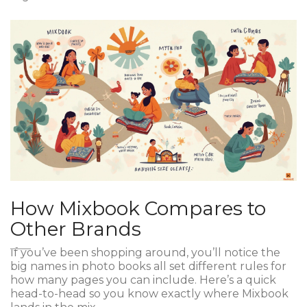
How Mixbook Compares to
Other Brands
If you’ve been shopping around, you’ll notice the
big names in photo books all set different rules for
how many pages you can include. Here’s a quick
head-to-head so you know exactly where Mixbook