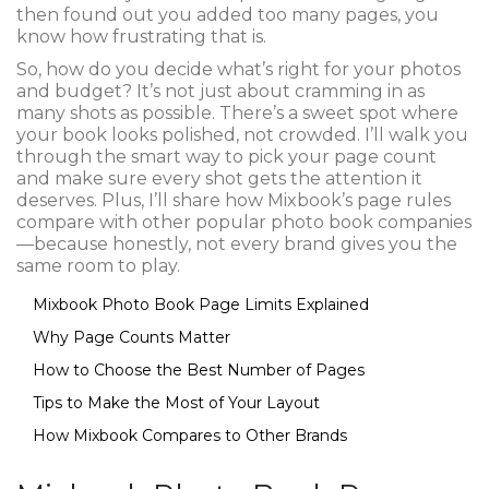
then found out you added too many pages, you
know how frustrating that is.
So, how do you decide what’s right for your photos
and budget? It’s not just about cramming in as
many shots as possible. There’s a sweet spot where
your book looks polished, not crowded. I’ll walk you
through the smart way to pick your page count
and make sure every shot gets the attention it
deserves. Plus, I’ll share how Mixbook’s page rules
compare with other popular photo book companies
—because honestly, not every brand gives you the
same room to play.
Mixbook Photo Book Page Limits Explained
Why Page Counts Matter
How to Choose the Best Number of Pages
Tips to Make the Most of Your Layout
How Mixbook Compares to Other Brands