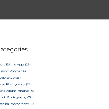
ategories
oto Editing Apps
(28)
ssport Photos
(26)
udio Setup
(23)
rone Photography
(21)
oto Album Printing
(19)
ndid Photography
(15)
edding Photography
(15)