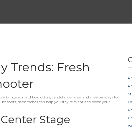
C
y Trends: Fresh
Ph
hooter
Pa
St
24 brings a mix of bold colors, candid moments, and smarter ways to
uct shots, these trends can help you stay relevant and boost your
D
Ph
 Center Stage
Ca
W