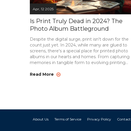
Apr, 12 2025
Is Print Truly Dead in 2024? The
Photo Album Battleground
Despite the digital surge, print isn't down for the
count just yet. In 2024, while many are glued to
screens, there's a special place for printed photo
albums in our hearts and homes. From capturing
memories in tangible form to evolving printing
trends, the printed photo album still offers a uniq
charm. Explore how technology is reshaping this
Read More
medium and why, surprisingly, it keeps sticking
around. Discover tips for creating stunning album
without breaking the bank.
About Us
Terms of Service
Privacy Policy
Contact