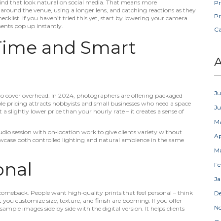
e kind that look natural on social media. That means more
Pr
round the venue, using a longer lens, and catching reactions as they
Pr
hecklist. If you haven’t tried this yet, start by lowering your camera
ments pop up instantly.
C
 Time and Smart
A
Ju
to cover overhead. In 2024, photographers are offering packaged
ble pricing attracts hobbyists and small businesses who need a space
J
 a slightly lower price than your hourly rate – it creates a sense of
M
tudio session with on‑location work to give clients variety without
Ap
owcase both controlled lighting and natural ambience in the same
M
onal
Fe
Ja
omeback. People want high‑quality prints that feel personal – think
D
 you customize size, texture, and finish are booming. If you offer
N
sample images side by side with the digital version. It helps clients