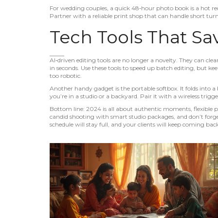
For wedding couples, a quick 48‑hour photo book is a hot req
Partner with a reliable print shop that can handle short tu
Tech Tools That Sa
AI‑driven editing tools are no longer a novelty. They can cl
in seconds. Use these tools to speed up batch editing, but kee
too robotic.
Another handy gadget is the portable softbox. It folds into a
you’re in a studio or a backyard. Pair it with a wireless trig
Bottom line: 2024 is all about authentic moments, flexible p
candid shooting with smart studio packages, and don’t forget 
schedule will stay full, and your clients will keep coming bac