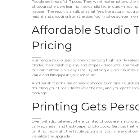
People are tired of stiff poses. They want real emotions, th
photographers are leaning into candid techniques – moving a
happen. The result is an album that feels like a story, not a c
height and shooting from the side. You’ll notice quieter mo
Affordable Studio
Pricing
Running a studio used to mean charging high hourly rates 
blocks, membership plans, and off‑peak discounts. This flexi
but can’t afford a full‑day rate. Try setting a 2‑hour bundle at
value and fills gaps in your schedule.
Another shift is the rise of hybrid shoots. Combine a quick s
doubling your time. Clients love the mix, and you get to sh
package.
Printing Gets Pers
Even with digital everywhere, printed photos are making a c
canvas, metal, and thick‑paper photo books. Services that let
printing, highlight the tactile options on your site and show 
visualize the upgrade.