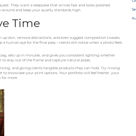
Oc
uest. They want a keepsake that arrives fast and looks polished.
S
rn‑around and keep your quality standards high.
A
ve Time
ean up skin, remove distractions, and even suggest composition tweaks
p a human eye for the final pass – clients still notice when a photo feels
 bag, sets up in minutes, and gives you consistent lighting whether
ger to stay out of the frame and capture natural poses.
ricing, and giving clients tangible products they can hold. Try mixing
to showcase your print options. Your portfolio will feel fresher, your
k for more.