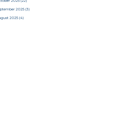
tober 2025
(22)
eptember 2025
(3)
ugust 2025
(4)