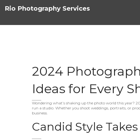
Rio Photography Services
2024 Photograph
Ideas for Every S
Wondering what’s shaking up the photo world this year? 20
run a studio. Whether you shoot weddings, portraits, or prod
business.
Candid Style Takes