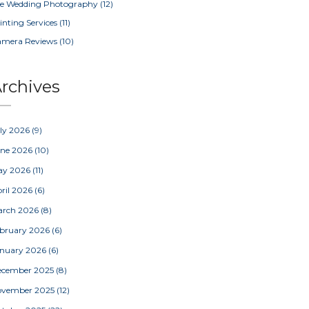
e Wedding Photography
(12)
inting Services
(11)
amera Reviews
(10)
rchives
ly 2026
(9)
une 2026
(10)
ay 2026
(11)
ril 2026
(6)
arch 2026
(8)
bruary 2026
(6)
nuary 2026
(6)
ecember 2025
(8)
ovember 2025
(12)