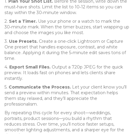
1.
Plan Your Shot List.
Before the session, write down the
must‑have shots. Limit the list to 10‑12 items so you can
stay within the 30‑minute window.
2.
Set a Timer.
Use your phone or a watch to mark the
30‑minute mark. When the timer buzzes, start wrapping up
and choose the images you like most.
3.
Use Presets.
Create a one‑click Lightroom or Capture
One preset that handles exposure, contrast, and white
balance. Applying it during the 5‑minute edit saves tons of
time.
4.
Export Small Files.
Output a 720p JPEG for the quick
preview. It loads fast on phones and lets clients share
instantly.
5.
Communicate the Process.
Let your client know you’ll
send a preview within minutes. That expectation helps
them stay relaxed, and they’ll appreciate the
professionalism.
By repeating this cycle for every shoot—weddings,
portraits, product sessions—you build a rhythm that
reduces stress. Over time, you’ll notice faster setups,
smoother lighting adjustments, and a sharper eye for the