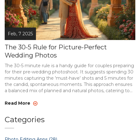
Feb, 7 2025
The 30-5 Rule for Picture-Perfect
Wedding Photos
The 30-5 minute rule is a handy guide for couples preparing
for their pre-wedding photoshoot. It suggests spending 30
minutes capturing the 'must-have' shots and 5 minutes for
the candid, spontaneous moments. This approach ensures
a balanced mix of planned and natural photos, catering to
both traditional and modern tastes. It's especially useful for
couples who want to ensure efficiency without sacrificing
Read More
creativity on their big day.
Categories
Photo Editing Apps
(28)