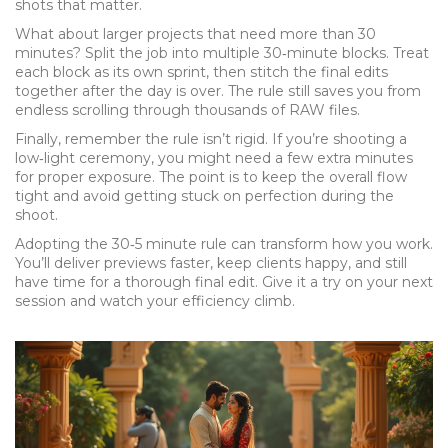
shots that matter.
What about larger projects that need more than 30
minutes? Split the job into multiple 30‑minute blocks. Treat
each block as its own sprint, then stitch the final edits
together after the day is over. The rule still saves you from
endless scrolling through thousands of RAW files.
Finally, remember the rule isn’t rigid. If you’re shooting a
low‑light ceremony, you might need a few extra minutes
for proper exposure. The point is to keep the overall flow
tight and avoid getting stuck on perfection during the
shoot.
Adopting the 30‑5 minute rule can transform how you work.
You’ll deliver previews faster, keep clients happy, and still
have time for a thorough final edit. Give it a try on your next
session and watch your efficiency climb.