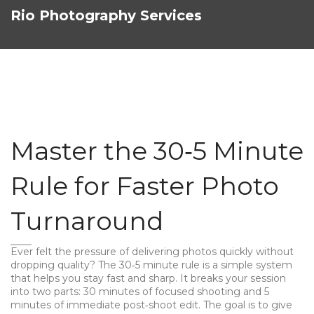
Rio Photography Services
Master the 30‑5 Minute
Rule for Faster Photo
Turnaround
Ever felt the pressure of delivering photos quickly without
dropping quality? The 30‑5 minute rule is a simple system
that helps you stay fast and sharp. It breaks your session
into two parts: 30 minutes of focused shooting and 5
minutes of immediate post‑shoot edit. The goal is to give