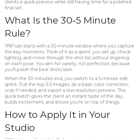
clients a quick preview while still having time for a polished
final set.
What Is the 30‑5 Minute
Rule?
The rule starts with a 30‑minute window where you capture
the key moments. Think of it as a sprint: you set up, check
lighting, and move through the shot list without lingering
on each pose. You aim for variety, not perfection, because
you’ll polish the best shots later.
When the 30 minutes end, you switch to a 5‑minute edit
sprint. Pull the top 3‑5 images, do a basic color correction,
crop if needed, and export a low‑resolution preview. This
quick batch gives the client an instant taste of the day,
builds excitement, and shows you’re on top of things.
How to Apply It in Your
Studio