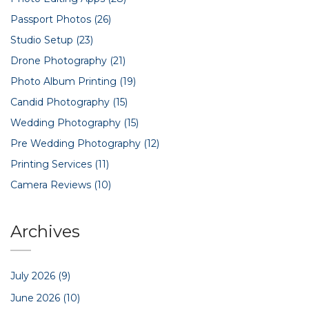
Passport Photos
(26)
Studio Setup
(23)
Drone Photography
(21)
Photo Album Printing
(19)
Candid Photography
(15)
Wedding Photography
(15)
Pre Wedding Photography
(12)
Printing Services
(11)
Camera Reviews
(10)
Archives
July 2026
(9)
June 2026
(10)