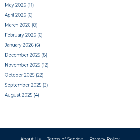
May 2026
(11)
April 2026
(6)
March 2026
(8)
February 2026
(6)
January 2026
(6)
December 2025
(8)
November 2025
(12)
October 2025
(22)
September 2025
(3)
August 2025
(4)
About Us
Terms of Service
Privacy Policy