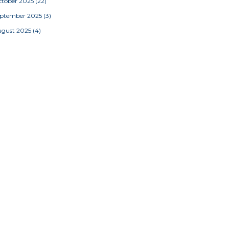
tober 2025
(22)
eptember 2025
(3)
ugust 2025
(4)