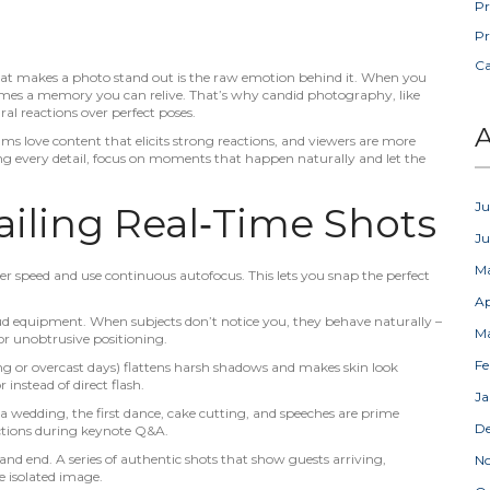
Pr
Pr
C
What makes a photo stand out is the raw emotion behind it. When you
comes a memory you can relive. That’s why candid photography, like
ral reactions over perfect poses.
A
ms love content that elicits strong reactions, and viewers are more
nging every detail, focus on moments that happen naturally and let the
Ju
Nailing Real‑Time Shots
J
M
r speed and use continuous autofocus. This lets you snap the perfect
Ap
ud equipment. When subjects don’t notice you, they behave naturally –
M
or unobtrusive positioning.
Fe
ing or overcast days) flattens harsh shadows and makes skin look
r instead of direct flash.
Ja
a wedding, the first dance, cake cutting, and speeches are prime
D
ctions during keynote Q&A.
and end. A series of authentic shots that show guests arriving,
N
e isolated image.