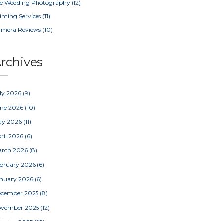
e Wedding Photography
(12)
inting Services
(11)
amera Reviews
(10)
rchives
ly 2026
(9)
une 2026
(10)
ay 2026
(11)
ril 2026
(6)
arch 2026
(8)
bruary 2026
(6)
nuary 2026
(6)
ecember 2025
(8)
ovember 2025
(12)