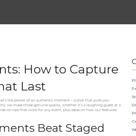
C
ts: How to Capture
Ph
at Last
Pa
St
That’s the power of an authentic moment – a shot that pulls you
raphy we chase those genuine sparks, whether it’s a laughing guest at a
D
hands‑on tips that work for any event, plus ideas on how our featured
Ph
Ca
ments Beat Staged
W