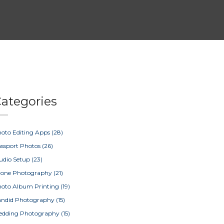
ategories
oto Editing Apps
(28)
ssport Photos
(26)
udio Setup
(23)
rone Photography
(21)
oto Album Printing
(19)
ndid Photography
(15)
edding Photography
(15)