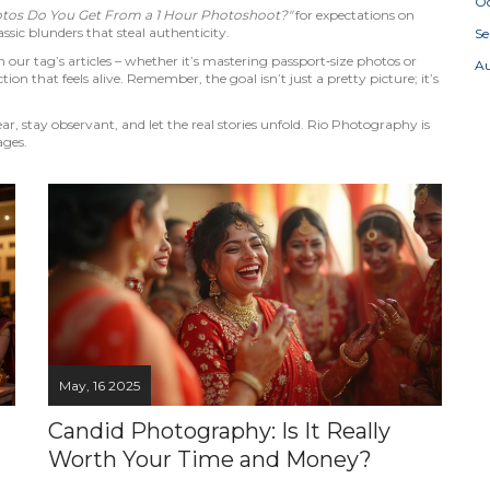
Oc
os Do You Get From a 1 Hour Photoshoot?"
for expectations on
ssic blunders that steal authenticity.
S
our tag’s articles – whether it’s mastering passport‑size photos or
A
tion that feels alive. Remember, the goal isn’t just a pretty picture; it’s
 stay observant, and let the real stories unfold. Rio Photography is
ages.
May, 16 2025
Candid Photography: Is It Really
Worth Your Time and Money?