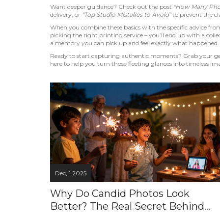
Want deeper guidance? Check out the post
"How Many Phot
delivery, or
"Top Studio Mistakes to Avoid"
to prevent the cla
When you combine these basics with the specific advice from 
picking the right printing service – you’ll end up with a collec
a memory you can pick up and feel exactly what happened.
Ready to start capturing authentic moments? Grab your gear,
here to help you turn those fleeting glances into timeless im
Dec, 1 2025
Why Do Candid Photos Look
Better? The Real Secret Behind
Natural Moments