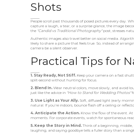
Shots
People scroll past thousands of posed pictures every day. 
capture a laugh, a tear, or a surprise glance, the image be
the
"Candid vs Traditional Photography"
post, stresses natu
Authentic images also travel better on social media. Algorith
likely to share a picture that feels true. So, instead of arra
camera be a silent observer.
Practical Tips for 
1. Stay Ready, Not Stiff.
Keep your camera on a fast shutte
split‑second without hunting for focus.
2. Blend In.
Wear neutral colors, move slowly, and avoid lo
just like the advice in
"How to Stand for Wedding Photos"
f
3. Use Light as Your Ally.
Soft, diffused light (early morn
natural. If you’re indoors, bounce flash off a ceiling or reflecto
4. Anticipate the Action.
Know the flow of the event. At 
moments. For corporate events, watch for spontaneous rea
5. Keep the Story in Mind.
Think of a beginning, middle, 
laughing, and saying goodbye tells a fuller story than a singl