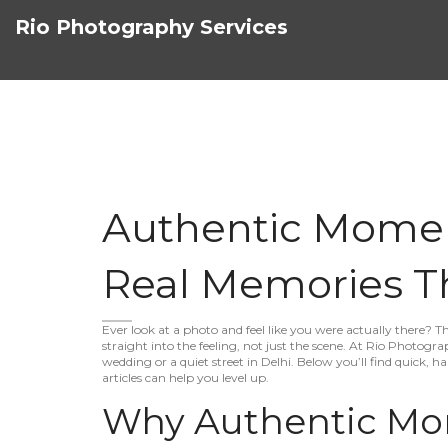
Rio Photography Services
Authentic Momen
Real Memories Th
Ever look at a photo and feel like you were actually there? 
straight into the feeling, not just the scene. At Rio Photog
wedding or a quiet street in Delhi. Below you’ll find quick, 
articles can help you level up.
Why Authentic Mo