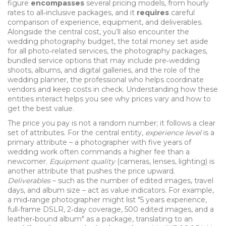
figure
encompasses
several pricing models, from hourly
rates to all‑inclusive packages, and it
requires
careful
comparison of experience, equipment, and deliverables.
Alongside the central cost, you’ll also encounter the
wedding photography budget
,
the total money set aside
for all photo‑related services
, the
photography packages
,
bundled service options that may include pre‑wedding
shoots, albums, and digital galleries
, and the role of the
wedding planner
,
the professional who helps coordinate
vendors and keep costs in check
. Understanding how these
entities interact helps you see why prices vary and how to
get the best value.
The price you pay is not a random number; it follows a clear
set of attributes. For the central entity,
experience level
is a
primary attribute – a photographer with five years of
wedding work often commands a higher fee than a
newcomer.
Equipment quality
(cameras, lenses, lighting) is
another attribute that pushes the price upward.
Deliverables
– such as the number of edited images, travel
days, and album size – act as value indicators. For example,
a mid‑range photographer might list "5 years experience,
full‑frame DSLR, 2‑day coverage, 500 edited images, and a
leather‑bound album" as a package, translating to an