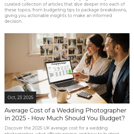
curated collection of articles that dive deeper into each of
these topics, from budgeting tips to package breakdowns,
giving you actionable insights to make an informed
decision.
Oct, 23 2025
Average Cost of a Wedding Photographer
in 2025 - How Much Should You Budget?
Discover the 2025 UK average cost for a wedding