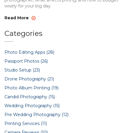
photographer, what affects pricing, and how to budget
wisely for your big day.
Read More
Categories
Photo Editing Apps
(28)
Passport Photos
(26)
Studio Setup
(23)
Drone Photography
(21)
Photo Album Printing
(19)
Candid Photography
(15)
Wedding Photography
(15)
Pre Wedding Photography
(12)
Printing Services
(11)
Camera Reviews
(10)