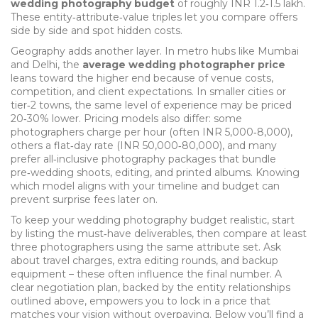
wedding photography budget
of roughly INR 1.2‑1.5 lakh.
These entity‑attribute‑value triples let you compare offers
side by side and spot hidden costs.
Geography adds another layer. In metro hubs like Mumbai
and Delhi, the
average wedding photographer price
leans toward the higher end because of venue costs,
competition, and client expectations. In smaller cities or
tier‑2 towns, the same level of experience may be priced
20‑30% lower. Pricing models also differ: some
photographers charge per hour (often INR 5,000‑8,000),
others a flat‑day rate (INR 50,000‑80,000), and many
prefer all‑inclusive
photography packages
that bundle
pre‑wedding shoots, editing, and printed albums. Knowing
which model aligns with your timeline and budget can
prevent surprise fees later on.
To keep your
wedding photography budget
realistic, start
by listing the must‑have deliverables, then compare at least
three photographers using the same attribute set. Ask
about travel charges, extra editing rounds, and backup
equipment – these often influence the final number. A
clear negotiation plan, backed by the entity relationships
outlined above, empowers you to lock in a price that
matches your vision without overpaying. Below you’ll find a