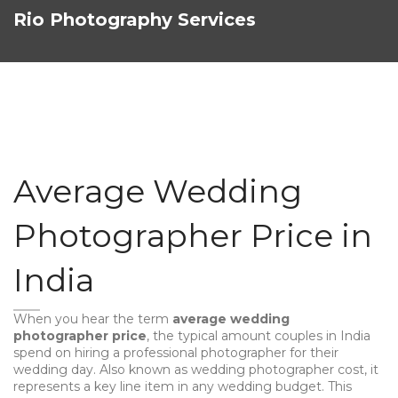
Rio Photography Services
Average Wedding
Photographer Price in
India
When you hear the term
average wedding
photographer price
,
the typical amount couples in India
spend on hiring a professional photographer for their
wedding day
. Also known as
wedding photographer cost
, it
represents a key line item in any wedding budget. This