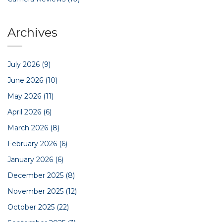
Archives
July 2026
(9)
June 2026
(10)
May 2026
(11)
April 2026
(6)
March 2026
(8)
February 2026
(6)
January 2026
(6)
December 2025
(8)
November 2025
(12)
October 2025
(22)