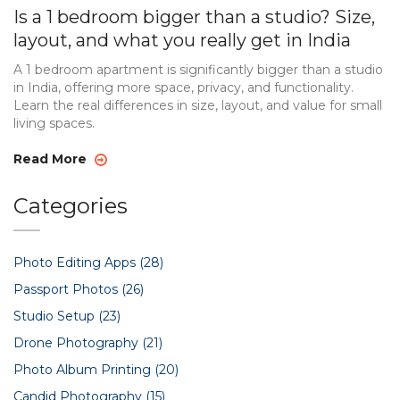
Is a 1 bedroom bigger than a studio? Size,
layout, and what you really get in India
A 1 bedroom apartment is significantly bigger than a studio
in India, offering more space, privacy, and functionality.
Learn the real differences in size, layout, and value for small
living spaces.
Read More
Categories
Photo Editing Apps
(28)
Passport Photos
(26)
Studio Setup
(23)
Drone Photography
(21)
Photo Album Printing
(20)
Candid Photography
(15)