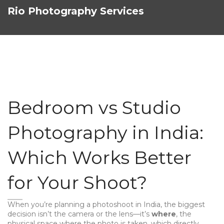
Rio Photography Services
Bedroom vs Studio
Photography in India:
Which Works Better
for Your Shoot?
When you’re planning a photoshoot in India, the biggest
decision isn’t the camera or the lens—it’s
where
,
the
physical space where the photo is taken, which directly