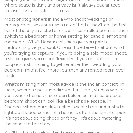
where space is tight and privacy isn’t always guaranteed,
this isn’t just a hassle—it’s a risk.
Most photographers in India who shoot weddings or
engagement sessions use a mix of both. They’ll do the first
half of the day in a studio for clean, controlled portraits, then
switch to a bedroom or home setting for candid, emotional
moments. Why? Because studios give you polish.
Bedrooms give you soul. One isn’t better—it’s about what
you’re trying to capture. If you’re doing a solo model shoot,
a studio gives you more flexibility. If you’re capturing a
couple’s first morning together after their wedding, your
bedroom might feel more real than any rented room ever
could.
What’s missing from most advice is the Indian context. In
Delhi, where air pollution dims natural light, studios win. In
Goa, where homes have open balconies and sea breezes, a
bedroom shoot can look like a beachside escape. In
Chennai, where humidity makes sweat shine under studio
lights, a shaded corner of a home is often the smarter pick.
It’s not about being cheap or fancy—it’s about matching
the space to the story.
You’ll find posts below that break down real pricing for