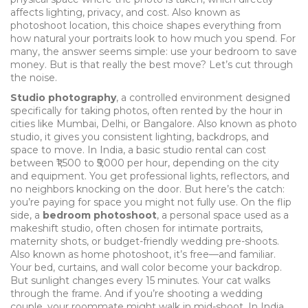
affects lighting, privacy, and cost
. Also known as
photoshoot location
, this choice shapes everything from
how natural your portraits look to how much you spend.
For
many, the answer seems simple: use your bedroom to save
money. But is that really the best move? Let’s cut through
the noise.
Studio photography
,
a controlled environment designed
specifically for taking photos, often rented by the hour in
cities like Mumbai, Delhi, or Bangalore
. Also known as
photo
studio
, it gives you consistent lighting, backdrops, and
space to move. In India, a basic studio rental can cost
between ₹1,500 to ₹5,000 per hour, depending on the city
and equipment. You get professional lights, reflectors, and
no neighbors knocking on the door. But here’s the catch:
you’re paying for space you might not fully use.
On the flip
side, a
bedroom photoshoot
,
a personal space used as a
makeshift studio, often chosen for intimate portraits,
maternity shots, or budget-friendly wedding pre-shoots
.
Also known as
home photoshoot
, it’s free—and familiar.
Your bed, curtains, and wall color become your backdrop.
But sunlight changes every 15 minutes. Your cat walks
through the frame. And if you’re shooting a wedding
couple, your roommate might walk in mid-shoot.
In India,