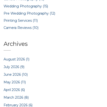
Wedding Photography
(15)
Pre Wedding Photography
(12)
Printing Services
(11)
Camera Reviews
(10)
Archives
August 2026
(1)
July 2026
(9)
June 2026
(10)
May 2026
(11)
April 2026
(6)
March 2026
(8)
February 2026
(6)