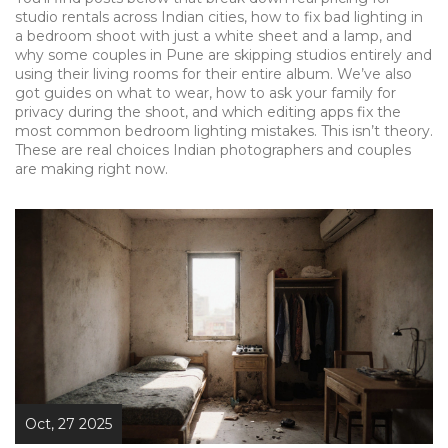
studio rentals across Indian cities, how to fix bad lighting in
a bedroom shoot with just a white sheet and a lamp, and
why some couples in Pune are skipping studios entirely and
using their living rooms for their entire album. We’ve also
got guides on what to wear, how to ask your family for
privacy during the shoot, and which editing apps fix the
most common bedroom lighting mistakes. This isn’t theory.
These are real choices Indian photographers and couples
are making right now.
Oct, 27 2025