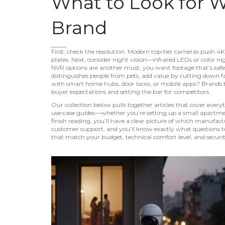
What to Look for 
Brand
First, check the resolution. Modern top‑tier cameras push 4K 
plates. Next, consider night vision—infrared LEDs or color ni
NVR options are another must; you want footage that’s safe ev
distinguishes people from pets, add value by cutting down fa
with smart home hubs, door locks, or mobile apps? Brands th
buyer expectations and setting the bar for competitors.
Our collection below pulls together articles that cover eve
use‑case guides—whether you’re setting up a small apartment, 
finish reading, you’ll have a clear picture of which manufact
customer support, and you’ll know exactly what questions to 
that match your budget, technical comfort level, and securit