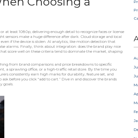
When Choosing a
Pr
Pr
C
or at least 1080p, delivering enough detail to recognize faces or license
ght sensors make a huge difference after dark. Cloud storage and local
A
en if the device is stolen. AI analytics, like motion detection that
lse alarms. Finally, think about integration: does the brand play nice
at score well on these criteria tend to dominate the market, shaping
A
rything from brand comparisons and price breakdowns to specific
Ju
a sprawling office, or a high‑traffic retail store. By the time you
urers consistently earn high marks for durability, feature set, and
J
ask before you click “add to cart.” Dive in and discover the brands
y goals.
M
Ap
M
Fe
Ja
D