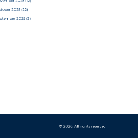
ovember 2025
(12)
tober 2025
(22)
eptember 2025
(3)
© 2026. All rights reserved.