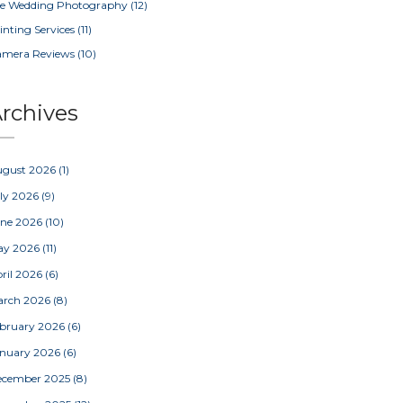
e Wedding Photography
(12)
inting Services
(11)
amera Reviews
(10)
rchives
ugust 2026
(1)
ly 2026
(9)
une 2026
(10)
ay 2026
(11)
ril 2026
(6)
arch 2026
(8)
bruary 2026
(6)
nuary 2026
(6)
ecember 2025
(8)