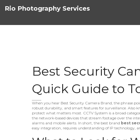
Rio Photography Services
Best Security Ca
Quick Guide to T
When you hear
Best Security Camera Brand
,
the phrase poin
robust durability, and smart features for surveillance
. Also 
protect what matters most.
CCTV System
is a broad categor
the network‑based devices that stream footage over the inte
alarms and mobile alerts. In short, the best brand
best sec
easy integration, requires understanding of IP technology, an