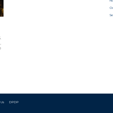
N
Oc
S
a
.
,
e
 Us
DPDP