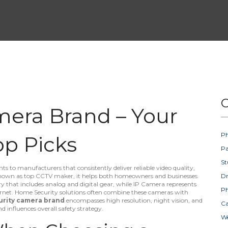
C
mera Brand – Your
Ph
op Picks
Pa
St
ts to manufacturers that consistently deliver reliable video quality,
known as
top CCTV maker
, it helps both homeowners and businesses
D
y that includes analog and digital gear, while
IP Camera
represents
Ph
rnet.
Home Security
solutions often combine these cameras with
urity camera brand
encompasses high resolution, night vision, and
Ca
d influences overall safety strategy.
W