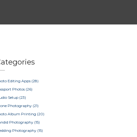
ategories
oto Editing Apps
(28)
ssport Photos
(26)
udio Setup
(23)
rone Photography
(21)
oto Album Printing
(20)
ndid Photography
(15)
edding Photography
(15)