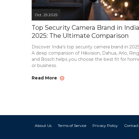
Oct, 25 2025
Top Security Camera Brand in Indi
2025: The Ultimate Comparison
Discover India's top security camera brand in 2025
A deep comparison of Hikvision, Dahua, Arlo, Ring
and Bosch helps you choose the best fit for hom
or business.
Read More
About Us
Terms of Service
Privacy Policy
Contact