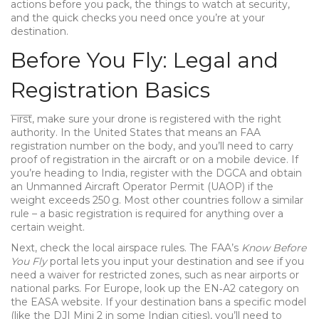
actions before you pack, the things to watch at security,
and the quick checks you need once you’re at your
destination.
Before You Fly: Legal and
Registration Basics
First, make sure your drone is registered with the right
authority. In the United States that means an FAA
registration number on the body, and you’ll need to carry
proof of registration in the aircraft or on a mobile device. If
you’re heading to India, register with the DGCA and obtain
an Unmanned Aircraft Operator Permit (UAOP) if the
weight exceeds 250 g. Most other countries follow a similar
rule – a basic registration is required for anything over a
certain weight.
Next, check the local airspace rules. The FAA’s
Know Before
You Fly
portal lets you input your destination and see if you
need a waiver for restricted zones, such as near airports or
national parks. For Europe, look up the EN‑A2 category on
the EASA website. If your destination bans a specific model
(like the DJI Mini 2 in some Indian cities), you’ll need to