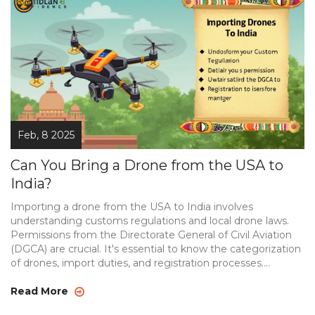
Feb, 8 2025
Can You Bring a Drone from the USA to
India?
Importing a drone from the USA to India involves
understanding customs regulations and local drone laws.
Permissions from the Directorate General of Civil Aviation
(DGCA) are crucial. It's essential to know the categorization
of drones, import duties, and registration processes.
Equipping yourself with this info ensures a smooth
experience.
Read More