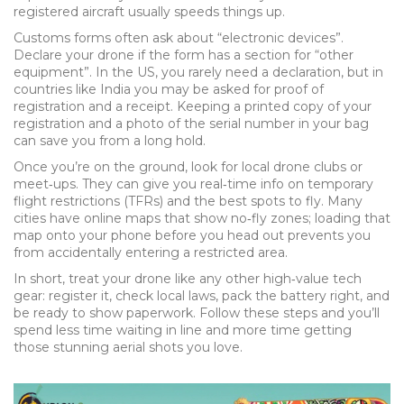
registered aircraft usually speeds things up.
Customs forms often ask about “electronic devices”.
Declare your drone if the form has a section for “other
equipment”. In the US, you rarely need a declaration, but in
countries like India you may be asked for proof of
registration and a receipt. Keeping a printed copy of your
registration and a photo of the serial number in your bag
can save you from a long hold.
Once you’re on the ground, look for local drone clubs or
meet‑ups. They can give you real‑time info on temporary
flight restrictions (TFRs) and the best spots to fly. Many
cities have online maps that show no‑fly zones; loading that
map onto your phone before you head out prevents you
from accidentally entering a restricted area.
In short, treat your drone like any other high‑value tech
gear: register it, check local laws, pack the battery right, and
be ready to show paperwork. Follow these steps and you’ll
spend less time waiting in line and more time getting
those stunning aerial shots you love.