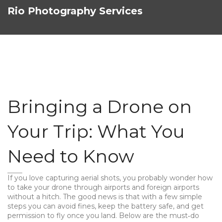
Rio Photography Services
Bringing a Drone on
Your Trip: What You
Need to Know
If you love capturing aerial shots, you probably wonder how
to take your drone through airports and foreign airports
without a hitch. The good news is that with a few simple
steps you can avoid fines, keep the battery safe, and get
permission to fly once you land. Below are the must‑do