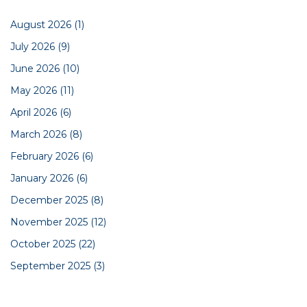
August 2026
(1)
July 2026
(9)
June 2026
(10)
May 2026
(11)
April 2026
(6)
March 2026
(8)
February 2026
(6)
January 2026
(6)
December 2025
(8)
November 2025
(12)
October 2025
(22)
September 2025
(3)