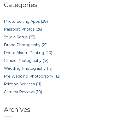
Categories
Photo Editing Apps
(28)
Passport Photos
(26)
Studio Setup
(23)
Drone Photography
(21)
Photo Album Printing
(20)
Candid Photography
(15)
Wedding Photography
(15)
Pre Wedding Photography
(12)
Printing Services
(11)
Camera Reviews
(10)
Archives