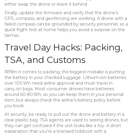
either swap the drone or leave it behind.
Finally, update the firmware and verify that the drone’s
GPS, compass, and geofencing are working. A drone with a
failed compass can be grounded by security personnel, so a
quick flight test at home helps you avoid a surprise on the
tarmac.
Travel Day Hacks: Packing,
TSA, and Customs
When it comes to packing, the biggest mistake is putting
the battery in your checked luggage. Lithium‑ion batteries
over 100 Wh need airline approval and must travel in
carry‑on bags. Most consumer drones have batteries
around 60‑80 Wh, so you can keep them in your personal
item, but always check the airline’s battery policy before
you book.
At security, be ready to pull out the drone and battery in a
clear plastic bag. TSA agents are used to seeing drones, but
they can get confused if the unit looks like a toy. A short
explanation that you’re a licensed hobbyist with a