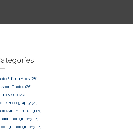
ategories
oto Editing Apps
(28)
ssport Photos
(26)
udio Setup
(23)
rone Photography
(21)
oto Album Printing
(19)
ndid Photography
(15)
edding Photography
(15)