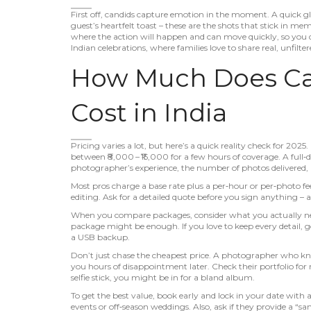
First off, candids capture emotion in the moment. A quick g
guest’s heartfelt toast – these are the shots that stick in 
where the action will happen and can move quickly, so you do
Indian celebrations, where families love to share real, unfil
How Much Does Ca
Cost in India
Pricing varies a lot, but here’s a quick reality check for 202
between ₹8,000 – ₹15,000 for a few hours of coverage. A ful
photographer’s experience, the number of photos delivered, 
Most pros charge a base rate plus a per‑hour or per‑photo fee.
editing. Ask for a detailed quote before you sign anything 
When you compare packages, consider what you actually need
package might be enough. If you love to keep every detail, g
a USB backup.
Don’t just chase the cheapest price. A photographer who kn
you hours of disappointment later. Check their portfolio for 
selfie stick, you might be in for a bland album.
To get the best value, book early and lock in your date with
events or off‑season weddings. Also, ask if they provide a “sa