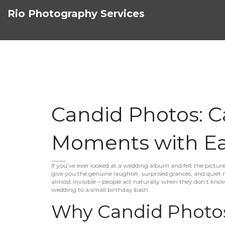
Rio Photography Services
Candid Photos: C
Moments with E
If you’ve ever looked at a wedding album and felt the picture
give you the genuine laughter, surprised glances, and quiet 
almost invisible – people act naturally when they don’t know
wedding to a small birthday bash.
Why Candid Photo