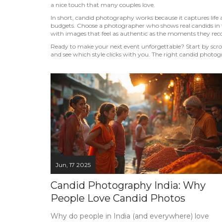
a nice touch that many couples love.
In short, candid photography works because it captures life as
budgets. Choose a photographer who shows real candids in th
with images that feel as authentic as the moments they rec
Ready to make your next event unforgettable? Start by scroll
and see which style clicks with you. The right candid photog
Jun, 17 2025
Candid Photography India: Why
People Love Candid Photos
Why do people in India (and everywhere) love