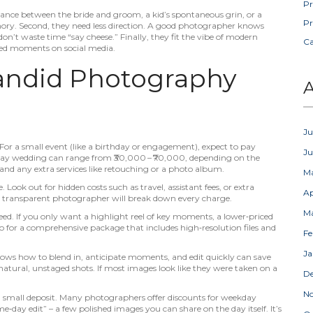
Pr
lance between the bride and groom, a kid’s spontaneous grin, or a
Pr
memory. Second, they need less direction. A good photographer knows
n’t waste time “say cheese.” Finally, they fit the vibe of modern
C
tered moments on social media.
ndid Photography
A
Ju
5. For a small event (like a birthday or engagement), expect to pay
J
l‑day wedding can range from ₹30,000 – ₹70,000, depending on the
and any extra services like retouching or a photo album.
M
 Look out for hidden costs such as travel, assistant fees, or extra
Ap
– a transparent photographer will break down every charge.
M
. If you only want a highlight reel of key moments, a lower‑priced
o for a comprehensive package that includes high‑resolution files and
Fe
Ja
ows how to blend in, anticipate moments, and edit quickly can save
natural, unstaged shots. If most images look like they were taken on a
D
N
 a small deposit. Many photographers offer discounts for weekday
me‑day edit” – a few polished images you can share on the day itself. It’s