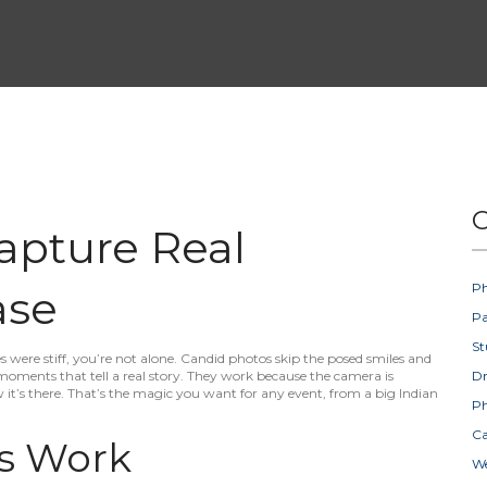
C
apture Real
Ph
ase
Pa
St
s were stiff, you’re not alone. Candid photos skip the posed smiles and
moments that tell a real story. They work because the camera is
D
 it’s there. That’s the magic you want for any event, from a big Indian
Ph
Ca
s Work
W