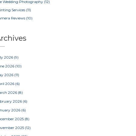
e Wedding Photography
(12)
inting Services
(11)
amera Reviews
(10)
rchives
ly 2026
(9)
une 2026
(10)
ay 2026
(11)
ril 2026
(6)
arch 2026
(8)
bruary 2026
(6)
nuary 2026
(6)
ecember 2025
(8)
ovember 2025
(12)