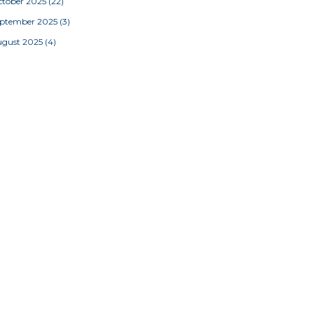
tober 2025
(22)
eptember 2025
(3)
ugust 2025
(4)