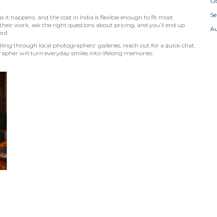
Oc
S
 it happens, and the cost in India is flexible enough to fit most
eir work, ask the right questions about pricing, and you’ll end up
A
ord.
ing through local photographers’ galleries, reach out for a quick chat,
rapher will turn everyday smiles into lifelong memories.