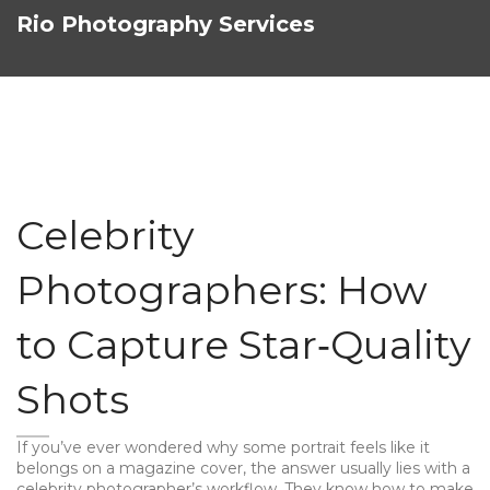
Rio Photography Services
Celebrity
Photographers: How
to Capture Star‑Quality
Shots
If you’ve ever wondered why some portrait feels like it
belongs on a magazine cover, the answer usually lies with a
celebrity photographer’s workflow. They know how to make