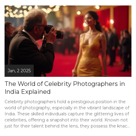
Jan, 2 2025
The World of Celebrity Photographers in
India Explained
Celebrity photographers hold a prestigious position in the
world of photography, especially in the vibrant landscape of
India. These skilled individuals capture the glittering lives of
celebrities, offering a snapshot into their world. Known not
just for their talent behind the lens, they possess the knack
for making even ordinary moments look extraordinary. They