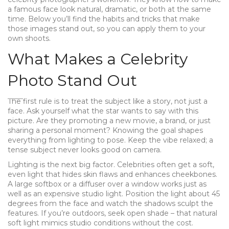
a famous face look natural, dramatic, or both at the same
time. Below you’ll find the habits and tricks that make
those images stand out, so you can apply them to your
own shoots.
What Makes a Celebrity
Photo Stand Out
The first rule is to treat the subject like a story, not just a
face. Ask yourself what the star wants to say with this
picture. Are they promoting a new movie, a brand, or just
sharing a personal moment? Knowing the goal shapes
everything from lighting to pose. Keep the vibe relaxed; a
tense subject never looks good on camera.
Lighting is the next big factor. Celebrities often get a soft,
even light that hides skin flaws and enhances cheekbones.
A large softbox or a diffuser over a window works just as
well as an expensive studio light. Position the light about 45
degrees from the face and watch the shadows sculpt the
features. If you’re outdoors, seek open shade – that natural
soft light mimics studio conditions without the cost.