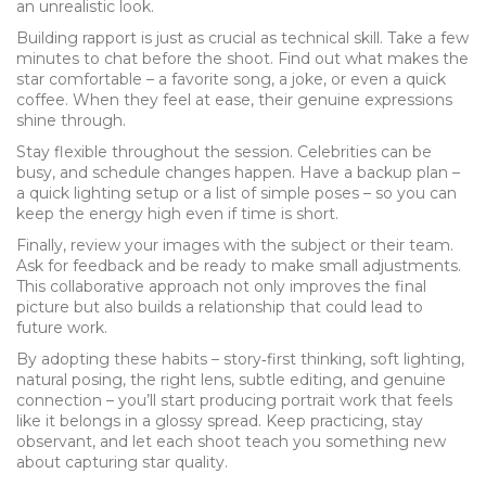
an unrealistic look.
Building rapport is just as crucial as technical skill. Take a few
minutes to chat before the shoot. Find out what makes the
star comfortable – a favorite song, a joke, or even a quick
coffee. When they feel at ease, their genuine expressions
shine through.
Stay flexible throughout the session. Celebrities can be
busy, and schedule changes happen. Have a backup plan –
a quick lighting setup or a list of simple poses – so you can
keep the energy high even if time is short.
Finally, review your images with the subject or their team.
Ask for feedback and be ready to make small adjustments.
This collaborative approach not only improves the final
picture but also builds a relationship that could lead to
future work.
By adopting these habits – story‑first thinking, soft lighting,
natural posing, the right lens, subtle editing, and genuine
connection – you’ll start producing portrait work that feels
like it belongs in a glossy spread. Keep practicing, stay
observant, and let each shoot teach you something new
about capturing star quality.