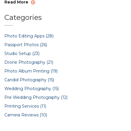
play a significant role in events, consistently delivering
Read More
stunning photos that tell intriguing stories.
Categories
Photo Editing Apps
(28)
Passport Photos
(26)
Studio Setup
(23)
Drone Photography
(21)
Photo Album Printing
(19)
Candid Photography
(15)
Wedding Photography
(15)
Pre Wedding Photography
(12)
Printing Services
(11)
Camera Reviews
(10)