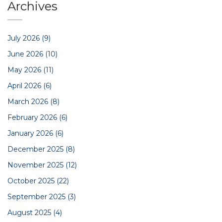
Archives
July 2026
(9)
June 2026
(10)
May 2026
(11)
April 2026
(6)
March 2026
(8)
February 2026
(6)
January 2026
(6)
December 2025
(8)
November 2025
(12)
October 2025
(22)
September 2025
(3)
August 2025
(4)