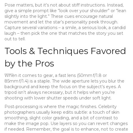
Pose matters, but it’s not about stiff instructions. Instead,
give a simple prompt like “look over your shoulder” or “lean
slightly into the light.” These cues encourage natural
movement and let the star’s personality peek through.
Capture several variations – a smile, a serious look, a candid
laugh – then pick the one that matches the story you set
out to tell.
Tools & Techniques Favored
by the Pros
When it comes to gear, a fast lens (50mm f/1.8 or
85mm f/1.4) is a staple. The wide aperture lets you blur the
background and keep the focus on the subject’s eyes. A
tripod isn’t always necessary, but it helps when you’re
shooting with lower shutter speeds under soft light.
Post‑processing is where the magic finishes. Celebrity
photographers usually keep edits subtle: a touch of skin
smoothing, slight color grading, and a bit of contrast to
make the image pop. Use layers so you can revert changes
if needed. Remember, the goal is to enhance, not to create