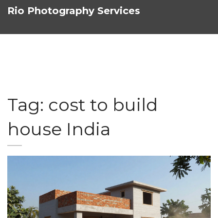
Rio Photography Services
Tag: cost to build
house India