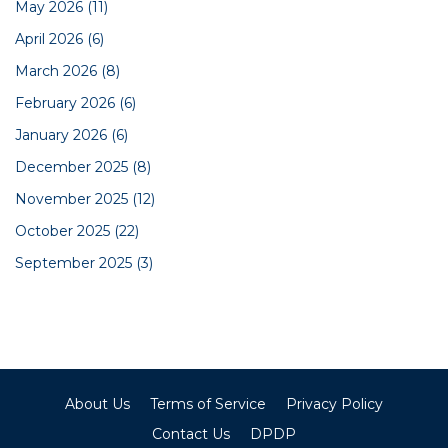
May 2026
(11)
April 2026
(6)
March 2026
(8)
February 2026
(6)
January 2026
(6)
December 2025
(8)
November 2025
(12)
October 2025
(22)
September 2025
(3)
About Us
Terms of Service
Privacy Policy
Contact Us
DPDP