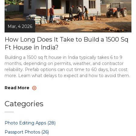
Mar, 4 2026
How Long Does It Take to Build a 1500 Sq
Ft House in India?
Building a 1500 sq ft house in India typically takes 6 to 9
months, depending on permits, weather, and contractor
reliability. Prefab options can cut time to 60 days, but cost
more. Learn what delays to expect and how to avoid them.
Read More
Categories
Photo Editing Apps
(28)
Passport Photos
(26)