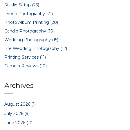
Studio Setup
(23)
Drone Photography
(21)
Photo Album Printing
(20)
Candid Photography
(15)
Wedding Photography
(15)
Pre Wedding Photography
(12)
Printing Services
(11)
Camera Reviews
(10)
Archives
August 2026
(1)
July 2026
(9)
June 2026
(10)