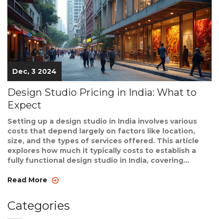
Dec, 3 2024
Design Studio Pricing in India: What to
Expect
Setting up a design studio in India involves various
costs that depend largely on factors like location,
size, and the types of services offered. This article
explores how much it typically costs to establish a
fully functional design studio in India, covering
expenses such as rent, equipment, and staffing. The
article also provides tips and insights on budgeting
Read More
and managing costs efficiently. Readers will gain a
deeper understanding of what to expect financially
Categories
when starting a design studio in the Indian context.