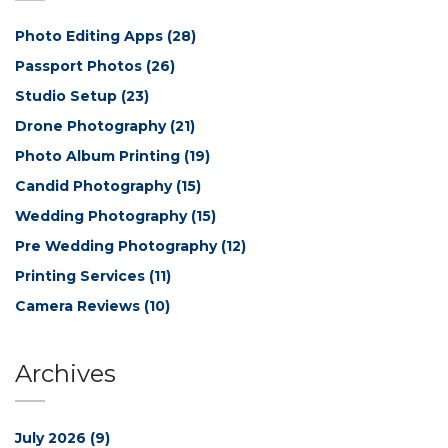
Photo Editing Apps
(28)
Passport Photos
(26)
Studio Setup
(23)
Drone Photography
(21)
Photo Album Printing
(19)
Candid Photography
(15)
Wedding Photography
(15)
Pre Wedding Photography
(12)
Printing Services
(11)
Camera Reviews
(10)
Archives
July 2026
(9)