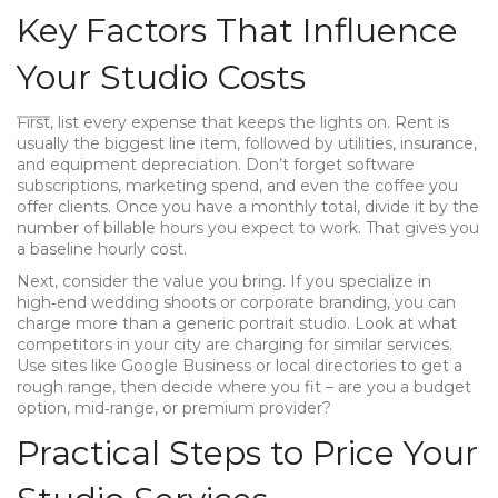
Key Factors That Influence
Your Studio Costs
First, list every expense that keeps the lights on. Rent is
usually the biggest line item, followed by utilities, insurance,
and equipment depreciation. Don’t forget software
subscriptions, marketing spend, and even the coffee you
offer clients. Once you have a monthly total, divide it by the
number of billable hours you expect to work. That gives you
a baseline hourly cost.
Next, consider the value you bring. If you specialize in
high‑end wedding shoots or corporate branding, you can
charge more than a generic portrait studio. Look at what
competitors in your city are charging for similar services.
Use sites like Google Business or local directories to get a
rough range, then decide where you fit – are you a budget
option, mid‑range, or premium provider?
Practical Steps to Price Your