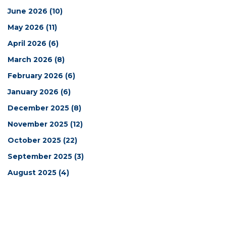
June 2026
(10)
May 2026
(11)
April 2026
(6)
March 2026
(8)
February 2026
(6)
January 2026
(6)
December 2025
(8)
November 2025
(12)
October 2025
(22)
September 2025
(3)
August 2025
(4)