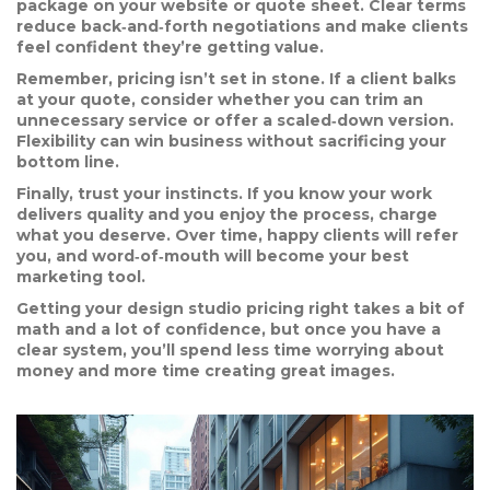
package on your website or quote sheet. Clear terms
reduce back‑and‑forth negotiations and make clients
feel confident they’re getting value.
Remember, pricing isn’t set in stone. If a client balks
at your quote, consider whether you can trim an
unnecessary service or offer a scaled‑down version.
Flexibility can win business without sacrificing your
bottom line.
Finally, trust your instincts. If you know your work
delivers quality and you enjoy the process, charge
what you deserve. Over time, happy clients will refer
you, and word‑of‑mouth will become your best
marketing tool.
Getting your design studio pricing right takes a bit of
math and a lot of confidence, but once you have a
clear system, you’ll spend less time worrying about
money and more time creating great images.