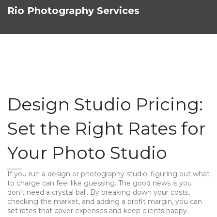
Rio Photography Services
Design Studio Pricing:
Set the Right Rates for
Your Photo Studio
If you run a design or photography studio, figuring out what
to charge can feel like guessing. The good news is you
don’t need a crystal ball. By breaking down your costs,
checking the market, and adding a profit margin, you can
set rates that cover expenses and keep clients happy.