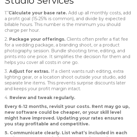
Studio Services
1.
Calculate your base rate.
Add up all monthly costs, add
a profit goal (15‑25% is common), and divide by expected
billable hours. This number is the minimum you should
charge per hour.
2.
Package your offerings.
Clients often prefer a flat fee
for a wedding package, a branding shoot, or a product
photography session. Bundle shooting time, editing, and
prints into one price. It simplifies the decision for them and
helps you cover all costs in one go.
3.
Adjust for extras.
If a client wants rush editing, extra
lighting gear, or a location shoot outside your studio, add
separate line items. This prevents surprise discounts later
and keeps your profit margin intact.
4.
Review and tweak regularly.
Every 6‑12 months, revisit your costs. Rent may go up,
new software could be cheaper, or your skill level
might have improved. Updating your rates ensures
you stay profitable and competitive.
5.
Communicate clearly.
List what’s included in each