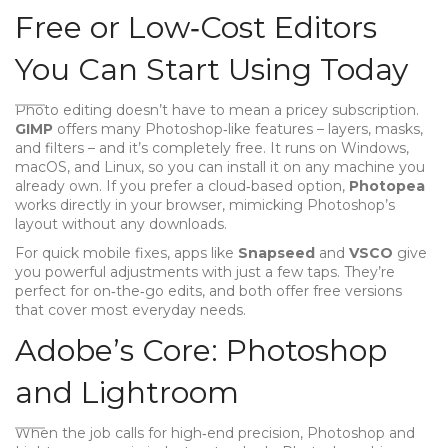
Free or Low‑Cost Editors
You Can Start Using Today
Photo editing doesn’t have to mean a pricey subscription.
GIMP
offers many Photoshop‑like features – layers, masks,
and filters – and it’s completely free. It runs on Windows,
macOS, and Linux, so you can install it on any machine you
already own. If you prefer a cloud‑based option,
Photopea
works directly in your browser, mimicking Photoshop’s
layout without any downloads.
For quick mobile fixes, apps like
Snapseed
and
VSCO
give
you powerful adjustments with just a few taps. They’re
perfect for on‑the‑go edits, and both offer free versions
that cover most everyday needs.
Adobe’s Core: Photoshop
and Lightroom
When the job calls for high‑end precision, Photoshop and