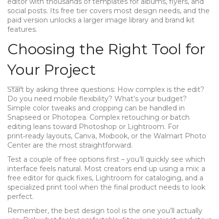
editor with thousands of templates for albums, flyers, and
social posts. Its free tier covers most design needs, and the
paid version unlocks a larger image library and brand kit
features.
Choosing the Right Tool for
Your Project
Start by asking three questions: How complex is the edit?
Do you need mobile flexibility? What’s your budget?
Simple color tweaks and cropping can be handled in
Snapseed or Photopea. Complex retouching or batch
editing leans toward Photoshop or Lightroom. For
print‑ready layouts, Canva, Mixbook, or the Walmart Photo
Center are the most straightforward.
Test a couple of free options first – you’ll quickly see which
interface feels natural. Most creators end up using a mix: a
free editor for quick fixes, Lightroom for cataloging, and a
specialized print tool when the final product needs to look
perfect.
Remember, the best design tool is the one you’ll actually