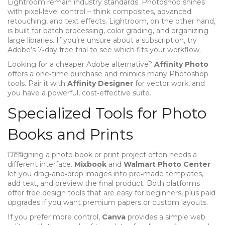
Lightroom remain industry standards. Photoshop shines
with pixel‑level control – think composites, advanced
retouching, and text effects. Lightroom, on the other hand,
is built for batch processing, color grading, and organizing
large libraries. If you’re unsure about a subscription, try
Adobe’s 7‑day free trial to see which fits your workflow.
Looking for a cheaper Adobe alternative?
Affinity Photo
offers a one‑time purchase and mimics many Photoshop
tools. Pair it with
Affinity Designer
for vector work, and
you have a powerful, cost‑effective suite.
Specialized Tools for Photo
Books and Prints
Designing a photo book or print project often needs a
different interface.
Mixbook
and
Walmart Photo Center
let you drag‑and‑drop images into pre‑made templates,
add text, and preview the final product. Both platforms
offer free design tools that are easy for beginners, plus paid
upgrades if you want premium papers or custom layouts.
If you prefer more control,
Canva
provides a simple web