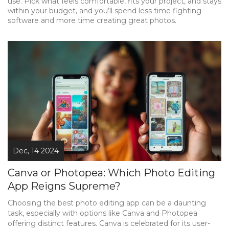
use. Pick what feels comfortable, fits your project, and stays
within your budget, and you’ll spend less time fighting
software and more time creating great photos.
Dec, 14 2024
Canva or Photopea: Which Photo Editing
App Reigns Supreme?
Choosing the best photo editing app can be a daunting
task, especially with options like Canva and Photopea
offering distinct features. Canva is celebrated for its user-