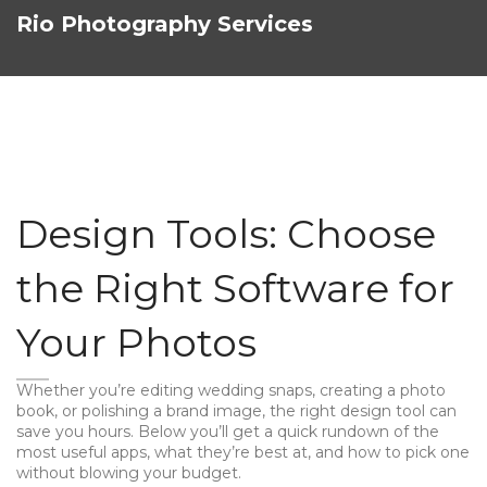
Rio Photography Services
Design Tools: Choose
the Right Software for
Your Photos
Whether you’re editing wedding snaps, creating a photo
book, or polishing a brand image, the right design tool can
save you hours. Below you’ll get a quick rundown of the
most useful apps, what they’re best at, and how to pick one
without blowing your budget.