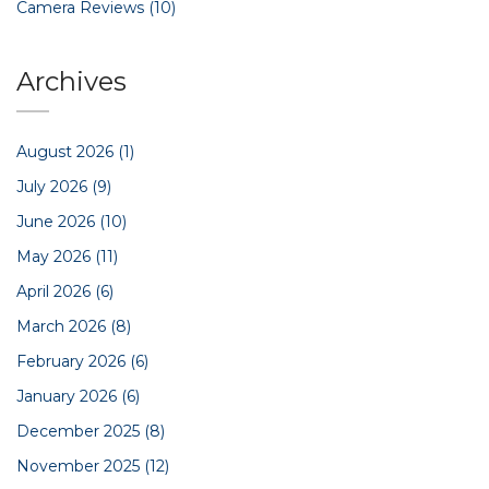
Camera Reviews
(10)
Archives
August 2026
(1)
July 2026
(9)
June 2026
(10)
May 2026
(11)
April 2026
(6)
March 2026
(8)
February 2026
(6)
January 2026
(6)
December 2025
(8)
November 2025
(12)