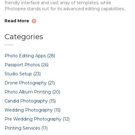
friendly interface and vast array of templates, while
Photopea stands out for its advanced editing capabilities
and Photoshop-like features. This article delves into a
comprehensive comparison of the two apps, highlighting
Read More
their pros and cons. By understanding these differences,
users can make informed decisions on which app suits their
Categories
creative needs best.
Photo Editing Apps
(28)
Passport Photos
(26)
Studio Setup
(23)
Drone Photography
(21)
Photo Album Printing
(20)
Candid Photography
(15)
Wedding Photography
(15)
Pre Wedding Photography
(12)
Printing Services
(11)