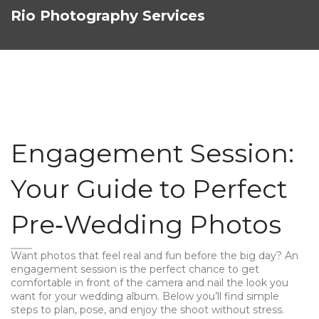
Rio Photography Services
Engagement Session:
Your Guide to Perfect
Pre‑Wedding Photos
Want photos that feel real and fun before the big day? An
engagement session is the perfect chance to get
comfortable in front of the camera and nail the look you
want for your wedding album. Below you’ll find simple
steps to plan, pose, and enjoy the shoot without stress.