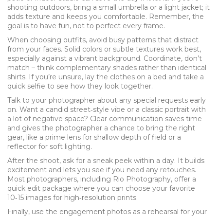
shooting outdoors, bring a small umbrella or a light jacket; it
adds texture and keeps you comfortable. Remember, the
goal is to have fun, not to perfect every frame.
When choosing outfits, avoid busy patterns that distract
from your faces. Solid colors or subtle textures work best,
especially against a vibrant background. Coordinate, don’t
match – think complementary shades rather than identical
shirts. If you’re unsure, lay the clothes on a bed and take a
quick selfie to see how they look together.
Talk to your photographer about any special requests early
on. Want a candid street‑style vibe or a classic portrait with
a lot of negative space? Clear communication saves time
and gives the photographer a chance to bring the right
gear, like a prime lens for shallow depth of field or a
reflector for soft lighting.
After the shoot, ask for a sneak peek within a day. It builds
excitement and lets you see if you need any retouches.
Most photographers, including Rio Photography, offer a
quick edit package where you can choose your favorite
10‑15 images for high‑resolution prints.
Finally, use the engagement photos as a rehearsal for your