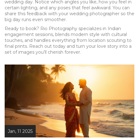
wedding day. Notice which angles you like, how you feel in
certain lighting, and any poses that feel awkward. You can
share this feedback with your wedding photographer so the
big day runs even smoother.
Ready to book? Rio Photography specializes in Indian
engagement sessions, blends modern style with cultural
touches, and handles everything from location scouting to
final prints. Reach out today and turn your love story into a
set of images you’ll cherish forever.
Jan, 11 2025