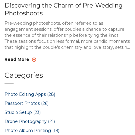
Discovering the Charm of Pre-Wedding
Photoshoots
Pre-wedding photoshoots, often referred to as
engagement sessions, offer couples a chance to capture
the essence of their relationship before tying the knot.
These sessions focus on less formal, more candid moments
that highlight the couple's chemistry and love story, setting
the tone for their future together. From selecting the right
location and theme to understanding the significance
Read More
behind these photoshoots, couples can enhance their
wedding experience. Learn more about this beautiful
Categories
tradition that helps couples face the camera with
confidence and creates lasting memories.
Photo Editing Apps
(28)
Passport Photos
(26)
Studio Setup
(23)
Drone Photography
(21)
Photo Album Printing
(19)