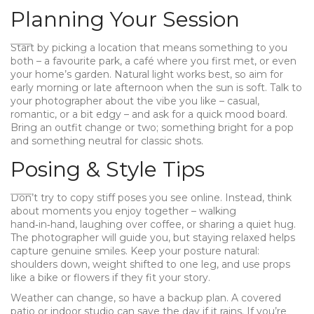
Planning Your Session
Start by picking a location that means something to you
both – a favourite park, a café where you first met, or even
your home’s garden. Natural light works best, so aim for
early morning or late afternoon when the sun is soft. Talk to
your photographer about the vibe you like – casual,
romantic, or a bit edgy – and ask for a quick mood board.
Bring an outfit change or two; something bright for a pop
and something neutral for classic shots.
Posing & Style Tips
Don’t try to copy stiff poses you see online. Instead, think
about moments you enjoy together – walking
hand‑in‑hand, laughing over coffee, or sharing a quiet hug.
The photographer will guide you, but staying relaxed helps
capture genuine smiles. Keep your posture natural:
shoulders down, weight shifted to one leg, and use props
like a bike or flowers if they fit your story.
Weather can change, so have a backup plan. A covered
patio or indoor studio can save the day if it rains. If you’re