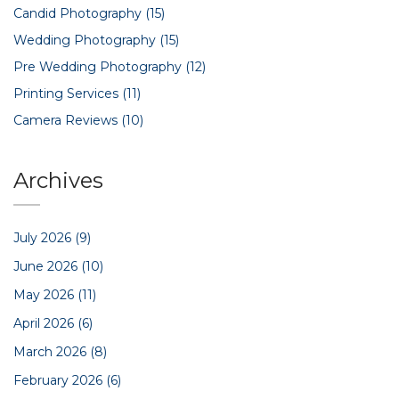
Candid Photography
(15)
Wedding Photography
(15)
Pre Wedding Photography
(12)
Printing Services
(11)
Camera Reviews
(10)
Archives
July 2026
(9)
June 2026
(10)
May 2026
(11)
April 2026
(6)
March 2026
(8)
February 2026
(6)