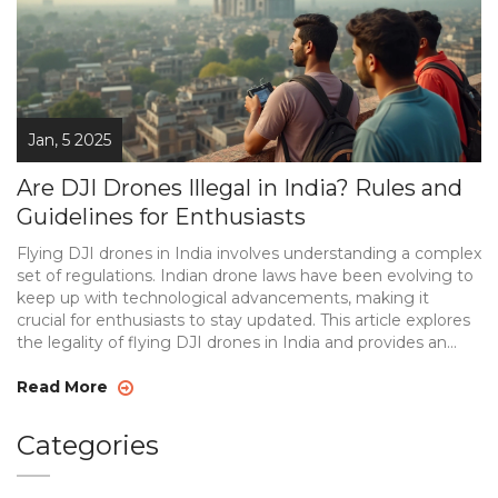
Jan, 5 2025
Are DJI Drones Illegal in India? Rules and
Guidelines for Enthusiasts
Flying DJI drones in India involves understanding a complex
set of regulations. Indian drone laws have been evolving to
keep up with technological advancements, making it
crucial for enthusiasts to stay updated. This article explores
the legality of flying DJI drones in India and provides an
overview of current regulations. Learn about registration
requirements, permitted and restricted zones, and special
Read More
considerations for drone photography enthusiasts.
Categories