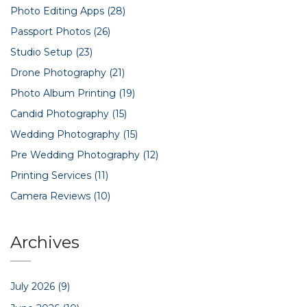
Photo Editing Apps
(28)
Passport Photos
(26)
Studio Setup
(23)
Drone Photography
(21)
Photo Album Printing
(19)
Candid Photography
(15)
Wedding Photography
(15)
Pre Wedding Photography
(12)
Printing Services
(11)
Camera Reviews
(10)
Archives
July 2026
(9)