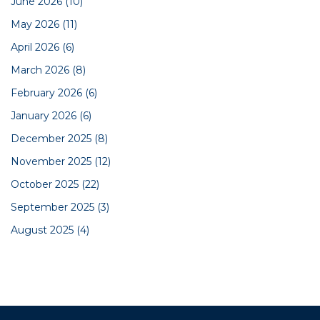
June 2026
(10)
May 2026
(11)
April 2026
(6)
March 2026
(8)
February 2026
(6)
January 2026
(6)
December 2025
(8)
November 2025
(12)
October 2025
(22)
September 2025
(3)
August 2025
(4)