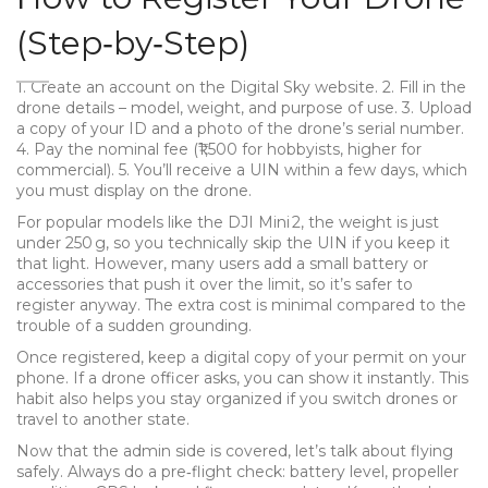
(Step‑by‑Step)
1. Create an account on the Digital Sky website. 2. Fill in the
drone details – model, weight, and purpose of use. 3. Upload
a copy of your ID and a photo of the drone’s serial number.
4. Pay the nominal fee (₹1,500 for hobbyists, higher for
commercial). 5. You’ll receive a UIN within a few days, which
you must display on the drone.
For popular models like the DJI Mini 2, the weight is just
under 250 g, so you technically skip the UIN if you keep it
that light. However, many users add a small battery or
accessories that push it over the limit, so it’s safer to
register anyway. The extra cost is minimal compared to the
trouble of a sudden grounding.
Once registered, keep a digital copy of your permit on your
phone. If a drone officer asks, you can show it instantly. This
habit also helps you stay organized if you switch drones or
travel to another state.
Now that the admin side is covered, let’s talk about flying
safely. Always do a pre‑flight check: battery level, propeller