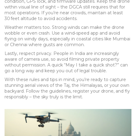
condition, GPS lock, and firmware updates. Keep the drone
within visual line of sight – the DGCA still requires that for
most operations. If you’re near crowds, maintain at least
30 feet altitude to avoid accidents.
Weather matters too. Strong winds can make the drone
wobble or even crash. Use a wind‑speed app and avoid
flying on windy days, especially in coastal cities like Mumbai
or Chennai where gusts are common.
Lastly, respect privacy. People in India are increasingly
aware of camera use, so avoid filming private property
without permission. A quick “May I take a quick shot?” can
go a long way and keep you out of legal trouble.
With these rules and tips in mind, you’re ready to capture
stunning aerial views of the Taj, the Himalayas, or your own
backyard. Follow the guidelines, register your drone, and fly
responsibly – the sky truly is the limit.