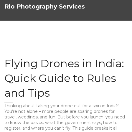
Rio Photography Services
Flying Drones in India:
Quick Guide to Rules
and Tips
Thinking about taking your drone out for a spin in India?
You’re not alone – more people are soaring drones for
travel, weddings, and fun. But before you launch, you need
to know the basics: what the government says, how to
register, and where you can’t fly. This guide breaks it all