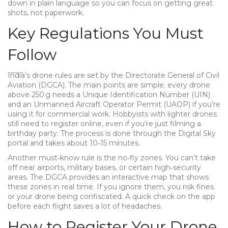
down in plain language so you can focus on getting great
shots, not paperwork.
Key Regulations You Must
Follow
India’s drone rules are set by the Directorate General of Civil
Aviation (DGCA). The main points are simple: every drone
above 250 g needs a Unique Identification Number (UIN)
and an Unmanned Aircraft Operator Permit (UAOP) if you’re
using it for commercial work. Hobbyists with lighter drones
still need to register online, even if you’re just filming a
birthday party. The process is done through the Digital Sky
portal and takes about 10‑15 minutes.
Another must‑know rule is the no‑fly zones. You can’t take
off near airports, military bases, or certain high‑security
areas. The DGCA provides an interactive map that shows
these zones in real time. If you ignore them, you risk fines
or your drone being confiscated. A quick check on the app
before each flight saves a lot of headaches.
How to Register Your Drone