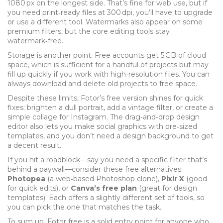
1080 px on the longest side. That’s fine for web use, but if
you need print‑ready files at 300 dpi, you’ll have to upgrade
or use a different tool. Watermarks also appear on some
premium filters, but the core editing tools stay
watermark‑free.
Storage is another point. Free accounts get 5 GB of cloud
space, which is sufficient for a handful of projects but may
fill up quickly if you work with high‑resolution files. You can
always download and delete old projects to free space.
Despite these limits, Fotor’s free version shines for quick
fixes: brighten a dull portrait, add a vintage filter, or create a
simple collage for Instagram. The drag‑and‑drop design
editor also lets you make social graphics with pre‑sized
templates, and you don’t need a design background to get
a decent result.
If you hit a roadblock—say you need a specific filter that’s
behind a paywall—consider these free alternatives:
Photopea
(a web‑based Photoshop clone),
Pixlr X
(good
for quick edits), or
Canva’s free plan
(great for design
templates). Each offers a slightly different set of tools, so
you can pick the one that matches the task.
To sum up, Fotor free is a solid entry point for anyone who