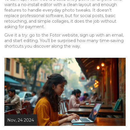
wants a no‑install editor with a clean layout and enough
features to handle everyday photo tweaks. It doesn’t
replace professional software, but for social posts, basic
retouching, and simple collages, it does the job without
asking for payment.
Give it a try: go to the Fotor website, sign up with an email,
and start editing. You’ll be surprised how many time‑saving
shortcuts you discover along the way.
Nov, 24 2024