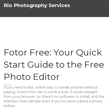
Rio Photography Services
Fotor Free: Your Quick
Start Guide to the Free
Photo Editor
If you need a fast, online way to tweak pictures without
paying, Fotor’s free tier is worth a look. It works straight
from your browser, so there’s no software to install, and the
interface feels familiar even if you’ve never edited a photo
before.