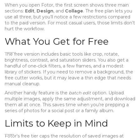
When you open Fotor, the first screen shows three main
sections:
Edit
,
Design
, and
Collage
. The free plan lets you
use all three, but you’ll notice a few restrictions compared
to the paid version. For most casual users, those limits don’t
hurt the workflow.
What You Get for Free
The free version includes basic tools like crop, rotate,
brightness, contrast, and saturation sliders. You also get a
handful of one‑click filters, a few frames, and a modest
library of stickers. If you need to remove a background, the
free cutter works, but it may leave a thin edge that needs
manual cleanup.
Another handy feature is the
batch edit
option. Upload
multiple images, apply the same adjustment, and download
them all at once. This saves time when you’re prepping a
series of photos for a social post or a family album.
Limits to Keep in Mind
Fotor’s free tier caps the resolution of saved images at