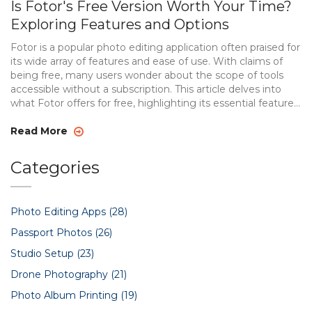
Is Fotor's Free Version Worth Your Time?
Exploring Features and Options
Fotor is a popular photo editing application often praised for
its wide array of features and ease of use. With claims of
being free, many users wonder about the scope of tools
accessible without a subscription. This article delves into
what Fotor offers for free, highlighting its essential features,
advantages, and potential limitations. Discover how Fotor
stands out amidst fierce competition in the world of photo
Read More
editing apps. Explore whether its free version meets your
editing needs or if the premium version is necessary.
Categories
Photo Editing Apps
(28)
Passport Photos
(26)
Studio Setup
(23)
Drone Photography
(21)
Photo Album Printing
(19)