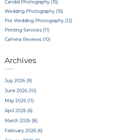
Candid Photography
(15)
Wedding Photography
(15)
Pre Wedding Photography
(12)
Printing Services
(11)
Camera Reviews
(10)
Archives
July 2026
(9)
June 2026
(10)
May 2026
(11)
April 2026
(6)
March 2026
(8)
February 2026
(6)