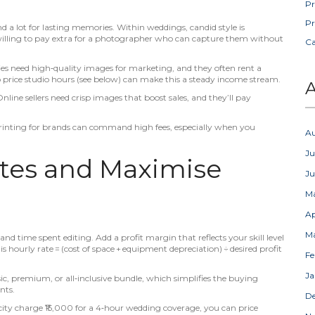
Pr
Pr
a lot for lasting memories. Within weddings, candid style is
 willing to pay extra for a photographer who can capture them without
C
es need high‑quality images for marketing, and they often rent a
o price studio hours (see below) can make this a steady income stream.
A
ne sellers need crisp images that boost sales, and they’ll pay
k printing for brands can command high fees, especially when you
A
Ju
ates and Maximise
J
M
Ap
M
and time spent editing. Add a profit margin that reflects your skill level
ourly rate = (cost of space + equipment depreciation) ÷ desired profit
Fe
Ja
ic, premium, or all‑inclusive bundle, which simplifies the buying
nts.
D
city charge ₹15,000 for a 4‑hour wedding coverage, you can price