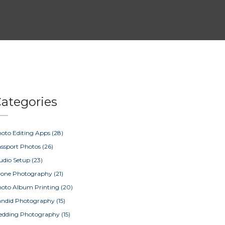
ategories
oto Editing Apps
(28)
ssport Photos
(26)
udio Setup
(23)
rone Photography
(21)
oto Album Printing
(20)
ndid Photography
(15)
edding Photography
(15)