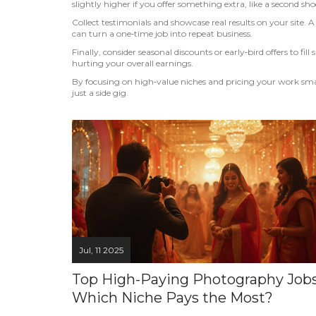
slightly higher if you offer something extra, like a second shoo
Collect testimonials and showcase real results on your site. A 
can turn a one‑time job into repeat business.
Finally, consider seasonal discounts or early‑bird offers to f
hurting your overall earnings.
By focusing on high‑value niches and pricing your work sma
just a side gig.
Jul, 11 2025
Top High-Paying Photography Jobs
Which Niche Pays the Most?