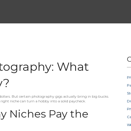
C
tography: What
Ph
y?
Pa
St
ollars. But certain photography gigs actually bring in big bucks.
right niche can turn a hobby into a solid paycheck.
D
Ph
 Niches Pay the
Ca
W