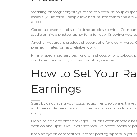
Wedding photography stays at the top because couples spend 
especially lucrative – people love natural moments and are
a pose.
Corporate events and studio time are close behind. Compani
studio or hire a photographer for a full day. Knowing how t
Another hot area is product photography for e‑commerce. Onli
premium rates for fast, reliable work.
Finally, specialised services like drone shoots or photo‑boo
combine them with your own printing services.
How to Set Your R
Earnings
Start by calculating your costs: equipment, software, travel, 
and market demand. For studio rentals, a common formula is h
margin.
Don’t be afraid to offer packages. Couples often choose a bas
decision and upsells you extra services like photo‑books or pri
Keep an eye on competitors. If other photographers in your 