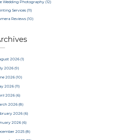
e Wedding Photography
(12)
inting Services
(11)
amera Reviews
(10)
rchives
ugust 2026
(1)
ly 2026
(9)
une 2026
(10)
ay 2026
(11)
ril 2026
(6)
arch 2026
(8)
bruary 2026
(6)
nuary 2026
(6)
ecember 2025
(8)