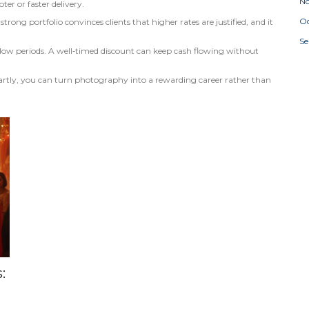
N
ter or faster delivery.
Oc
strong portfolio convinces clients that higher rates are justified, and it
S
ill slow periods. A well‑timed discount can keep cash flowing without
rtly, you can turn photography into a rewarding career rather than
: