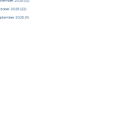
ovember 2025
(12)
tober 2025
(22)
eptember 2025
(3)