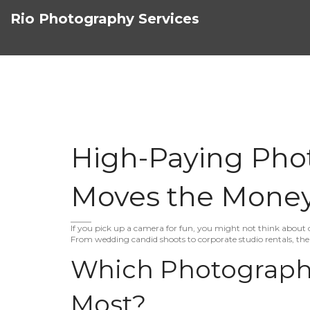
Rio Photography Services
High-Paying Pho
Moves the Mone
If you pick up a camera for fun, you might not think about d
From wedding candid shoots to corporate studio rentals, the 
Which Photography
Most?