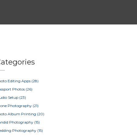
ategories
oto Editing Apps
(28)
ssport Photos
(26)
udio Setup
(23)
rone Photography
(21)
oto Album Printing
(20)
ndid Photography
(15)
edding Photography
(15)