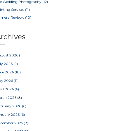
e Wedding Photography
(12)
inting Services
(11)
amera Reviews
(10)
rchives
ugust 2026
(1)
ly 2026
(9)
une 2026
(10)
ay 2026
(11)
ril 2026
(6)
arch 2026
(8)
bruary 2026
(6)
nuary 2026
(6)
ecember 2025
(8)