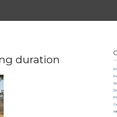
C
ing duration
Ph
Pa
St
D
Ph
Ca
W