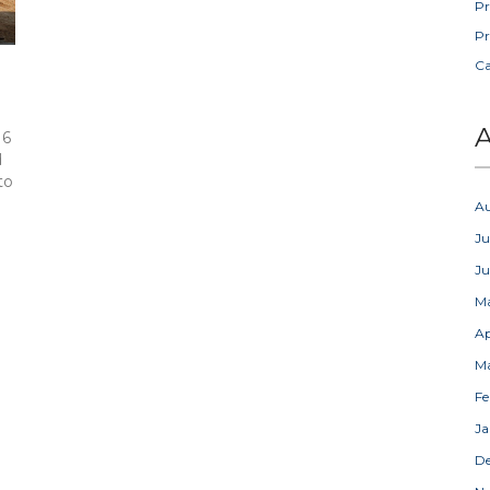
Pr
Pr
C
A
 6
d
to
A
Ju
J
M
Ap
M
Fe
Ja
D