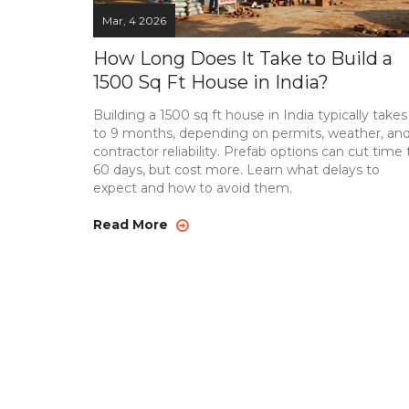
Mar, 4 2026
How Long Does It Take to Build a
1500 Sq Ft House in India?
Building a 1500 sq ft house in India typically takes
to 9 months, depending on permits, weather, an
contractor reliability. Prefab options can cut time 
60 days, but cost more. Learn what delays to
expect and how to avoid them.
Read More