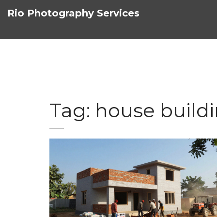
Rio Photography Services
Tag: house build