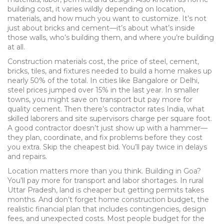
building cost
, it varies wildly depending on location,
materials, and how much you want to customize.
It’s not
just about bricks and cement—it’s about what’s inside
those walls, who’s building them, and where you’re building
at all.
Construction materials cost
,
the price of steel, cement,
bricks, tiles, and fixtures needed to build a home
makes up
nearly 50% of the total. In cities like Bangalore or Delhi,
steel prices jumped over 15% in the last year. In smaller
towns, you might save on transport but pay more for
quality cement. Then there’s
contractor rates India
,
what
skilled laborers and site supervisors charge per square foot
.
A good contractor doesn’t just show up with a hammer—
they plan, coordinate, and fix problems before they cost
you extra. Skip the cheapest bid. You’ll pay twice in delays
and repairs.
Location matters more than you think. Building in Goa?
You’ll pay more for transport and labor shortages. In rural
Uttar Pradesh, land is cheaper but getting permits takes
months. And don’t forget
home construction budget
,
the
realistic financial plan that includes contingencies, design
fees, and unexpected costs
. Most people budget for the