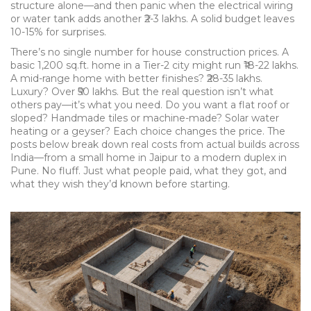
structure alone—and then panic when the electrical wiring
or water tank adds another ₹2-3 lakhs. A solid budget leaves
10-15% for surprises.
There’s no single number for house construction prices. A
basic 1,200 sq.ft. home in a Tier-2 city might run ₹18-22 lakhs.
A mid-range home with better finishes? ₹28-35 lakhs.
Luxury? Over ₹50 lakhs. But the real question isn’t what
others pay—it’s what you need. Do you want a flat roof or
sloped? Handmade tiles or machine-made? Solar water
heating or a geyser? Each choice changes the price. The
posts below break down real costs from actual builds across
India—from a small home in Jaipur to a modern duplex in
Pune. No fluff. Just what people paid, what they got, and
what they wish they’d known before starting.