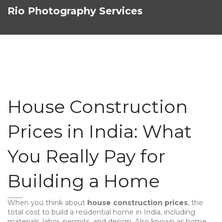
Rio Photography Services
House Construction
Prices in India: What
You Really Pay for
Building a Home
When you think about
house construction prices
,
the
total cost to build a residential home in India, including
materials, labor, permits, and design
. Also known as
home