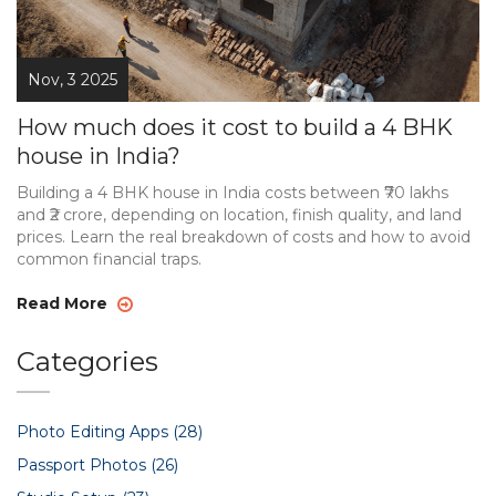
Nov, 3 2025
How much does it cost to build a 4 BHK
house in India?
Building a 4 BHK house in India costs between ₹70 lakhs
and ₹2 crore, depending on location, finish quality, and land
prices. Learn the real breakdown of costs and how to avoid
common financial traps.
Read More
Categories
Photo Editing Apps
(28)
Passport Photos
(26)