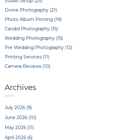
Studio Setup
(23)
Drone Photography
(21)
Photo Album Printing
(19)
Candid Photography
(15)
Wedding Photography
(15)
Pre Wedding Photography
(12)
Printing Services
(11)
Camera Reviews
(10)
Archives
July 2026
(9)
June 2026
(10)
May 2026
(11)
April 2026
(6)