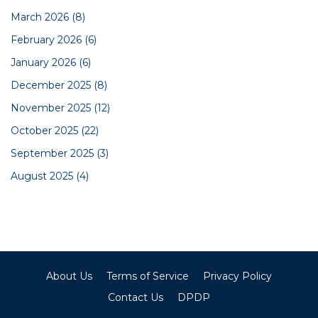
March 2026
(8)
February 2026
(6)
January 2026
(6)
December 2025
(8)
November 2025
(12)
October 2025
(22)
September 2025
(3)
August 2025
(4)
About Us
Terms of Service
Privacy Policy
Contact Us
DPDP