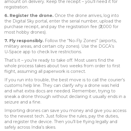
amount on delivery. Keep the receipt – you’ll need it for
registration.
6. Register the drone.
Once the drone arrives, log into
the Digital Sky portal, enter the serial number, upload the
purchase receipt, and pay the registration fee (₹2,000 for
most hobby drones).
7. Fly responsibly.
Follow the “No‑Fly Zones” (airports,
military areas, and certain city zones). Use the DGCA’s
U‑Space app to check live restrictions.
That’s it – you’re ready to take off. Most users find the
whole process takes about two weeks from order to first
flight, assuming all paperwork is correct.
If you run into trouble, the best move is to call the courier’s
customs help line. They can clarify why a drone was held
and what extra docs are needed. Remember, trying to
sneak a drone through without declaring it usually ends in a
seizure and a fine.
Importing drones can save you money and give you access
to the newest tech. Just follow the rules, pay the duties,
and register the device. Then you’ll be flying legally and
safely across India’s skies.