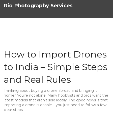
Rio Photography Services
How to Import Drones
to India – Simple Steps
and Real Rules
Thinking about buying a drone abroad and bringing it
home? You’re not alone. Many hobbyists and pros want the
latest models that aren’t sold locally. The good news is that
importing a drone is doable – you just need to follow a few
clear steps.