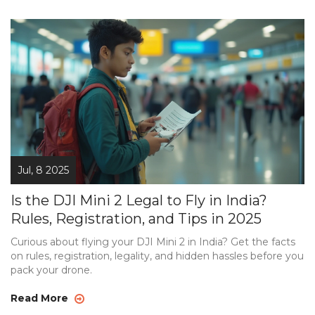
Jul, 8 2025
Is the DJI Mini 2 Legal to Fly in India?
Rules, Registration, and Tips in 2025
Curious about flying your DJI Mini 2 in India? Get the facts
on rules, registration, legality, and hidden hassles before you
pack your drone.
Read More