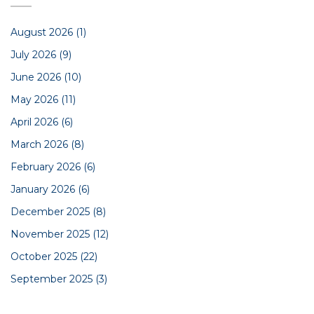
August 2026
(1)
July 2026
(9)
June 2026
(10)
May 2026
(11)
April 2026
(6)
March 2026
(8)
February 2026
(6)
January 2026
(6)
December 2025
(8)
November 2025
(12)
October 2025
(22)
September 2025
(3)