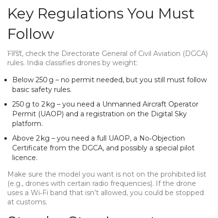
Key Regulations You Must
Follow
First, check the Directorate General of Civil Aviation (DGCA)
rules. India classifies drones by weight:
Below 250 g – no permit needed, but you still must follow
basic safety rules.
250 g to 2 kg – you need a Unmanned Aircraft Operator
Permit (UAOP) and a registration on the Digital Sky
platform.
Above 2 kg – you need a full UAOP, a No‑Objection
Certificate from the DGCA, and possibly a special pilot
licence.
Make sure the model you want is not on the prohibited list
(e.g., drones with certain radio frequencies). If the drone
uses a Wi‑Fi band that isn’t allowed, you could be stopped
at customs.