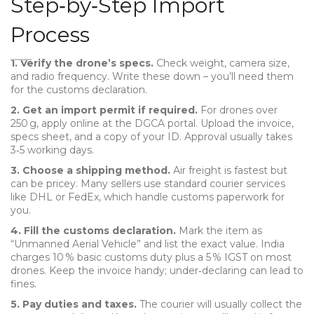
Step‑by‑Step Import
Process
1. Verify the drone’s specs.
Check weight, camera size,
and radio frequency. Write these down – you’ll need them
for the customs declaration.
2. Get an import permit if required.
For drones over
250 g, apply online at the DGCA portal. Upload the invoice,
specs sheet, and a copy of your ID. Approval usually takes
3‑5 working days.
3. Choose a shipping method.
Air freight is fastest but
can be pricey. Many sellers use standard courier services
like DHL or FedEx, which handle customs paperwork for
you.
4. Fill the customs declaration.
Mark the item as
“Unmanned Aerial Vehicle” and list the exact value. India
charges 10 % basic customs duty plus a 5 % IGST on most
drones. Keep the invoice handy; under‑declaring can lead to
fines.
5. Pay duties and taxes.
The courier will usually collect the