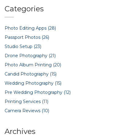
Categories
Photo Editing Apps
(28)
Passport Photos
(26)
Studio Setup
(23)
Drone Photography
(21)
Photo Album Printing
(20)
Candid Photography
(15)
Wedding Photography
(15)
Pre Wedding Photography
(12)
Printing Services
(11)
Camera Reviews
(10)
Archives