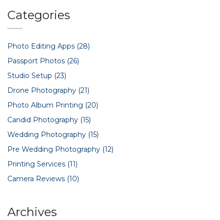
industry.
Categories
Photo Editing Apps
(28)
Passport Photos
(26)
Studio Setup
(23)
Drone Photography
(21)
Photo Album Printing
(20)
Candid Photography
(15)
Wedding Photography
(15)
Pre Wedding Photography
(12)
Printing Services
(11)
Camera Reviews
(10)
Archives