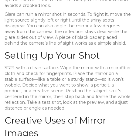
avoids a crooked look.
Glare can ruin a mirror shot in seconds. To fight it, move the
light source slightly left or right until the shiny spots
disappear. You can also angle the mirror a few degrees
away from the camera; the reflection stays clear while the
glare slides out of view. A piece of black paper placed
behind the camera’s line of sight works as a simple shield.
Setting Up Your Shot
Start with a clean surface. Wipe the mirror with a microfiber
cloth and check for fingerprints. Place the mirror on a
stable surface—like a table or a sturdy stand—so it won’t
wobble. Decide what you want to show: a portrait, a
product, or a creative scene. Position the subject so it’s
centered in the mirror, then step back and frame the whole
reflection. Take a test shot, look at the preview, and adjust
distance or angle as needed.
Creative Uses of Mirror
Images