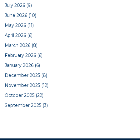
July 2026
(9)
June 2026
(10)
May 2026
(11)
April 2026
(6)
March 2026
(8)
February 2026
(6)
January 2026
(6)
December 2025
(8)
November 2025
(12)
October 2025
(22)
September 2025
(3)