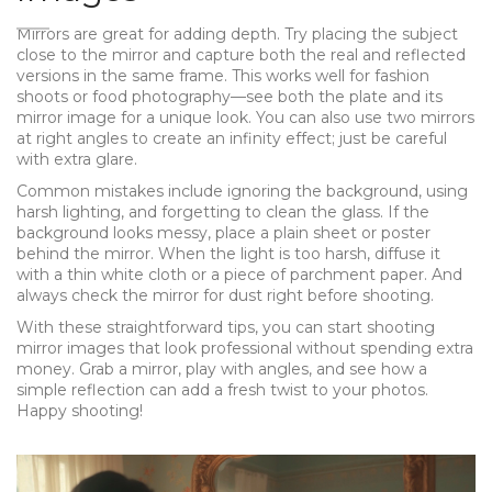
Mirrors are great for adding depth. Try placing the subject
close to the mirror and capture both the real and reflected
versions in the same frame. This works well for fashion
shoots or food photography—see both the plate and its
mirror image for a unique look. You can also use two mirrors
at right angles to create an infinity effect; just be careful
with extra glare.
Common mistakes include ignoring the background, using
harsh lighting, and forgetting to clean the glass. If the
background looks messy, place a plain sheet or poster
behind the mirror. When the light is too harsh, diffuse it
with a thin white cloth or a piece of parchment paper. And
always check the mirror for dust right before shooting.
With these straightforward tips, you can start shooting
mirror images that look professional without spending extra
money. Grab a mirror, play with angles, and see how a
simple reflection can add a fresh twist to your photos.
Happy shooting!