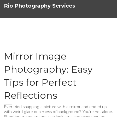
Rio Photography Services
Mirror Image
Photography: Easy
Tips for Perfect
Reflections
Ever tried snapping a picture with a mirror and ended up
with weird glare or a mess of background? You’re not alone.
Shooting mirror images can look amazing when you get