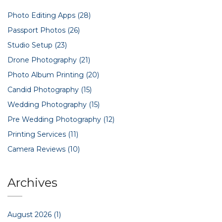
Photo Editing Apps
(28)
Passport Photos
(26)
Studio Setup
(23)
Drone Photography
(21)
Photo Album Printing
(20)
Candid Photography
(15)
Wedding Photography
(15)
Pre Wedding Photography
(12)
Printing Services
(11)
Camera Reviews
(10)
Archives
August 2026
(1)