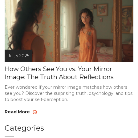
Jul, 5 2025
How Others See You vs. Your Mirror
Image: The Truth About Reflections
Ever wondered if your mirror image matches how others
see you? Discover the surprising truth, psychology, and tips
to boost your self-perception.
Read More
Categories