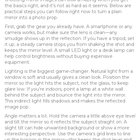
the basics right, and it’s not as hard as it seems. Below are
practical steps you can follow right now to turn a plain
mirror into a photo prop.
First, grab the gear you already have. A smartphone or any
camera works, but make sure the lens is clean—any
smudge shows up in the reflection. If you have a tripod, set
it up; a steady camera stops you from shaking the shot and
keeps the mirror level. A small LED light or a desk lamp can
help control brightness without buying expensive
equipment.
Lighting is the biggest game‑changer. Natural light from a
window is soft and usually gives a clean look. Position the
mirror so the light hits the subject, not the glass, to keep
glare low. If you’re indoors, point a lamp at a white wall
behind the subject and bounce the light into the mirror.
This indirect light fills shadows and makes the reflected
image pop.
Angle matters a lot. Hold the camera a little above eye level
and tilt the mirror so it reflects the subject straight on. A
slight tilt can hide unwanted background or show a more
interesting perspective. Use the camera’s grid lines to line
up the horizon in the mirror—this keeps the shot level and