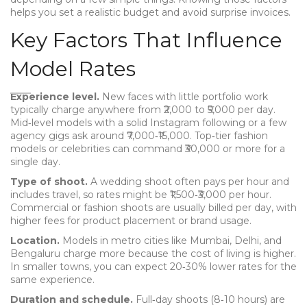
helps you set a realistic budget and avoid surprise invoices.
Key Factors That Influence
Model Rates
Experience level.
New faces with little portfolio work
typically charge anywhere from ₹2,000 to ₹5,000 per day.
Mid‑level models with a solid Instagram following or a few
agency gigs ask around ₹7,000‑₹15,000. Top‑tier fashion
models or celebrities can command ₹30,000 or more for a
single day.
Type of shoot.
A wedding shoot often pays per hour and
includes travel, so rates might be ₹1,500‑₹3,000 per hour.
Commercial or fashion shoots are usually billed per day, with
higher fees for product placement or brand usage.
Location.
Models in metro cities like Mumbai, Delhi, and
Bengaluru charge more because the cost of living is higher.
In smaller towns, you can expect 20‑30% lower rates for the
same experience.
Duration and schedule.
Full‑day shoots (8‑10 hours) are