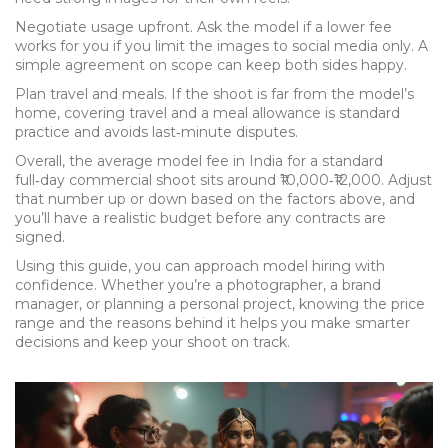
Negotiate usage upfront. Ask the model if a lower fee
works for you if you limit the images to social media only. A
simple agreement on scope can keep both sides happy.
Plan travel and meals. If the shoot is far from the model’s
home, covering travel and a meal allowance is standard
practice and avoids last‑minute disputes.
Overall, the average model fee in India for a standard
full‑day commercial shoot sits around ₹10,000‑₹12,000. Adjust
that number up or down based on the factors above, and
you’ll have a realistic budget before any contracts are
signed.
Using this guide, you can approach model hiring with
confidence. Whether you’re a photographer, a brand
manager, or planning a personal project, knowing the price
range and the reasons behind it helps you make smarter
decisions and keep your shoot on track.