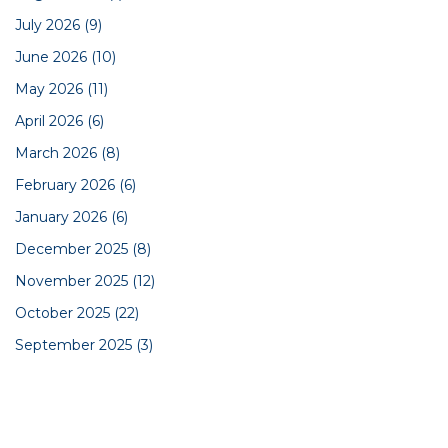
July 2026
(9)
June 2026
(10)
May 2026
(11)
April 2026
(6)
March 2026
(8)
February 2026
(6)
January 2026
(6)
December 2025
(8)
November 2025
(12)
October 2025
(22)
September 2025
(3)