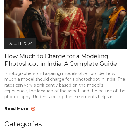
Dec, 11 2024
How Much to Charge for a Modeling
Photoshoot in India: A Complete Guide
Photographers and aspiring models often ponder how
much a model should charge for a photoshoot in India. The
rates can vary significantly based on the model's
experience, the location of the shoot, and the nature of the
photography. Understanding these elements helps in
setting a fair price that compensates the model adequately
while catering to the client's budget. This article breaks
Read More
down pricing strategies and provides insight into the Indian
modeling scene.
Categories