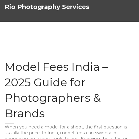
Rio Photography Services
Model Fees India –
2025 Guide for
Photographers &
Brands
When you need a model for a shoot, the first question is
usually the price. In India, model fees can swing a lot
depending on a few simple things. Knowing those factors