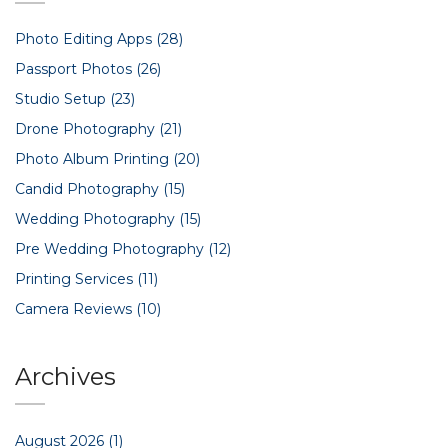
Photo Editing Apps
(28)
Passport Photos
(26)
Studio Setup
(23)
Drone Photography
(21)
Photo Album Printing
(20)
Candid Photography
(15)
Wedding Photography
(15)
Pre Wedding Photography
(12)
Printing Services
(11)
Camera Reviews
(10)
Archives
August 2026
(1)