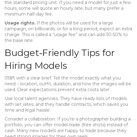
the standard pricing unit. If you need a model for just a few
hours, some will quote an hourly rate, but many prefer a
minimum half‑day fee.
Usage rights.
If the photos will be used for a large
campaign, on billboards, or for a long period, expect an extra
charge. This is called a “usage fee” and can add 30‑50% to
the base rate.
Budget‑Friendly Tips for
Hiring Models
Start with a clear brief. Tell the model exactly what you
need – location, outfit, duration, and how the images will be
used. Clear expectations prevent extra costs later.
Use local talent agencies. They have ready lists of models
with set rates, and they handle contracts, which saves you
time and legal hassle.
Consider a collaboration. If you’re a photographer building a
portfolio, you can offer model‑trade (free shots) instead of
cash. Many new models are happy to trade because they
need strong images for their own reels.